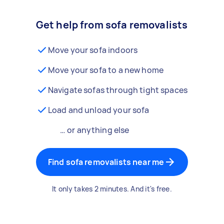
Get help from sofa removalists
Move your sofa indoors
Move your sofa to a new home
Navigate sofas through tight spaces
Load and unload your sofa
… or anything else
Find sofa removalists near me
It only takes 2 minutes. And it's free.