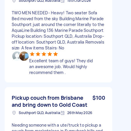
Southport QLD, Australia
15th Jun 2026
TWO MEN NEEDED- Heavy! Two seater Sofa
Bed moved from the sky Building Marine Parade
Southport just around the corner literally to the
AquaLine Building 136 Marine Parade Southport
Pickup location: Southport QLD, Australia Drop-
off location: Southport QLD, Australia Removals
size: A few items Stairs: No
Excellent team of guys! They did
an awesome job. Would highly
recommend them .
Pickup couch from Brisbane
$100
and bring down to Gold Coast
Southport QLD, Australia
26th May 2026
Needing someone with a ute/truck to pickup a
couch from marketplace in Sunnybank hills and