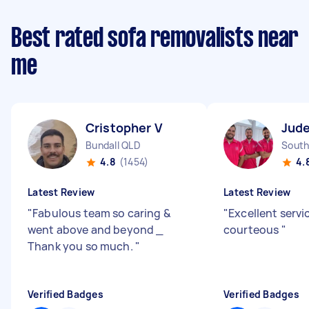
Best rated sofa removalists near
me
Cristopher V
Jude
Bundall QLD
South
4.8
(1454)
4.
Latest Review
Latest Review
"
Fabulous team so caring &
"
Excellent serv
went above and beyond _
courteous
"
Thank you so much.
"
Verified Badges
Verified Badges