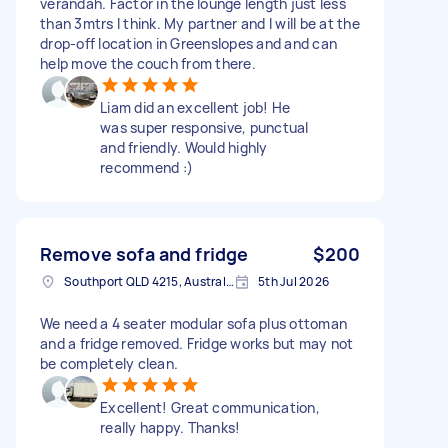
verandah. Factor in the lounge length just less
than 3mtrs I think. My partner and I will be at the
drop-off location in Greenslopes and and can
help move the couch from there.
Liam did an excellent job! He
was super responsive, punctual
and friendly. Would highly
recommend :)
Remove sofa and fridge
$200
Southport QLD 4215, Australia
5th Jul 2026
We need a 4 seater modular sofa plus ottoman
and a fridge removed. Fridge works but may not
be completely clean.
Excellent! Great communication,
really happy. Thanks!