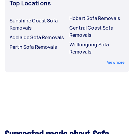
Top Locations
Hobart Sofa Removals
Sunshine Coast Sofa
Removals
Central Coast Sofa
Removals
Adelaide Sofa Removals
Wollongong Sofa
Perth Sofa Removals
Removals
View more