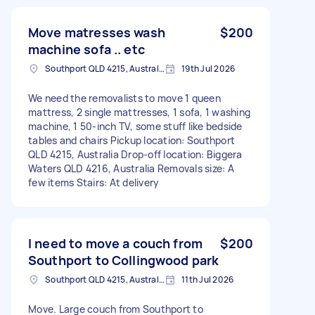
Move matresses wash
$200
machine sofa .. etc
Southport QLD 4215, Australia
19th Jul 2026
We need the removalists to move 1 queen
mattress, 2 single mattresses, 1 sofa, 1 washing
machine, 1 50-inch TV, some stuff like bedside
tables and chairs Pickup location: Southport
QLD 4215, Australia Drop-off location: Biggera
Waters QLD 4216, Australia Removals size: A
few items Stairs: At delivery
I need to move a couch from
$200
Southport to Collingwood park
Southport QLD 4215, Australia
11th Jul 2026
Move. Large couch from Southport to