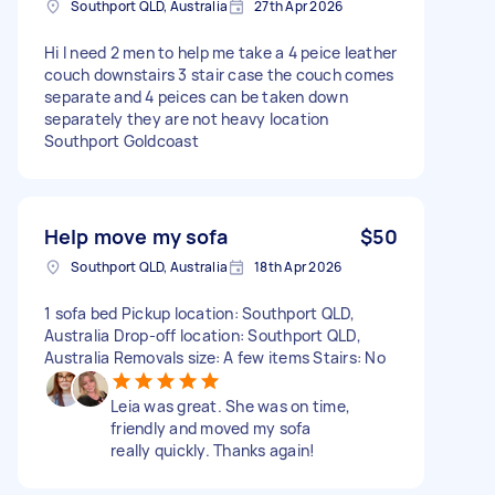
Southport QLD, Australia
27th Apr 2026
Hi I need 2 men to help me take a 4 peice leather
couch downstairs 3 stair case the couch comes
separate and 4 peices can be taken down
separately they are not heavy location
Southport Goldcoast
Help move my sofa
$50
Southport QLD, Australia
18th Apr 2026
1 sofa bed Pickup location: Southport QLD,
Australia Drop-off location: Southport QLD,
Australia Removals size: A few items Stairs: No
Leia was great. She was on time,
friendly and moved my sofa
really quickly. Thanks again!