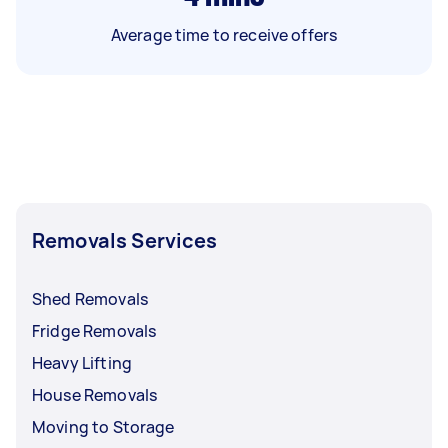
Average time to receive offers
Removals Services
Shed Removals
Fridge Removals
Heavy Lifting
House Removals
Moving to Storage