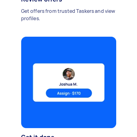
Get offers from trusted Taskers and view
profiles.