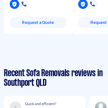
Request a Quote
Request 
Recent Sofa Removals reviews in
Southport QLD
Quick and efficient!