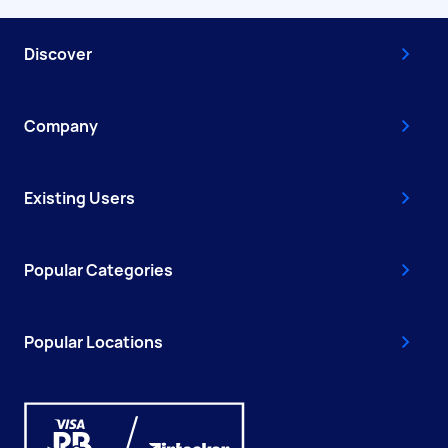
Discover
Company
Existing Users
Popular Categories
Popular Locations