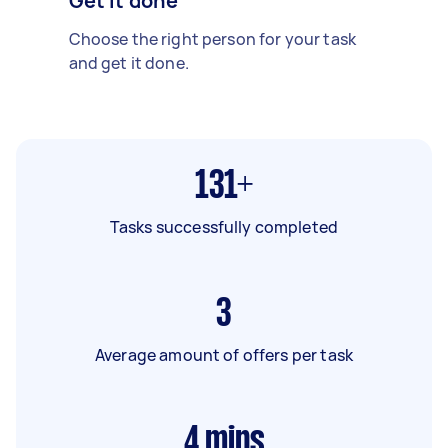
Get it done
Choose the right person for your task
and get it done.
131+
Tasks successfully completed
3
Average amount of offers per task
4
mins