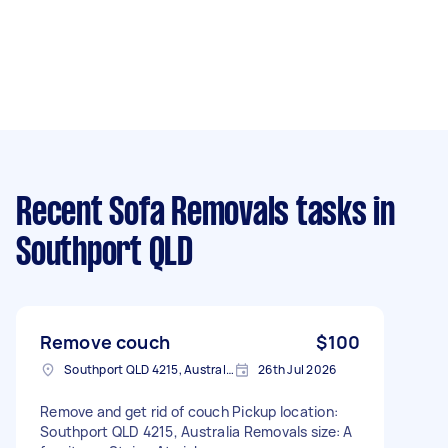
Recent Sofa Removals tasks
in
Southport QLD
Remove couch
$100
Southport QLD 4215, Australia
26th Jul 2026
Remove and get rid of couch Pickup location:
Southport QLD 4215, Australia Removals size: A