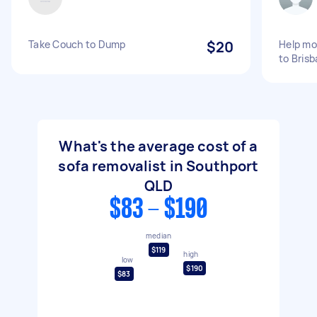
Take Couch to Dump
$20
Help mo
to Bris
What's the average cost of a
sofa removalist in Southport
QLD
$83 - $190
median
$119
high
low
$190
$83