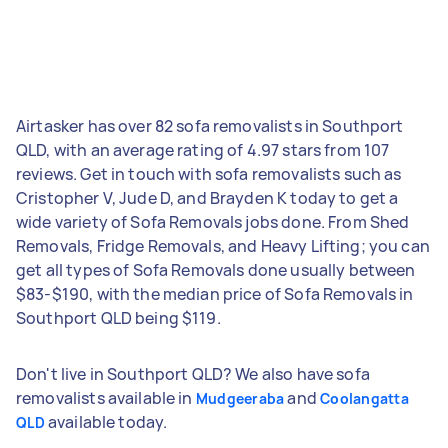
Airtasker has over 82 sofa removalists in Southport
QLD, with an average rating of 4.97 stars from 107
reviews. Get in touch with sofa removalists such as
Cristopher V, Jude D, and Brayden K today to get a
wide variety of Sofa Removals jobs done. From Shed
Removals, Fridge Removals, and Heavy Lifting; you can
get all types of Sofa Removals done usually between
$83-$190, with the median price of Sofa Removals in
Southport QLD being $119.
Don't live in Southport QLD? We also have sofa
removalists available in
and
Mudgeeraba
Coolangatta
available today.
QLD