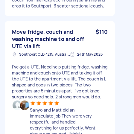
drop it to Southport. 3 seater sectional couch.
Move fridge, couch and
$110
washing machine to and off
UTE via lift
Southport QLD 4215, Australia
24th May 2026
I've got a UTE. Need help putting fridge, washing
machine and couch onto UTE and taking it off
the UTE to the apartment via lift. The couch is L
shaped and goes in two pieces. The two
properties are 5 minutes apart. I've got knee
surgery so need help. 2 strong men would do.
Sanyo and Matt did an
immaculate job They were very
respectful and handled
everything for us perfectly. Went
above and beyond. I highly