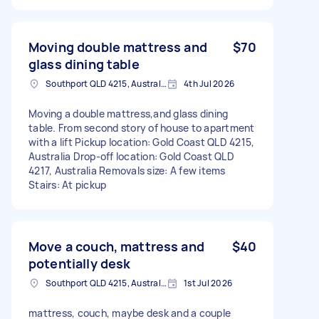
Moving double mattress and
$70
glass dining table
Southport QLD 4215, Australia
4th Jul 2026
Moving a double mattress,and glass dining
table. From second story of house to apartment
with a lift Pickup location: Gold Coast QLD 4215,
Australia Drop-off location: Gold Coast QLD
4217, Australia Removals size: A few items
Stairs: At pickup
Move a couch, mattress and
$40
potentially desk
Southport QLD 4215, Australia
1st Jul 2026
mattress, couch, maybe desk and a couple