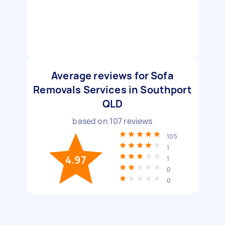
Average reviews for Sofa
Removals Services in Southport
QLD
based on
107
reviews
105
1
4.97
1
0
0