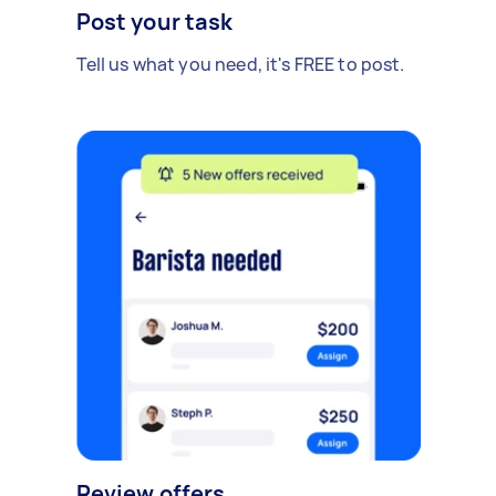
Post your task
Tell us what you need, it's FREE to post.
Review offers