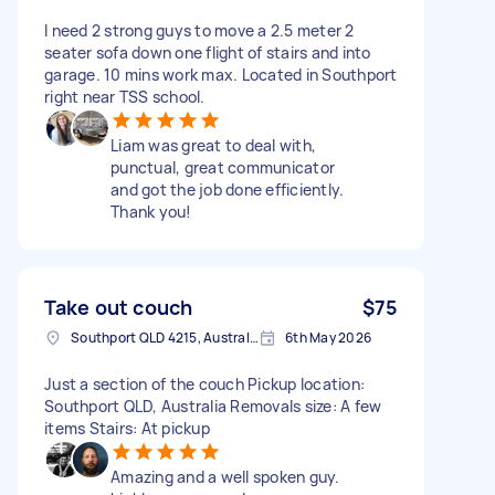
I need 2 strong guys to move a 2.5 meter 2
seater sofa down one flight of stairs and into
garage. 10 mins work max. Located in Southport
right near TSS school.
Liam was great to deal with,
punctual, great communicator
and got the job done efficiently.
Thank you!
Take out couch
$75
Southport QLD 4215, Australia
6th May 2026
Just a section of the couch Pickup location:
Southport QLD, Australia Removals size: A few
items Stairs: At pickup
Amazing and a well spoken guy.