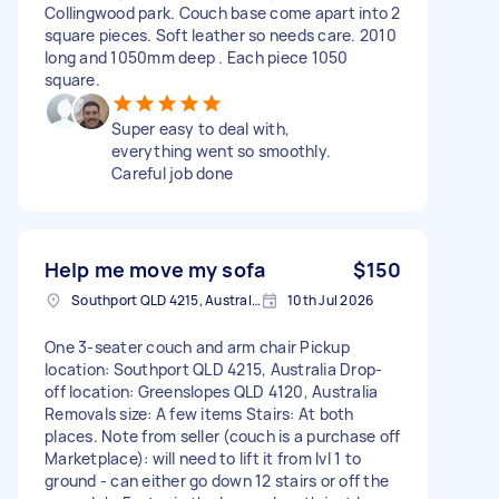
Collingwood park. Couch base come apart into 2
square pieces. Soft leather so needs care. 2010
long and 1050mm deep . Each piece 1050
square.
Super easy to deal with,
everything went so smoothly.
Careful job done
Help me move my sofa
$150
Southport QLD 4215, Australia
10th Jul 2026
One 3-seater couch and arm chair Pickup
location: Southport QLD 4215, Australia Drop-
off location: Greenslopes QLD 4120, Australia
Removals size: A few items Stairs: At both
places. Note from seller (couch is a purchase off
Marketplace): will need to lift it from lvl 1 to
ground - can either go down 12 stairs or off the