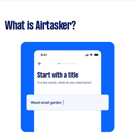
What is Airtasker?