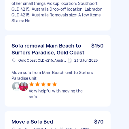
other small things Pickup location: Southport
QLD 4215, Australia Drop-off location: Labrador
QLD 4215, Australia Removals size: A few items
Stairs: No
Sofa removal Main Beach to
$150
Surfers Paradise, Gold Coast
Gold Coast QLD 4215, Australia
23rd Jun 2026
Move sofa from Main Beach unit to Surfers
Paradise unit
Very helpful with moving the
sofa.
Move a Sofa Bed
$70