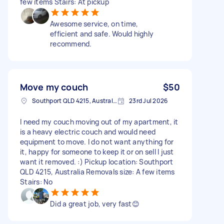
few items Stairs: At pickup
Awesome service, on time,
efficient and safe. Would highly
recommend.
Move my couch
$50
Southport QLD 4215, Australia
23rd Jul 2026
I need my couch moving out of my apartment, it
is a heavy electric couch and would need
equipment to move. I do not want anything for
it, happy for someone to keep it or on sell I just
want it removed. :) Pickup location: Southport
QLD 4215, Australia Removals size: A few items
Stairs: No
Did a great job, very fast😊