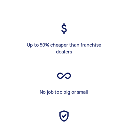
Up to 50% cheaper than franchise
dealers
No job too big or small