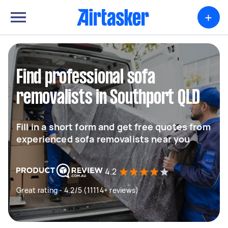
+
Find professional sofa
removalists in Southport QLD
Fill in a short form and get free quotes from
experienced sofa removalists near you
4.2
Great rating - 4.2/5 (11114+ reviews)