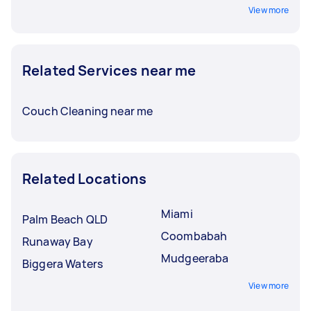
View more
Related Services near me
Couch Cleaning near me
Related Locations
Miami
Palm Beach QLD
Coombabah
Runaway Bay
Mudgeeraba
Biggera Waters
View more