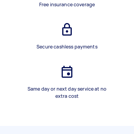
Free insurance coverage
Secure cashless payments
Same day or next day service at no
extra cost