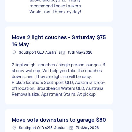
recommend these taskers.
Would trust them any day!
Move 2 light couches - Saturday
$75
16 May
Southport QLD, Australia
15th May 2026
2 lightweight couches / single person lounges. 3
storey walk up. Will help you take the couches
downstairs. They are light so will be easy.
Pickup location: Southport QLD, Australia Drop-
off location: Broadbeach Waters QLD, Australia
Removals size: Apartment Stairs: At pickup
Move sofa downstairs to garage
$80
Southport QLD 4215, Australia
7th May 2026