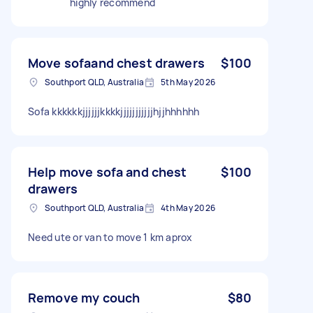
highly recommend
Move sofaand chest drawers
$100
Southport QLD, Australia
5th May 2026
Sofa kkkkkkjjjjjjkkkkjjjjjjjjjjjhjjhhhhhh
Help move sofa and chest
$100
drawers
Southport QLD, Australia
4th May 2026
Need ute or van to move 1 km aprox
Remove my couch
$80