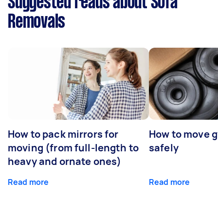
Suggested reads about Sofa
Removals
How to pack mirrors for
How to move 
moving (from full-length to
safely
heavy and ornate ones)
Read more
Read more