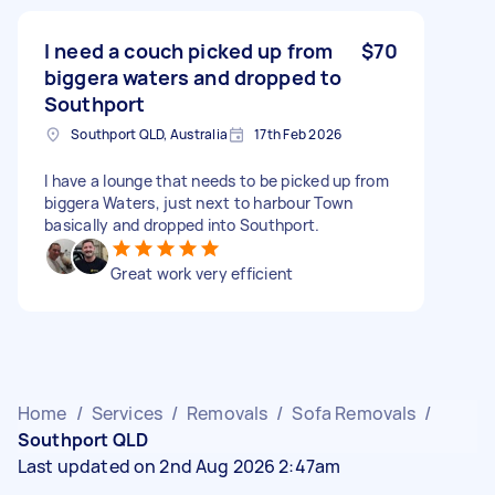
I need a couch picked up from
$70
biggera waters and dropped to
Southport
Southport QLD, Australia
17th Feb 2026
I have a lounge that needs to be picked up from
biggera Waters, just next to harbour Town
basically and dropped into Southport.
Great work very efficient
Home
/
Services
/
Removals
/
Sofa Removals
/
Southport QLD
Last updated on 2nd Aug 2026 2:47am