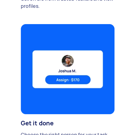
profiles.
Get it done
Choose the right person for your task