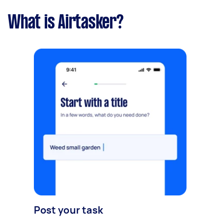
What is Airtasker?
Post your task