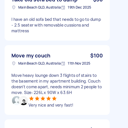
Main Beach QLD, Australia
19th Dec 2025
I have an old sofa bed that needs to go to dump
- 2.5 seater with removable cussions and
mattress
Move my couch
$100
Main Beach QLD, Australia
11th Nov 2025
Move heavy lounge down 3 flights of stairs to
the basement in my apartment building. Couch
doesn’t come apart, needs minimum 2 people to
move. Size: 226L x 90W x 63.6H
Very nice and very fast!