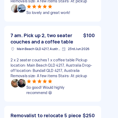
Removals size: A few items Stairs: At pickup
So lovely and great work!
7 am. Pick up 2, two seater
$100
couches and a coffee table
Main Beach QLD 4217, Australia
23rd Jun 2026
2 x 2 seater couches 1 x coffee table Pickup
location: Main Beach QLD 4217, Australia Drop-
off location: Bundall QLD 4217, Australia
Removals size: A few items Stairs: At pickup
So good! Would highly
recommend 😆
Removalist to relocate 5 piece
$250