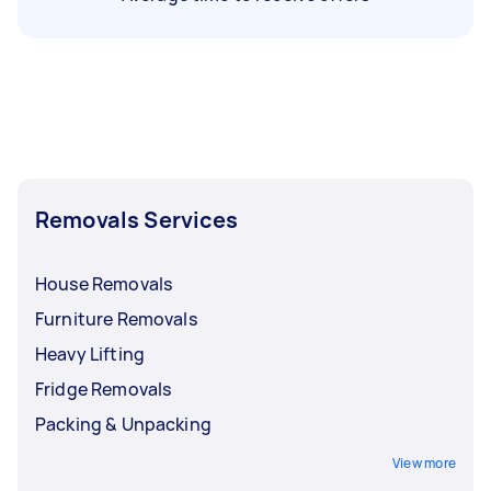
Removals Services
House Removals
Furniture Removals
Heavy Lifting
Fridge Removals
Packing & Unpacking
View more