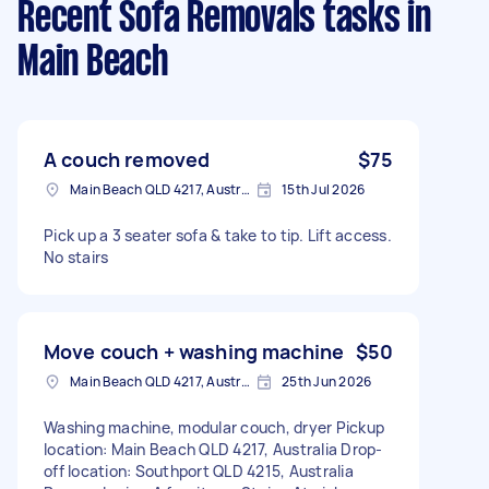
Recent Sofa Removals tasks
in
Main Beach
A couch removed
$75
Main Beach QLD 4217, Australia
15th Jul 2026
Pick up a 3 seater sofa & take to tip. Lift access.
No stairs
Move couch + washing machine
$50
Main Beach QLD 4217, Australia
25th Jun 2026
Washing machine, modular couch, dryer Pickup
location: Main Beach QLD 4217, Australia Drop-
off location: Southport QLD 4215, Australia