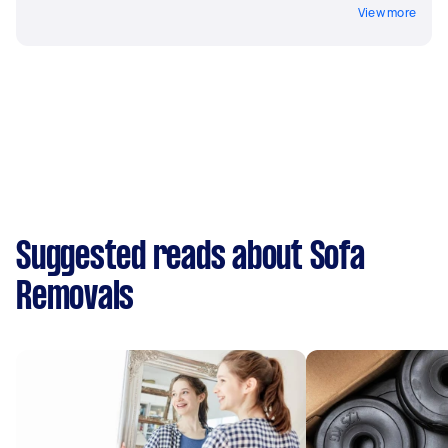
View more
Suggested reads about Sofa
Removals