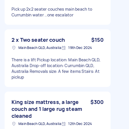
Pick up 2x2 seater couches main beach to
Currumbin water ..one escalator
2 x Two seater couch
$150
Main Beach QLD, Australia
19th Dec 2024
There is a lift Pickup location: Main Beach QLD,
Australia Drop-off location: Currumbin QLD,
Australia Removals size: A few items Stairs: At
pickup
King size mattress, a large
$300
couch and 1 large rug steam
cleaned
Main Beach QLD, Australia
12th Dec 2024