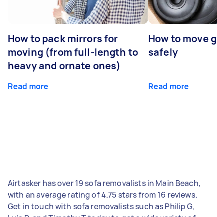
How to pack mirrors for
How to move 
moving (from full-length to
safely
heavy and ornate ones)
Read more
Read more
Airtasker has over 19 sofa removalists in Main Beach,
with an average rating of 4.75 stars from 16 reviews.
Get in touch with sofa removalists such as Philip G,