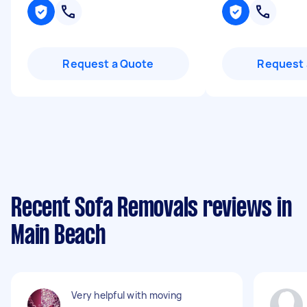
Request a Quote
Request 
Recent Sofa Removals reviews in
Main Beach
Very helpful with moving