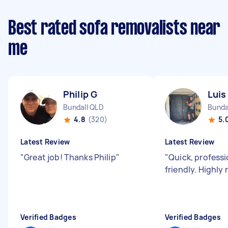
Best rated sofa removalists near
me
Philip G
Luis
Bundall QLD
Bunda
4.8
(320)
5.
Latest Review
Latest Review
"
Great job! Thanks Philip
"
"
Quick, profess
friendly. Highl
Verified Badges
Verified Badges