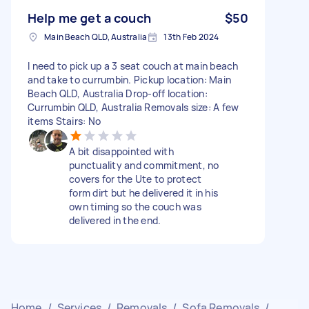
Help me get a couch
$50
Main Beach QLD, Australia
13th Feb 2024
I need to pick up a 3 seat couch at main beach
and take to currumbin. Pickup location: Main
Beach QLD, Australia Drop-off location:
Currumbin QLD, Australia Removals size: A few
items Stairs: No
A bit disappointed with
punctuality and commitment, no
covers for the Ute to protect
form dirt but he delivered it in his
own timing so the couch was
delivered in the end.
Home
/
Services
/
Removals
/
Sofa Removals
/