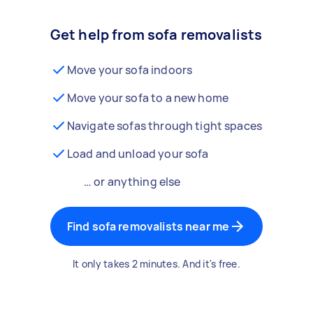
Get help from sofa removalists
Move your sofa indoors
Move your sofa to a new home
Navigate sofas through tight spaces
Load and unload your sofa
… or anything else
Find sofa removalists near me
It only takes 2 minutes. And it's free.