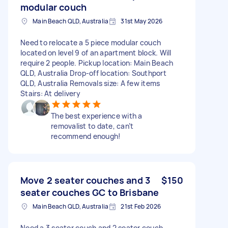
modular couch
Main Beach QLD, Australia
31st May 2026
Need to relocate a 5 piece modular couch
located on level 9 of an apartment block. Will
require 2 people. Pickup location: Main Beach
QLD, Australia Drop-off location: Southport
QLD, Australia Removals size: A few items
Stairs: At delivery
The best experience with a
removalist to date, can’t
recommend enough!
Move 2 seater couches and 3
$150
seater couches GC to Brisbane
Main Beach QLD, Australia
21st Feb 2026
Need a 3 seater couch and 2 seater couch