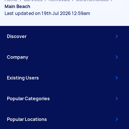
Main Beach
Last updated on 19th Jul 2026 12:59am
Discover
Company
Existing Users
Popular Categories
Popular Locations