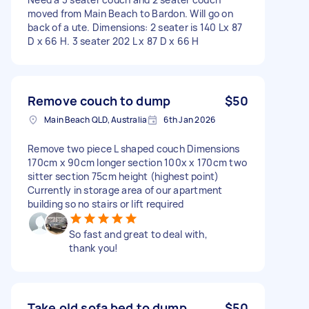
moved from Main Beach to Bardon. Will go on
back of a ute. Dimensions: 2 seater is 140 Lx 87
D x 66 H. 3 seater 202 L x 87 D x 66 H
Remove couch to dump
$50
Main Beach QLD, Australia
6th Jan 2026
Remove two piece L shaped couch Dimensions
170cm x 90cm longer section 100x x 170cm two
sitter section 75cm height (highest point)
Currently in storage area of our apartment
building so no stairs or lift required
So fast and great to deal with,
thank you!
Take old sofa bed to dump
$50