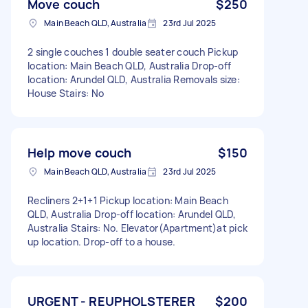
Move couch
$250
Main Beach QLD, Australia
23rd Jul 2025
2 single couches 1 double seater couch Pickup
location: Main Beach QLD, Australia Drop-off
location: Arundel QLD, Australia Removals size:
House Stairs: No
Help move couch
$150
Main Beach QLD, Australia
23rd Jul 2025
Recliners 2+1+1 Pickup location: Main Beach
QLD, Australia Drop-off location: Arundel QLD,
Australia Stairs: No. Elevator(Apartment)at pick
up location. Drop-off to a house.
URGENT - REUPHOLSTERER
$200