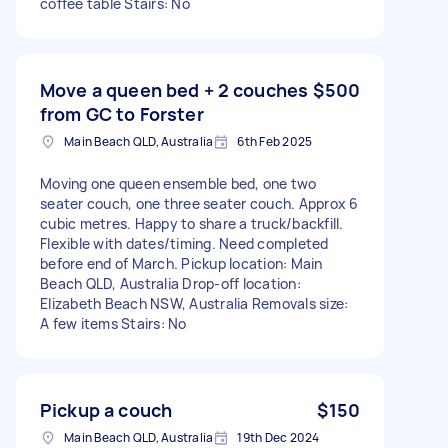
coffee table Stairs: No
Move a queen bed + 2 couches
$500
from GC to Forster
Main Beach QLD, Australia
6th Feb 2025
Moving one queen ensemble bed, one two
seater couch, one three seater couch. Approx 6
cubic metres. Happy to share a truck/backfill.
Flexible with dates/timing. Need completed
before end of March. Pickup location: Main
Beach QLD, Australia Drop-off location:
Elizabeth Beach NSW, Australia Removals size:
A few items Stairs: No
Pickup a couch
$150
Main Beach QLD, Australia
19th Dec 2024