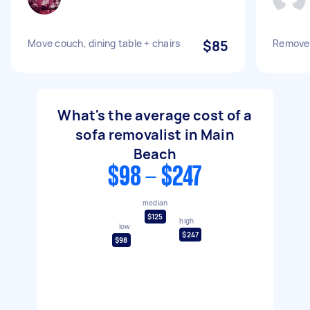
Move couch, dining table + chairs
$85
Remove 
What's the average cost of a
sofa removalist in Main
Beach
$98 - $247
median
$125
high
low
$247
$98