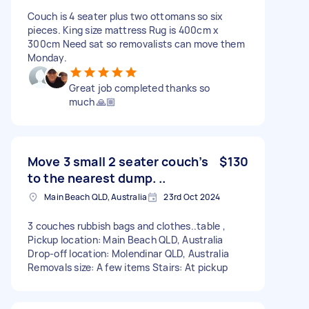
Couch is 4 seater plus two ottomans so six
pieces. King size mattress Rug is 400cm x
300cm Need sat so removalists can move them
Monday.
Great job completed thanks so
much 🙏🏼
Move 3 small 2 seater couch’s
$130
to the nearest dump. ..
Main Beach QLD, Australia
23rd Oct 2024
3 couches rubbish bags and clothes..table ,
Pickup location: Main Beach QLD, Australia
Drop-off location: Molendinar QLD, Australia
Removals size: A few items Stairs: At pickup