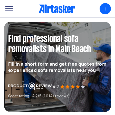
+
Find professional sofa
removalists in Main Beach
Fill in a short form and get free quotes from
experienced sofa removalists near you
4.2
Great rating - 4.2/5 (11114+ reviews)