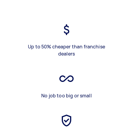
Up to 50% cheaper than franchise
dealers
No job too big or small