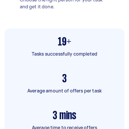
and get it done.
19+
Tasks successfully completed
3
Average amount of offers per task
3
mins
Average time to receive offers