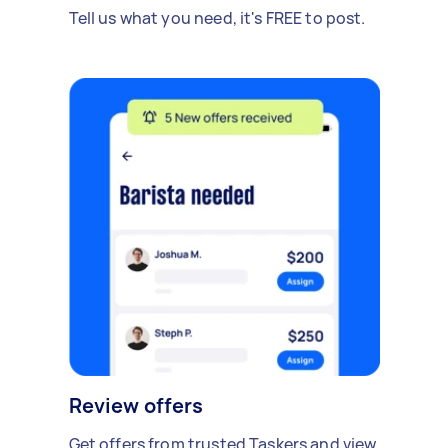
Tell us what you need, it's FREE to post.
Review offers
Get offers from trusted Taskers and view