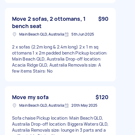
Move 2 sofas, 2 ottomans, 1
$90
bench seat
Main Beach QLD, Australia
5th Jun 2025
2 x sofas (2.2m long & 2.4m long) 2 x 1 m sq
ottomans 1 x 2m padded bench Pickup location:
Main Beach QLD, Australia Drop-off location:
Acacia Ridge QLD, Australia Removals size: A
few items Stairs: No
Move my sofa
$120
Main Beach QLD, Australia
20th May 2025
Sofa chaise Pickup location: Main Beach QLD,
Australia Drop-off location: Biggera Waters QLD,
Australia Removals size: lounge in 3 parts and a