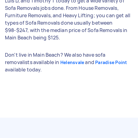
Luis D, and Timothy T today to get a wide variety of
Sofa Removals jobs done. From House Removals,
Furniture Removals, and Heavy Lifting; you can get all
types of Sofa Removals done usually between
$98-$247, with the median price of Sofa Removals in
Main Beach being $125.
Don't live in Main Beach? We also have sofa
removalists available in
and
Helensvale
Paradise Point
available today.