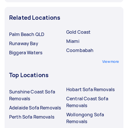
Related Locations
Gold Coast
Palm Beach QLD
Miami
Runaway Bay
Coombabah
Biggera Waters
View more
Top Locations
Hobart Sofa Removals
Sunshine Coast Sofa
Removals
Central Coast Sofa
Removals
Adelaide Sofa Removals
Wollongong Sofa
Perth Sofa Removals
Removals