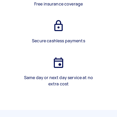
Free insurance coverage
Secure cashless payments
Same day or next day service at no
extra cost