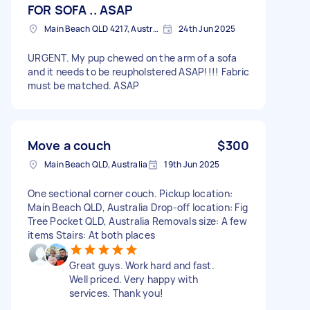
FOR SOFA .. ASAP
Main Beach QLD 4217, Australia
24th Jun 2025
URGENT. My pup chewed on the arm of a sofa
and it needs to be reupholstered ASAP!!!! Fabric
must be matched. ASAP
Move a couch
$300
Main Beach QLD, Australia
19th Jun 2025
One sectional corner couch. Pickup location:
Main Beach QLD, Australia Drop-off location: Fig
Tree Pocket QLD, Australia Removals size: A few
items Stairs: At both places
Great guys. Work hard and fast.
Well priced. Very happy with
services. Thank you!