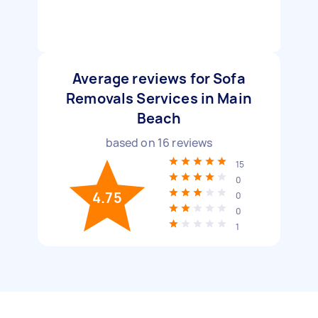
Average reviews for Sofa
Removals Services in Main
Beach
based on
16
reviews
15
0
4.75
0
0
1