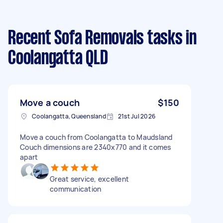
Recent Sofa Removals tasks
in
Coolangatta QLD
Move a couch
$150
Coolangatta, Queensland
21st Jul 2026
Move a couch from Coolangatta to Maudsland
Couch dimensions are 2340x770 and it comes
apart
Great service, excellent
communication