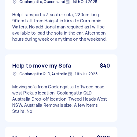
Coolangatta, Queensland
14th Oct 2025
Help transport a 3 seater sofa, 220cm long
90cm tall, from Haig st in Kirra to Currumbin
Waters. No additional man required as I will be
available to load the sofa in the car. Afternoon
hours during week or anytime on the weekend.
Help to move my Sofa
$40
Coolangatta QLD, Australia
11th Jul 2025
Moving sofa from Coolangatta to Tweed head
west Pickup location: Coolangatta QLD,
Australia Drop-off location: Tweed Heads West
NSW, Australia Removals size: A few items
Stairs: No