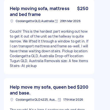
Help moving sofa, mattress
$250
and bed frame
Coolangatta QLD, Australia
29th Mar 2026
Couch! This is the hardest part working out how
to get it out of the unit as the hallway is quite
narrow. We lifted it through a window to get in. If
I can transport mattress and frame as-well, I will
have these waiting down stairs. Pickup location:
Coolangatta QLD, Australia Drop-off location:
Tugun QLD, Australia Removals size: A few items
Stairs: At pickup
Help move my sofa, queen bed
$200
and base.
Coolangatta QLD 4225, Australia
17th Mar 2026
The couch! It’s a long 4 seater couch and does