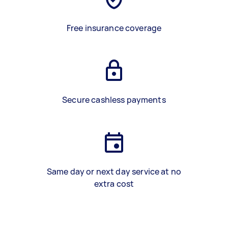
Free insurance coverage
Secure cashless payments
Same day or next day service at no
extra cost