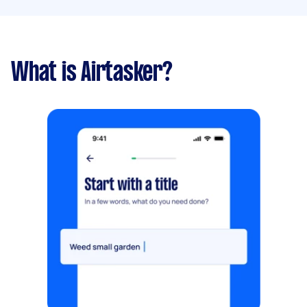
What is Airtasker?