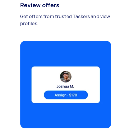
Review offers
Get offers from trusted Taskers and view
profiles.