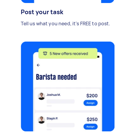
Post your task
Tell us what you need, it's FREE to post.