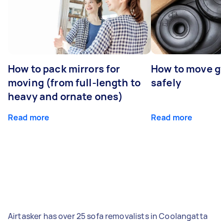
How to pack mirrors for
How to move 
moving (from full-length to
safely
heavy and ornate ones)
Read more
Read more
Airtasker has over 25 sofa removalists in Coolangatta