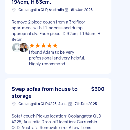
194cm, H 83cm.
Coolangatta QLD, Australia
8th Jan 2026
Remove 2 piece couch from a 3rd floor
apartment with lift access and dump
appropriately. Each piece: D 92cm, L 194cm, H
84cm.
I found Adam to be very
professional and very helpful.
Highly recommend.
Swap sofas from house to
$300
storage
Coolangatta QLD 4225, Australia
7th Dec 2025
Sofa/ couch Pickup location: Coolangatta QLD
4225, Australia Drop-off location: Currumbin
QLD, Australia Removals size: A few items