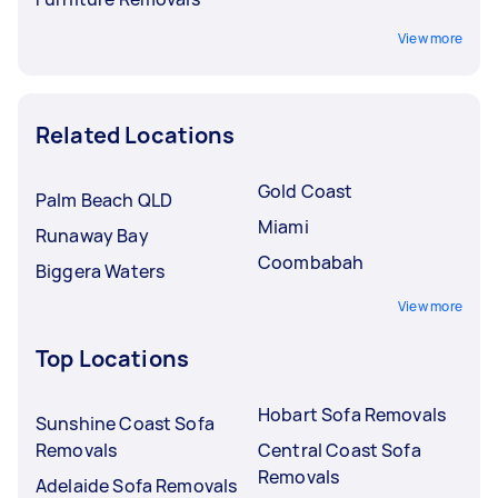
View more
Related Locations
Gold Coast
Palm Beach QLD
Miami
Runaway Bay
Coombabah
Biggera Waters
View more
Top Locations
Hobart Sofa Removals
Sunshine Coast Sofa
Removals
Central Coast Sofa
Removals
Adelaide Sofa Removals