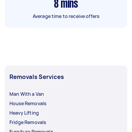
8
mins
Average time to receive offers
Removals Services
Man With a Van
House Removals
Heavy Lifting
Fridge Removals
Furniture Removals