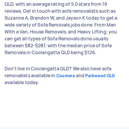
QLD, with an average rating of 5.0 stars from 19
reviews. Get in touch with sofa removalists such as
Suzanne A, Brandon W, and Jayson K today to get a
wide variety of Sofa Removals jobs done. From Man
With a Van, House Removals, and Heavy Lifting; you
can get all types of Sofa Removals done usually
between $82-$287, with the median price of Sofa
Removals in Coolangatta QLD being $126.
Don't live in Coolangatta QLD? We also have sofa
removalists available in
and
Coomera
Parkwood QLD
available today.