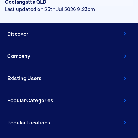
Coolangatta QLD
Last updated on 25th Jul 2026 9:23pm
Discover
Company
Existing Users
Popular Categories
Popular Locations