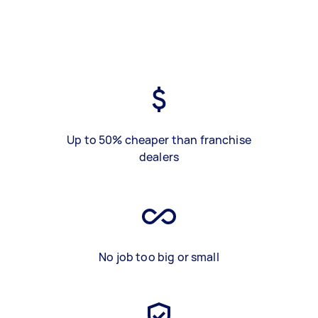
Up to 50% cheaper than franchise
dealers
No job too big or small