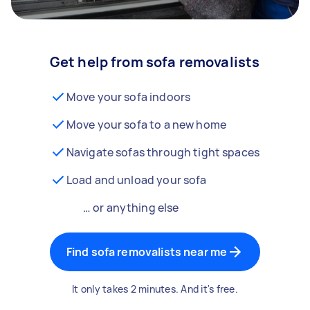
Get help from sofa removalists
Move your sofa indoors
Move your sofa to a new home
Navigate sofas through tight spaces
Load and unload your sofa
… or anything else
Find sofa removalists near me
It only takes 2 minutes. And it's free.