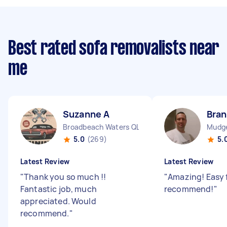
Best rated sofa removalists near
me
Suzanne A
Bra
Broadbeach Waters QLD
Mudg
5.0
(269)
5.
Latest Review
Latest Review
"
Thank you so much !!
"
Amazing! Easy 
Fantastic job, much
recommend!
"
appreciated. Would
recommend.
"