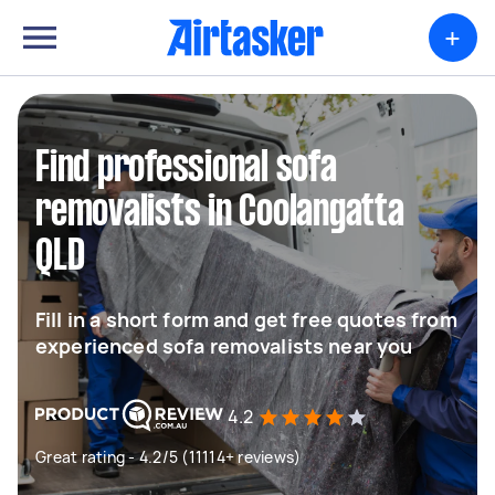
+
Find professional sofa
removalists in Coolangatta
QLD
Fill in a short form and get free quotes from
experienced sofa removalists near you
4.2
Great rating - 4.2/5 (11114+ reviews)