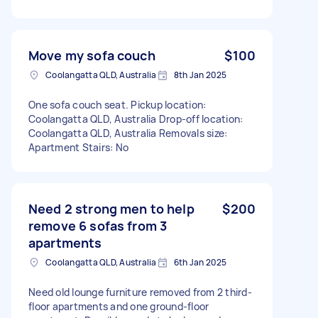
Move my sofa couch
$100
Coolangatta QLD, Australia
8th Jan 2025
One sofa couch seat. Pickup location:
Coolangatta QLD, Australia Drop-off location:
Coolangatta QLD, Australia Removals size:
Apartment Stairs: No
Need 2 strong men to help
$200
remove 6 sofas from 3
apartments
Coolangatta QLD, Australia
6th Jan 2025
Need old lounge furniture removed from 2 third-
floor apartments and one ground-floor