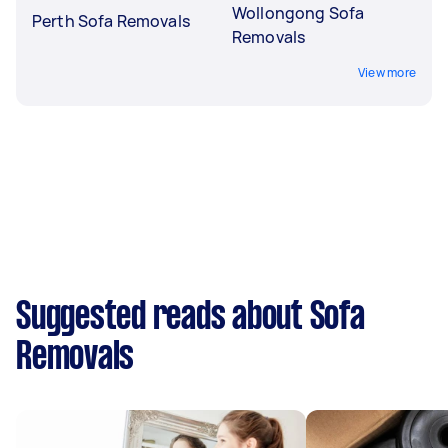
Wollongong Sofa
Perth Sofa Removals
Removals
View more
Suggested reads about Sofa
Removals