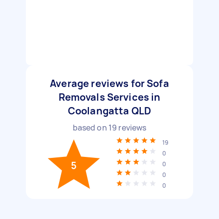
Average reviews for Sofa
Removals Services in
Coolangatta QLD
based on
19
reviews
19
0
5
0
0
0