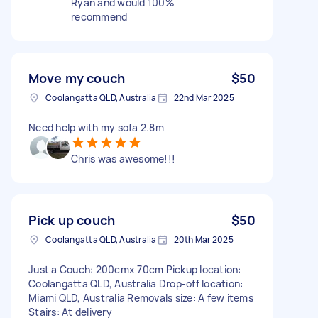
Ryan and would 100%
recommend
Move my couch
$50
Coolangatta QLD, Australia
22nd Mar 2025
Need help with my sofa 2.8m
Chris was awesome!!!
Pick up couch
$50
Coolangatta QLD, Australia
20th Mar 2025
Just a Couch: 200cmx 70cm Pickup location:
Coolangatta QLD, Australia Drop-off location:
Miami QLD, Australia Removals size: A few items
Stairs: At delivery