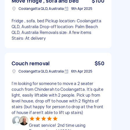
Move fridge , sofa and bed
$100
Coolangatta QLD, Australia
9th Apr 2025
Fridge , sofa, bed Pickup location: Coolangatta
QLD, Australia Drop-off location: Palm Beach
QLD, Australia Removals size: A few items
Stairs: At delivery
Couch removal
$50
Coolangatta QLD, Australia
6th Apr 2025
I'm looking for someone to move a 2 seater
couch from Chinderah to Coolangatta. It's quite
light, easily liftable with 2 people. Pick up from
level house, drop off to house with 2 flights of
stairs (but happy for person to drop at the front
of house if aren't able to lift up stairs)
Great service! 2nd time using