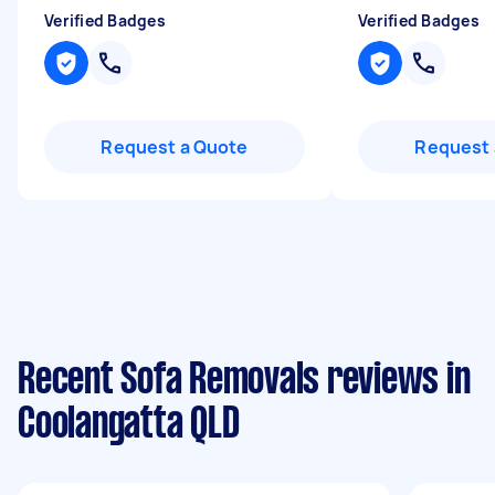
Verified Badges
Verified Badges
Request a Quote
Request 
Recent Sofa Removals reviews in
Coolangatta QLD