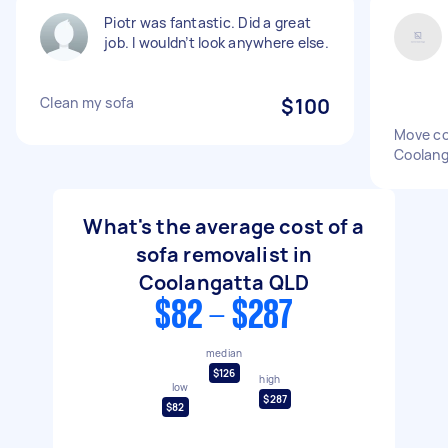
Piotr was fantastic. Did a great
job. I wouldn’t look anywhere else.
Clean my sofa
$100
Move co
Coolang
What's the average cost of a
sofa removalist in
Coolangatta QLD
$82 - $287
median
$126
high
low
$287
$82