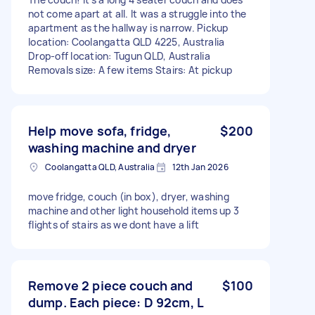
not come apart at all. It was a struggle into the
apartment as the hallway is narrow. Pickup
location: Coolangatta QLD 4225, Australia
Drop-off location: Tugun QLD, Australia
Removals size: A few items Stairs: At pickup
Help move sofa, fridge,
$200
washing machine and dryer
Coolangatta QLD, Australia
12th Jan 2026
move fridge, couch (in box), dryer, washing
machine and other light household items up 3
flights of stairs as we dont have a lift
Remove 2 piece couch and
$100
dump. Each piece: D 92cm, L