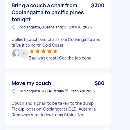
Bring a couch a chair from
$300
Coolangatta to pacific pines
tonight
Coolangatta, Queensland
20th Jul 2026
Collect couch and chair from Coolangatta and
drive it to north Gold Coast
Zac was great! Got the job done
Move my couch
$80
Coolangatta QLD, Australia
25th Apr 2026
Couch and a chair to be taken to the dump
Pickup location: Coolangatta QLD, Australia
Removals size: A few items Stairs: No