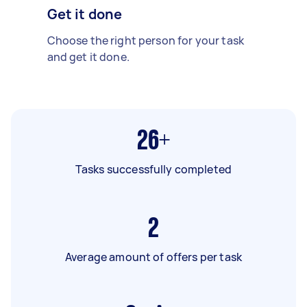
Get it done
Choose the right person for your task
and get it done.
26+
Tasks successfully completed
2
Average amount of offers per task