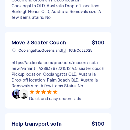
Coolangatta QLD, Australia Drop-off location:
Burleigh Heads QLD, Australia Removals size: A
few items Stairs: No
Move 3 Seater Couch
$100
Coolangatta, Queensland
16th Oct 2025
https://au.koala.com/products/modern-sofa-
new?variant=42883797221512 4.5 seater couch
Pickup location: Coolangatta QLD, Australia
Drop-off location: Palm Beach QLD, Australia
Removals size: A few items Stairs: No
Quick and easy cheers lads
Help transport sofa
$100