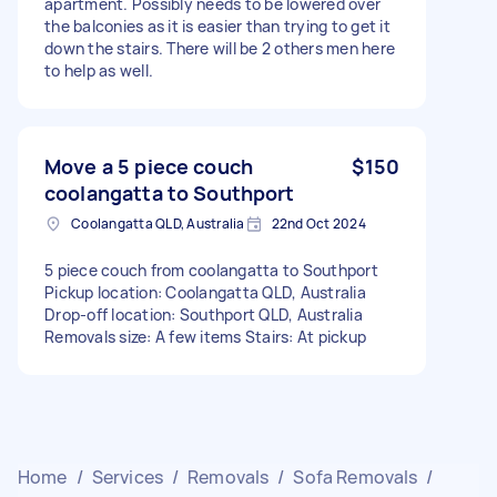
apartment. Possibly needs to be lowered over
the balconies as it is easier than trying to get it
down the stairs. There will be 2 others men here
to help as well.
Move a 5 piece couch
$150
coolangatta to Southport
Coolangatta QLD, Australia
22nd Oct 2024
5 piece couch from coolangatta to Southport
Pickup location: Coolangatta QLD, Australia
Drop-off location: Southport QLD, Australia
Removals size: A few items Stairs: At pickup
Home
/
Services
/
Removals
/
Sofa Removals
/