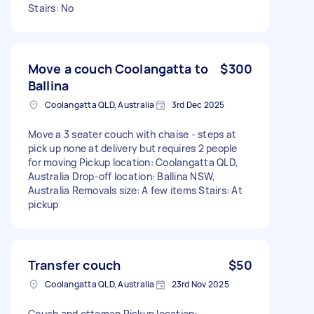
Stairs: No
Move a couch Coolangatta to
$300
Ballina
Coolangatta QLD, Australia
3rd Dec 2025
Move a 3 seater couch with chaise - steps at
pick up none at delivery but requires 2 people
for moving Pickup location: Coolangatta QLD,
Australia Drop-off location: Ballina NSW,
Australia Removals size: A few items Stairs: At
pickup
Transfer couch
$50
Coolangatta QLD, Australia
23rd Nov 2025
Couch and ottoman Pickup location: