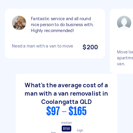
Fantastic service and all round
nice person to do business with.
Highly recommended!
Need a man with a van to move
$200
Move lou
apartme
van.
What's the average cost of a
man with a van removalist in
Coolangatta QLD
$97 - $165
median
$150
high
low