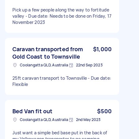
Pick up a few people along the way to fortitude
valley - Due date: Needs to be done on Friday, 17
November 2023
Caravan transported from
$1,000
Gold Coast to Townsville
Coolangatta QLD, Australia
22nd Sep 2023
25ft caravan transport to Townsville - Due date:
Flexible
Bed Van fit out
$500
Coolangatta QLD, Australia
2nd May 2023
Just want a simple bed base put in the back of
my Volkswagen transporter to go camping