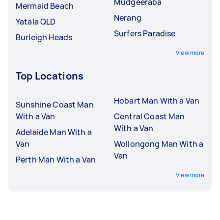
Mudgeeraba
Mermaid Beach
Nerang
Yatala QLD
Surfers Paradise
Burleigh Heads
View more
Top Locations
Hobart Man With a Van
Sunshine Coast Man
With a Van
Central Coast Man
With a Van
Adelaide Man With a
Van
Wollongong Man With a
Van
Perth Man With a Van
View more