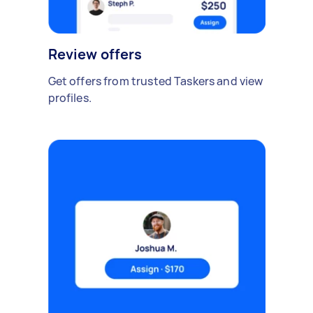
Review offers
Get offers from trusted Taskers and view
profiles.