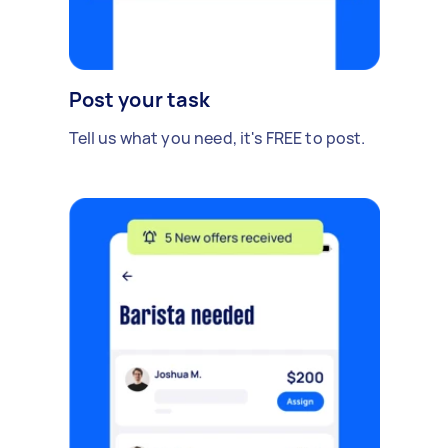
Post your task
Tell us what you need, it's FREE to post.