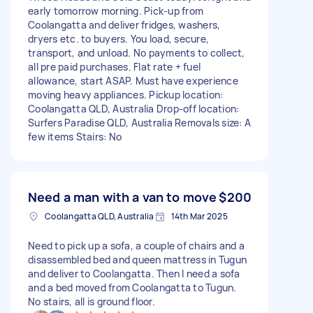
early tomorrow morning. Pick‑up from
Coolangatta and deliver fridges, washers,
dryers etc. to buyers. You load, secure,
transport, and unload. No payments to collect,
all pre paid purchases. Flat rate + fuel
allowance, start ASAP. Must have experience
moving heavy appliances. Pickup location:
Coolangatta QLD, Australia Drop-off location:
Surfers Paradise QLD, Australia Removals size: A
few items Stairs: No
Need a man with a van to move
$200
Coolangatta QLD, Australia
14th Mar 2025
Need to pick up a sofa, a couple of chairs and a
disassembled bed and queen mattress in Tugun
and deliver to Coolangatta. Then I need a sofa
and a bed moved from Coolangatta to Tugun.
No stairs, all is ground floor.