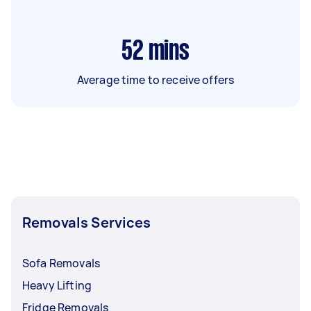
52
mins
Average time to receive offers
Removals Services
Sofa Removals
Heavy Lifting
Fridge Removals