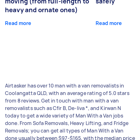
moving (from full-length to
safely
heavy and ornate ones)
Read more
Read more
Airtasker has over 10 man with a van removalists in
Coolangatta QLD, with an average rating of 5.0 stars
from 8 reviews. Get in touch with man with a van
removalists such as Cfir B, De-liva *, and Kirwan N
today to get a wide variety of Man With a Van jobs
done. From Sofa Removals, Heavy Lifting, and Fridge
Removals; you can get all types of Man With a Van
done usually between $97-$165, with the median price