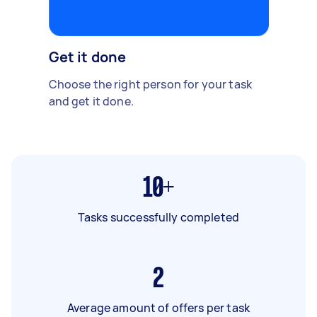
Get it done
Choose the right person for your task
and get it done.
10+
Tasks successfully completed
2
Average amount of offers per task