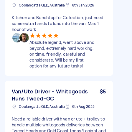
Coolangatta QLD, Australia
8th Jan 2026
Kitchen and Benchtop for Collection, just need
some extra hands to load into the van. Max 1
hour of work
Absolute legend, went above and
beyond, extremely hard working,
on time, friendly, careful and
considerate. Will be my first
option for any future tasks!
Van/Ute Driver – Whitegoods
$5
Runs Tweed–GC
Coolangatta QLD, Australia
6th Aug 2025
Need a reliable driver with van or ute + trolley to
handle multiple whitegoods deliveries between
Tweed Heads and Gold Coast today/tonight and