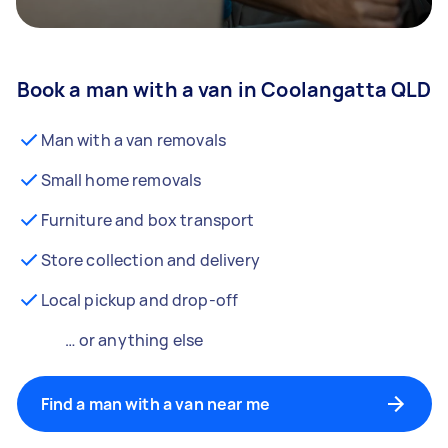
Book a man with a van in Coolangatta QLD
Man with a van removals
Small home removals
Furniture and box transport
Store collection and delivery
Local pickup and drop-off
… or anything else
Find a man with a van near me