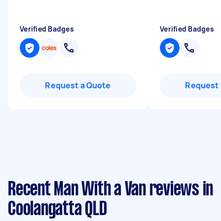
Verified Badges
Verified Badges
Request a Quote
Request 
Recent Man With a Van reviews in
Coolangatta QLD