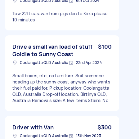
Coolangatta QLD, Australia
6th Oct 2024
Tow 22ft caravan from pigs den to Kirra please
10 minutes
Drive a small van load of stuff
$100
Goldie to Sunny Coast
Coolangatta QLD, Australia
22nd Apr 2024
Small boxes, etc, no furniture. Suit someone
heading up the sunny coast anyway who wants
their fuel paid for. Pickup location: Coolangatta
QLD, Australia Drop-off location: Birtinya QLD,
Australia Removals size: A few items Stairs: No
Driver with Van
$300
Coolangatta QLD, Australia
13th Nov 2023