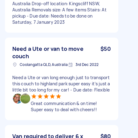
Australia Drop-off location: Kingscliff NSW,
Australia Removals size: A few items Stairs: At
pickup - Due date: Needs to be done on
Saturday, 7 January 2023
Need a Ute or van to move
$50
couch
Coolangatta QLD, Australia
3rd Dec 2022
Need a Ute or van long enough just to transport
this couch to highland park super easy it’s just a
little bit too long for my car! - Due date: Flexible
Great communication & on time!
Super easy to deal with cheers!!
Van required to deliver 6 x
$80