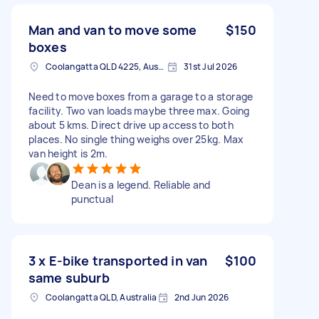
Man and van to move some
$150
boxes
Coolangatta QLD 4225, Australia
31st Jul 2026
Need to move boxes from a garage to a storage
facility. Two van loads maybe three max. Going
about 5 kms. Direct drive up access to both
places. No single thing weighs over 25kg. Max
van height is 2m.
Dean is a legend. Reliable and
punctual
3 x E-bike transported in van
$100
same suburb
Coolangatta QLD, Australia
2nd Jun 2026