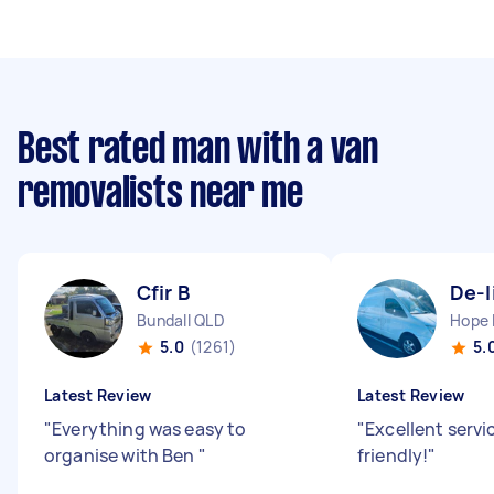
Best rated man with a van
removalists near me
Cfir B
De-l
Bundall QLD
Hope 
5.0
(1261)
5.
Latest Review
Latest Review
"
Everything was easy to
"
Excellent servi
organise with Ben
"
friendly!
"