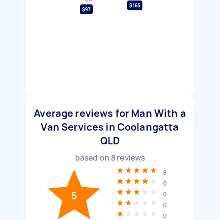
$165
$97
Average reviews for Man With a
Van Services in Coolangatta
QLD
based on
8
reviews
8
0
5
0
0
0