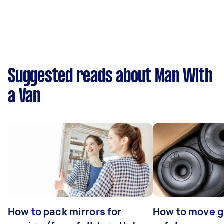
Suggested reads about Man With
a Van
How to pack mirrors for
How to move 