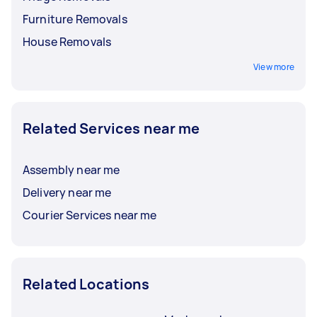
Furniture Removals
House Removals
View more
Related Services near me
Assembly near me
Delivery near me
Courier Services near me
Related Locations