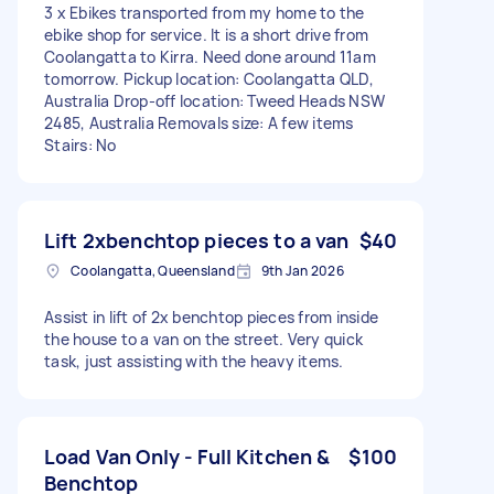
3 x Ebikes transported from my home to the
ebike shop for service. It is a short drive from
Coolangatta to Kirra. Need done around 11am
tomorrow. Pickup location: Coolangatta QLD,
Australia Drop-off location: Tweed Heads NSW
2485, Australia Removals size: A few items
Stairs: No
Lift 2xbenchtop pieces to a van
$40
Coolangatta, Queensland
9th Jan 2026
Assist in lift of 2x benchtop pieces from inside
the house to a van on the street. Very quick
task, just assisting with the heavy items.
Load Van Only - Full Kitchen &
$100
Benchtop