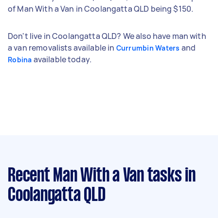
of Man With a Van in Coolangatta QLD being $150.
Don't live in Coolangatta QLD? We also have man with
a van removalists available in
and
Currumbin Waters
available today.
Robina
Recent Man With a Van tasks
in
Coolangatta QLD