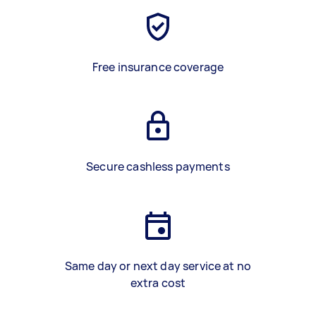
Free insurance coverage
Secure cashless payments
Same day or next day service at no
extra cost