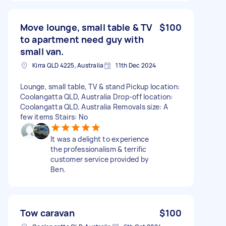
Move lounge, small table & TV
$100
to apartment need guy with
small van.
Kirra QLD 4225, Australia
11th Dec 2024
Lounge, small table, TV & stand Pickup location:
Coolangatta QLD, Australia Drop-off location:
Coolangatta QLD, Australia Removals size: A
few items Stairs: No
It was a delight to experience
the professionalism & terrific
customer service provided by
Ben.
Tow caravan
$100