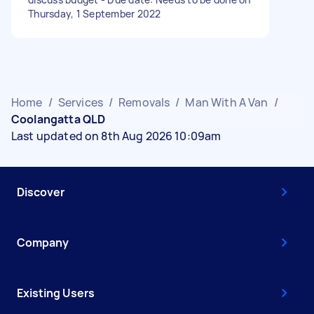
Thursday, 1 September 2022
Home
/
Services
/
Removals
/
Man With A Van
/
Coolangatta QLD
Last updated on 8th Aug 2026 10:09am
Discover
Company
Existing Users