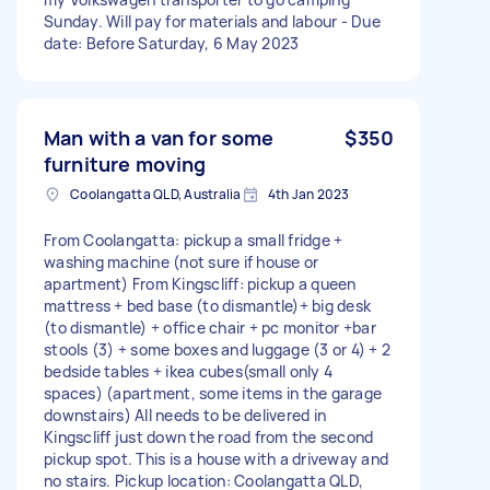
Sunday. Will pay for materials and labour - Due
date: Before Saturday, 6 May 2023
Man with a van for some
$350
furniture moving
Coolangatta QLD, Australia
4th Jan 2023
From Coolangatta: pickup a small fridge +
washing machine (not sure if house or
apartment) From Kingscliff: pickup a queen
mattress + bed base (to dismantle)+ big desk
(to dismantle) + office chair + pc monitor +bar
stools (3) + some boxes and luggage (3 or 4) + 2
bedside tables + ikea cubes(small only 4
spaces) (apartment, some items in the garage
downstairs) All needs to be delivered in
Kingscliff just down the road from the second
pickup spot. This is a house with a driveway and
no stairs. Pickup location: Coolangatta QLD,