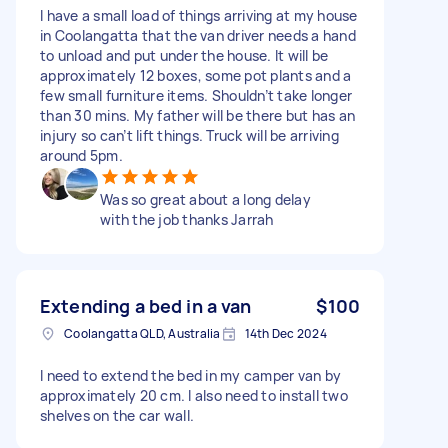
I have a small load of things arriving at my house
in Coolangatta that the van driver needs a hand
to unload and put under the house. It will be
approximately 12 boxes, some pot plants and a
few small furniture items. Shouldn’t take longer
than 30 mins. My father will be there but has an
injury so can’t lift things. Truck will be arriving
around 5pm.
Was so great about a long delay
with the job thanks Jarrah
Extending a bed in a van
$100
Coolangatta QLD, Australia
14th Dec 2024
I need to extend the bed in my camper van by
approximately 20 cm. I also need to install two
shelves on the car wall.