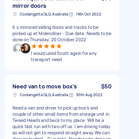
mirror doors
Coolangatta QLD, Australia
19th Oct 2022
6 x mirrored sliding doors and tracks to be
picked up at Molendinar - Due date: Needs to be
done on Thursday, 20 October 2022
I would used Scott again for any
transport need
Need van to move box’s
$50
Coolangatta QLD, Australia
30th Aug 2022
Need a van and driver to pick up box’s and
couple of other small items from storage unit in
Tweed Heads and back to my place. Will be a
quick fast run with two off us. I am driving today
so will not get to respond straight away We can
discuss budget - Due date: Needs to be done on