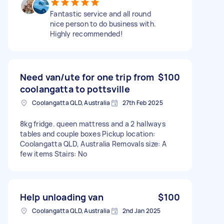
Fantastic service and all round
nice person to do business with.
Highly recommended!
Need van/ute for one trip from
$100
coolangatta to pottsville
Coolangatta QLD, Australia
27th Feb 2025
8kg fridge. queen mattress and a 2 hallways
tables and couple boxes Pickup location:
Coolangatta QLD, Australia Removals size: A
few items Stairs: No
Help unloading van
$100
Coolangatta QLD, Australia
2nd Jan 2025