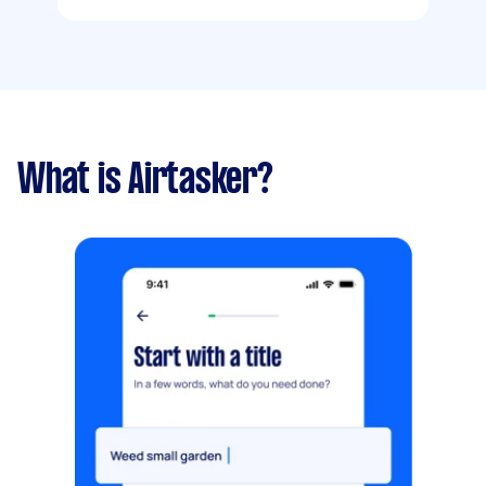
What is Airtasker?