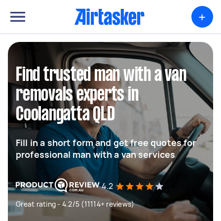
+
Find trusted man with a van
removals experts in
Coolangatta QLD
Fill in a short form and get free quotes for
professional man with a van services
4.2
Great rating - 4.2/5 (11114+ reviews)