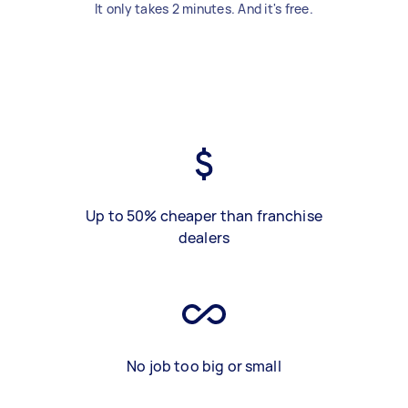
It only takes 2 minutes. And it's free.
Up to 50% cheaper than franchise
dealers
No job too big or small