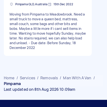
Pimpama QLD, Australia
15th Dec 2022
Moving from Pimpama to Meadowbrook. Need a
small truck to move a queen bed, mattress,
small couch, some bags and other bits and
bobs. Maybe a little more if i cant sell items in
time. Wanting to move hopefully Sunday, maybe
later. No stairs required, we can also help load
and unload. - Due date: Before Sunday, 18
December 2022
Home
/
Services
/
Removals
/
Man With A Van
/
Pimpama
Last updated on 8th Aug 2026 10:09am