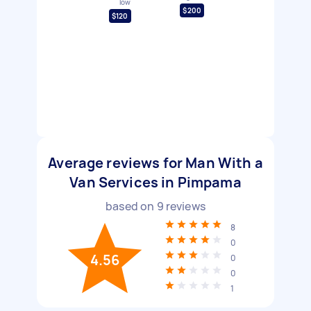
low
$200
$120
Average reviews for Man With a
Van Services in Pimpama
based on
9
reviews
8
0
4.56
0
0
1