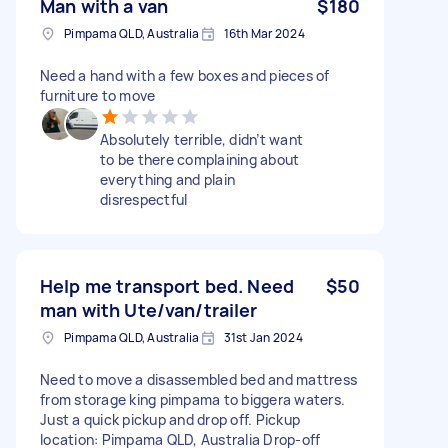
Man with a van
$180
Pimpama QLD, Australia
16th Mar 2024
Need a hand with a few boxes and pieces of
furniture to move
Absolutely terrible, didn’t want
to be there complaining about
everything and plain
disrespectful
Help me transport bed. Need
$50
man with Ute/van/trailer
Pimpama QLD, Australia
31st Jan 2024
Need to move a disassembled bed and mattress
from storage king pimpama to biggera waters.
Just a quick pickup and drop off. Pickup
location: Pimpama QLD, Australia Drop-off