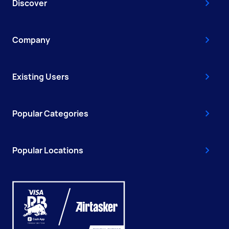
Discover
Company
Existing Users
Popular Categories
Popular Locations