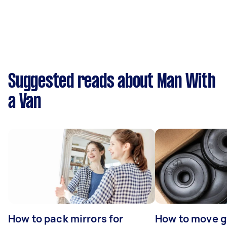
Suggested reads about Man With
a Van
How to pack mirrors for
How to move 