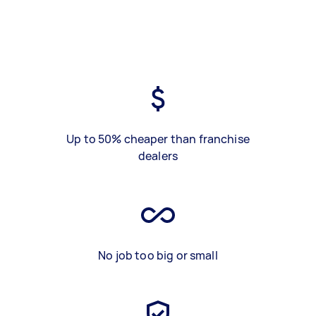
Up to 50% cheaper than franchise
dealers
No job too big or small