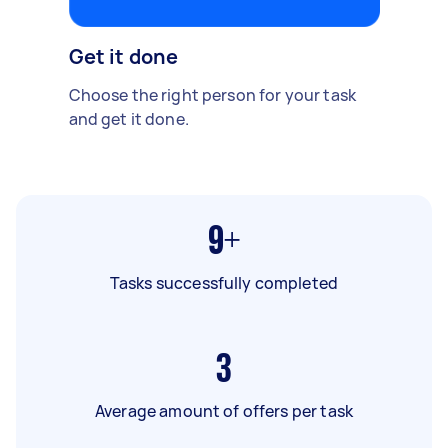
Get it done
Choose the right person for your task
and get it done.
9+
Tasks successfully completed
3
Average amount of offers per task