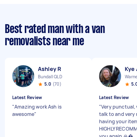
Best rated man with a van
removalists near me
Ashley R
Kye 
Bundall QLD
Warne
5.0
(70)
5.
Latest Review
Latest Review
"
Amazing work Ash is
"
Very punctual, 
awesome
"
talk to and very 
having your ite
HIGHLY RECOMM
you again 🙏�...