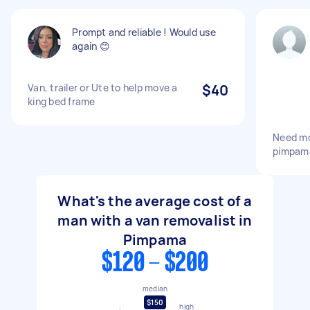
Prompt and reliable ! Would use
again 😊
Van, trailer or Ute to help move a
$40
king bed frame
Need mo
pimpama
What's the average cost of a
man with a van removalist in
Pimpama
$120 - $200
median
$150
high