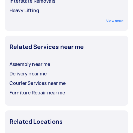
Interstate Removals
Heavy Lifting
View more
Related Services near me
Assembly near me
Delivery near me
Courier Services near me
Furniture Repair near me
Related Locations