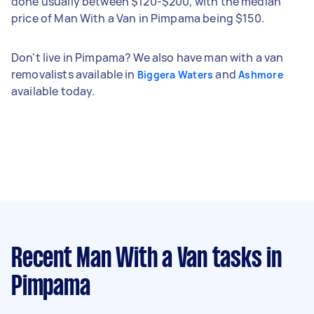
done usually between $120-$200, with the median
price of Man With a Van in Pimpama being $150.
Don't live in Pimpama? We also have man with a van
removalists available in
and
Biggera Waters
Ashmore
available today.
Recent Man With a Van tasks
in
Pimpama