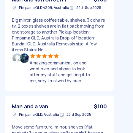
Pimpama QLD 4209, Australia
24th Sep 2025
Big mirror, glass coffee table, shelves, 3x chairs
tv, 2 boxes shelves are in flat pack moving from
one storage to another Pickup location:
Pimpama QLD, Australia Drop-off location:
Bundall QLD, Australia Removals size: A few
items Stairs: No
Amazing communication and
went over and above to look
after my stuff and getting it to
me, very trustworthy man
Man and a van
$100
Pimpama QLD, Australia
23rd Sep 2025
Move some furniture, mirror, shelves (flat
packed) 3x chairs, glass coffee table3 boxes n