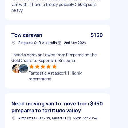
van with lift and a trolley possibly 250kg so is
heavy
Tow caravan
$150
Pimpama QLD, Australia
2nd Nov 2024
I need a caravan towed from Pimpama on the
Gold Coast to Keperra in Brisbane.
Fantastic Airtasker!!! Highly
recommend
Need moving van to move from
$350
pimpama to fortitude valley
Pimpama QLD 4209, Australia
29th Oct 2024