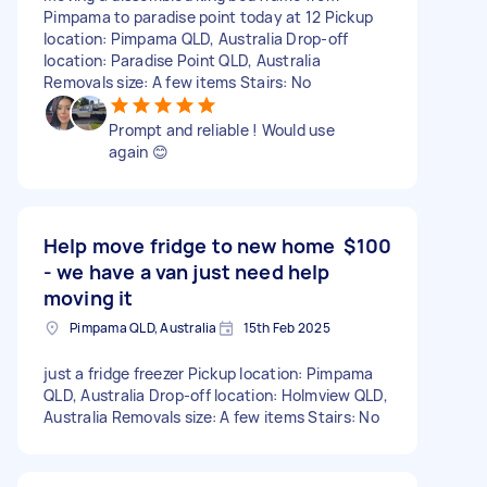
Pimpama to paradise point today at 12 Pickup
location: Pimpama QLD, Australia Drop-off
location: Paradise Point QLD, Australia
Removals size: A few items Stairs: No
Prompt and reliable ! Would use
again 😊
Help move fridge to new home
$100
- we have a van just need help
moving it
Pimpama QLD, Australia
15th Feb 2025
just a fridge freezer Pickup location: Pimpama
QLD, Australia Drop-off location: Holmview QLD,
Australia Removals size: A few items Stairs: No