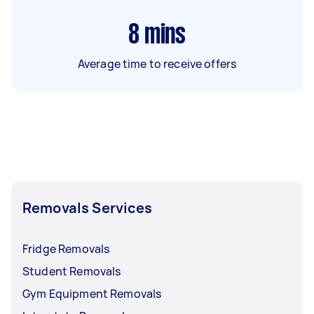
8
mins
Average time to receive offers
Removals Services
Fridge Removals
Student Removals
Gym Equipment Removals