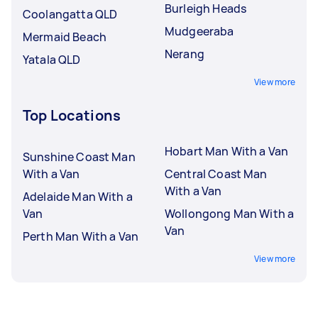
Burleigh Heads
Coolangatta QLD
Mudgeeraba
Mermaid Beach
Nerang
Yatala QLD
View more
Top Locations
Hobart Man With a Van
Sunshine Coast Man
With a Van
Central Coast Man
With a Van
Adelaide Man With a
Van
Wollongong Man With a
Van
Perth Man With a Van
View more