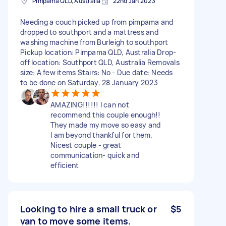
Pimpama QLD, Australia
22nd Jan 2023
Needing a couch picked up from pimpama and
dropped to southport and a mattress and
washing machine from Burleigh to southport
Pickup location: Pimpama QLD, Australia Drop-
off location: Southport QLD, Australia Removals
size: A few items Stairs: No - Due date: Needs
to be done on Saturday, 28 January 2023
AMAZING!!!!!! I can not
recommend this couple enough!!
They made my move so easy and
I am beyond thankful for them.
Nicest couple - great
communication- quick and
efficient
Looking to hire a small truck or
$5
van to move some items.