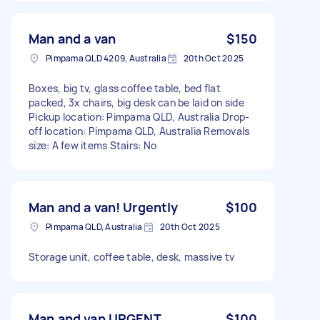
Man and a van
$150
Pimpama QLD 4209, Australia
20th Oct 2025
Boxes, big tv, glass coffee table, bed flat
packed, 3x chairs, big desk can be laid on side
Pickup location: Pimpama QLD, Australia Drop-
off location: Pimpama QLD, Australia Removals
size: A few items Stairs: No
Man and a van! Urgently
$100
Pimpama QLD, Australia
20th Oct 2025
Storage unit, coffee table, desk, massive tv
Man and van URGENT
$100