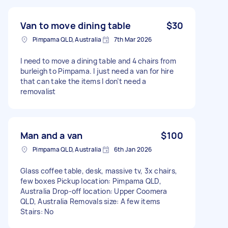
Van to move dining table
$30
Pimpama QLD, Australia
7th Mar 2026
I need to move a dining table and 4 chairs from
burleigh to Pimpama. I just need a van for hire
that can take the items I don’t need a
removalist
Man and a van
$100
Pimpama QLD, Australia
6th Jan 2026
Glass coffee table, desk, massive tv, 3x chairs,
few boxes Pickup location: Pimpama QLD,
Australia Drop-off location: Upper Coomera
QLD, Australia Removals size: A few items
Stairs: No