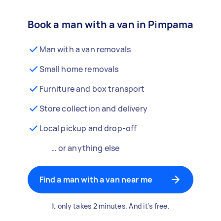
Book a man with a van in Pimpama
Man with a van removals
Small home removals
Furniture and box transport
Store collection and delivery
Local pickup and drop-off
… or anything else
Find a man with a van near me
It only takes 2 minutes. And it's free.