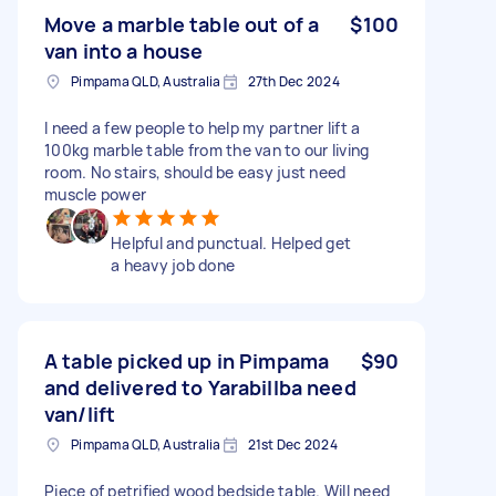
Move a marble table out of a
$100
van into a house
Pimpama QLD, Australia
27th Dec 2024
I need a few people to help my partner lift a
100kg marble table from the van to our living
room. No stairs, should be easy just need
muscle power
Helpful and punctual. Helped get
a heavy job done
A table picked up in Pimpama
$90
and delivered to Yarabillba need
van/lift
Pimpama QLD, Australia
21st Dec 2024
Piece of petrified wood bedside table. Will need