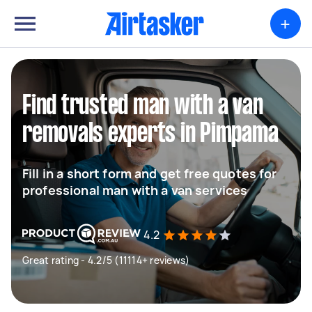
+
Find trusted man with a van
removals experts in Pimpama
Fill in a short form and get free quotes for
professional man with a van services
4.2
Great rating - 4.2/5 (11114+ reviews)