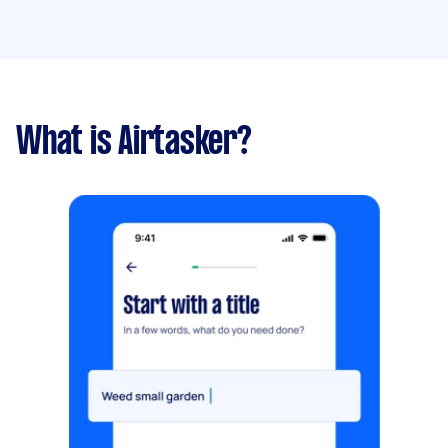
What is Airtasker?