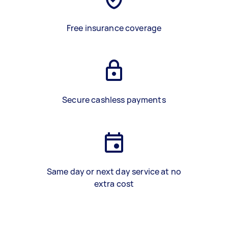
Free insurance coverage
Secure cashless payments
Same day or next day service at no
extra cost