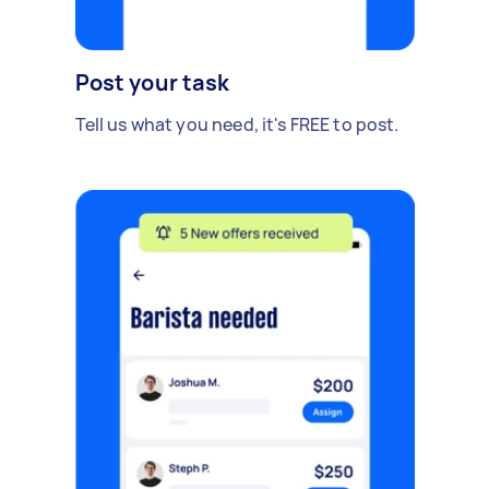
Post your task
Tell us what you need, it's FREE to post.