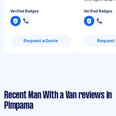
Verified Badges
Verified Badges
Request a Quote
Request 
Recent Man With a Van reviews in
Pimpama