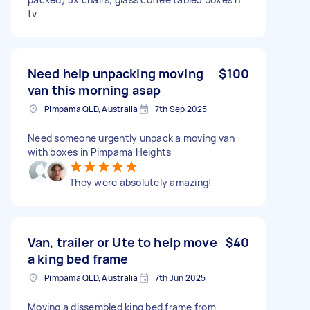
tv
Need help unpacking moving
$100
van this morning asap
Pimpama QLD, Australia
7th Sep 2025
Need someone urgently unpack a moving van
with boxes in Pimpama Heights
They were absolutely amazing!
Van, trailer or Ute to help move
$40
a king bed frame
Pimpama QLD, Australia
7th Jun 2025
Moving a dissembled king bed frame from