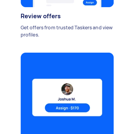
Review offers
Get offers from trusted Taskers and view
profiles.