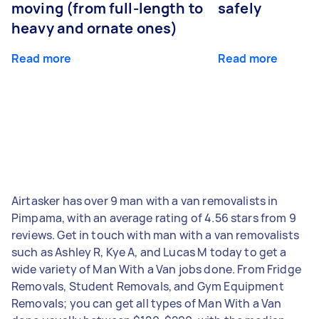
moving (from full-length to
safely
heavy and ornate ones)
Read more
Read more
Airtasker has over 9 man with a van removalists in
Pimpama, with an average rating of 4.56 stars from 9
reviews. Get in touch with man with a van removalists
such as Ashley R, Kye A, and Lucas M today to get a
wide variety of Man With a Van jobs done. From Fridge
Removals, Student Removals, and Gym Equipment
Removals; you can get all types of Man With a Van