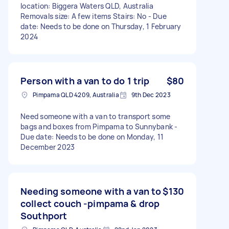
location: Biggera Waters QLD, Australia
Removals size: A few items Stairs: No - Due
date: Needs to be done on Thursday, 1 February
2024
Person with a van to do 1 trip
$80
Pimpama QLD 4209, Australia
9th Dec 2023
Need someone with a van to transport some
bags and boxes from Pimpama to Sunnybank -
Due date: Needs to be done on Monday, 11
December 2023
Needing someone with a van to
$130
collect couch -pimpama & drop
Southport