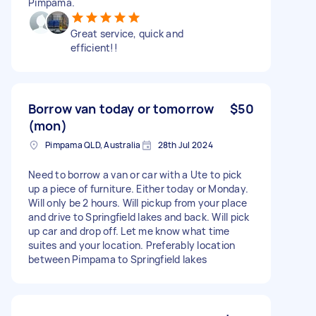
Pimpama.
Great service, quick and
efficient!!
Borrow van today or tomorrow
$50
(mon)
Pimpama QLD, Australia
28th Jul 2024
Need to borrow a van or car with a Ute to pick
up a piece of furniture. Either today or Monday.
Will only be 2 hours. Will pickup from your place
and drive to Springfield lakes and back. Will pick
up car and drop off. Let me know what time
suites and your location. Preferably location
between Pimpama to Springfield lakes