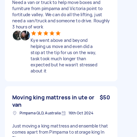
Need a van or truck to help move boxes and
furniture from pimpama and Victoria point to
fortitude valley. We can do all the lifting, just
need a van/truck and someone to drive. Roughly
3 hours of work
Kye went above and beyond
helping us move and even did a
stop at the tip for us on the way,
task took much longer than
expected but he wasn't stressed
about it
Moving king mattress in ute or
$50
van
Pimpama QLD, Australia
16th Oct 2024
Just moving a king mattress and ensemble that
comes apart from Pimpama to storage king In