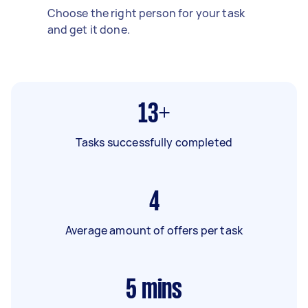
Choose the right person for your task
and get it done.
13+
Tasks successfully completed
4
Average amount of offers per task
5
mins