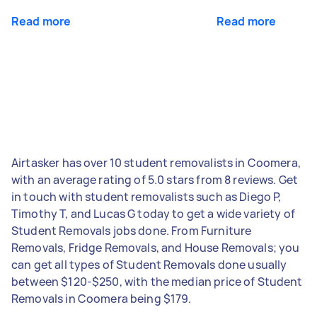
Read more
Read more
Airtasker has over 10 student removalists in Coomera,
with an average rating of 5.0 stars from 8 reviews. Get
in touch with student removalists such as Diego P,
Timothy T, and Lucas G today to get a wide variety of
Student Removals jobs done. From Furniture
Removals, Fridge Removals, and House Removals; you
can get all types of Student Removals done usually
between $120-$250, with the median price of Student
Removals in Coomera being $179.