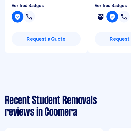
Verified Badges
Verified Badges
Request a Quote
Request 
Recent Student Removals
reviews in Coomera