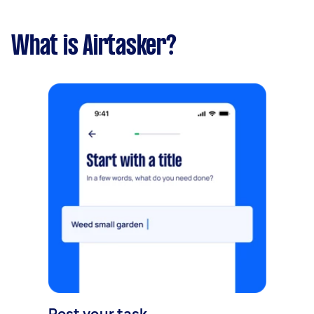
What is Airtasker?
Post your task