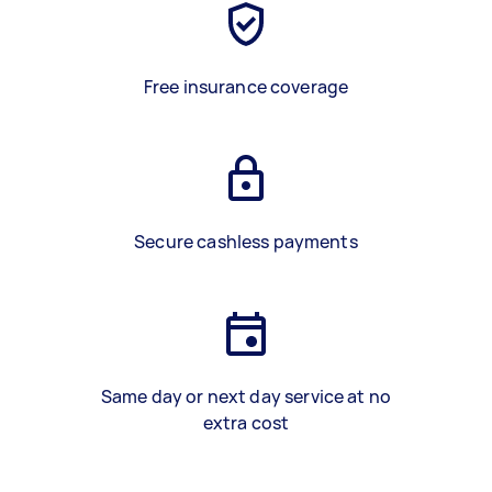
Free insurance coverage
Secure cashless payments
Same day or next day service at no
extra cost