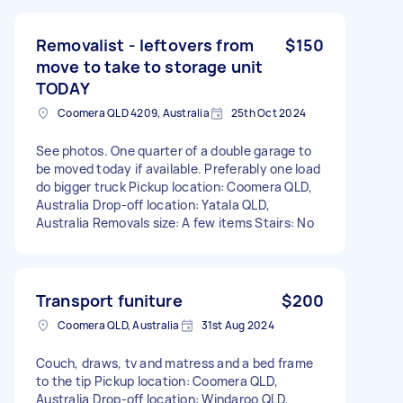
Removalist - leftovers from
$150
move to take to storage unit
TODAY
Coomera QLD 4209, Australia
25th Oct 2024
See photos. One quarter of a double garage to
be moved today if available. Preferably one load
do bigger truck Pickup location: Coomera QLD,
Australia Drop-off location: Yatala QLD,
Australia Removals size: A few items Stairs: No
Transport funiture
$200
Coomera QLD, Australia
31st Aug 2024
Couch, draws, tv and matress and a bed frame
to the tip Pickup location: Coomera QLD,
Australia Drop-off location: Windaroo QLD,