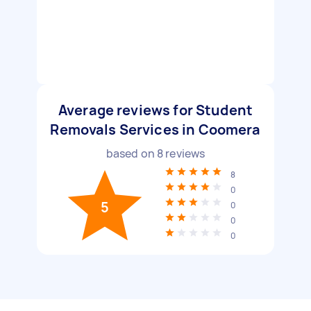
Average reviews for Student
Removals Services in Coomera
based on
8
reviews
8
0
5
0
0
0