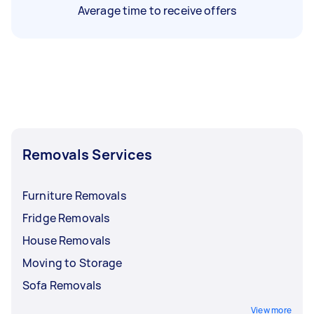
Average time to receive offers
Removals Services
Furniture Removals
Fridge Removals
House Removals
Moving to Storage
Sofa Removals
View more