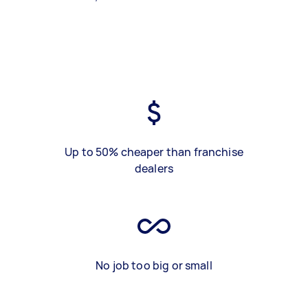
Up to 50% cheaper than franchise
dealers
No job too big or small