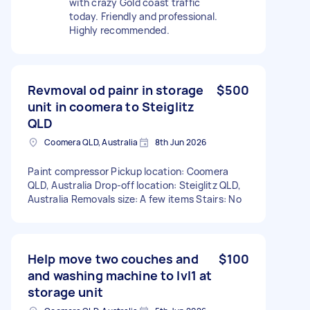
with crazy Gold coast traffic
today. Friendly and professional.
Highly recommended.
Revmoval od painr in storage
$500
unit in coomera to Steiglitz
QLD
Coomera QLD, Australia
8th Jun 2026
Paint compressor Pickup location: Coomera
QLD, Australia Drop-off location: Steiglitz QLD,
Australia Removals size: A few items Stairs: No
Help move two couches and
$100
and washing machine to lvl1 at
storage unit