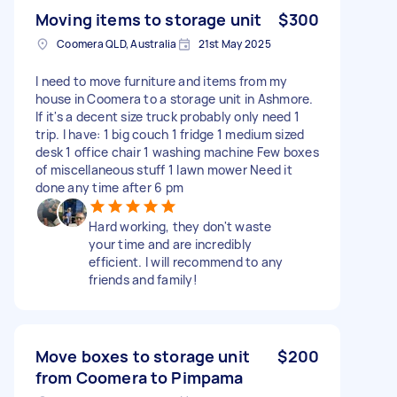
Moving items to storage unit
$300
Coomera QLD, Australia
21st May 2025
I need to move furniture and items from my
house in Coomera to a storage unit in Ashmore.
If it's a decent size truck probably only need 1
trip. I have: 1 big couch 1 fridge 1 medium sized
desk 1 office chair 1 washing machine Few boxes
of miscellaneous stuff 1 lawn mower Need it
done any time after 6 pm
Hard working, they don't waste
your time and are incredibly
efficient. I will recommend to any
friends and family!
Move boxes to storage unit
$200
from Coomera to Pimpama