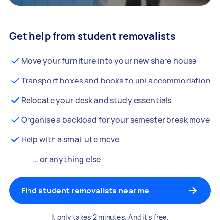
Get help from student removalists
Move your furniture into your new share house
Transport boxes and books to uni accommodation
Relocate your desk and study essentials
Organise a backload for your semester break move
Help with a small ute move
… or anything else
Find student removalists near me
It only takes 2 minutes. And it's free.