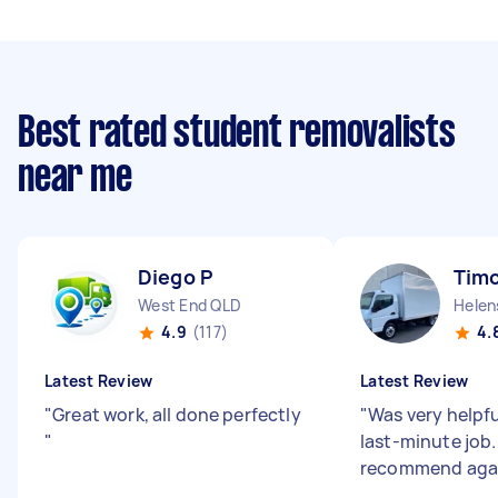
Best rated student removalists
near me
Diego P
Timo
West End QLD
Helen
4.9
(117)
4.
Latest Review
Latest Review
"
Great work, all done perfectly
"
Was very helpfu
"
last-minute job. 
recommend aga