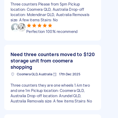
Three counters Please from 5pm Pickup
location: Coomera QLD, Australia Drop-off
location: Molendinar QLD, Australia Removals
size: A few items Stairs: No
Perfection 100% recommend
Need three counters moved to
$120
storage unit from coomera
shopping
Coomera QLD, Australia
17th Dec 2025
Three counters they are one wheels 1.4m two
and one 1m Pickup location: Coomera QLD,
Australia Drop-off location: Arundel QLD,
Australia Removals size: A few items Stairs: No