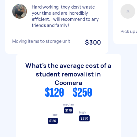
Hard working, they don't waste
your time and are incredibly
efficient. I will recommend to any
friends and family!
Pick up 
Moving items to storage unit
$300
What's the average cost of a
student removalist in
Coomera
$120 - $250
median
$179
high
low
$250
$120