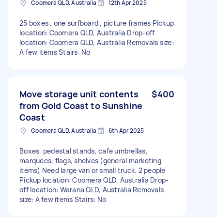
Coomera QLD, Australia
12th Apr 2025
25 boxes , one surfboard , picture frames Pickup
location: Coomera QLD, Australia Drop-off
location: Coomera QLD, Australia Removals size:
A few items Stairs: No
Move storage unit contents
$400
from Gold Coast to Sunshine
Coast
Coomera QLD, Australia
6th Apr 2025
Boxes, pedestal stands, cafe umbrellas,
marquees, flags, shelves (general marketing
items) Need large van or small truck. 2 people
Pickup location: Coomera QLD, Australia Drop-
off location: Warana QLD, Australia Removals
size: A few items Stairs: No