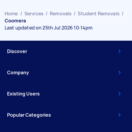
Home
/
Services
/
Removals
/
Student Removals
/
Coomera
Last updated on 25th Jul 2026 10:14pm
Discover
Company
Existing Users
Popular Categories