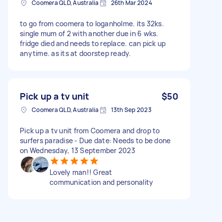
Coomera QLD, Australia
26th Mar 2024
to go from coomera to loganholme. its 32ks.
single mum of 2 with another due in 6 wks.
fridge died and needs to replace. can pick up
anytime. as its at doorstep ready.
Pick up a tv unit
$50
Coomera QLD, Australia
13th Sep 2023
Pick up a tv unit from Coomera and drop to
surfers paradise - Due date: Needs to be done
on Wednesday, 13 September 2023
Lovely man!! Great
communication and personality