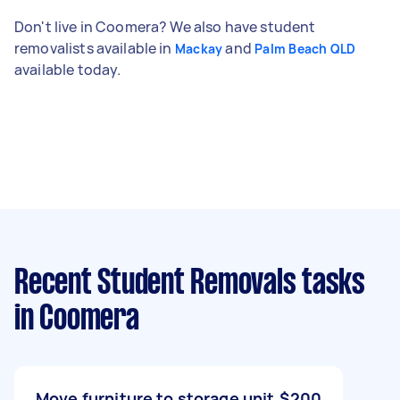
Don't live in Coomera? We also have student
removalists available in
and
Mackay
Palm Beach QLD
available today.
Recent Student Removals tasks
in Coomera
Move furniture to storage unit
$200