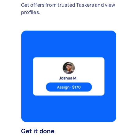
Get offers from trusted Taskers and view
profiles.
Get it done