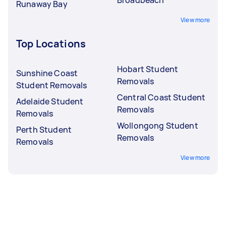
Runaway Bay
View more
Top Locations
Hobart Student
Sunshine Coast
Removals
Student Removals
Central Coast Student
Adelaide Student
Removals
Removals
Wollongong Student
Perth Student
Removals
Removals
View more