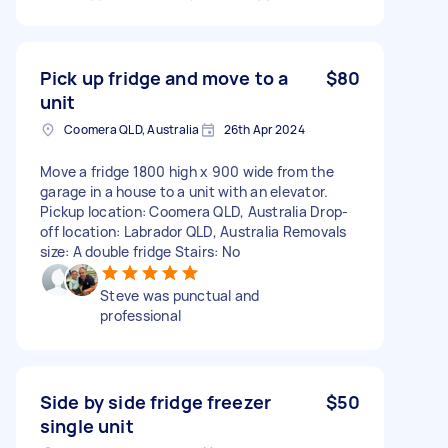
Pick up fridge and move to a
$80
unit
Coomera QLD, Australia
26th Apr 2024
Move a fridge 1800 high x 900 wide from the
garage in a house to a unit with an elevator.
Pickup location: Coomera QLD, Australia Drop-
off location: Labrador QLD, Australia Removals
size: A double fridge Stairs: No
Steve was punctual and
professional
Side by side fridge freezer
$50
single unit