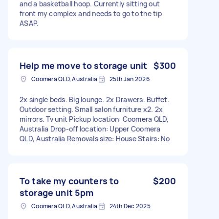
and a basketball hoop. Currently sitting out
front my complex and needs to go to the tip
ASAP.
Help me move to storage unit
$300
Coomera QLD, Australia
25th Jan 2026
2x single beds. Big lounge. 2x Drawers. Buffet.
Outdoor setting. Small salon furniture x2. 2x
mirrors. Tv unit Pickup location: Coomera QLD,
Australia Drop-off location: Upper Coomera
QLD, Australia Removals size: House Stairs: No
To take my counters to
$200
storage unit 5pm
Coomera QLD, Australia
24th Dec 2025