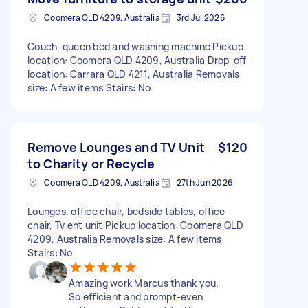
Coomera QLD 4209, Australia
3rd Jul 2026
Couch, queen bed and washing machine Pickup
location: Coomera QLD 4209, Australia Drop-off
location: Carrara QLD 4211, Australia Removals
size: A few items Stairs: No
Remove Lounges and TV Unit
$120
to Charity or Recycle
Coomera QLD 4209, Australia
27th Jun 2026
Lounges, office chair, bedside tables, office
chair, Tv ent unit Pickup location: Coomera QLD
4209, Australia Removals size: A few items
Stairs: No
Amazing work Marcus thank you.
So efficient and prompt-even