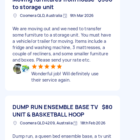
to storage unit
Coomera QLD, Australia
9th Mar 2026
We are moving out and we need to transfer
some furniture to a storage unit. You must have
a vehicle/or trailer for moving. Items include a
fridge and washing machine, 3 mattresses, a
couple of recliners, and some smaller furniture
and boxes. Please send your rate etc.
Wonderful job! Will definitely use
their service again.
DUMP RUN ENSEMBLE BASE TV
$80
UNIT & BASKETBALL HOOP
Coomera QLD 4209, Australia
18th Feb 2026
Dump run, a queen bed ensemble base, a tv unit