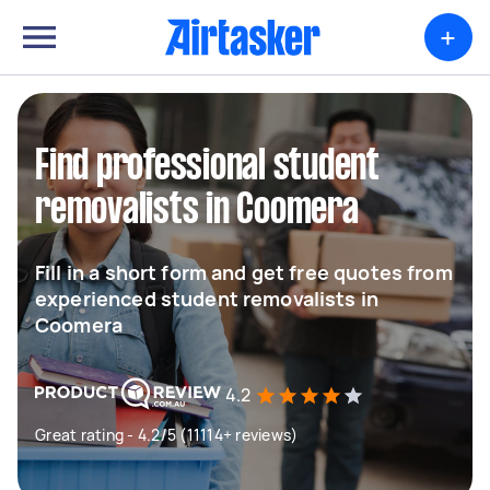
+
Find professional student
removalists in Coomera
Fill in a short form and get free quotes from
experienced student removalists in
Coomera
4.2
Great rating - 4.2/5 (11114+ reviews)