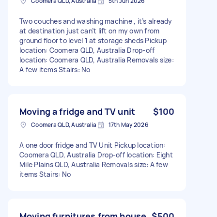
Coomera QLD, Australia
5th Jun 2026
Two couches and washing machine , it’s already
at destination just can’t lift on my own from
ground floor to level 1 at storage sheds Pickup
location: Coomera QLD, Australia Drop-off
location: Coomera QLD, Australia Removals size:
A few items Stairs: No
Moving a fridge and TV unit
$100
Coomera QLD, Australia
17th May 2026
A one door fridge and TV Unit Pickup location:
Coomera QLD, Australia Drop-off location: Eight
Mile Plains QLD, Australia Removals size: A few
items Stairs: No
Moving furnitures from house
$500