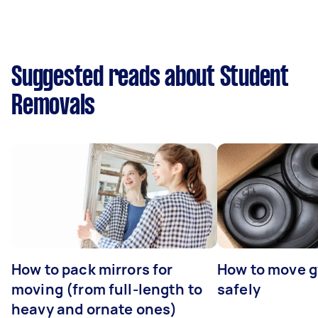
Suggested reads about Student
Removals
How to pack mirrors for
How to move 
moving (from full-length to
safely
heavy and ornate ones)