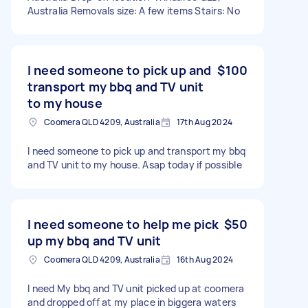
Australia Removals size: A few items Stairs: No
I need someone to pick up and
$100
transport my bbq and TV unit
to my house
Coomera QLD 4209, Australia
17th Aug 2024
I need someone to pick up and transport my bbq
and TV unit to my house. Asap today if possible
I need someone to help me pick
$50
up my bbq and TV unit
Coomera QLD 4209, Australia
16th Aug 2024
I need My bbq and TV unit picked up at coomera
and dropped off at my place in biggera waters