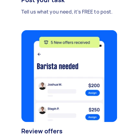
Tell us what you need, it's FREE to post.
Review offers