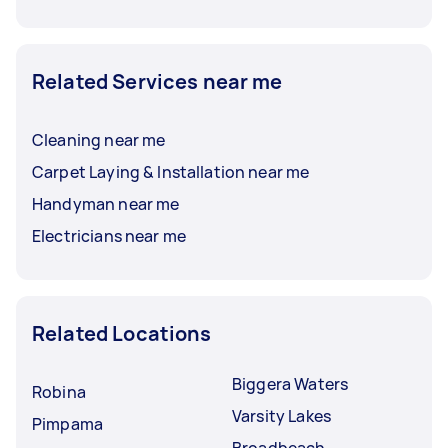
Related Services near me
Cleaning near me
Carpet Laying & Installation near me
Handyman near me
Electricians near me
Related Locations
Biggera Waters
Robina
Varsity Lakes
Pimpama
Broadbeach