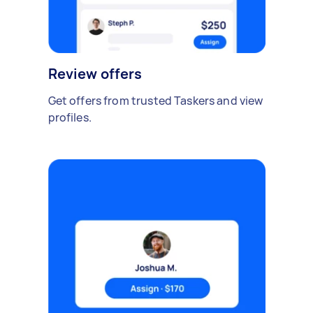
Review offers
Get offers from trusted Taskers and view
profiles.