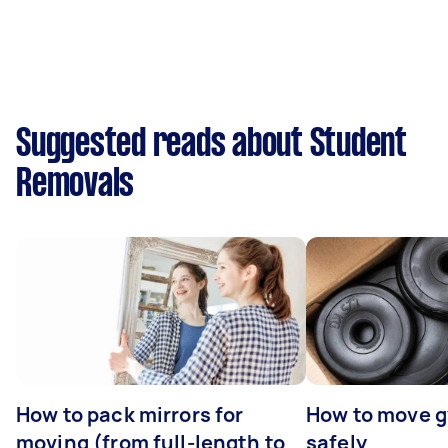
Suggested reads about Student
Removals
How to pack mirrors for
How to move 
moving (from full-length to
safely