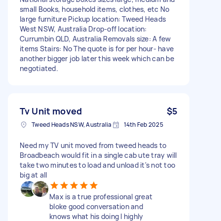
small Books, household items, clothes, etc No
large furniture Pickup location: Tweed Heads
West NSW, Australia Drop-off location:
Currumbin QLD, Australia Removals size: A few
items Stairs: No The quote is for per hour- have
another bigger job later this week which can be
negotiated.
Tv Unit moved
$5
Tweed Heads NSW, Australia
14th Feb 2025
Need my TV unit moved from tweed heads to
Broadbeach would fit in a single cab ute tray will
take two minutes to load and unload it's not too
big at all
Max is a true professional great
bloke good conversation and
knows what his doing I highly