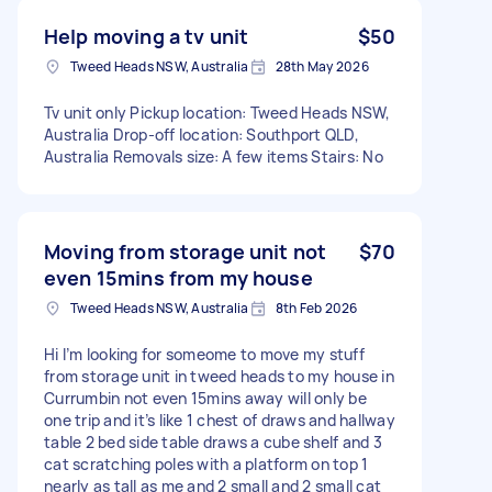
Help moving a tv unit
$50
Tweed Heads NSW, Australia
28th May 2026
Tv unit only Pickup location: Tweed Heads NSW,
Australia Drop-off location: Southport QLD,
Australia Removals size: A few items Stairs: No
Moving from storage unit not
$70
even 15mins from my house
Tweed Heads NSW, Australia
8th Feb 2026
Hi I’m looking for someome to move my stuff
from storage unit in tweed heads to my house in
Currumbin not even 15mins away will only be
one trip and it’s like 1 chest of draws and hallway
table 2 bed side table draws a cube shelf and 3
cat scratching poles with a platform on top 1
nearly as tall as me and 2 small and 2 small cat