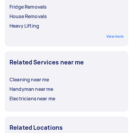
Fridge Removals
House Removals
Heavy Lifting
View more
Related Services near me
Cleaning near me
Handyman near me
Electricians near me
Related Locations