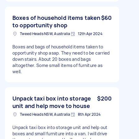
Boxes of household items taken
$60
to opportunity shop
Tweed Heads NSW, Australia
12th Apr 2024
Boxes and bags of household items taken to
opportunity shop asap. They need to be carried
down stairs. About 20 boxes and bags
altogether. Some small items of furniture as
well.
Unpack taxi box into storage
$200
unit and help move to house
Tweed Heads NSW, Australia
8th Apr 2024
Unpack taxi box into storage unit and help out
boxes and small furniture into a van. I will drive