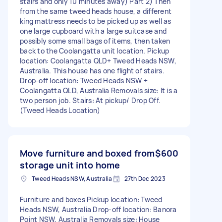
stairs and only 10 minutes away) Part 2) Then
from the same tweed heads house, a different
king mattress needs to be picked up as well as
one large cupboard with a large suitcase and
possibly some small bags of items, then taken
back to the Coolangatta unit location. Pickup
location: Coolangatta QLD+ Tweed Heads NSW,
Australia. This house has one flight of stairs.
Drop-off location: Tweed Heads NSW +
Coolangatta QLD, Australia Removals size: It is a
two person job. Stairs: At pickup/ Drop Off.
(Tweed Heads Location)
Move furniture and boxed from
$600
storage unit into home
Tweed Heads NSW, Australia
27th Dec 2023
Furniture and boxes Pickup location: Tweed
Heads NSW, Australia Drop-off location: Banora
Point NSW, Australia Removals size: House