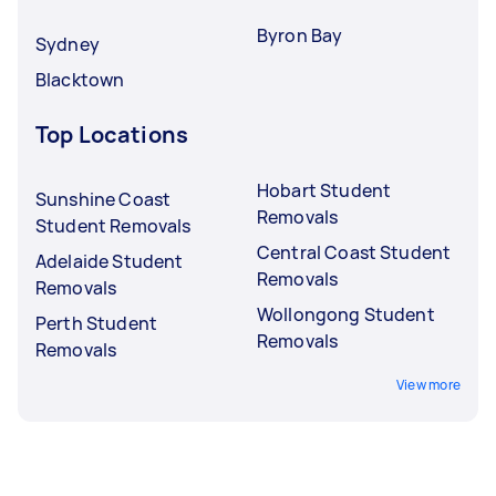
Byron Bay
Sydney
Blacktown
Top Locations
Hobart Student
Sunshine Coast
Removals
Student Removals
Central Coast Student
Adelaide Student
Removals
Removals
Wollongong Student
Perth Student
Removals
Removals
View more