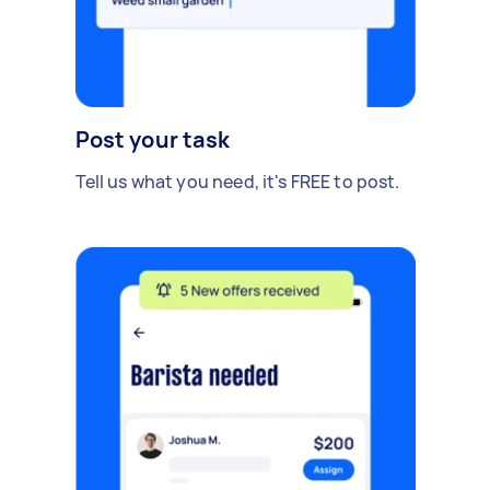
Post your task
Tell us what you need, it's FREE to post.