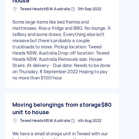
house
Tweed Heads NSW, Australia
5th Sep 2022
Some large items like bed frames and
mattresses. Also a fridge and BBQ. No lounge. A
tallboy and some draws. Everything else isn't
massive but there's probably a couple
truckloads to move. Pickup location: Tweed
Heads NSW, Australia Drop-off location: Tweed
Heads NSW, Australia Removals size: House
Stairs: At delivery - Due date: Needs to be done
on Thursday, 8 September 2022 Hoping to pay
no more than $100/hour
Moving belongings from storage
$80
unit to house
Tweed Heads NSW, Australia
4th Aug 2022
We have a small storage unit in Tweed with our