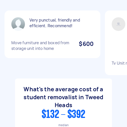
Very punctual, friendly and
efficient. Recommend!
Move furniture and boxed from
$600
storage unit into home
Tv Unit
What's the average cost of a
student removalist in Tweed
Heads
$132 - $392
median