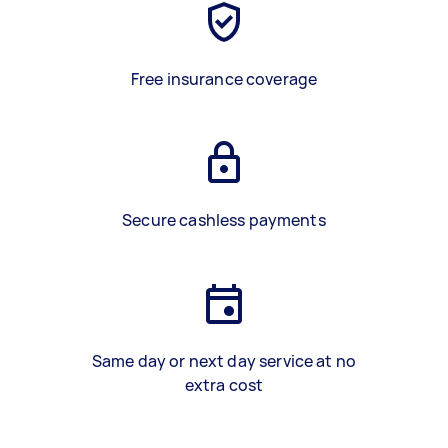
Free insurance coverage
Secure cashless payments
Same day or next day service at no
extra cost