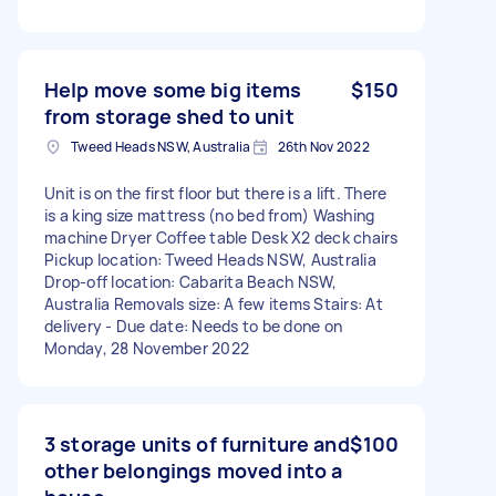
Help move some big items
$150
from storage shed to unit
Tweed Heads NSW, Australia
26th Nov 2022
Unit is on the first floor but there is a lift. There
is a king size mattress (no bed from) Washing
machine Dryer Coffee table Desk X2 deck chairs
Pickup location: Tweed Heads NSW, Australia
Drop-off location: Cabarita Beach NSW,
Australia Removals size: A few items Stairs: At
delivery - Due date: Needs to be done on
Monday, 28 November 2022
3 storage units of furniture and
$100
other belongings moved into a