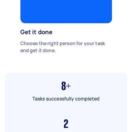
Get it done
Choose the right person for your task
and get it done.
8+
Tasks successfully completed
2