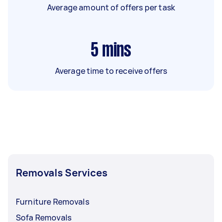
Average amount of offers per task
5
mins
Average time to receive offers
Removals Services
Furniture Removals
Sofa Removals