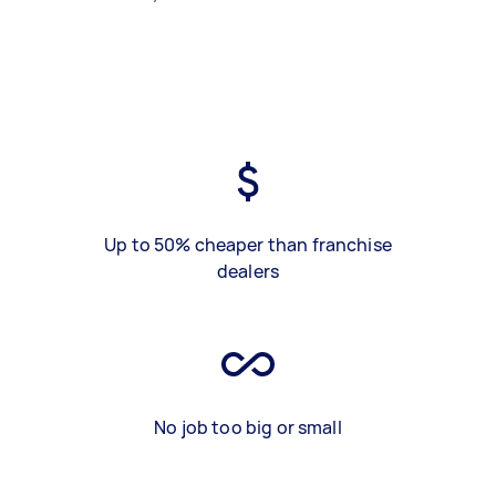
Up to 50% cheaper than franchise
dealers
No job too big or small