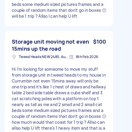
beds some medium sized pictures frames and a
couple of random items that don’t go in boxes 🙂
will be 1 trip ? Allso I can help U lift
Storage unit moving not even
$100
15mins up the road
Tweed Heads NSW 2485, Australia
8th Feb 2026
Hi I’m looking for someome to move my stuff
from storage unit in tweed heads to my house in
Currumbin not even 15mins away will only be
one trip and it’s like 1 chest of draws and hallway
table 2 bed side table draws a cube shelf and 3
cat scratching poles with a platform on top 1
nearly as tall as me and 2 small and 2 small cat
beds some medium sized pictures frames and a
couple of random items that don’t go in boxes 🙂
how much would that coast for 1 trip ? Allso can
allso help U lift there's 1 heavy item and that is a