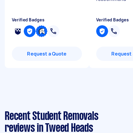
Verified Badges
Verified Badges
Request a Quote
Request 
Recent Student Removals
reviews in Tweed Heads