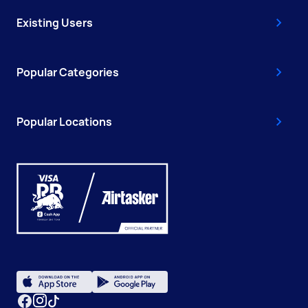
Existing Users
Popular Categories
Popular Locations