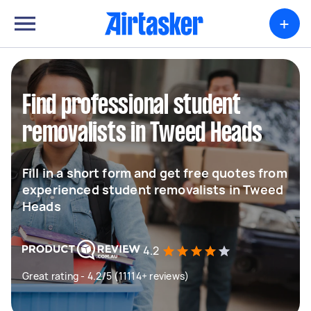
+
Find professional student
removalists in Tweed Heads
Fill in a short form and get free quotes from
experienced student removalists in Tweed
Heads
4.2
Great rating - 4.2/5 (11114+ reviews)