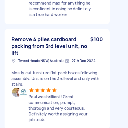
recommend max for anything he
is confident in doing he definitely
is a true hard worker
Remove 4 piles cardboard
$100
packing from 3rd level unit, no
lift
Tweed Heads NSW, Australia
27th Dec 2024
Mostly cut furniture flat pack boxes following
assembly. Unit is on the 3rd level and only with
stairs.
Paul was brilliant! Great
communication, prompt,
thorough and very courteous.
Definitely worth assigning your
job to 🙏