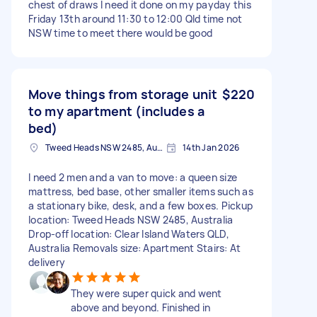
chest of draws I need it done on my payday this
Friday 13th around 11:30 to 12:00 Qld time not
NSW time to meet there would be good
Move things from storage unit
$220
to my apartment (includes a
bed)
Tweed Heads NSW 2485, Australia
14th Jan 2026
I need 2 men and a van to move: a queen size
mattress, bed base, other smaller items such as
a stationary bike, desk, and a few boxes. Pickup
location: Tweed Heads NSW 2485, Australia
Drop-off location: Clear Island Waters QLD,
Australia Removals size: Apartment Stairs: At
delivery
They were super quick and went
above and beyond. Finished in