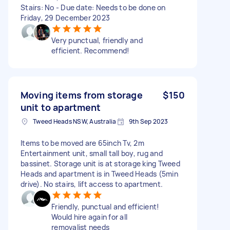
Stairs: No - Due date: Needs to be done on
Friday, 29 December 2023
Very punctual, friendly and
efficient. Recommend!
Moving items from storage
$150
unit to apartment
Tweed Heads NSW, Australia
9th Sep 2023
Items to be moved are 65inch Tv, 2m
Entertainment unit, small tall boy, rug and
bassinet. Storage unit is at storage king Tweed
Heads and apartment is in Tweed Heads (5min
drive). No stairs, lift access to apartment.
Friendly, punctual and efficient!
Would hire again for all
removalist needs