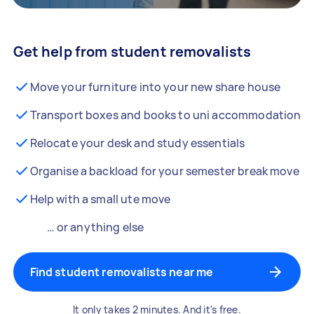
Get help from student removalists
Move your furniture into your new share house
Transport boxes and books to uni accommodation
Relocate your desk and study essentials
Organise a backload for your semester break move
Help with a small ute move
… or anything else
Find student removalists near me
It only takes 2 minutes. And it's free.