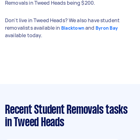
Removals in Tweed Heads being $200.
Don't live in Tweed Heads? We also have student
removalists available in
and
Blacktown
Byron Bay
available today.
Recent Student Removals tasks
in Tweed Heads