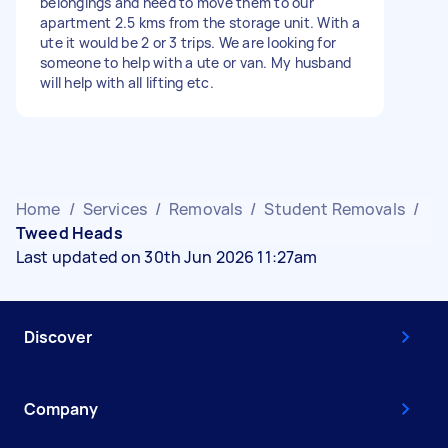
belongings and need to move them to our
apartment 2.5 kms from the storage unit. With a
ute it would be 2 or 3 trips. We are looking for
someone to help with a ute or van. My husband
will help with all lifting etc.
Home
/
Services
/
Removals
/
Student Removals
/
Tweed Heads
Last updated on 30th Jun 2026 11:27am
Discover
Company