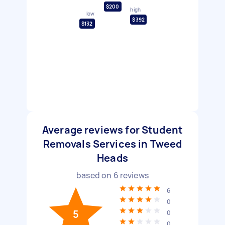
$200
high
low
$392
$132
Average reviews for Student
Removals Services in Tweed
Heads
based on
6
reviews
6
0
5
0
0