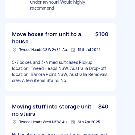
under an hour! Would highly
recommend
Move boxes from unit to a
$100
house
Tweed Heads NSW 2485, Australia
15th Jul 2025
5-7 boxes and 3-4 med suitcases Pickup
location: Tweed Heads NSW, Australia Drop-off
location: Banora Point NSW, Australia Removals
size: A few items Stairs: No
Moving stuff into storage unit
$40
no stairs
Tweed Heads West NSW, Australia
6th Apr 2025
National storage boxes sizes large, medium and