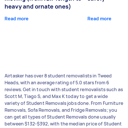
heavy and ornate ones)
Read more
Read more
Airtasker has over 8 student removalists in Tweed
Heads, with an average rating of 5.0 stars from 6
reviews. Get in touch with student removalists such as
Scott M, Tiago S, and Max K today to get a wide
variety of Student Removals jobs done. From Furniture
Removals, Sofa Removals, and Fridge Removals; you
can get all types of Student Removals done usually
between $132-$392, with the median price of Student