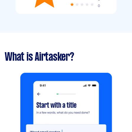
0
What is Airtasker?