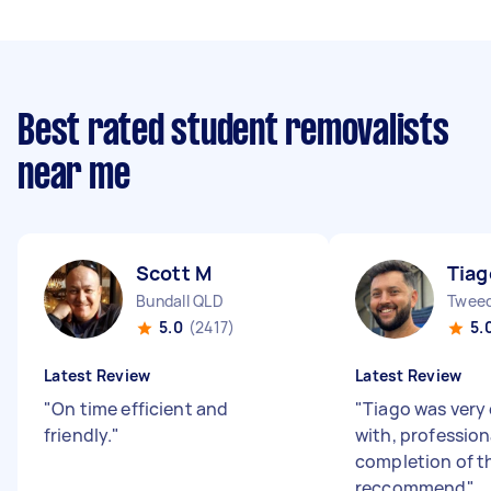
Best rated student removalists
near me
Scott M
Tiag
Bundall QLD
Twee
5.0
(2417)
5.
Latest Review
Latest Review
"
On time efficient and
"
Tiago was very 
friendly.
"
with, profession
completion of t
reccommend
"