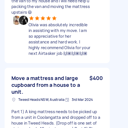
the van to my house and I will need help u
packing the van and moving the mattress
upstairs 😄
Olivia was absolutely incredible
in assisting with my move. I am
so appreciative for her
assistance and hard work. I
highly recommend Olivia for your
next Airtasker job 🙌🏽🙌🏽🙌🏽
Move a mattress and large
$400
cupboard from a house to a
unit.
Tweed Heads NSW, Australia
3rd Mar 2024
Part 1) A king mattress needs to be picked up
from a unit in Coolangatta and dropped off to a
house in Tweed Heads. (Drop off is one set of