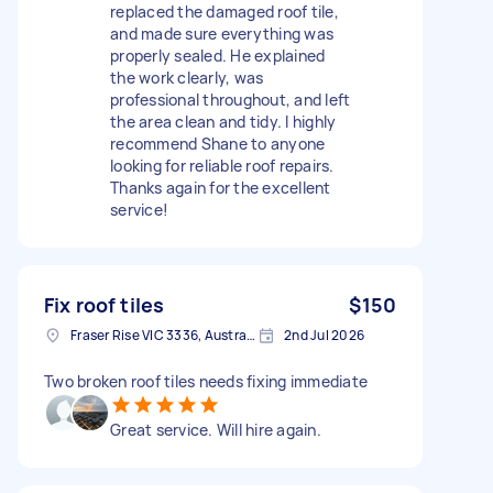
replaced the damaged roof tile,
and made sure everything was
properly sealed. He explained
the work clearly, was
professional throughout, and left
the area clean and tidy. I highly
recommend Shane to anyone
looking for reliable roof repairs.
Thanks again for the excellent
service!
Fix roof tiles
$150
Fraser Rise VIC 3336, Australia
2nd Jul 2026
Two broken roof tiles needs fixing immediate
Great service. Will hire again.