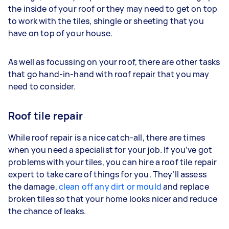
the inside of your roof or they may need to get on top
to work with the tiles, shingle or sheeting that you
have on top of your house.
As well as focussing on your roof, there are other tasks
that go hand-in-hand with roof repair that you may
need to consider.
Roof tile repair
While roof repair is a nice catch-all, there are times
when you need a specialist for your job. If you’ve got
problems with your tiles, you can hire a roof tile repair
expert to take care of things for you. They’ll assess
the damage,
clean off any dirt or mould
and replace
broken tiles so that your home looks nicer and reduce
the chance of leaks.