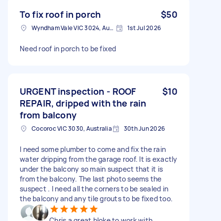
To fix roof in porch
$50
Wyndham Vale VIC 3024, Australia
1st Jul 2026
Need roof in porch to be fixed
URGENT inspection - ROOF
$10
REPAIR, dripped with the rain
from balcony
Cocoroc VIC 3030, Australia
30th Jun 2026
I need some plumber to come and fix the rain
water dripping from the garage roof. It is exactly
under the balcony so main suspect that it is
from the balcony. The last photo seems the
suspect . I need all the corners to be sealed in
the balcony and any tile grouts to be fixed too.
Chris a great bloke to work with