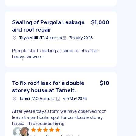
Sealing of Pergola Leakage
$1,000
and roof repair
Taylors Hill VIC, Australia
7th May 2026
Pergola starts leaking at some points after
heavy showers
To fix roof leak for a double
$10
storey house at Tarneit.
Tarneit VIC, Australia
4th May 2026
After yesterdays storm we have observed roof
leak at a particular spot for our double storey
house. This requires fixing.