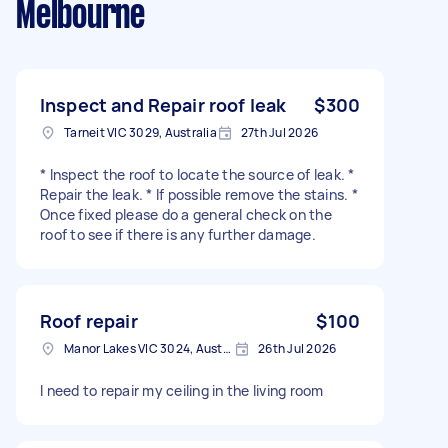
Melbourne
Inspect and Repair roof leak
$300
Tarneit VIC 3029, Australia
27th Jul 2026
* Inspect the roof to locate the source of leak. *
Repair the leak. * If possible remove the stains. *
Once fixed please do a general check on the
roof to see if there is any further damage.
Roof repair
$100
Manor Lakes VIC 3024, Australia
26th Jul 2026
I need to repair my ceiling in the living room