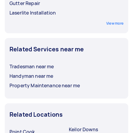
Gutter Repair
Laserlite Installation
View more
Related Services near me
Tradesman near me
Handyman near me
Property Maintenance near me
Related Locations
Keilor Downs
Point Cook