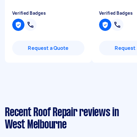
Verified Badges
Verified Badges
Request a Quote
Request 
Recent Roof Repair reviews in
West Melbourne