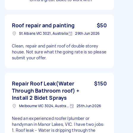
Roof repair and painting
$50
St Albans VIC 3021, Australia
29th Jun 2026
Clean, repair and paint roof of double storey
house. Not sure what the going rate is so please
submit your offer.
Repair Roof Leak(Water
$150
Through Bathroom roof) +
Install 2 Bidet Sprays
Melbourne VIC 3024, Australia
25th Jun 2026
Need an experienced roofer/plumber or
handyman in Manor Lakes, VIC. I have two jobs:
1. Roof leak – Water is dripping through the