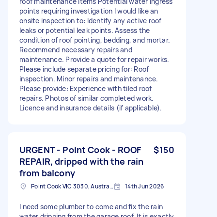
roof maintenance items Potential water ingress
points requiring investigation I would like an
onsite inspection to: Identify any active roof
leaks or potential leak points. Assess the
condition of roof pointing, bedding, and mortar.
Recommend necessary repairs and
maintenance. Provide a quote for repair works.
Please include separate pricing for: Roof
inspection. Minor repairs and maintenance.
Please provide: Experience with tiled roof
repairs. Photos of similar completed work.
Licence and insurance details (if applicable).
URGENT - Point Cook - ROOF
$150
REPAIR, dripped with the rain
from balcony
Point Cook VIC 3030, Australia
14th Jun 2026
I need some plumber to come and fix the rain
water dripping from the garage roof. It is exactly