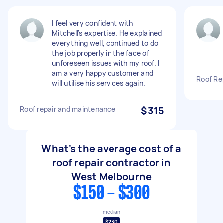
I feel very confident with
Mitchell’s expertise. He explained
everything well, continued to do
the job properly in the face of
unforeseen issues with my roof. I
am a very happy customer and
Roof Re
will utilise his services again.
Roof repair and maintenance
$315
What's the average cost of a
roof repair contractor in
West Melbourne
$150 - $300
median
$230