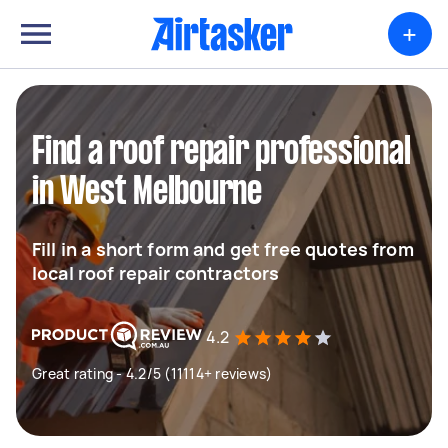
+
Find a roof repair professional
in West Melbourne
Fill in a short form and get free quotes from
local roof repair contractors
4.2
Great rating - 4.2/5 (11114+ reviews)