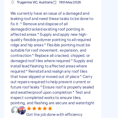
Truganina VIC, Australia
19th May 2026
We currently have an issue of a damaged and
leaking roof and need these tasks to be done to
fix it: * Remove and dispose of all
damaged/cracked existing roof pointing in
affected areas * Supply and apply new high-
quality flexible polymer pointing to all required
ridge and hip areas * Flexible pointing must be
suitable for roof movement, expansion, and
contraction * Replace all cracked, chipped, or
damaged roof tiles where required * Supply and
install lead flashing to affected areas where
required * Reinstall and realign any roof tiles
that have slipped or moved out of place * Carry
out repairs required to help prevent current or
future roof leaks * Ensure roof is properly sealed
and weatherproof upon completion * Test and
inspect completed works to ensure tiles,
pointing, and flashing are secure and watertight
Got the job done with efficiency