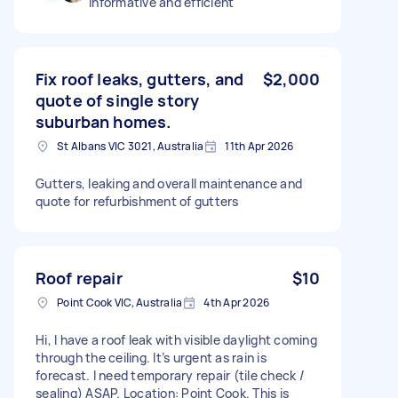
Informative and efficient
Fix roof leaks, gutters, and
$2,000
quote of single story
suburban homes.
St Albans VIC 3021, Australia
11th Apr 2026
Gutters, leaking and overall maintenance and
quote for refurbishment of gutters
Roof repair
$10
Point Cook VIC, Australia
4th Apr 2026
Hi, I have a roof leak with visible daylight coming
through the ceiling. It’s urgent as rain is
forecast. I need temporary repair (tile check /
sealing) ASAP. Location: Point Cook. This is