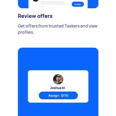
Review offers
Get offers from trusted Taskers and view
profiles.