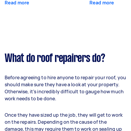
Read more
Read more
What do roof repairers do?
Before agreeing to hire anyone to repair your roof, you
should make sure they have a look at your property.
Otherwise, it’s incredibly difficult to gauge how much
work needs to be done.
Once they have sized up the job, they will get to work
on the repairs. Depending on the cause of the
damage, this may require them to work on sealing up