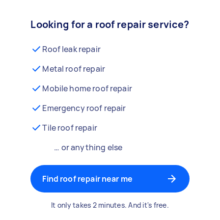
Looking for a roof repair service?
Roof leak repair
Metal roof repair
Mobile home roof repair
Emergency roof repair
Tile roof repair
… or anything else
Find roof repair near me
It only takes 2 minutes. And it's free.