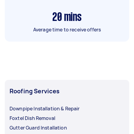
20
mins
Average time to receive offers
Roofing Services
Downpipe Installation & Repair
Foxtel Dish Removal
Gutter Guard Installation