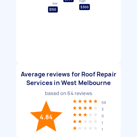
high
low
$300
$150
Average reviews for Roof Repair
Services in West Melbourne
based on
64
reviews
59
3
4.84
0
1
1