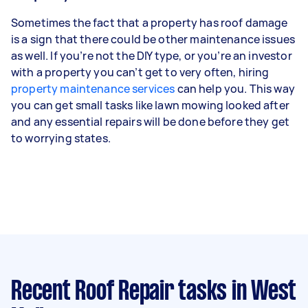
Sometimes the fact that a property has roof damage
is a sign that there could be other maintenance issues
as well. If you’re not the DIY type, or you’re an investor
with a property you can’t get to very often, hiring
property maintenance services
can help you. This way
you can get small tasks like lawn mowing looked after
and any essential repairs will be done before they get
to worrying states.
Recent Roof Repair tasks
in West