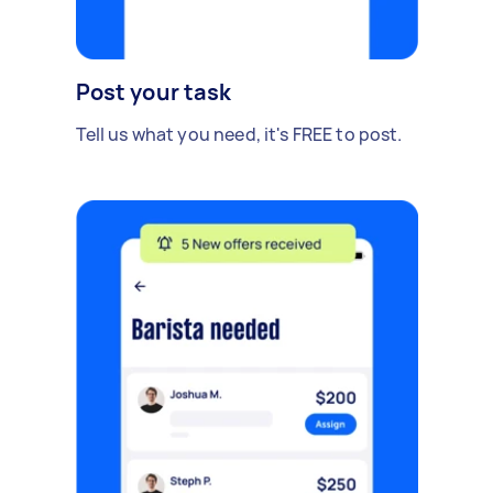
Post your task
Tell us what you need, it's FREE to post.