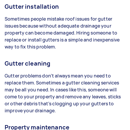
Gutter installation
Sometimes people mistake roof issues for gutter
issues because without adequate drainage your
property can become damaged. Hiring someone to
replace or install gutters is a simple and inexpensive
way to fix this problem.
Gutter cleaning
Gutter problems don’t always mean you need to
replace them. Sometimes a gutter cleaning services
may be all you need. In cases like this, someone will
come to your property and remove any leaves, sticks
or other debris that’s clogging up your gutters to
improve your drainage.
Property maintenance