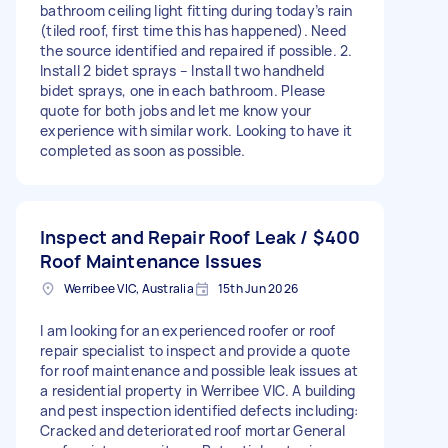
bathroom ceiling light fitting during today’s rain
(tiled roof, first time this has happened). Need
the source identified and repaired if possible. 2.
Install 2 bidet sprays – Install two handheld
bidet sprays, one in each bathroom. Please
quote for both jobs and let me know your
experience with similar work. Looking to have it
completed as soon as possible.
Inspect and Repair Roof Leak /
$400
Roof Maintenance Issues
Werribee VIC, Australia
15th Jun 2026
I am looking for an experienced roofer or roof
repair specialist to inspect and provide a quote
for roof maintenance and possible leak issues at
a residential property in Werribee VIC. A building
and pest inspection identified defects including:
Cracked and deteriorated roof mortar General