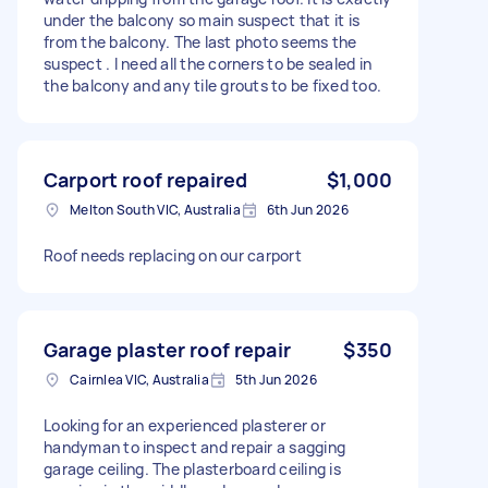
under the balcony so main suspect that it is
from the balcony. The last photo seems the
suspect . I need all the corners to be sealed in
the balcony and any tile grouts to be fixed too.
Carport roof repaired
$1,000
Melton South VIC, Australia
6th Jun 2026
Roof needs replacing on our carport
Garage plaster roof repair
$350
Cairnlea VIC, Australia
5th Jun 2026
Looking for an experienced plasterer or
handyman to inspect and repair a sagging
garage ceiling. The plasterboard ceiling is