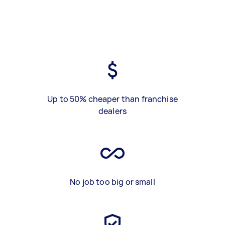
Up to 50% cheaper than franchise
dealers
No job too big or small