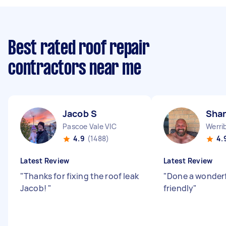
Best rated roof repair
contractors near me
Jacob S
Sha
Pascoe Vale VIC
Werri
4.9
(1488)
4.
Latest Review
Latest Review
"
Thanks for fixing the roof leak
"
Done a wonderf
Jacob!
"
friendly
"