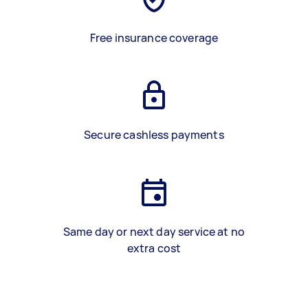
Free insurance coverage
Secure cashless payments
Same day or next day service at no
extra cost