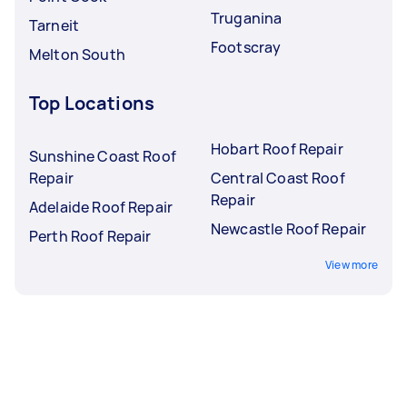
Truganina
Tarneit
Footscray
Melton South
Top Locations
Hobart Roof Repair
Sunshine Coast Roof
Repair
Central Coast Roof
Repair
Adelaide Roof Repair
Newcastle Roof Repair
Perth Roof Repair
View more