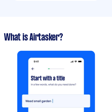
What is Airtasker?