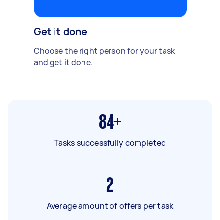
Get it done
Choose the right person for your task
and get it done.
84+
Tasks successfully completed
2
Average amount of offers per task