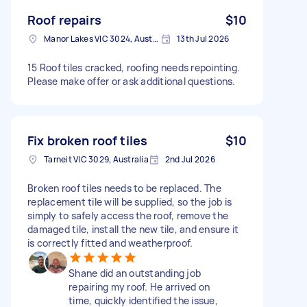
Roof repairs
$10
Manor Lakes VIC 3024, Australia
13th Jul 2026
15 Roof tiles cracked, roofing needs repointing.
Please make offer or ask additional questions.
Fix broken roof tiles
$10
Tarneit VIC 3029, Australia
2nd Jul 2026
Broken roof tiles needs to be replaced. The
replacement tile will be supplied, so the job is
simply to safely access the roof, remove the
damaged tile, install the new tile, and ensure it
is correctly fitted and weatherproof.
Shane did an outstanding job
repairing my roof. He arrived on
time, quickly identified the issue,