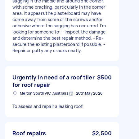
sagging in the middle and around one corner,
with some cracking, particularly in the corner
area. It appears the plasterboard may have
come away from some of the screws and/or
adhesive where the sagging has occurred. I’m
looking for someone to: - Inspect the damage
and determine the best repair method. - Re-
secure the existing plasterboard if possible. -
Repair or putty any cracks neatly.
Urgently in need of a roof tiler
$500
for roof repair
Melton South VIC, Australia
26th May 2026
To assess and repair a leaking roof.
Roof repairs
$2,500