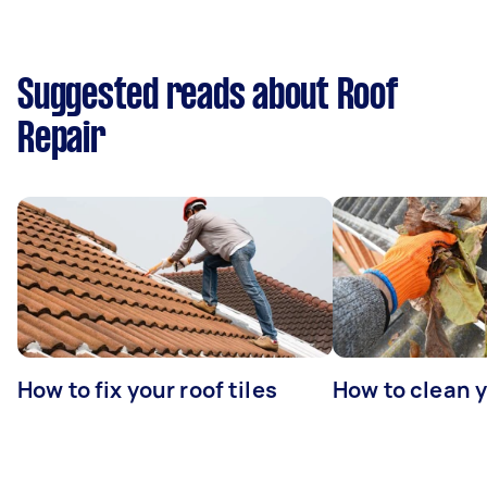
Suggested reads about Roof
Repair
How to fix your roof tiles
How to clean 