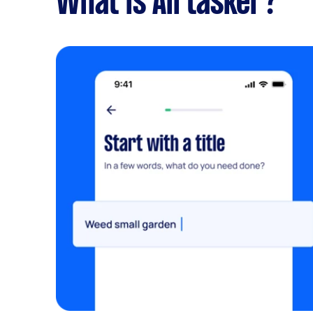
What is Airtasker?