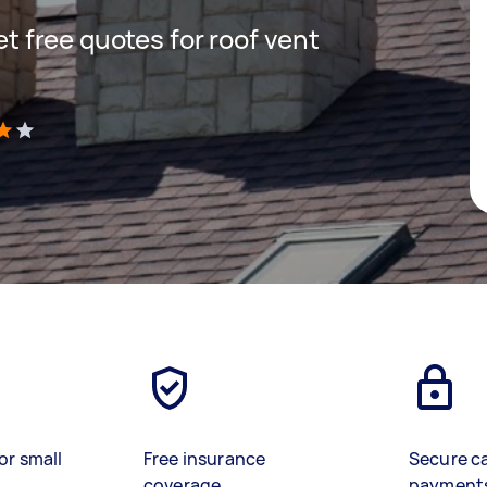
get free quotes for roof vent
)
or small
Free insurance
Secure c
coverage
payment