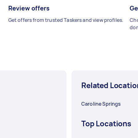
Review offers
Ge
Get offers from trusted Taskers and view profiles.
Cho
don
Related Locatio
Caroline Springs
Top Locations