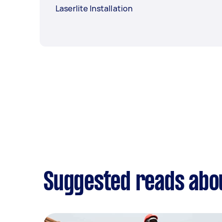
Laserlite Installation
Suggested reads abou