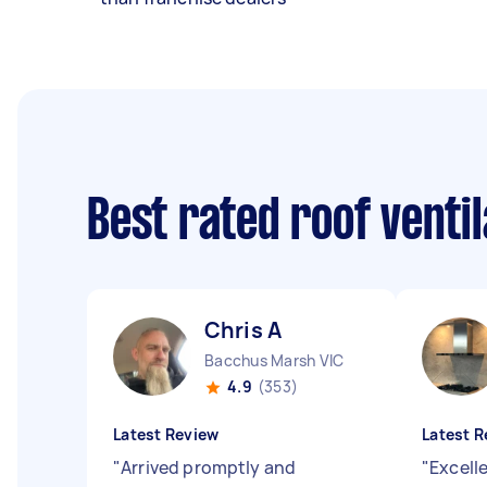
Best rated roof venti
Chris A
Bacchus Marsh VIC
4.9
(353)
Latest Review
Latest R
"
Arrived promptly and
"
Excell