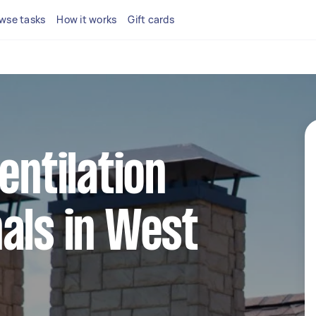
wse tasks
How it works
Gift cards
entilation
als in West