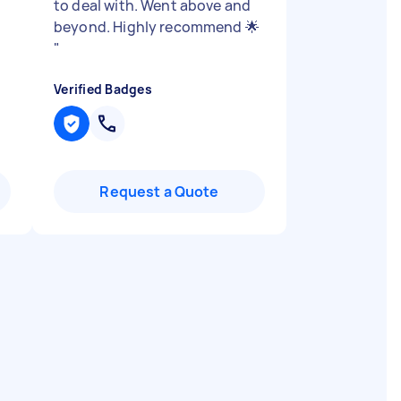
to deal with. Went above and
beyond. Highly recommend 🌟
"
Verified Badges
Request a Quote