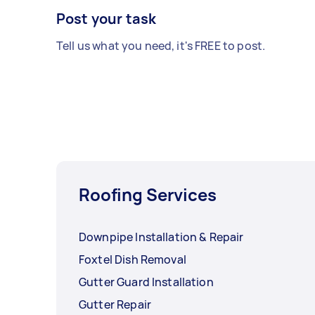
Post your task
Tell us what you need, it's FREE to post.
Roofing Services
Downpipe Installation & Repair
Foxtel Dish Removal
Gutter Guard Installation
Gutter Repair