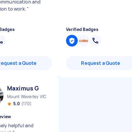
ommunication and
ion to work.
"
 Badges
Verified Badges
Request a Quote
Request a Quote
Maximus G
Mount Waverley VIC
5.0
(170)
eview
ely helpful and