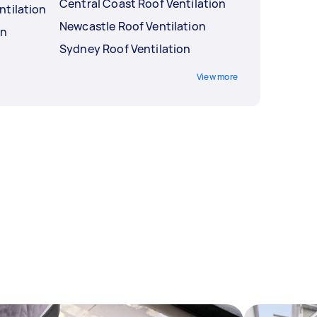
Central Coast Roof Ventilation
ntilation
Newcastle Roof Ventilation
on
Sydney Roof Ventilation
View more