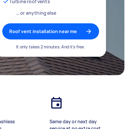
Turbine roof vents
… or anything else
Roof vent installation near me
It only takes 2 minutes. And it's free.
ashless
Same day or next day
s
service at no extra cost