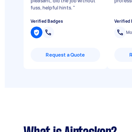
pleasant, did the job without
profess
fuss, helpful hints.
"
Verified Badges
Verified
Mob
Request a Quote