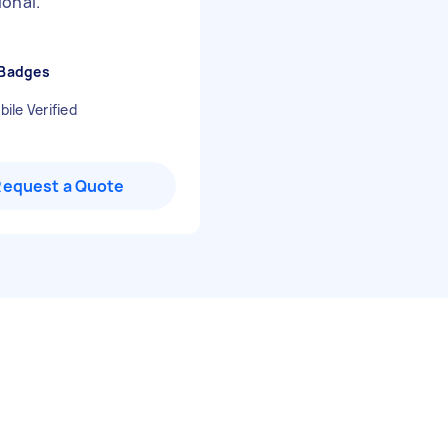
ional.
"
 Badges
ile Verified
Request a Quote