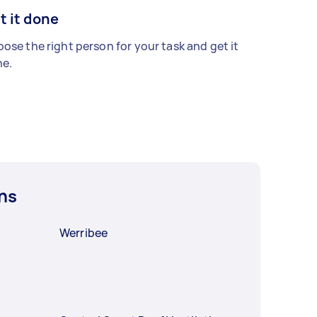
t it done
ose the right person for your task and get it
e.
ns
Werribee