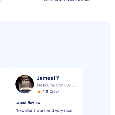
Jameel Y
Melbourne City CBD VIC
4.9
(232)
Latest Review
"
Excellent work and very nice