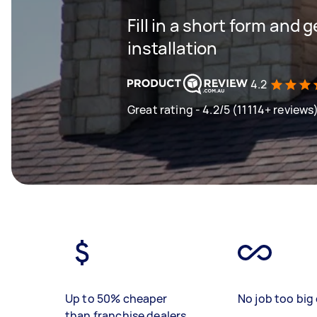
Fill in a short form and 
installation
4.2
Great rating - 4.2/5 (11114+ reviews
Up to 50% cheaper
No job too big 
than franchise dealers