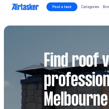
Post a task
Categories
Bro
Find roof v
profession
Melbourne