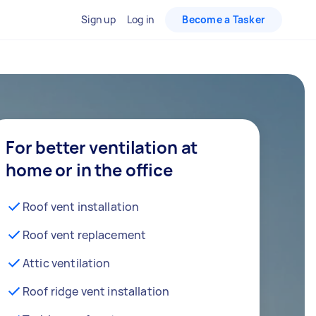
Sign up
Log in
Become a Tasker
For better ventilation at
home or in the office
Roof vent installation
Roof vent replacement
Attic ventilation
Roof ridge vent installation