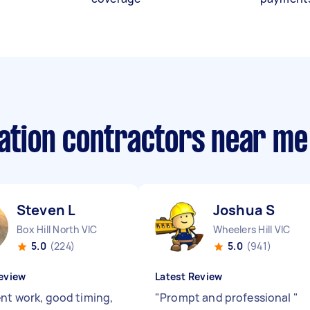
lation contractors near me
Steven L
Joshua S
Box Hill North VIC
Wheelers Hill VIC
5.0
(224)
5.0
(941)
eview
Latest Review
ent work, good timing,
"
Prompt and professional
"