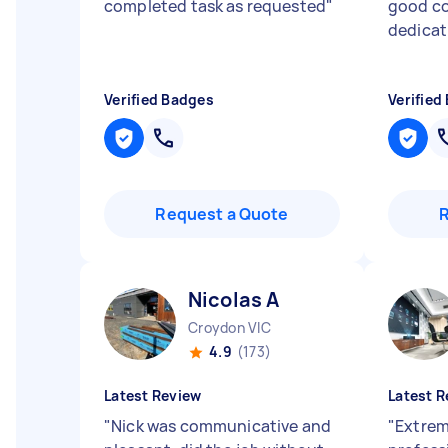
completed task as requested
"
good c
dedicat
Verified Badges
Verified
Request a Quote
Nicolas A
Croydon VIC
4.9
(173)
Latest Review
Latest R
"
Nick was communicative and
"
Extrem