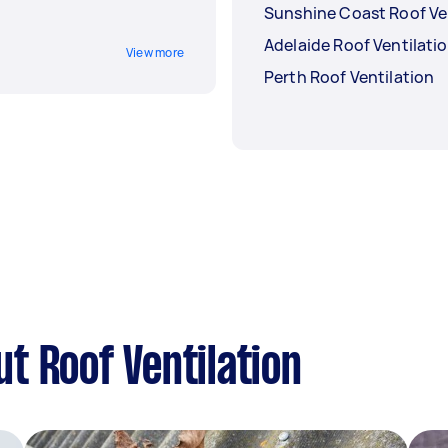
Sunshine Coast Roof Ve
Adelaide Roof Ventilati
View more
Perth Roof Ventilation
t Roof Ventilation