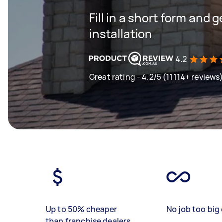
Fill in a short form and 
installation
4.2
Great rating - 4.2/5 (11114+ reviews
Up to 50% cheaper
No job too big 
than franchise dealers