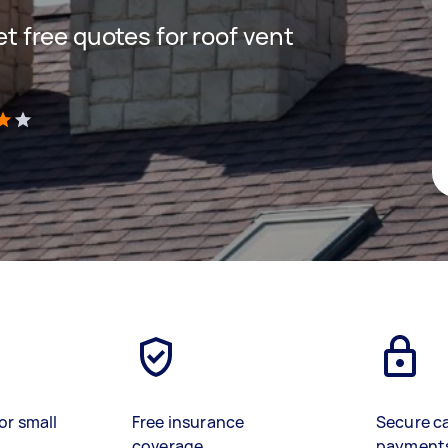
get free quotes for roof vent
)
or small
Free insurance
Secure c
coverage
payment