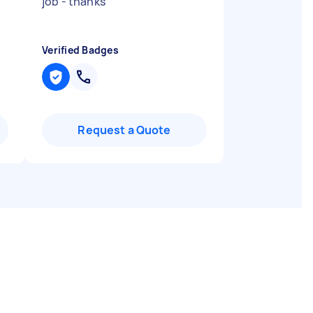
job - thanks
"
Verified Badges
Request a Quote