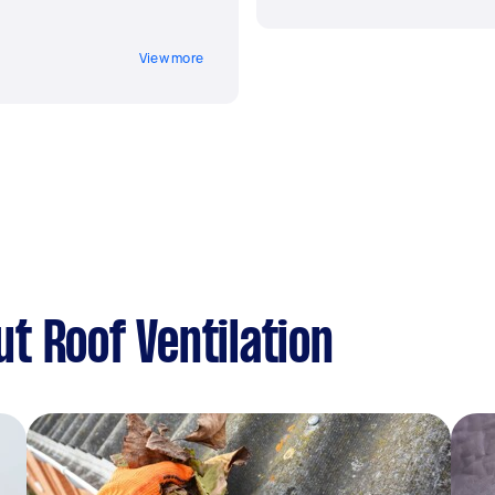
View more
t Roof Ventilation