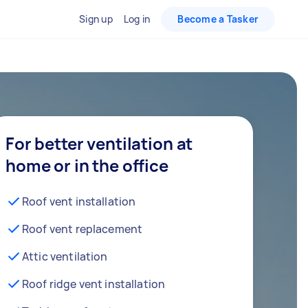
Sign up
Log in
Become a Tasker
For better ventilation at
home or in the office
Roof vent installation
Roof vent replacement
Attic ventilation
Roof ridge vent installation