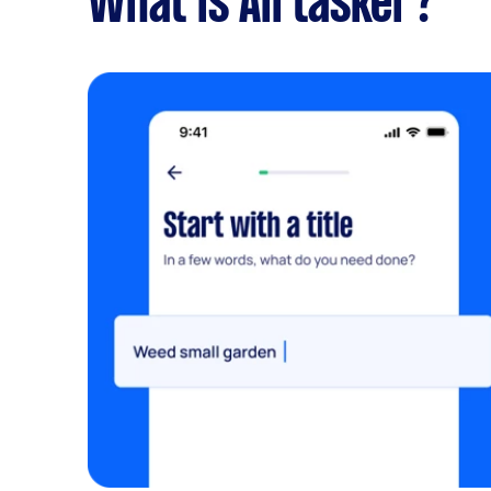
What is Airtasker?