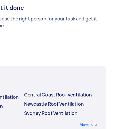
t it done
ose the right person for your task and get it
e.
Central Coast Roof Ventilation
ntilation
Newcastle Roof Ventilation
on
Sydney Roof Ventilation
View more