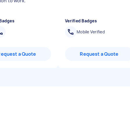
ion to work.
"
 Badges
Verified Badges
Mobile Verified
Request a Quote
Request a Quote