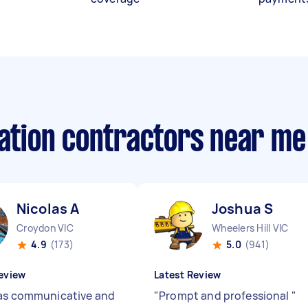
lation contractors near me
Nicolas A
Joshua S
Croydon VIC
Wheelers Hill VIC
4.9
(173)
5.0
(941)
eview
Latest Review
as communicative and
"
Prompt and professional
"