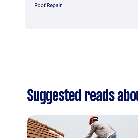
Roof Repair
Suggested reads abou