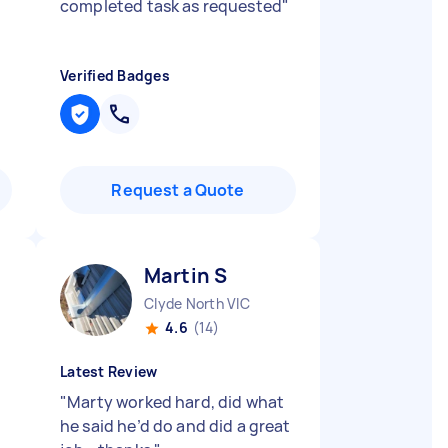
completed task as requested
"
Verified Badges
Request a Quote
Martin S
Clyde North VIC
4.6
(14)
Latest Review
"
Marty worked hard, did what
he said he’d do and did a great