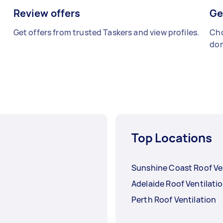
Review offers
Ge
Get offers from trusted Taskers and view profiles.
Cho
don
Top Locations
Sunshine Coast Roof Ve
Adelaide Roof Ventilati
Perth Roof Ventilation