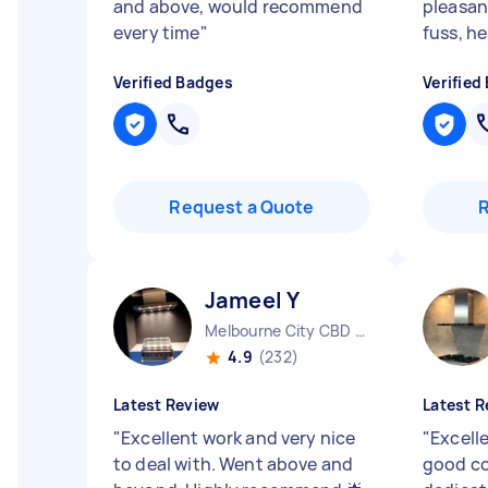
and above, would recommend
pleasan
every time
"
fuss, he
Verified Badges
Verified
Request a Quote
Jameel Y
Melbourne City CBD VIC
4.9
(232)
Latest Review
Latest R
"
Excellent work and very nice
"
Excell
to deal with. Went above and
good c