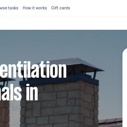
wse tasks
How it works
Gift cards
entilation
als in