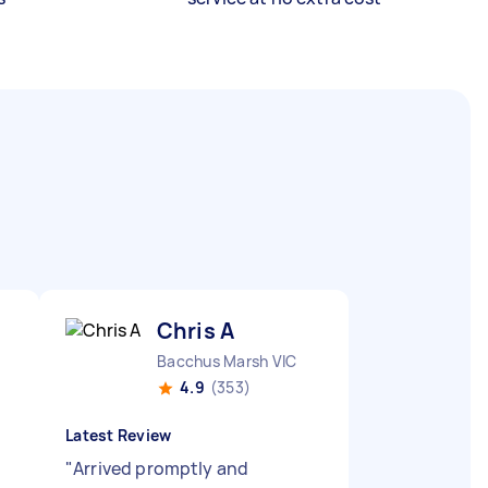
Chris A
Bacchus Marsh VIC
4.9
(353)
Latest Review
"
Arrived promptly and