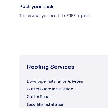
Post your task
Tell us what you need, it's FREE to post.
Roofing Services
Downpipe Installation & Repair
Gutter Guard Installation
Gutter Repair
Laserlite Installation