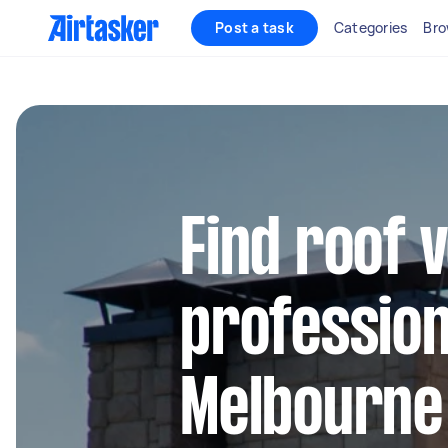
Post a task
Categories
Bro
Find roof v
profession
Melbourne