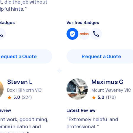
t, did the job without
lpful hints.
"
 Badges
Verified Badges
Request a Quote
Request a Quote
Steven L
Maximus G
Box Hill North VIC
Mount Waverley VIC
5.0
(224)
5.0
(170)
eview
Latest Review
ent work, good timing,
"
Extremely helpful and
ommunication and
professional.
"