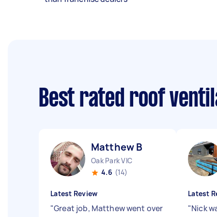
Best rated roof venti
Matthew B
Oak Park VIC
4.6
(14)
Latest Review
Latest R
"
Great job, Matthew went over
"
Nick w