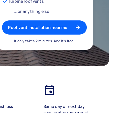
Turbine roof vents
… or anything else
Roof vent installation near me
It only takes 2 minutes. And it's free.
ashless
Same day or next day
s
service at no extra cost