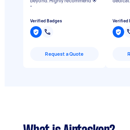
beyond. Highly recommend 🌟
dedicat
"
Verified Badges
Verified
Request a Quote