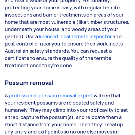
and resale value of your property. Fortunately,
protecting your home is easy, with regular termite
inspections and barrier treatments on areas of your
home that are most vulnerable (like timber structures,
underneath your house, and woody areas of your
garden). Use a
licensed local termite inspector
and
pest controller near you to ensure their work meets
Australian safety standards. You can request a
certificate to ensure the quality of the termite
treatment once they’re done.
Possum removal
A
professional possum removal expert
will see that
your resident possums are relocated safely and
humanely. They may climb into your roof cavity to set
a trap, capture the possum(s), and relocate them a
short distance from your home. Then they’ll seal up
any entry and exit points so no one else moves in!