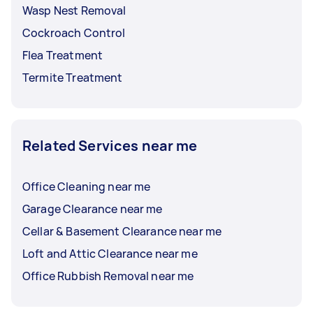
Wasp Nest Removal
Cockroach Control
Flea Treatment
Termite Treatment
Related Services near me
Office Cleaning near me
Garage Clearance near me
Cellar & Basement Clearance near me
Loft and Attic Clearance near me
Office Rubbish Removal near me