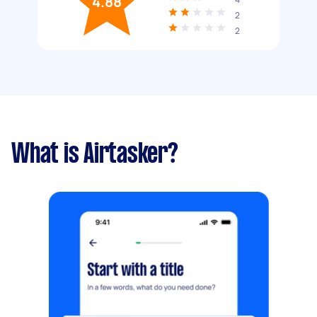
4.88
2
2
What is Airtasker?