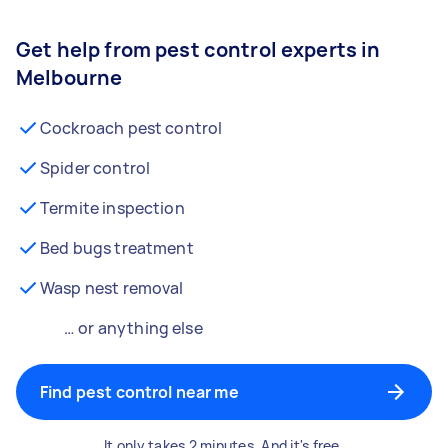
Get help from pest control experts in
Melbourne
Cockroach pest control
Spider control
Termite inspection
Bed bugs treatment
Wasp nest removal
… or anything else
Find pest control near me
It only takes 2 minutes. And it's free.