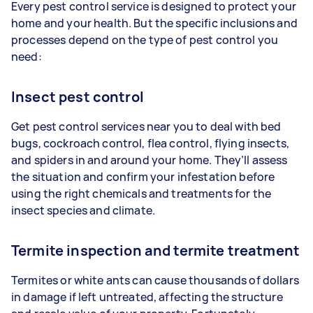
Every pest control service is designed to protect your
home and your health. But the specific inclusions and
processes depend on the type of pest control you
need:
Insect pest control
Get pest control services near you to deal with bed
bugs, cockroach control, flea control, flying insects,
and spiders in and around your home. They’ll assess
the situation and confirm your infestation before
using the right chemicals and treatments for the
insect species and climate.
Termite inspection and termite treatment
Termites or white ants can cause thousands of dollars
in damage if left untreated, affecting the structure