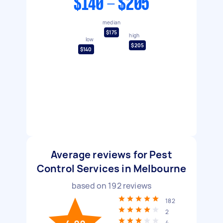
$140 - $205
median
$175
high
low
$205
$140
Average reviews for Pest
Control Services in Melbourne
based on
192
reviews
182
2
4