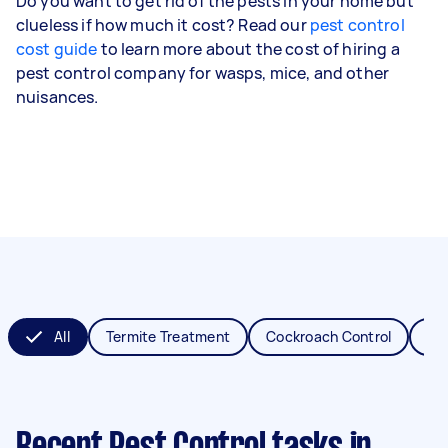
Do you want to get rid of the pests in your home but
clueless if how much it cost? Read our
pest control
cost guide
to learn more about the cost of hiring a
pest control company for wasps, mice, and other
nuisances.
All
Termite Treatment
Cockroach Control
Fl