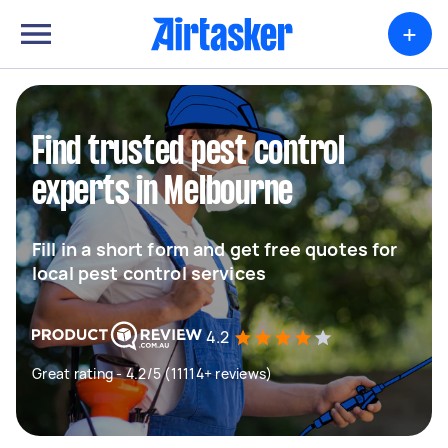
+
Find trusted pest control
experts in Melbourne
Fill in a short form and get free quotes for
local pest control services
4.2
Great rating - 4.2/5 (11114+ reviews)