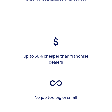
Up to 50% cheaper than franchise
dealers
No job too big or small