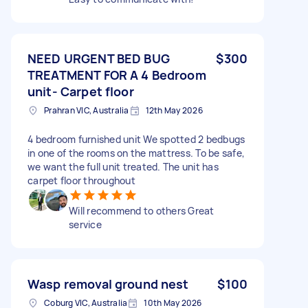
NEED URGENT BED BUG
$300
TREATMENT FOR A 4 Bedroom
unit- Carpet floor
Prahran VIC, Australia
12th May 2026
4 bedroom furnished unit We spotted 2 bedbugs
in one of the rooms on the mattress. To be safe,
we want the full unit treated. The unit has
carpet floor throughout
Will recommend to others Great
service
Wasp removal ground nest
$100
Coburg VIC, Australia
10th May 2026