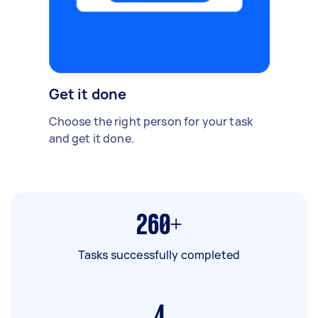
Get it done
Choose the right person for your task
and get it done.
260+
Tasks successfully completed
4