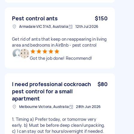
Pest control ants
$150
Armadale VIC 3143, Australia
12th Jul 2026
Get rid of ants that keep on reappearing in living
area and bedrooms in AirBnb - pest control
Got the job done! Recommend!
I need professional cockroach
$80
pest control for a small
apartment
Melbourne Victoria, Australia
28th Jun 2026
1. Timing a) Prefer today, or tomorrow very
early. b) Must be before deep clean/unpacking.
c) I can stay out for hours/overnight if needed.