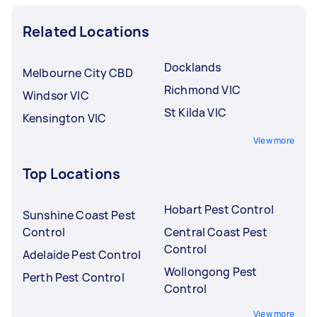
Related Locations
Docklands
Melbourne City CBD
Richmond VIC
Windsor VIC
St Kilda VIC
Kensington VIC
View more
Top Locations
Hobart Pest Control
Sunshine Coast Pest
Control
Central Coast Pest
Control
Adelaide Pest Control
Wollongong Pest
Perth Pest Control
Control
View more