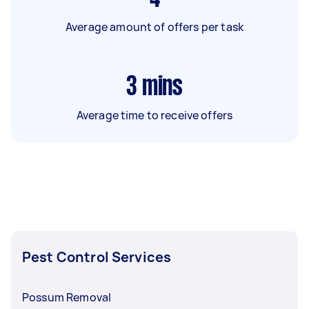
Average amount of offers per task
3
mins
Average time to receive offers
Pest Control Services
Possum Removal