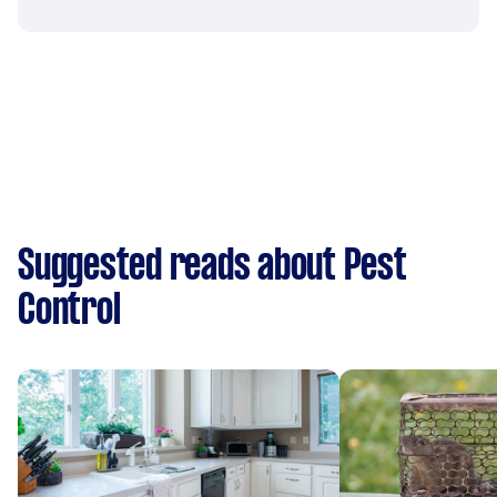
Suggested reads about Pest
Control