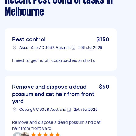
Recent Pest Control tasks
in
Melbourne
Pest control
$150
Ascot Vale VIC 3032, Australia
29th Jul 2026
I need to get rid off cockroaches and rats
Remove and dispose a dead
$50
possum and cat hair from front
yard
Coburg VIC 3058, Australia
25th Jul 2026
Remove and dispose a dead possum and cat
hair from front yard