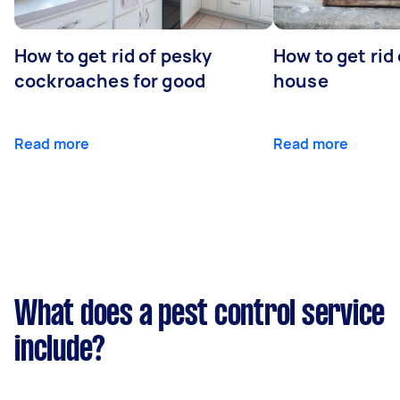
How to get rid of pesky
How to get rid
cockroaches for good
house
Read more
Read more
What does a pest control service
include?