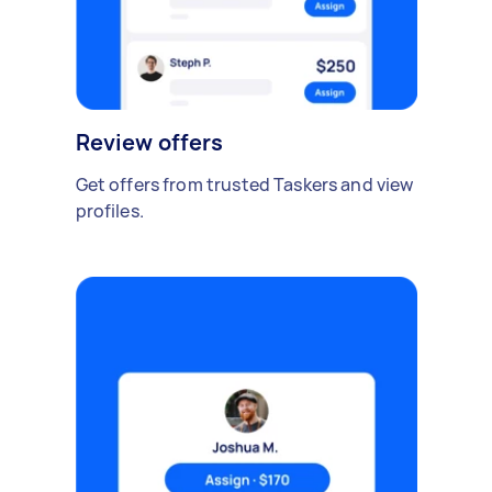
Review offers
Get offers from trusted Taskers and view
profiles.