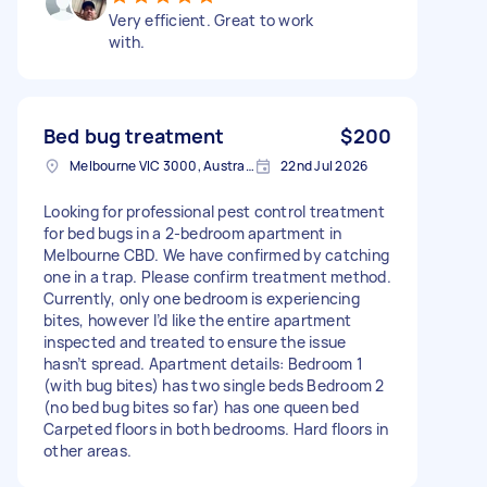
Very efficient. Great to work
with.
Bed bug treatment
$200
Melbourne VIC 3000, Australia
22nd Jul 2026
Looking for professional pest control treatment
for bed bugs in a 2-bedroom apartment in
Melbourne CBD. We have confirmed by catching
one in a trap. Please confirm treatment method.
Currently, only one bedroom is experiencing
bites, however I’d like the entire apartment
inspected and treated to ensure the issue
hasn’t spread. Apartment details: Bedroom 1
(with bug bites) has two single beds Bedroom 2
(no bed bug bites so far) has one queen bed
Carpeted floors in both bedrooms. Hard floors in
other areas.