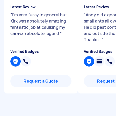
Latest Review
Latest Review
"
I’m very fussy in general but
"
Andy did a goo
Kirk was absolutely amazing
small ants all o
fantastic job at caulking my
He did pest cont
caravan absolute legend
"
and outside the
Thanks...
"
Verified Badges
Verified Badges
Request a Quote
Request 