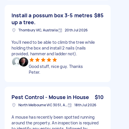
Install a possum box 3-5 metres
$85
up a tree.
Thornbury VIC, Australia
20th Jul 2026
You'll need to be able to climb the tree while
holding the box and install 2 nails (nails
provided, hammer and ladder not).
Good stuff, nice guy. Thanks
Peter.
Pest Control - Mouse in House
$10
North Melbourne VIC 3051, Australia
18th Jul 2026
A mouse has recently been spotted running
around the property. An inspection is required
to identify any entry points, followed by