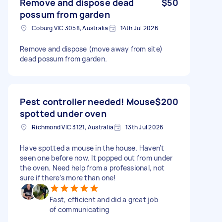
Remove and dispose dead
$50
possum from garden
Coburg VIC 3058, Australia
14th Jul 2026
Remove and dispose (move away from site)
dead possum from garden.
Pest controller needed! Mouse
$200
spotted under oven
Richmond VIC 3121, Australia
13th Jul 2026
Have spotted a mouse in the house. Haven’t
seen one before now. It popped out from under
the oven. Need help from a professional, not
sure if there’s more than one!
Fast, efficient and did a great job
of communicating