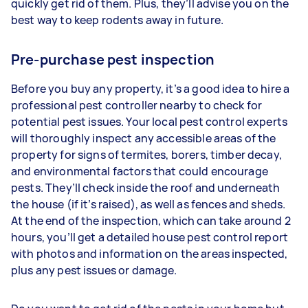
quickly get rid of them. Plus, they’ll advise you on the
best way to keep rodents away in future.
Pre-purchase pest inspection
Before you buy any property, it’s a good idea to hire a
professional pest controller nearby to check for
potential pest issues. Your local pest control experts
will thoroughly inspect any accessible areas of the
property for signs of termites, borers, timber decay,
and environmental factors that could encourage
pests. They’ll check inside the roof and underneath
the house (if it’s raised), as well as fences and sheds.
At the end of the inspection, which can take around 2
hours, you’ll get a detailed house pest control report
with photos and information on the areas inspected,
plus any pest issues or damage.