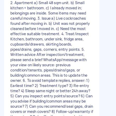
2. Apartment a) Small 48 sqm unit. b) Small
kitchen + bathroom. c) I already moved in;
belongings are inside. Some items may need
careful moving. 3. Issue a) Live cockroaches
found after moving in. b) Unit was not properly
cleaned before I moved in. c) Need the most
effective suitable treatment. 4. Treat/inspect
Kitchen, bathroom, under sink, fridge area,
cupboards/drawers, skirting boards,
pipes/drains, gaps, corners, entry points. 5.
Written advice After inspection/treatment,
please send a brief WhatsApp/message with
your view on likely source: previous
condition/tenants, pipes/drains/gaps, or
building/common areas. This is to update the
owner. 6. To avoid template replies, answer: 1)
Earliest time? 2) Treatment type? 3) Re-entry
time? 4) Sleep same night or better 24h away?
5) Can you inspect entry points/source? 6) Can
you advise if building/common areas may be
source? 7) Can you recommend/seal gaps, drain
covers or mesh covers? 8) Follow-up/warranty if