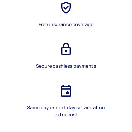
Free insurance coverage
Secure cashless payments
Same day or next day service at no
extra cost