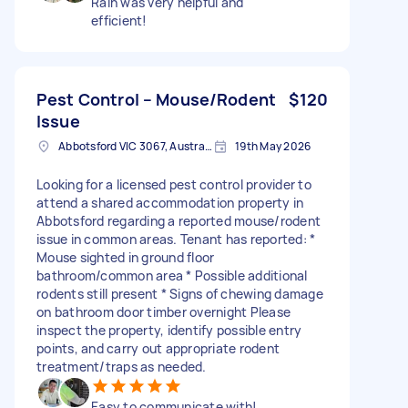
Rain was very helpful and
efficient!
Pest Control – Mouse/Rodent
$120
Issue
Abbotsford VIC 3067, Australia
19th May 2026
Looking for a licensed pest control provider to
attend a shared accommodation property in
Abbotsford regarding a reported mouse/rodent
issue in common areas. Tenant has reported: *
Mouse sighted in ground floor
bathroom/common area * Possible additional
rodents still present * Signs of chewing damage
on bathroom door timber overnight Please
inspect the property, identify possible entry
points, and carry out appropriate rodent
treatment/traps as needed.
Easy to communicate with!