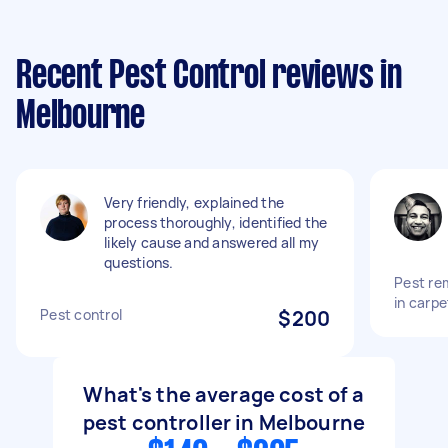
Recent Pest Control reviews in
Melbourne
Very friendly, explained the
process thoroughly, identified the
likely cause and answered all my
questions.
Pest re
in carpe
Pest control
$200
What's the average cost of a
pest controller in Melbourne