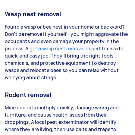
Wasp nest removal
Found a wasp or bee nest in your home or backyard?
Don’t be remove it yourself - you might aggravate the
occupants and even damage your property in the
process. A
get a wasp nest removal expert
for a safe,
quick, and easy job. They’ll bring the right tools,
chemicals, and protective equipment to destroy
wasps and relocate bees so you can relax without
worrying about stings.
Rodent removal
Mice and rats multiply quickly, damage wiring and
furniture, and cause health issues from their
droppings. A local pest exterminator will identify
where they are living, then use baits and traps to