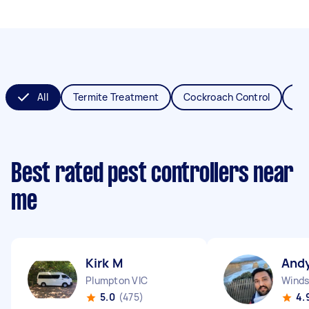
All
Termite Treatment
Cockroach Control
Fl
Best rated pest controllers near
me
Kirk M
Andy
Plumpton VIC
Winds
5.0
(475)
4.