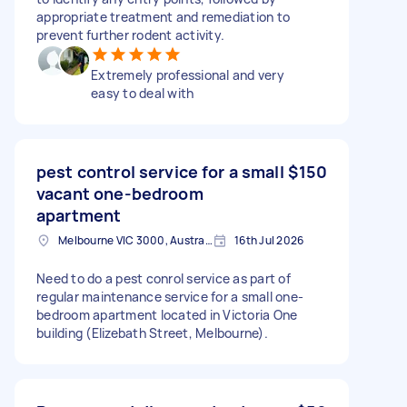
appropriate treatment and remediation to
prevent further rodent activity.
Extremely professional and very
easy to deal with
pest control service for a small
$150
vacant one-bedroom
apartment
Melbourne VIC 3000, Australia
16th Jul 2026
Need to do a pest conrol service as part of
regular maintenance service for a small one-
bedroom apartment located in Victoria One
building (Elizebath Street, Melbourne).