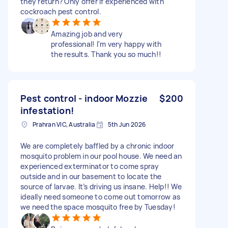
they return? Only offer if experienced with
cockroach pest control.
Amazing job and very
professional! I'm very happy with
the results. Thank you so much!!
Pest control - indoor Mozzie
$200
infestation!
Prahran VIC, Australia
5th Jun 2026
We are completely baffled by a chronic indoor
mosquito problem in our pool house. We need an
experienced exterminator to come spray
outside and in our basement to locate the
source of larvae. It’s driving us insane. Help!! We
ideally need someone to come out tomorrow as
we need the space mosquito free by Tuesday!