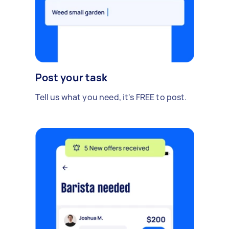
Post your task
Tell us what you need, it's FREE to post.