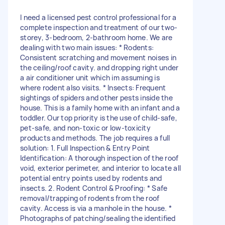
I need a licensed pest control professional for a
complete inspection and treatment of our two-
storey, 3-bedroom, 2-bathroom home. We are
dealing with two main issues: * Rodents:
Consistent scratching and movement noises in
the ceiling/roof cavity. and dropping right under
a air conditioner unit which im assuming is
where rodent also visits. * Insects: Frequent
sightings of spiders and other pests inside the
house. This is a family home with an infant and a
toddler. Our top priority is the use of child-safe,
pet-safe, and non-toxic or low-toxicity
products and methods. The job requires a full
solution: 1. Full Inspection & Entry Point
Identification: A thorough inspection of the roof
void, exterior perimeter, and interior to locate all
potential entry points used by rodents and
insects. 2. Rodent Control & Proofing: * Safe
removal/trapping of rodents from the roof
cavity. Access is via a manhole in the house. *
Photographs of patching/sealing the identified