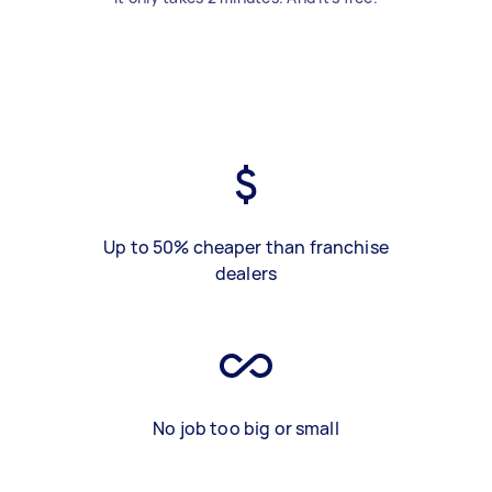
Up to 50% cheaper than franchise
dealers
No job too big or small