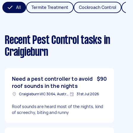
All
Termite Treatment
Cockroach Control
Fl
Recent Pest Control tasks
in
Craigieburn
Need a pest controller to avoid
$90
roof sounds in the nights
Craigieburn VIC 3064, Australia
31st Jul 2026
Roof sounds are heard most of the nights, kind
of screechy, biting and runny