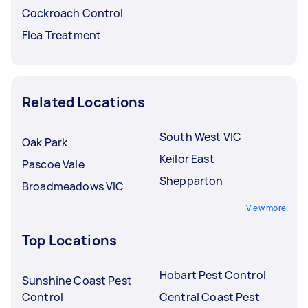
Cockroach Control
Flea Treatment
Related Locations
South West VIC
Oak Park
Keilor East
Pascoe Vale
Shepparton
Broadmeadows VIC
View more
Top Locations
Hobart Pest Control
Sunshine Coast Pest
Control
Central Coast Pest