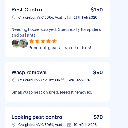
Pest Control
$150
Craigieburn VIC 3064, Australia
28th Feb 2026
Needing house sprayed. Specifically for spiders
and bull ants
Punctual, great at what he does!
Wasp removal
$60
Craigieburn VIC, Australia
19th Feb 2026
Small wasp nest on shed. Need it removed.
Looking pest control
$70
Craigieburn VIC 3064, Australia
19th Feb 2026