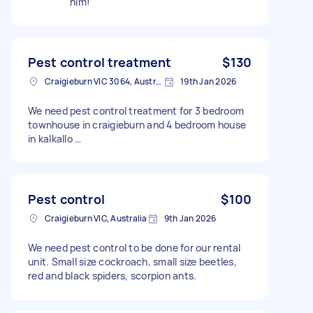
him!
Pest control treatment
$130
Craigieburn VIC 3064, Australia
19th Jan 2026
We need pest control treatment for 3 bedroom
townhouse in craigieburn and 4 bedroom house
in kalkallo …
Pest control
$100
Craigieburn VIC, Australia
9th Jan 2026
We need pest control to be done for our rental
unit. Small size cockroach, small size beetles,
red and black spiders, scorpion ants.