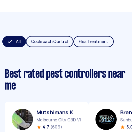
All
Cockroach Control
Flea Treatment
Best rated pest controllers near
me
Mutshimans K
Bre
Melbourne City CBD VIC
Sunbu
4.7
(609)
5.