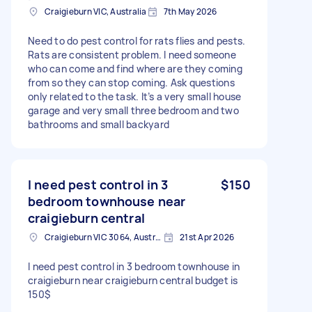
Craigieburn VIC, Australia
7th May 2026
Need to do pest control for rats flies and pests.
Rats are consistent problem. I need someone
who can come and find where are they coming
from so they can stop coming. Ask questions
only related to the task. It’s a very small house
garage and very small three bedroom and two
bathrooms and small backyard
I need pest control in 3
$150
bedroom townhouse near
craigieburn central
Craigieburn VIC 3064, Australia
21st Apr 2026
I need pest control in 3 bedroom townhouse in
craigieburn near craigieburn central budget is
150$