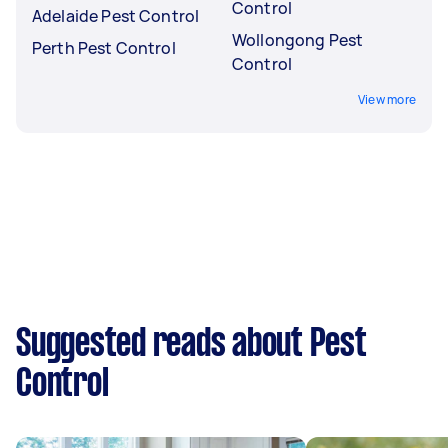
Control
Adelaide Pest Control
Wollongong Pest
Perth Pest Control
Control
View more
Suggested reads about Pest
Control