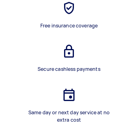
Free insurance coverage
Secure cashless payments
Same day or next day service at no
extra cost