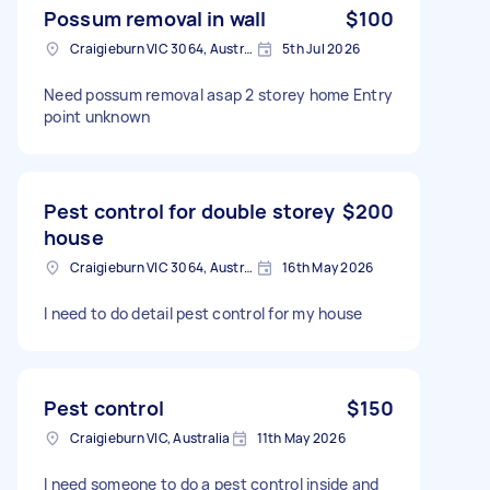
Possum removal in wall
$100
Craigieburn VIC 3064, Australia
5th Jul 2026
Need possum removal asap 2 storey home Entry
point unknown
Pest control for double storey
$200
house
Craigieburn VIC 3064, Australia
16th May 2026
I need to do detail pest control for my house
Pest control
$150
Craigieburn VIC, Australia
11th May 2026
I need someone to do a pest control inside and