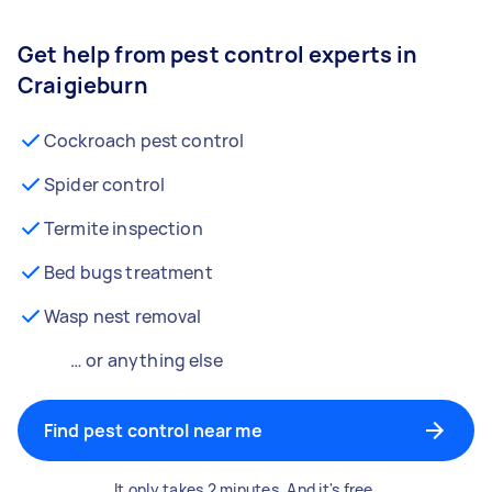
Get help from pest control experts in
Craigieburn
Cockroach pest control
Spider control
Termite inspection
Bed bugs treatment
Wasp nest removal
… or anything else
Find pest control near me
It only takes 2 minutes. And it's free.