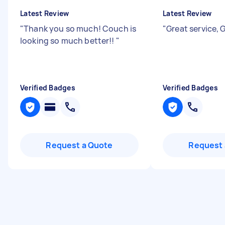
Latest Review
Latest Review
"
Thank you so much! Couch is
"
Great service, 
looking so much better!!
"
Verified Badges
Verified Badges
Request a Quote
Request 