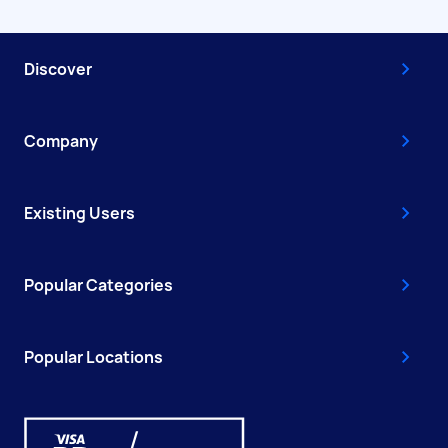
Discover
Company
Existing Users
Popular Categories
Popular Locations