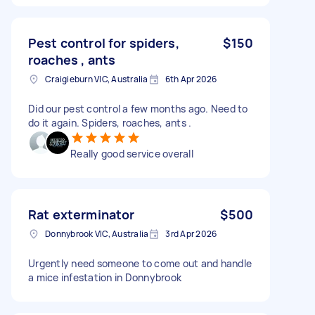
Pest control for spiders,
$150
roaches , ants
Craigieburn VIC, Australia
6th Apr 2026
Did our pest control a few months ago. Need to
do it again. Spiders, roaches, ants .
Really good service overall
Rat exterminator
$500
Donnybrook VIC, Australia
3rd Apr 2026
Urgently need someone to come out and handle
a mice infestation in Donnybrook