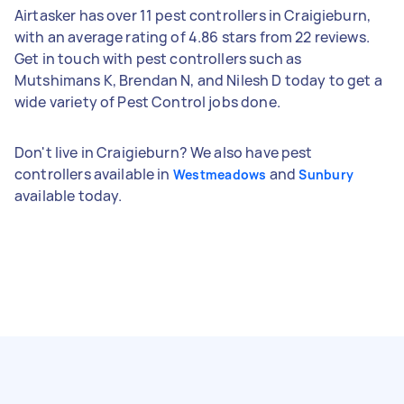
Airtasker has over 11 pest controllers in Craigieburn,
with an average rating of 4.86 stars from 22 reviews.
Get in touch with pest controllers such as
Mutshimans K, Brendan N, and Nilesh D today to get a
wide variety of Pest Control jobs done.
Don't live in Craigieburn? We also have pest
controllers available in
and
Westmeadows
Sunbury
available today.