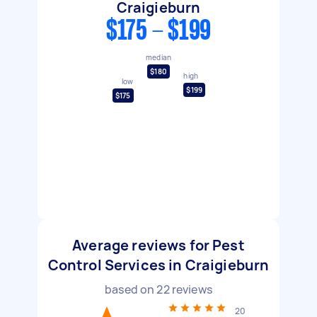
Craigieburn
$175 - $199
median
$180
high
low
$199
$175
Average reviews for Pest
Control Services in Craigieburn
based on
22
reviews
20