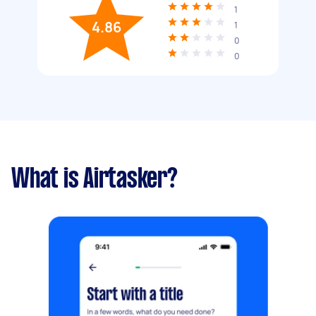
1
4.86
1
0
0
What is Airtasker?