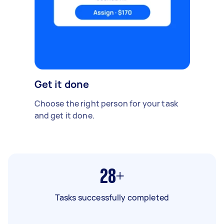
Get it done
Choose the right person for your task
and get it done.
28+
Tasks successfully completed