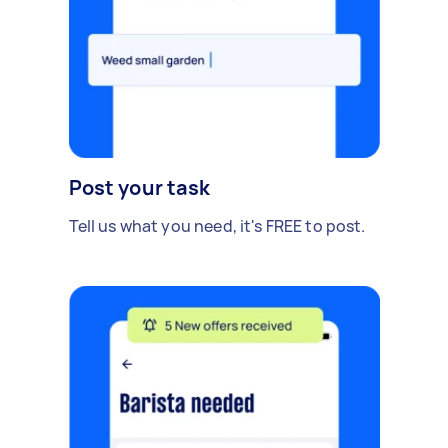
Post your task
Tell us what you need, it's FREE to post.