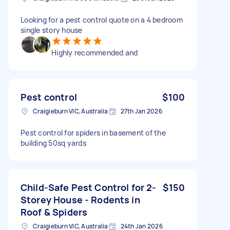
Looking for a pest control quote on a 4 bedroom
single story house
Highly recommended and
Pest control
$100
Craigieburn VIC, Australia
27th Jan 2026
Pest control for spiders in basement of the
building 50sq yards
Child-Safe Pest Control for 2-
$150
Storey House - Rodents in
Roof & Spiders
Craigieburn VIC, Australia
24th Jan 2026