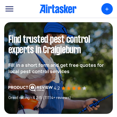
+
Find trusted pest control
experts in Craigieburn
Fill in a short form and get free quotes for
local pest control services
4.2
Great rating - 4.2/5 (11114+ reviews)