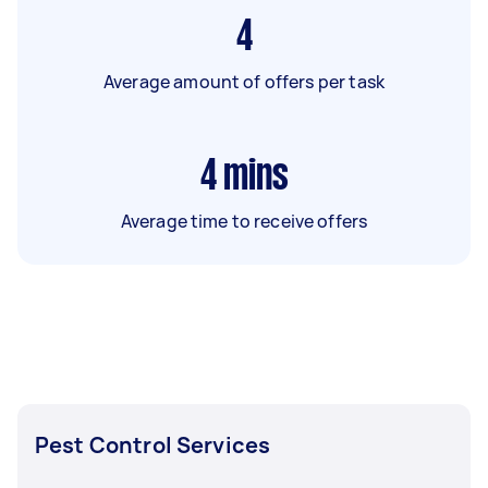
4
Average amount of offers per task
4
mins
Average time to receive offers
Pest Control Services