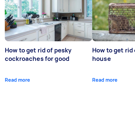
How to get rid of pesky
How to get rid
cockroaches for good
house
Read more
Read more