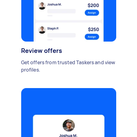
Review offers
Get offers from trusted Taskers and view
profiles.