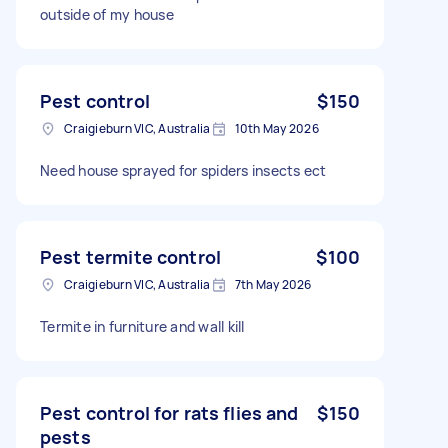
outside of my house
Pest control
$150
Craigieburn VIC, Australia
10th May 2026
Need house sprayed for spiders insects ect
Pest termite control
$100
Craigieburn VIC, Australia
7th May 2026
Termite in furniture and wall kill
Pest control for rats flies and
$150
pests