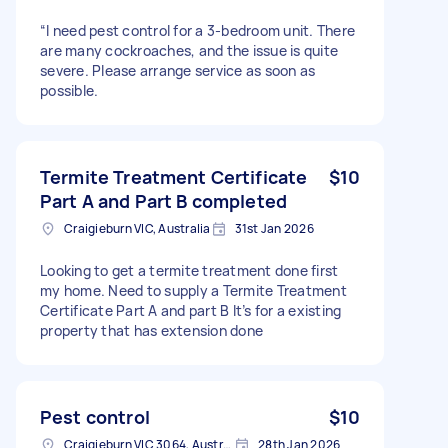
“I need pest control for a 3-bedroom unit. There
are many cockroaches, and the issue is quite
severe. Please arrange service as soon as
possible.
Termite Treatment Certificate
$10
Part A and Part B completed
Craigieburn VIC, Australia
31st Jan 2026
Looking to get a termite treatment done first
my home. Need to supply a Termite Treatment
Certificate Part A and part B It’s for a existing
property that has extension done
Pest control
$10
Craigieburn VIC 3064, Australia
28th Jan 2026