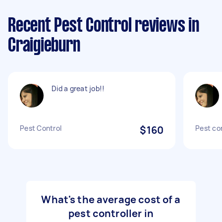
Recent Pest Control reviews in
Craigieburn
Did a great job!!
Pest Control
$160
Pest co
What's the average cost of a
pest controller in