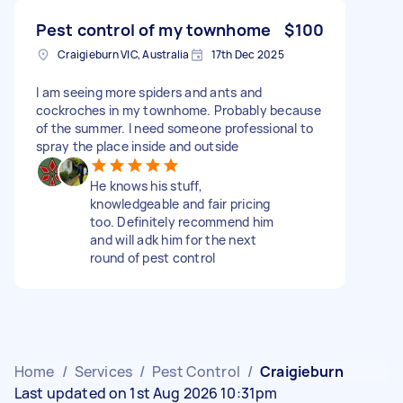
Pest control of my townhome
$100
Craigieburn VIC, Australia
17th Dec 2025
I am seeing more spiders and ants and
cockroches in my townhome. Probably because
of the summer. I need someone professional to
spray the place inside and outside
He knows his stuff,
knowledgeable and fair pricing
too. Definitely recommend him
and will adk him for the next
round of pest control
Home
/
Services
/
Pest Control
/
Craigieburn
Last updated on 1st Aug 2026 10:31pm