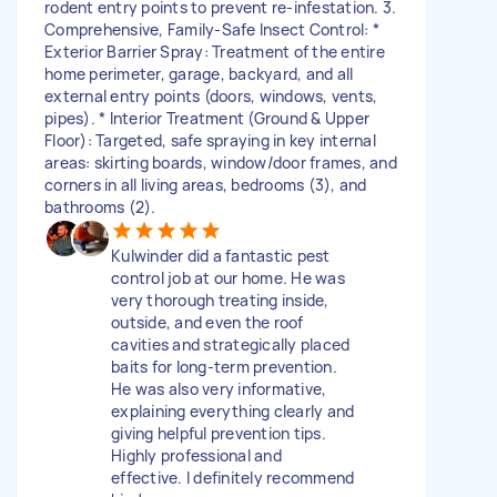
rodent entry points to prevent re-infestation. 3.
Comprehensive, Family-Safe Insect Control: *
Exterior Barrier Spray: Treatment of the entire
home perimeter, garage, backyard, and all
external entry points (doors, windows, vents,
pipes). * Interior Treatment (Ground & Upper
Floor): Targeted, safe spraying in key internal
areas: skirting boards, window/door frames, and
corners in all living areas, bedrooms (3), and
bathrooms (2).
Kulwinder did a fantastic pest
control job at our home. He was
very thorough treating inside,
outside, and even the roof
cavities and strategically placed
baits for long-term prevention.
He was also very informative,
explaining everything clearly and
giving helpful prevention tips.
Highly professional and
effective. I definitely recommend