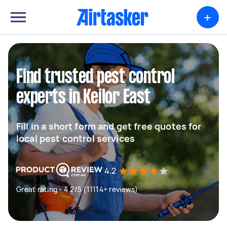
+
Find trusted pest control
experts in Keilor East
Fill in a short form and get free quotes for
local pest control services
4.2
Great rating - 4.2/5 (11114+ reviews)