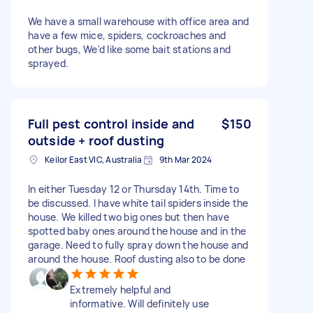
We have a small warehouse with office area and
have a few mice, spiders, cockroaches and
other bugs, We'd like some bait stations and
sprayed.
Full pest control inside and
$150
outside + roof dusting
Keilor East VIC, Australia
9th Mar 2024
In either Tuesday 12 or Thursday 14th. Time to
be discussed. I have white tail spiders inside the
house. We killed two big ones but then have
spotted baby ones around the house and in the
garage. Need to fully spray down the house and
around the house. Roof dusting also to be done
Extremely helpful and
informative. Will definitely use