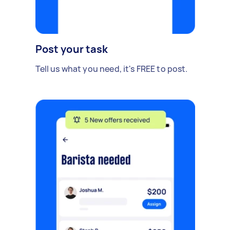
Post your task
Tell us what you need, it's FREE to post.