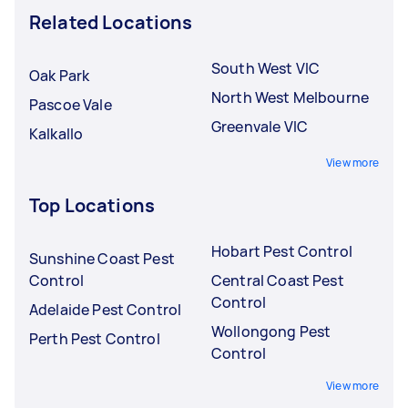
Related Locations
South West VIC
Oak Park
North West Melbourne
Pascoe Vale
Greenvale VIC
Kalkallo
View more
Top Locations
Hobart Pest Control
Sunshine Coast Pest
Control
Central Coast Pest
Control
Adelaide Pest Control
Wollongong Pest
Perth Pest Control
Control
View more