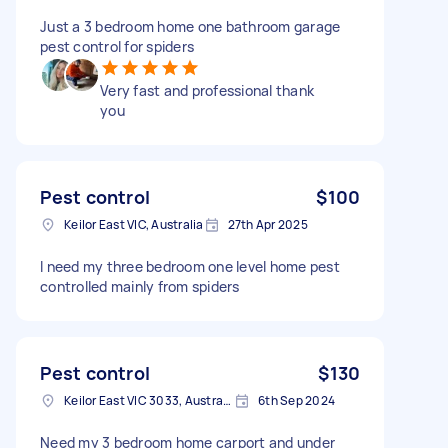
Just a 3 bedroom home one bathroom garage
pest control for spiders
Very fast and professional thank
you
Pest control
$100
Keilor East VIC, Australia
27th Apr 2025
I need my three bedroom one level home pest
controlled mainly from spiders
Pest control
$130
Keilor East VIC 3033, Australia
6th Sep 2024
Need my 3 bedroom home carport and under