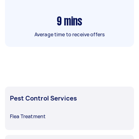
9
mins
Average time to receive offers
Pest Control Services
Flea Treatment