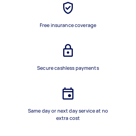
Free insurance coverage
Secure cashless payments
Same day or next day service at no
extra cost