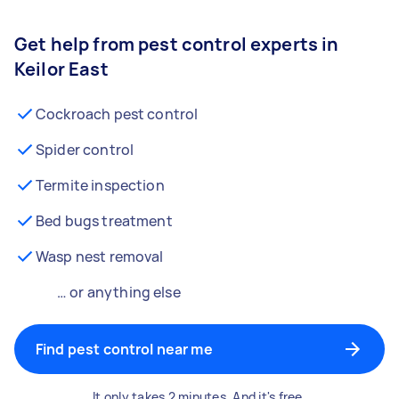
Get help from pest control experts in
Keilor East
Cockroach pest control
Spider control
Termite inspection
Bed bugs treatment
Wasp nest removal
… or anything else
Find pest control near me
It only takes 2 minutes. And it's free.