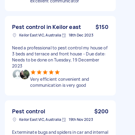
excellent communicator
Pest control in Keilor east
$150
Keilor East VIC, Australia
18th Dec 2023
Need a professional to pest control my house of
3 beds and terrace and front house - Due date:
Needs to be done on Tuesday, 19 December
2023
Very efficient convenient and
communication is very good
Pest control
$200
Keilor East VIC, Australia
19th Nov 2023
Exterminate bugs and spiders in car and internal