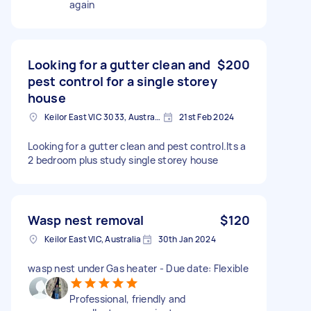
again
Looking for a gutter clean and
$200
pest control for a single storey
house
Keilor East VIC 3033, Australia
21st Feb 2024
Looking for a gutter clean and pest control.Its a
2 bedroom plus study single storey house
Wasp nest removal
$120
Keilor East VIC, Australia
30th Jan 2024
wasp nest under Gas heater - Due date: Flexible
Professional, friendly and