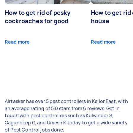
How to get rid of pesky
How to get rid
cockroaches for good
house
Read more
Read more
Airtasker has over 5 pest controllers in Keilor East, with
an average rating of 5.0 stars from 6 reviews. Get in
touch with pest controllers such as Kulwinder S,
Gagandeep G, and Umesh K today to get a wide variety
of Pest Control jobs done.