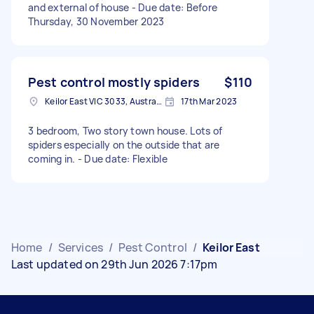
and external of house - Due date: Before
Thursday, 30 November 2023
Pest control mostly spiders
$110
Keilor East VIC 3033, Australia
17th Mar 2023
3 bedroom, Two story town house. Lots of
spiders especially on the outside that are
coming in. - Due date: Flexible
Home
/
Services
/
Pest Control
/
Keilor East
Last updated on 29th Jun 2026 7:17pm