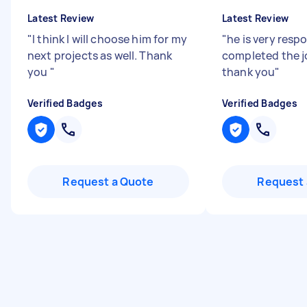
Latest Review
Latest Review
"
I think I will choose him for my
"
he is very resp
next projects as well. Thank
completed the jo
you
"
thank you
"
Verified Badges
Verified Badges
Request a Quote
Request 