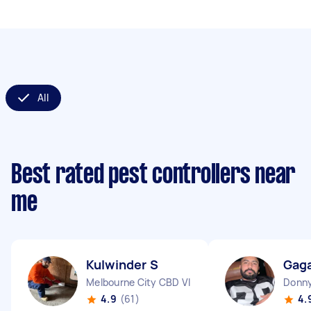
All
Best rated pest controllers near
me
Kulwinder S
Gag
Melbourne City CBD VIC
Donny
4.9
(61)
4.