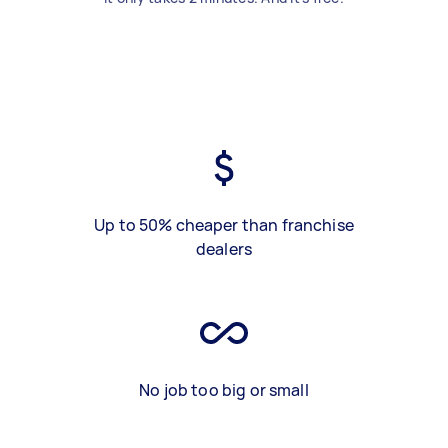
Up to 50% cheaper than franchise
dealers
No job too big or small