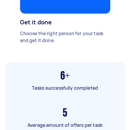
Get it done
Choose the right person for your task
and get it done.
6+
Tasks successfully completed
5
Average amount of offers per task