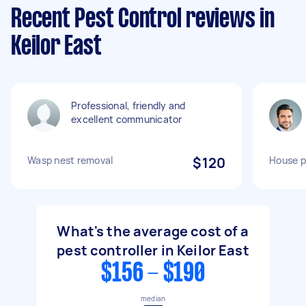
Recent Pest Control reviews in
Keilor East
Professional, friendly and
excellent communicator
Wasp nest removal
$120
House p
What's the average cost of a
pest controller in Keilor East
$156 - $190
median