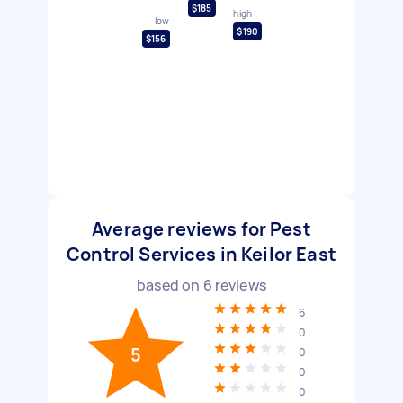
$185
high
low
$190
$156
Average reviews for Pest
Control Services in Keilor East
based on
6
reviews
6
0
5
0
0
0