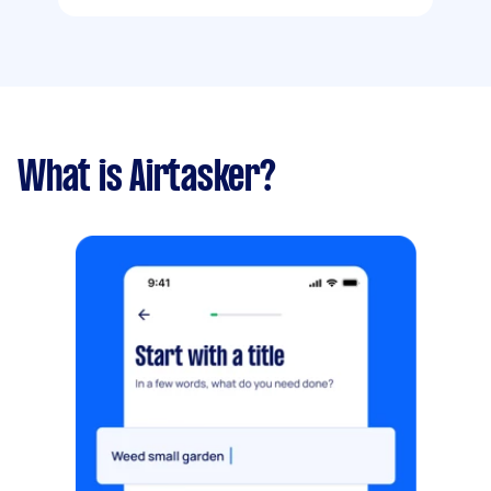
What is Airtasker?