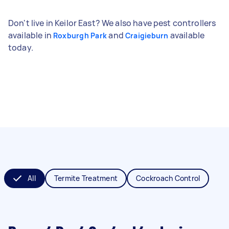
Don't live in Keilor East? We also have pest controllers
available in
and
available
Roxburgh Park
Craigieburn
today.
All
Termite Treatment
Cockroach Control