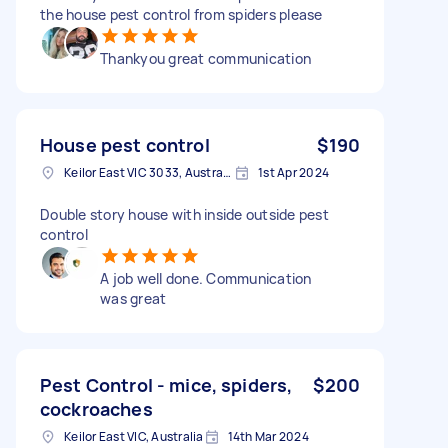
the house pest control from spiders please
Thankyou great communication
House pest control
$190
Keilor East VIC 3033, Australia
1st Apr 2024
Double story house with inside outside pest
control
A job well done. Communication
was great
Pest Control - mice, spiders,
$200
cockroaches
Keilor East VIC, Australia
14th Mar 2024