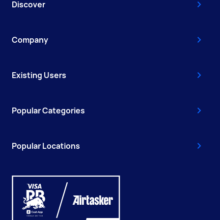
Discover
Company
Existing Users
Popular Categories
Popular Locations