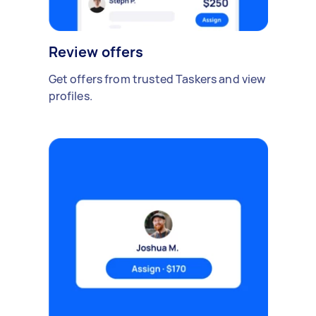
Review offers
Get offers from trusted Taskers and view
profiles.