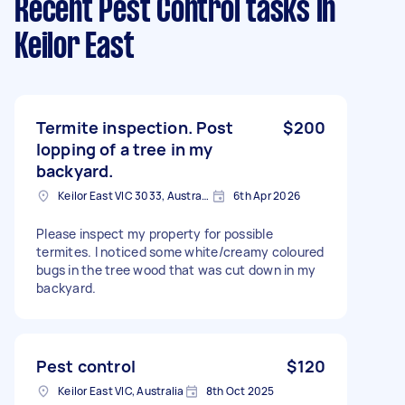
Recent Pest Control tasks
in
Keilor East
Termite inspection. Post
$200
lopping of a tree in my
backyard.
Keilor East VIC 3033, Australia
6th Apr 2026
Please inspect my property for possible
termites. I noticed some white/creamy coloured
bugs in the tree wood that was cut down in my
backyard.
Pest control
$120
Keilor East VIC, Australia
8th Oct 2025