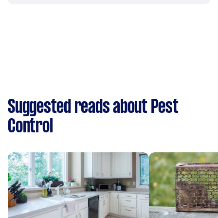
Suggested reads about Pest
Control