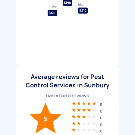
$190
high
low
$210
$170
Average reviews for Pest
Control Services in Sunbury
based on
5
reviews
5
0
5
0
0
0