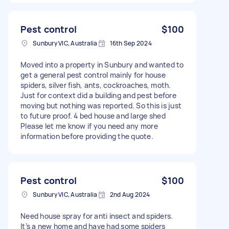
Pest control
$100
Sunbury VIC, Australia
16th Sep 2024
Moved into a property in Sunbury and wanted to
get a general pest control mainly for house
spiders, silver fish, ants, cockroaches, moth.
Just for context did a building and pest before
moving but nothing was reported. So this is just
to future proof. 4 bed house and large shed
Please let me know if you need any more
information before providing the quote.
Pest control
$100
Sunbury VIC, Australia
2nd Aug 2024
Need house spray for anti insect and spiders.
It’s a new home and have had some spiders