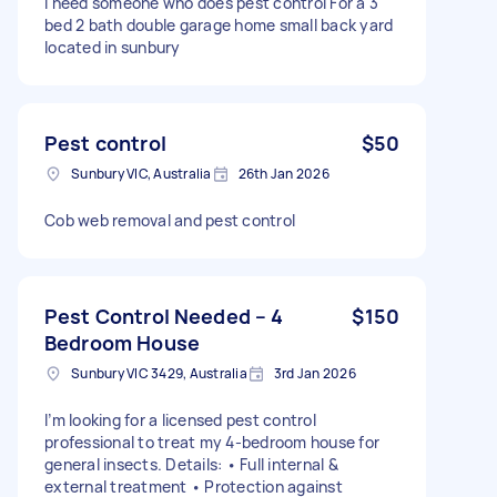
I need someone who does pest control For a 3
bed 2 bath double garage home small back yard
located in sunbury
Pest control
$50
Sunbury VIC, Australia
26th Jan 2026
Cob web removal and pest control
Pest Control Needed – 4
$150
Bedroom House
Sunbury VIC 3429, Australia
3rd Jan 2026
I’m looking for a licensed pest control
professional to treat my 4-bedroom house for
general insects. Details: • Full internal &
external treatment • Protection against