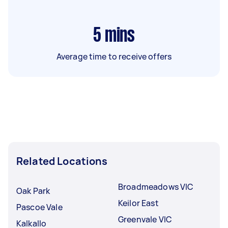
5
mins
Average time to receive offers
Related Locations
Broadmeadows VIC
Oak Park
Keilor East
Pascoe Vale
Greenvale VIC
Kalkallo