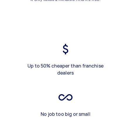
Up to 50% cheaper than franchise
dealers
No job too big or small