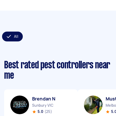
All
Best rated pest controllers near
me
Brendan N
Must
Sunbury VIC
Melbo
5.0
(25)
5.