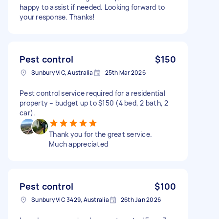
happy to assist if needed. Looking forward to
your response. Thanks!
Pest control
$150
Sunbury VIC, Australia
25th Mar 2026
Pest control service required for a residential
property – budget up to $150 (4 bed, 2 bath, 2
car).
Thank you for the great service.
Much appreciated
Pest control
$100
Sunbury VIC 3429, Australia
26th Jan 2026