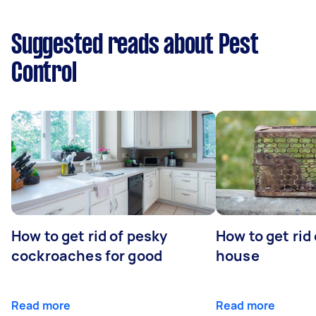
Suggested reads about Pest
Control
How to get rid of pesky
How to get rid
cockroaches for good
house
Read more
Read more