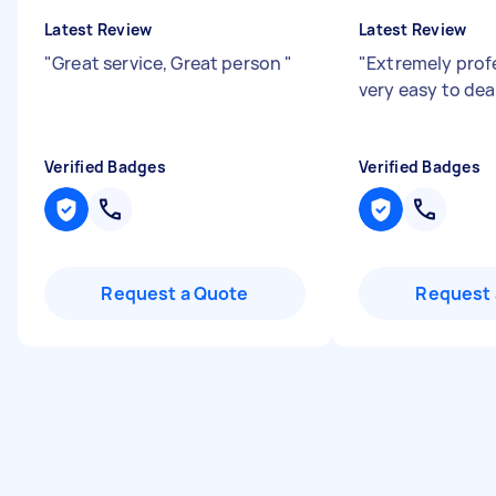
Latest Review
Latest Review
"
Great service, Great person
"
"
Extremely prof
very easy to dea
Verified Badges
Verified Badges
Request a Quote
Request 