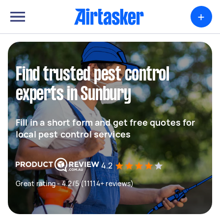
+
Find trusted pest control
experts in Sunbury
Fill in a short form and get free quotes for
local pest control services
4.2
Great rating - 4.2/5 (11114+ reviews)