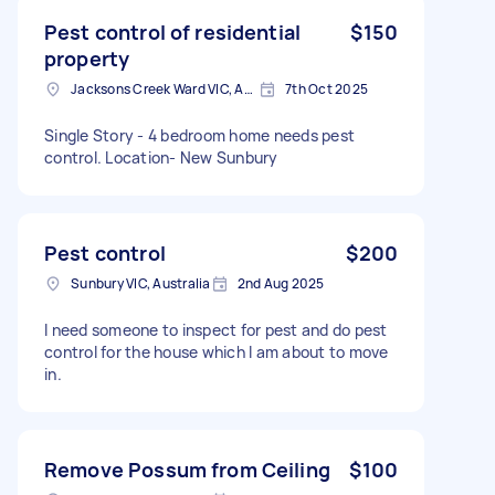
Pest control of residential
$150
property
Jacksons Creek Ward VIC, Australia
7th Oct 2025
Single Story - 4 bedroom home needs pest
control. Location- New Sunbury
Pest control
$200
Sunbury VIC, Australia
2nd Aug 2025
I need someone to inspect for pest and do pest
control for the house which I am about to move
in.
Remove Possum from Ceiling
$100