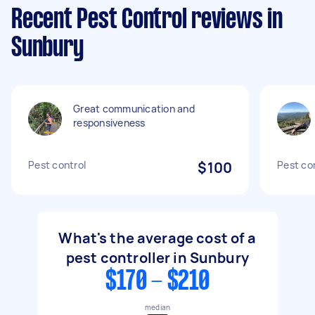
Recent Pest Control reviews in
Sunbury
Great communication and
responsiveness
Pest control
$100
Pest co
What's the average cost of a
pest controller in Sunbury
$170 - $210
median