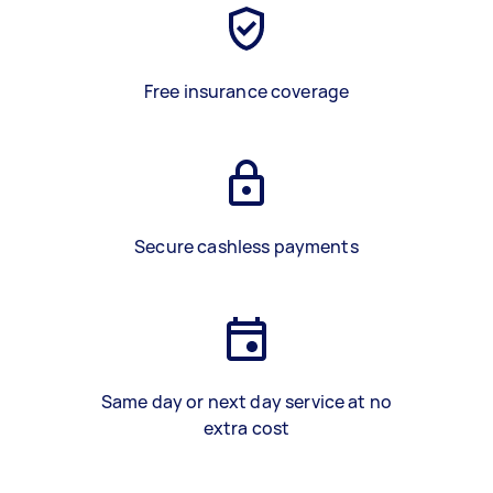
Free insurance coverage
Secure cashless payments
Same day or next day service at no
extra cost