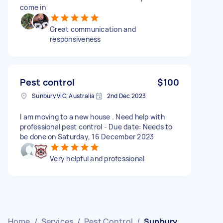
come in
Great communication and
responsiveness
Pest control
$100
Sunbury VIC, Australia
2nd Dec 2023
I am moving to a new house . Need help with
professional pest control - Due date: Needs to
be done on Saturday, 16 December 2023
Very helpful and professional
Home
/
Services
/
Pest Control
/
Sunbury