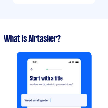
What is Airtasker?