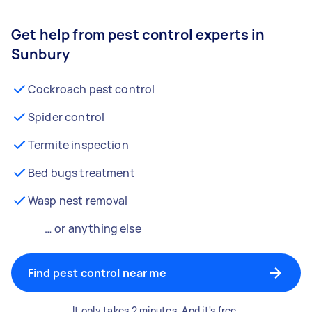
Get help from pest control experts in
Sunbury
Cockroach pest control
Spider control
Termite inspection
Bed bugs treatment
Wasp nest removal
… or anything else
Find pest control near me
It only takes 2 minutes. And it's free.