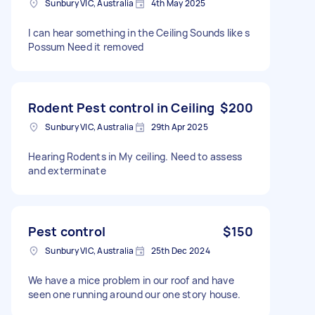
Sunbury VIC, Australia
4th May 2025
I can hear something in the Ceiling Sounds like s
Possum Need it removed
Rodent Pest control in Ceiling
$200
Sunbury VIC, Australia
29th Apr 2025
Hearing Rodents in My ceiling. Need to assess
and exterminate
Pest control
$150
Sunbury VIC, Australia
25th Dec 2024
We have a mice problem in our roof and have
seen one running around our one story house.