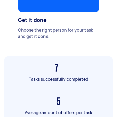
Get it done
Choose the right person for your task
and get it done.
7+
Tasks successfully completed
5
Average amount of offers per task