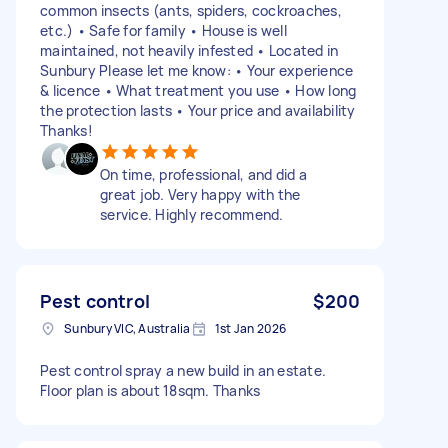
common insects (ants, spiders, cockroaches,
etc.) • Safe for family • House is well
maintained, not heavily infested • Located in
Sunbury Please let me know: • Your experience
& licence • What treatment you use • How long
the protection lasts • Your price and availability
Thanks!
On time, professional, and did a
great job. Very happy with the
service. Highly recommend.
Pest control
$200
Sunbury VIC, Australia
1st Jan 2026
Pest control spray a new build in an estate.
Floor plan is about 18sqm. Thanks