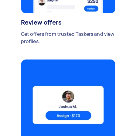
Review offers
Get offers from trusted Taskers and view
profiles.