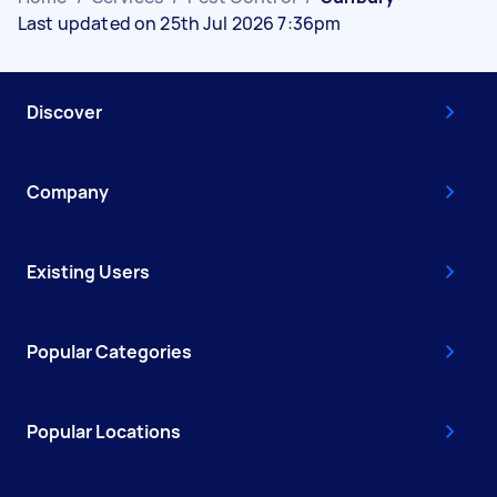
Last updated on 25th Jul 2026 7:36pm
Discover
Company
Existing Users
Popular Categories
Popular Locations