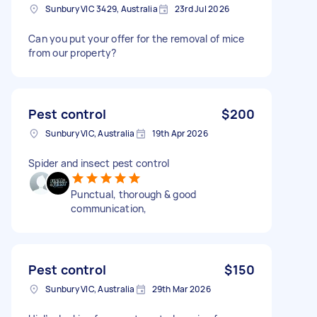
Sunbury VIC 3429, Australia
23rd Jul 2026
Can you put your offer for the removal of mice
from our property?
Pest control
$200
Sunbury VIC, Australia
19th Apr 2026
Spider and insect pest control
Punctual, thorough & good
communication,
Pest control
$150
Sunbury VIC, Australia
29th Mar 2026