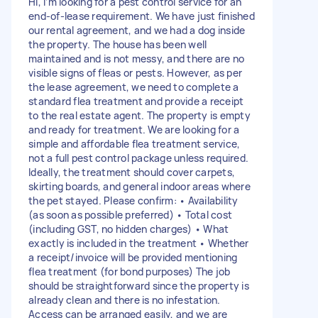
Hi, I’m looking for a pest control service for an
end-of-lease requirement. We have just finished
our rental agreement, and we had a dog inside
the property. The house has been well
maintained and is not messy, and there are no
visible signs of fleas or pests. However, as per
the lease agreement, we need to complete a
standard flea treatment and provide a receipt
to the real estate agent. The property is empty
and ready for treatment. We are looking for a
simple and affordable flea treatment service,
not a full pest control package unless required.
Ideally, the treatment should cover carpets,
skirting boards, and general indoor areas where
the pet stayed. Please confirm: • Availability
(as soon as possible preferred) • Total cost
(including GST, no hidden charges) • What
exactly is included in the treatment • Whether
a receipt/invoice will be provided mentioning
flea treatment (for bond purposes) The job
should be straightforward since the property is
already clean and there is no infestation.
Access can be arranged easily, and we are