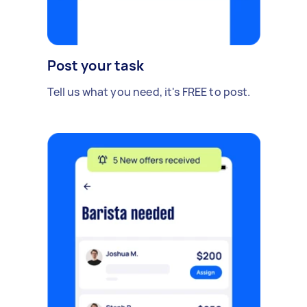
Post your task
Tell us what you need, it's FREE to post.