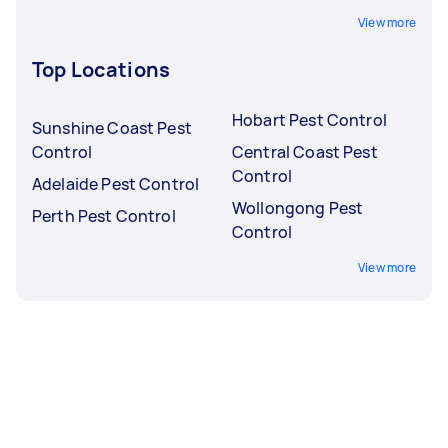
View more
Top Locations
Hobart Pest Control
Sunshine Coast Pest
Control
Central Coast Pest
Control
Adelaide Pest Control
Wollongong Pest
Perth Pest Control
Control
View more