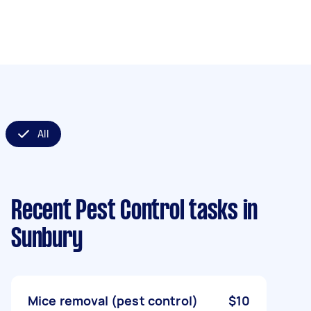
All
Recent Pest Control tasks
in
Sunbury
Mice removal (pest control)
$10