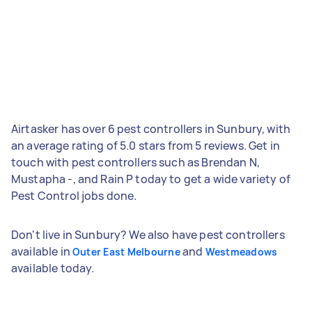
Airtasker has over 6 pest controllers in Sunbury, with
an average rating of 5.0 stars from 5 reviews. Get in
touch with pest controllers such as Brendan N,
Mustapha -, and Rain P today to get a wide variety of
Pest Control jobs done.
Don't live in Sunbury? We also have pest controllers
available in
and
Outer East Melbourne
Westmeadows
available today.