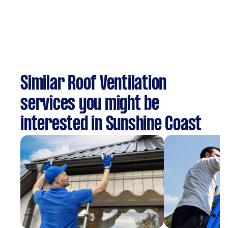
Similar Roof Ventilation
services you might be
interested in Sunshine Coast