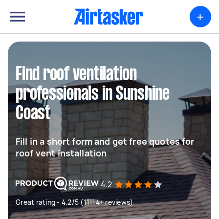
+
Find roof ventilation
professionals in Sunshine
Coast
Fill in a short form and get free quotes for
roof vent installation
4.2
Great rating - 4.2/5 (11114+ reviews)