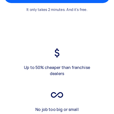
It only takes 2 minutes. And it's free.
Up to 50% cheaper than franchise
dealers
No job too big or small