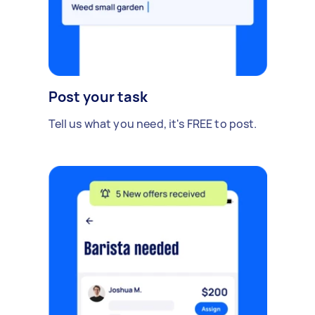
Post your task
Tell us what you need, it's FREE to post.