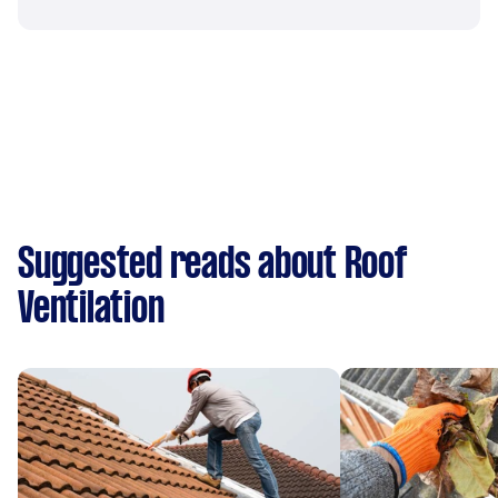
Suggested reads about Roof
Ventilation