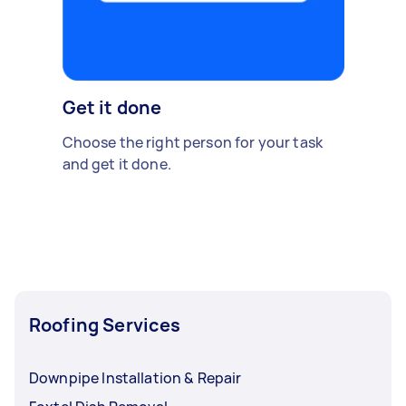
Get it done
Choose the right person for your task
and get it done.
Roofing Services
Downpipe Installation & Repair