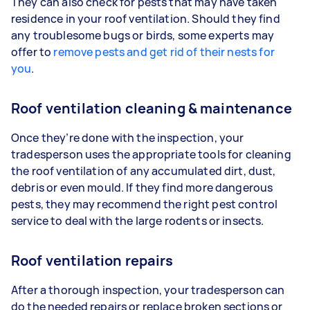
They can also check for pests that may have taken
residence in your roof ventilation. Should they find
any troublesome bugs or birds, some experts may
offer to
remove pests and get rid of their nests for
you
.
Roof ventilation cleaning & maintenance
Once they’re done with the inspection, your
tradesperson uses the appropriate tools for cleaning
the roof ventilation of any accumulated dirt, dust,
debris or even mould. If they find more dangerous
pests, they may recommend the right pest control
service to deal with the large rodents or insects.
Roof ventilation repairs
After a thorough inspection, your tradesperson can
do the needed repairs or replace broken sections or