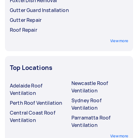
Foxtel Dish Removal
Gutter Guard Installation
Gutter Repair
Roof Repair
View more
Top Locations
Newcastle Roof
Adelaide Roof
Ventilation
Ventilation
Sydney Roof
Perth Roof Ventilation
Ventilation
Central Coast Roof
Parramatta Roof
Ventilation
Ventilation
View more