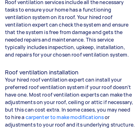
Roof ventilation services include all the necessary
tasks to ensure your home has a functioning
ventilation system on its roof. Your hired roof
ventilation expert can check the system and ensure
that the system is free from damage and gets the
needed repairs and maintenance. This service
typically includes inspection, upkeep, installation,
and repairs for your chosen roof ventilation system.
Roof ventilation installation
Your hired roof ventilation expert can install your
preferred roof ventilation system if your roof doesn’t
have one. Most roof ventilation experts can make the
adjustments on your roof, ceiling or attic if necessary,
but this can cost extra. In some cases, you may need
to hire a
carpenter to make modifications
or
adjustments to your roof and its underlying structure.