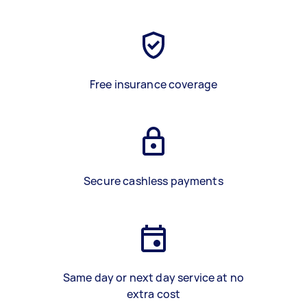
Free insurance coverage
Secure cashless payments
Same day or next day service at no
extra cost