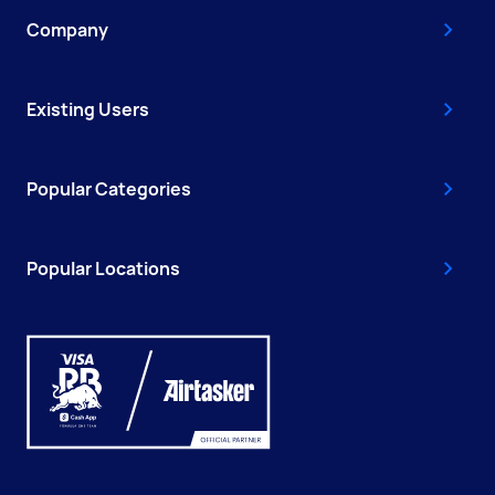
Company
Existing Users
Popular Categories
Popular Locations