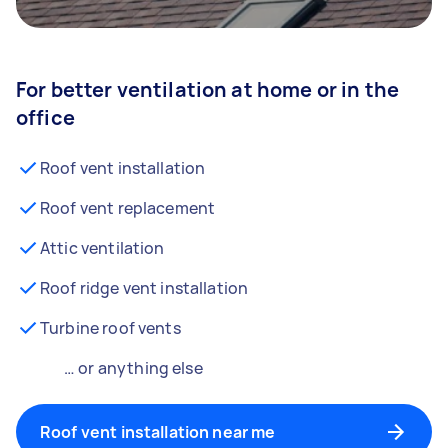
For better ventilation at home or in the
office
Roof vent installation
Roof vent replacement
Attic ventilation
Roof ridge vent installation
Turbine roof vents
… or anything else
Roof vent installation near me