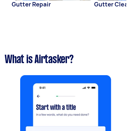
Gutter Repair
Gutter Clea
What is Airtasker?