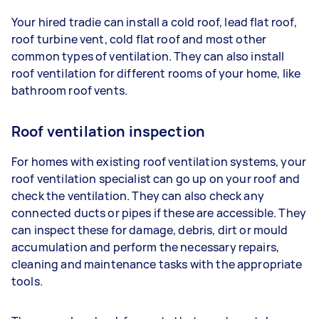
Your hired tradie can install a cold roof, lead flat roof,
roof turbine vent, cold flat roof and most other
common types of ventilation. They can also install
roof ventilation for different rooms of your home, like
bathroom roof vents.
Roof ventilation inspection
For homes with existing roof ventilation systems, your
roof ventilation specialist can go up on your roof and
check the ventilation. They can also check any
connected ducts or pipes if these are accessible. They
can inspect these for damage, debris, dirt or mould
accumulation and perform the necessary repairs,
cleaning and maintenance tasks with the appropriate
tools.