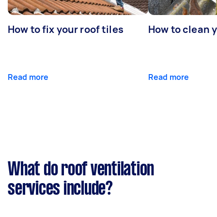
How to fix your roof tiles
How to clean 
Read more
Read more
What do roof ventilation
services include?