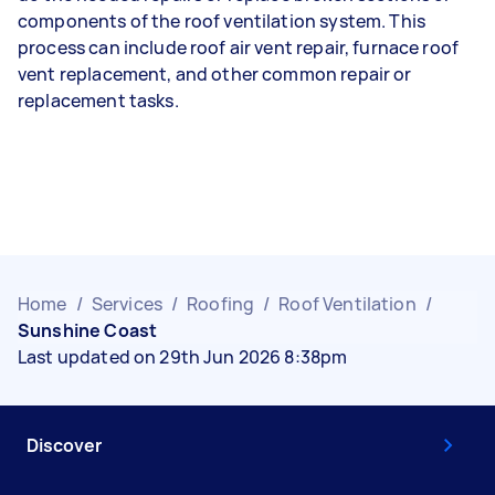
components of the roof ventilation system. This
process can include roof air vent repair, furnace roof
vent replacement, and other common repair or
replacement tasks.
Home
/
Services
/
Roofing
/
Roof Ventilation
/
Sunshine Coast
Last updated on 29th Jun 2026 8:38pm
Discover