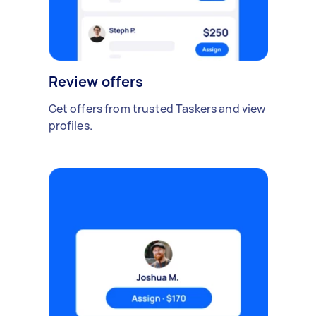
Review offers
Get offers from trusted Taskers and view
profiles.