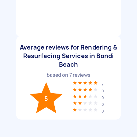
Average reviews for Rendering &
Resurfacing Services in Bondi
Beach
based on
7
reviews
7
0
5
0
0
0