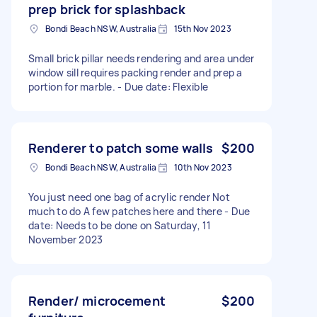
prep brick for splashback
Bondi Beach NSW, Australia
15th Nov 2023
Small brick pillar needs rendering and area under
window sill requires packing render and prep a
portion for marble. - Due date: Flexible
Renderer to patch some walls
$200
Bondi Beach NSW, Australia
10th Nov 2023
You just need one bag of acrylic render Not
much to do A few patches here and there - Due
date: Needs to be done on Saturday, 11
November 2023
Render/ microcement
$200