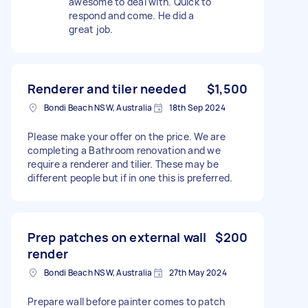
awesome to deal with. Quick to
respond and come. He did a
great job.
Renderer and tiler needed
$1,500
Bondi Beach NSW, Australia
18th Sep 2024
Please make your offer on the price. We are
completing a Bathroom renovation and we
require a renderer and tilier. These may be
different people but if in one this is preferred.
Prep patches on external wall
$200
render
Bondi Beach NSW, Australia
27th May 2024
Prepare wall before painter comes to patch