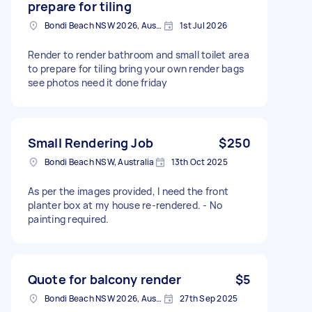
prepare for tiling
Bondi Beach NSW 2026, Australia
1st Jul 2026
Render to render bathroom and small toilet area
to prepare for tiling bring your own render bags
see photos need it done friday
Small Rendering Job
$250
Bondi Beach NSW, Australia
13th Oct 2025
As per the images provided, I need the front
planter box at my house re-rendered. - No
painting required.
Quote for balcony render
$5
Bondi Beach NSW 2026, Australia
27th Sep 2025