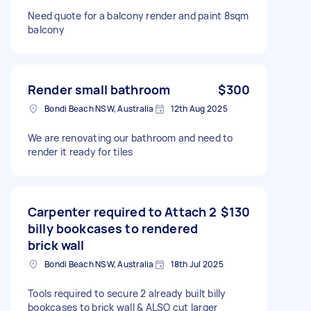
Need quote for a balcony render and paint 8sqm
balcony
Render small bathroom
$300
Bondi Beach NSW, Australia
12th Aug 2025
We are renovating our bathroom and need to
render it ready for tiles
Carpenter required to Attach 2
$130
billy bookcases to rendered
brick wall
Bondi Beach NSW, Australia
18th Jul 2025
Tools required to secure 2 already built billy
bookcases to brick wall & ALSO cut larger