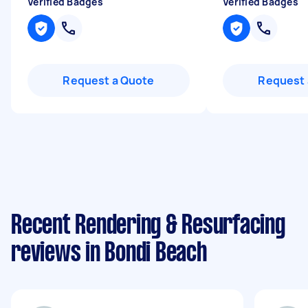
Verified Badges
Verified Badges
Request a Quote
Request 
Recent Rendering & Resurfacing
reviews in Bondi Beach