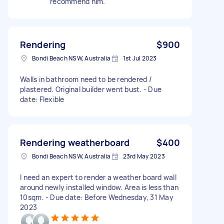
recommend him.
Rendering
$900
Bondi Beach NSW, Australia
1st Jul 2023
Walls in bathroom need to be rendered /
plastered. Original builder went bust. - Due
date: Flexible
Rendering weatherboard
$400
Bondi Beach NSW, Australia
23rd May 2023
I need an expert to render a weather board wall
around newly installed window. Area is less than
10sqm. - Due date: Before Wednesday, 31 May
2023