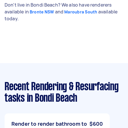
Don't live in Bondi Beach? We also have renderers
available in
and
available
Bronte NSW
Maroubra South
today.
Recent Rendering & Resurfacing
tasks
in Bondi Beach
Render to render bathroom to
$600