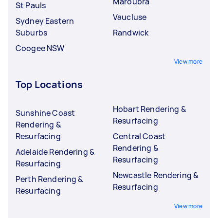
Maroubra
St Pauls
Vaucluse
Sydney Eastern
Suburbs
Randwick
Coogee NSW
View more
Top Locations
Hobart Rendering &
Sunshine Coast
Resurfacing
Rendering &
Resurfacing
Central Coast
Rendering &
Adelaide Rendering &
Resurfacing
Resurfacing
Newcastle Rendering &
Perth Rendering &
Resurfacing
Resurfacing
View more