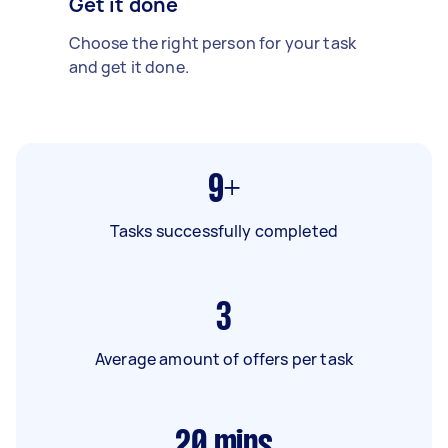
Get it done
Choose the right person for your task
and get it done.
9+
Tasks successfully completed
3
Average amount of offers per task
20
mins