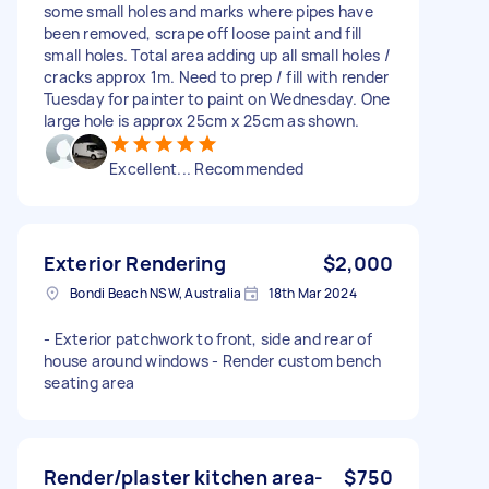
some small holes and marks where pipes have
been removed, scrape off loose paint and fill
small holes. Total area adding up all small holes /
cracks approx 1m. Need to prep / fill with render
Tuesday for painter to paint on Wednesday. One
large hole is approx 25cm x 25cm as shown.
Excellent... Recommended
Exterior Rendering
$2,000
Bondi Beach NSW, Australia
18th Mar 2024
- Exterior patchwork to front, side and rear of
house around windows - Render custom bench
seating area
Render/plaster kitchen area-
$750