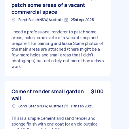
patch some areas of a vacant
commercial space
Bondi Beach NSW, Australia
23rd Apr 2025
I need a professional renderer to patch some
areas, holes, cracks etc of a vacant shop and
prepare it for painting and lease Some photos of
the main areas are attached (there might be a
few more holes and small areas that I didn't
photograph) but definitely not more than a days
work
Cement render small garden
$100
wall
Bondi Beach NSW, Australia
11th Feb 2025
This is a simple cement and sand render and
sponge finish with one coat for an old outside