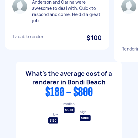
Anderson and Carina were
awesome to deal with. Quick to
respond and come. He did a great
job.
Tv cable render
$100
Renderi
What's the average cost of a
renderer in Bondi Beach
$180 - $800
median
$500
high
low
$800
$180