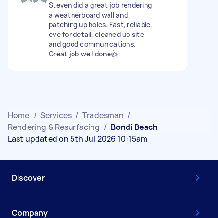
Steven did a great job rendering
a weatherboard wall and
patching up holes. Fast, reliable,
eye for detail, cleaned up site
and good communications.
Great job well done👍
Home
/
Services
/
Tradesman
/
Rendering & Resurfacing
/
Bondi Beach
Last updated on 5th Jul 2026 10:15am
Discover
Company