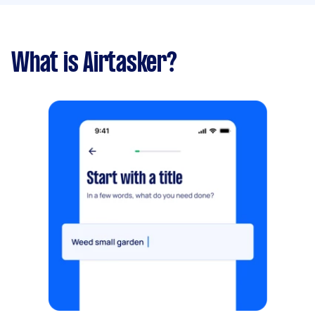
What is Airtasker?