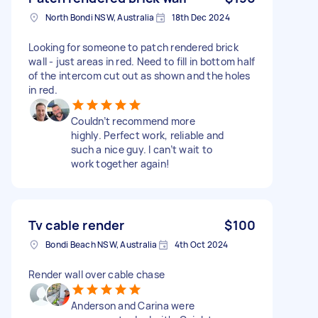
North Bondi NSW, Australia
18th Dec 2024
Looking for someone to patch rendered brick
wall - just areas in red. Need to fill in bottom half
of the intercom cut out as shown and the holes
in red.
Couldn’t recommend more
highly. Perfect work, reliable and
such a nice guy. I can’t wait to
work together again!
Tv cable render
$100
Bondi Beach NSW, Australia
4th Oct 2024
Render wall over cable chase
Anderson and Carina were