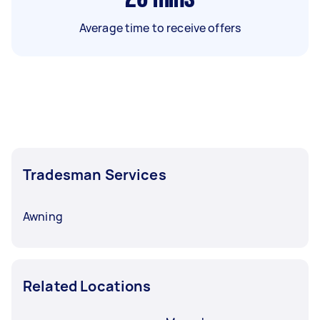
Average time to receive offers
Tradesman Services
Awning
Related Locations