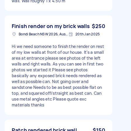
wall. Wall roughly 1 x 4.50 m
Finish render on my brick walls
$250
Bondi Beach NSW 2026, Australia
20th Jan 2025
Hi we need someone to finish the render on rest
of my low walls at front of our house. It's a small
area at entrance please see photos of the left
walls and right walls. As you can see in first two
photos we started it Please see photos
basically any exposed brick needs rendered as
well as possible can. Not going over and
sandstone Needs to be as best possible flat on
top, and squared off/straight as best can. Can
use metal angles etc Please quote exc
materials thanks
Patch rendered brick wall
$150