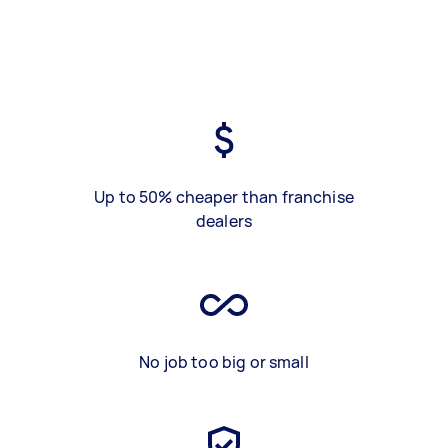
Up to 50% cheaper than franchise
dealers
No job too big or small