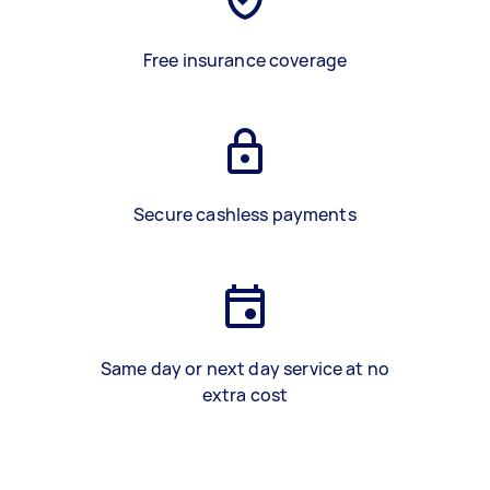
Free insurance coverage
Secure cashless payments
Same day or next day service at no
extra cost