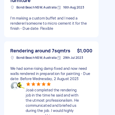
furniture
Bondi Beach NSW, Australia
16th Aug 2023
I’m making a custom buffet and I need a
renderer/someone to micro cement it for the
finish - Due date: Flexible
Rendering around 7sqmtrs
$1,000
Bondi Beach NSW, Australia
29th Jul 2023
We had some rising damp fixed and now need
walls rendered in preparation for painting - Due
date: Before Wednesday, 2 August 2023
Josè completed the rendering
job in the time he said and with
the utmost professionalism. He
communicated and briefed us
during the job. I would highly