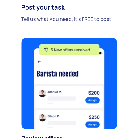
Post your task
Tell us what you need, it's FREE to post.