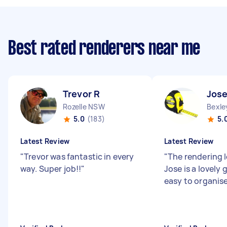
Best rated renderers near me
Trevor R
Jose
Rozelle NSW
Bexl
5.0
(183)
5.
Latest Review
Latest Review
"
Trevor was fantastic in every
"
The rendering l
way. Super job!!
"
Jose is a lovely
easy to organise