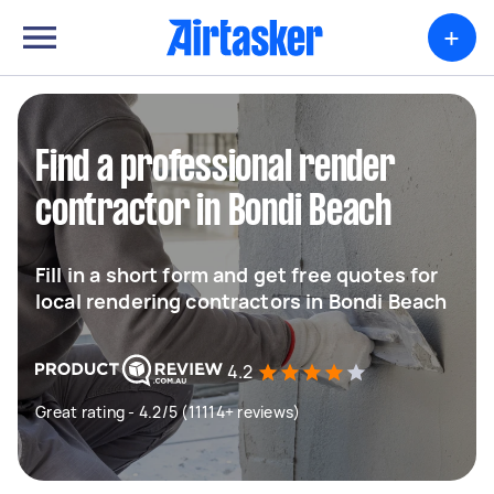
+
Find a professional render
contractor in Bondi Beach
Fill in a short form and get free quotes for
local rendering contractors in Bondi Beach
4.2
Great rating - 4.2/5 (11114+ reviews)