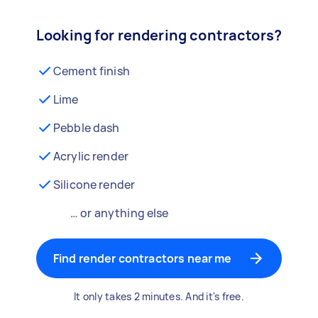
Looking for rendering contractors?
Cement finish
Lime
Pebble dash
Acrylic render
Silicone render
… or anything else
Find render contractors near me
It only takes 2 minutes. And it's free.