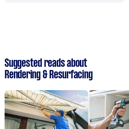
Suggested reads about
Rendering & Resurfacing