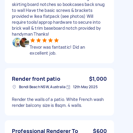
skirting board notches so bookcases back snug
to wall Have the basic screws & brackets
provided w Ikea flatpack (see photos) Will
require tools/approp hardware to secure into
brick wall & trim baseboard notch provided by
handyman Thanks!
Trevor was fantastic! Did an
excellent job.
Render front patio
$1,000
Bondi Beach NSW, Australia
12th May 2025
Render the walls of a patio. White French wash
render balcony size is 8sqm. 4 walls.
Professional Renderer To
$600