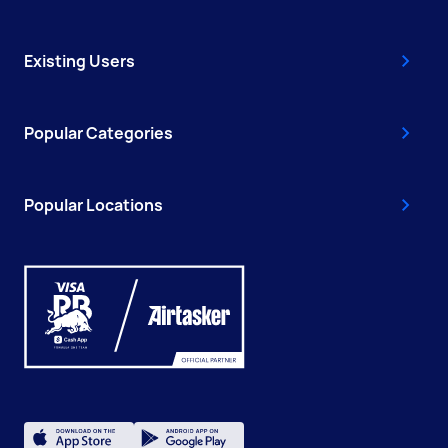
Existing Users
Popular Categories
Popular Locations