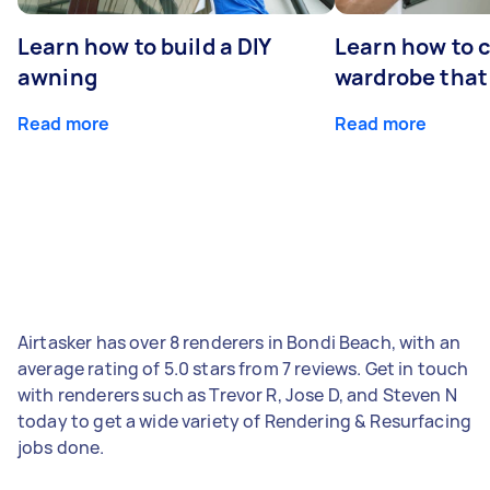
Learn how to build a DIY
Learn how to c
awning
wardrobe that 
Read more
Read more
Airtasker has over 8 renderers in Bondi Beach, with an
average rating of 5.0 stars from 7 reviews. Get in touch
with renderers such as Trevor R, Jose D, and Steven N
today to get a wide variety of Rendering & Resurfacing
jobs done.