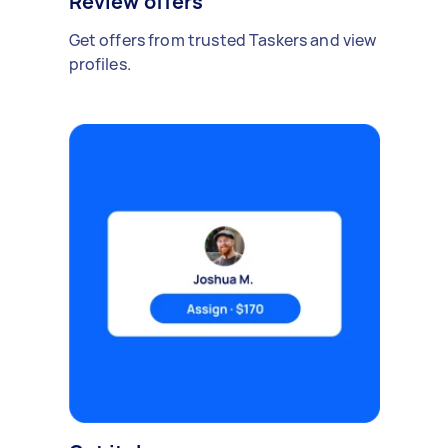
Review offers
Get offers from trusted Taskers and view
profiles.