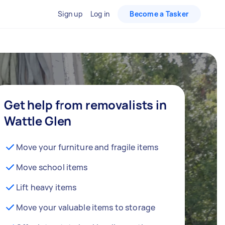
Sign up
Log in
Become a Tasker
Get help from removalists in
Wattle Glen
Move your furniture and fragile items
Move school items
Lift heavy items
Move your valuable items to storage