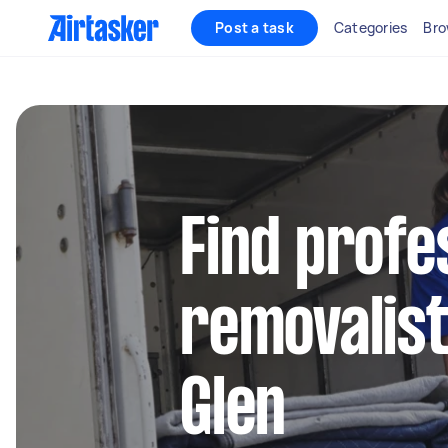
Post a task
Categories
Bro
Find profe
removalist
Glen