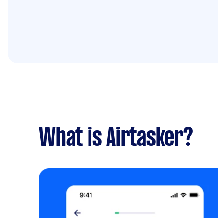
What is Airtasker?