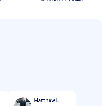
Matthew L