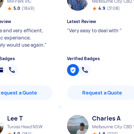
Mill Park VIC
Melbourne City CBD 
5.0
(1849)
4.9
(3108)
eview
Latest Review
e and very efficent,
"
Very easy to deal with
"
ic experiance,
ely would use again.
"
 Badges
Verified Badges
Request a Quote
Request a Quote
Lee T
Charles A
Tuross Head NSW
Melbourne City CBD 
5.0
(184)
4.9
(220)