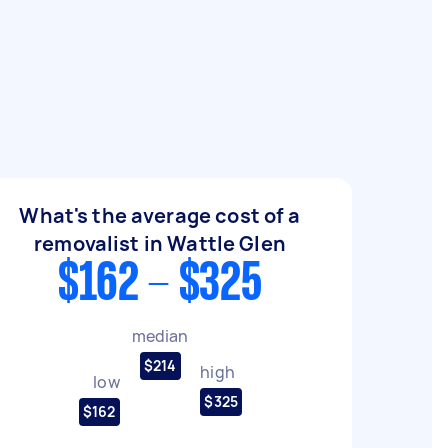
What's the average cost of a
removalist in Wattle Glen
$162 - $325
median
$214
high
low
$325
$162