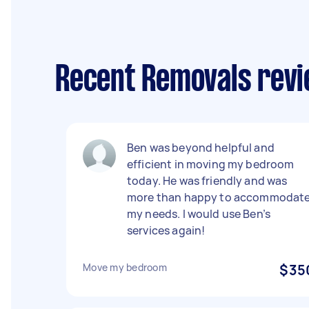
Recent Removals revi
Ben was beyond helpful and
efficient in moving my bedroom
today. He was friendly and was
more than happy to accommodat
my needs. I would use Ben’s
services again!
Move my bedroom
$35