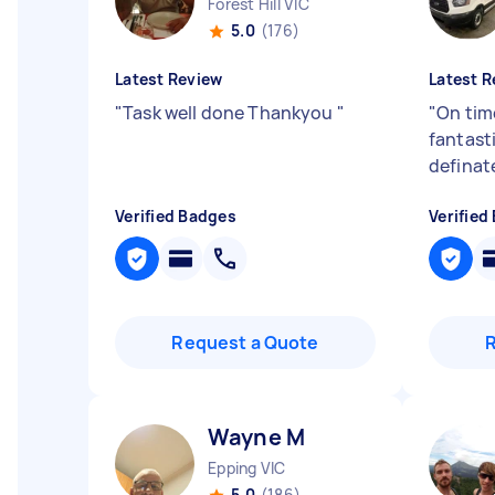
Forest Hill VIC
5.0
(176)
Latest Review
Latest R
"
Task well done Thankyou
"
"
On tim
fantast
definat
Verified Badges
Verified
Request a Quote
Wayne M
Epping VIC
5.0
(186)