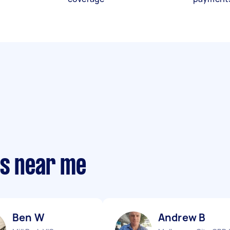
ts near me
Ben W
Andrew B