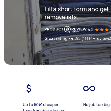
Fill a short form and get
removalists.
4.2
Great rating - 4.2/5 (11114+ reviews
Up to 50% cheaper
No job too big 
than franchise dealers