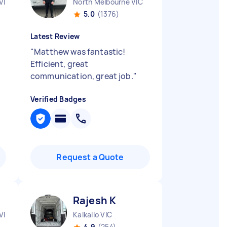
VIC
North Melbourne VIC
5.0
(1376)
Latest Review
"
Matthew was fantastic!
Efficient, great
communication, great job.
"
Verified Badges
Request a Quote
Rajesh K
VIC
Kalkallo VIC
4.9
(254)