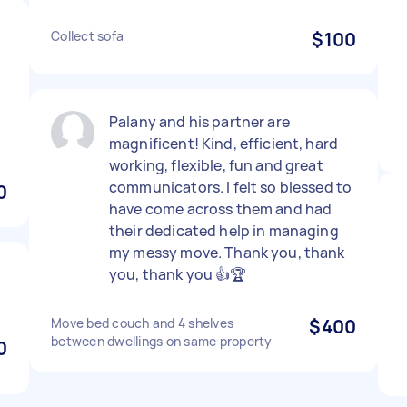
Collect sofa
$100
Palany and his partner are
magnificent! Kind, efficient, hard
working, flexible, fun and great
communicators. I felt so blessed to
0
have come across them and had
their dedicated help in managing
my messy move. Thank you, thank
you, thank you 👍🏆
Move bed couch and 4 shelves
$400
between dwellings on same property
0