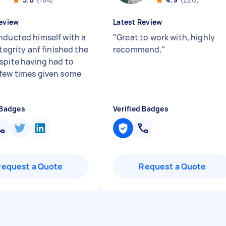
eview
Latest Review
nducted himself with a
"
Great to work with, highly
ntegrity anf finished the
recommend,
"
spite having had to
few times given some
 Badges
Verified Badges
Request a Quote
Request a Quote