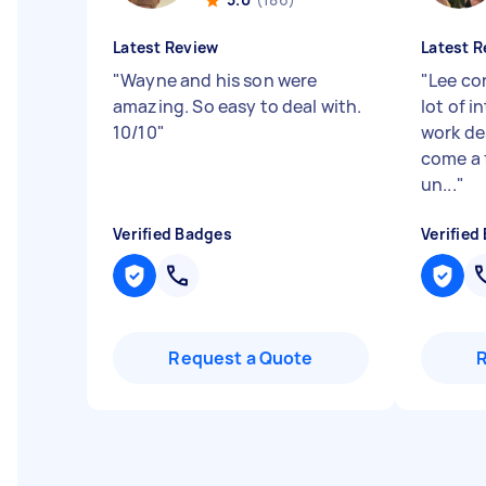
Latest Review
Latest R
"
Wayne and his son were
"
Lee co
amazing. So easy to deal with.
lot of i
10/10
"
work de
come a 
un...
"
Verified Badges
Verified
Request a Quote