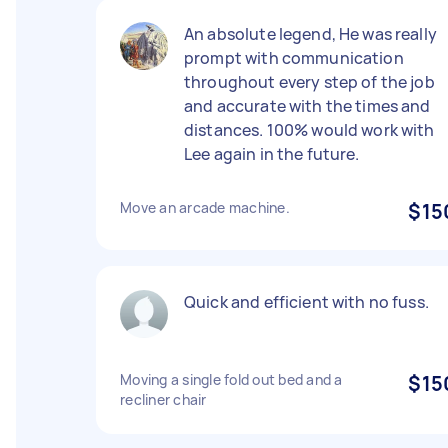
An absolute legend, He was really
prompt with communication
throughout every step of the job
and accurate with the times and
distances. 100% would work with
Lee again in the future.
Move an arcade machine.
$15
Quick and efficient with no fuss.
Moving a single fold out bed and a
$15
recliner chair