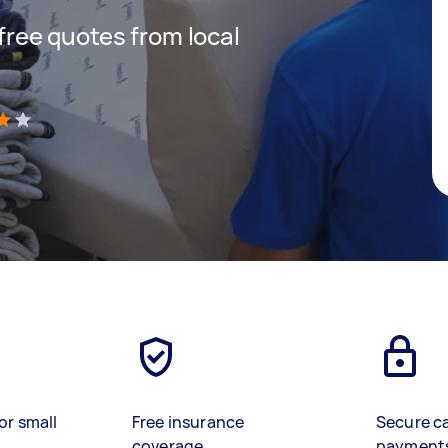
 free quotes from local
)
or small
Free insurance
Secure c
coverage
payment