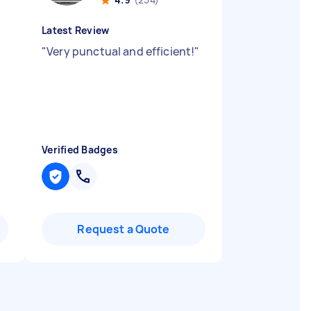
Latest Review
"
Very punctual and efficient!
"
Verified Badges
Request a Quote