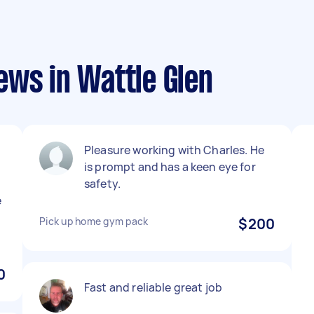
ews in Wattle Glen
Pleasure working with Charles. He
is prompt and has a keen eye for
safety.
e
Pick up home gym pack
$200
0
Fast and reliable great job