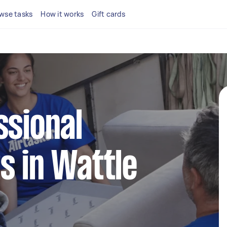
wse tasks
How it works
Gift cards
ssional
s in Wattle