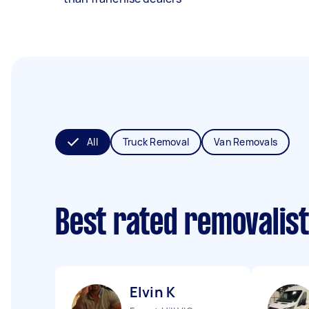
All
Truck Removal
Van Removals
Best rated removalis
Elvin K