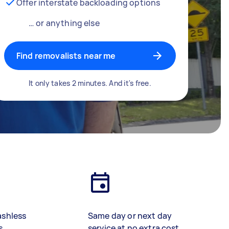
Offer interstate backloading options
… or anything else
Find removalists near me
It only takes 2 minutes. And it's free.
ashless
Same day or next day
s
service at no extra cost