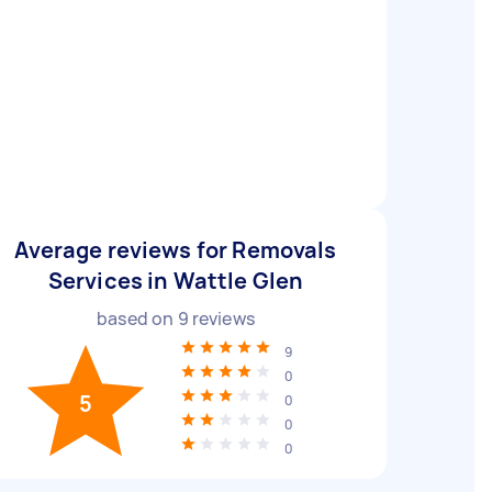
Average reviews for Removals
Services in Wattle Glen
based on
9
reviews
9
0
5
0
0
0