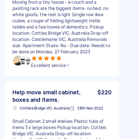
Moving from a tiny house - a couch and a
painting rack are the biggest items- no bed, no
white goods, the rest is light (single row ikea
cubes, a coupe of folding lightweight trellis
tables and a few boxes of domestics. Pickup
location: Cottles Bridge VIC, Australia Drop-off
location: Castlemaine VIC, Australia Removals
size: Apartment Stairs: No - Due date: Needs to
be done on Monday, 27 February 2023
Excellent service !
Help move small cabinet,
$220
boxes and items.
Cottles Bridge VIC, Australia
28th Nov 2022
Small Cabinet 2 small shelves Plastic tubs of
items 3 x large boxes Pickup location: Cottles
Bridge VIC, Australia Drop-off location: