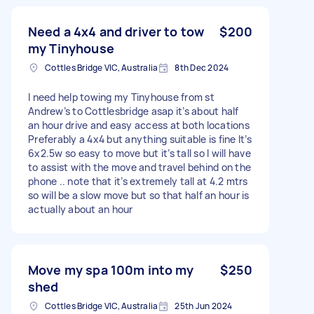
Need a 4x4 and driver to tow
$200
my Tinyhouse
Cottles Bridge VIC, Australia
8th Dec 2024
I need help towing my Tinyhouse from st
Andrew’s to Cottlesbridge asap it’s about half
an hour drive and easy access at both locations
Preferably a 4x4 but anything suitable is fine It’s
6x2.5w so easy to move but it’s tall so I will have
to assist with the move and travel behind on the
phone .. note that it’s extremely tall at 4.2 mtrs
so will be a slow move but so that half an hour is
actually about an hour
Move my spa 100m into my
$250
shed
Cottles Bridge VIC, Australia
25th Jun 2024