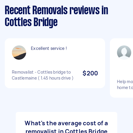
Recent Removals reviews in
Cottles Bridge
Excellent service !
Removalist - Cottles bridge to
$200
Castlemaine ( 1.45 hours drive )
Help mo
home to
What's the average cost of a
removalist in Cottles Bridge