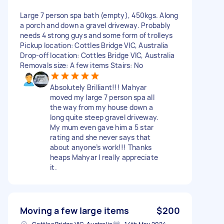
Large 7 person spa bath (empty), 450kgs. Along
a porch and down a gravel driveway. Probably
needs 4 strong guys and some form of trolleys
Pickup location: Cottles Bridge VIC, Australia
Drop-off location: Cottles Bridge VIC, Australia
Removals size: A few items Stairs: No
Absolutely Brilliant!!! Mahyar
moved my large 7 person spa all
the way from my house down a
long quite steep gravel driveway.
My mum even gave him a 5 star
rating and she never says that
about anyone’s work!!! Thanks
heaps Mahyar I really appreciate
it.
Moving a few large items
$200