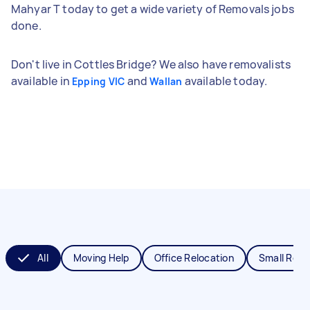
Mahyar T today to get a wide variety of Removals jobs
done.
Don't live in Cottles Bridge? We also have removalists
available in
and
available today.
Epping VIC
Wallan
All
Moving Help
Office Relocation
Small Remo