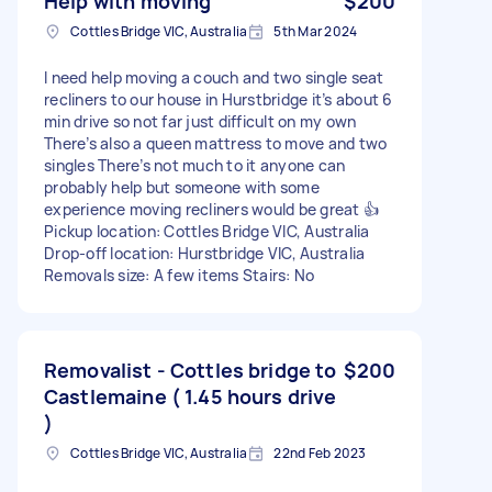
Help with moving
$200
Cottles Bridge VIC, Australia
5th Mar 2024
I need help moving a couch and two single seat
recliners to our house in Hurstbridge it’s about 6
min drive so not far just difficult on my own
There’s also a queen mattress to move and two
singles There’s not much to it anyone can
probably help but someone with some
experience moving recliners would be great 👍
Pickup location: Cottles Bridge VIC, Australia
Drop-off location: Hurstbridge VIC, Australia
Removals size: A few items Stairs: No
Removalist - Cottles bridge to
$200
Castlemaine ( 1.45 hours drive
)
Cottles Bridge VIC, Australia
22nd Feb 2023