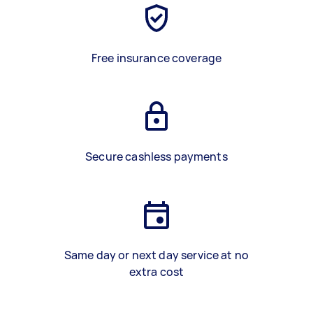
Free insurance coverage
Secure cashless payments
Same day or next day service at no
extra cost