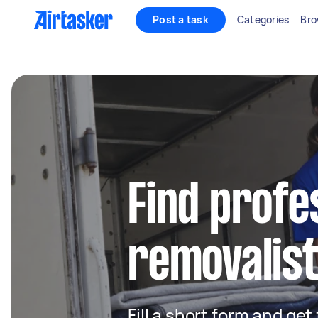
Post a task
Categories
Bro
Find profe
removalist
Fill a short form and get