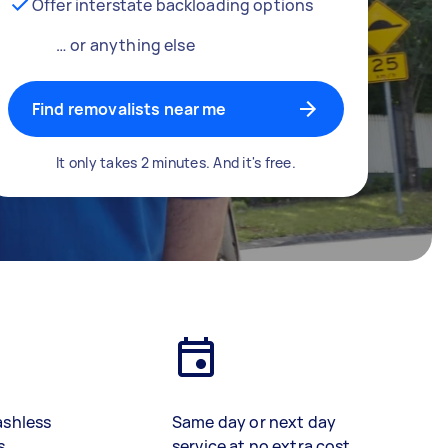
Offer interstate backloading options
… or anything else
Find removalists near me
It only takes 2 minutes. And it's free.
ashless
Same day or next day
s
service at no extra cost