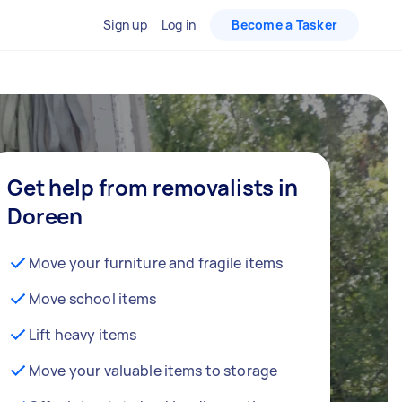
Sign up
Log in
Become a Tasker
Get help from removalists in
Doreen
Move your furniture and fragile items
Move school items
Lift heavy items
Move your valuable items to storage