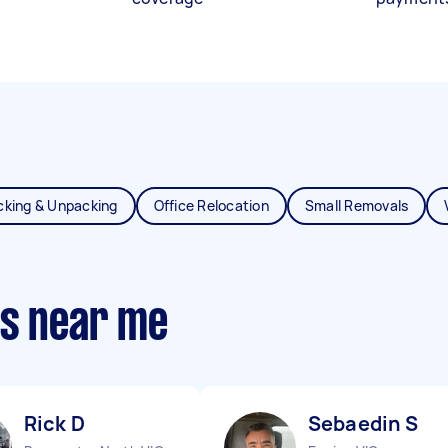
cking & Unpacking
Office Relocation
Small Removals
ts near me
Rick D
Sebaedin S