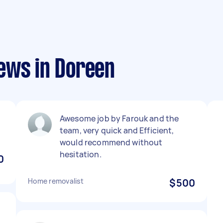
ews in Doreen
Awesome job by Farouk and the
team, very quick and Efficient,
would recommend without
hesitation.
0
Home removalist
$500