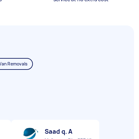
Van Removals
Saad q. A