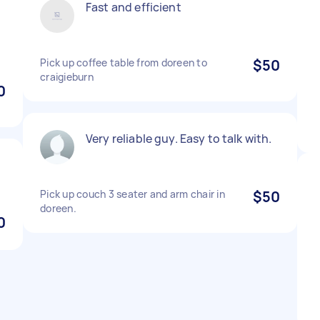
Fast and efficient
Pick up coffee table from doreen to
$50
craigieburn
0
Very reliable guy. Easy to talk with.
Pick up couch 3 seater and arm chair in
$50
doreen.
0