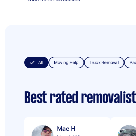
All
Moving Help
Truck Removal
Pa
Best rated removalis
Mac H