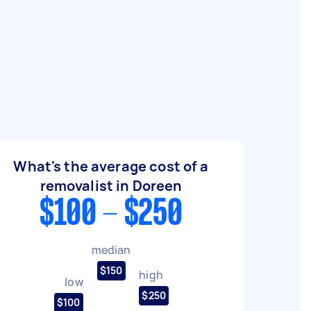
What's the average cost of a
removalist in Doreen
$100 - $250
median
$150
high
low
$250
$100