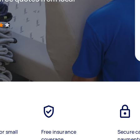
)
or small
Free insurance
Secure c
coverage
payment