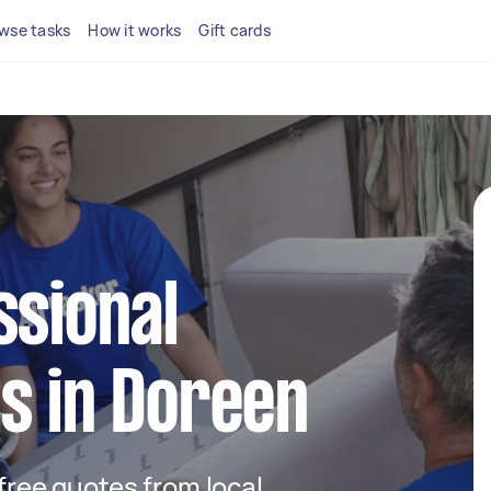
wse tasks
How it works
Gift cards
ssional
s in Doreen
 free quotes from local