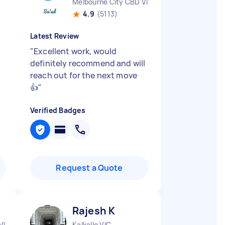
Melbourne City CBD VIC
4.9
(5113)
Latest Review
"
Excellent work, would
definitely recommend and will
reach out for the next move
👍
"
Verified Badges
Request a Quote
Rajesh K
VIC
Kalkallo VIC