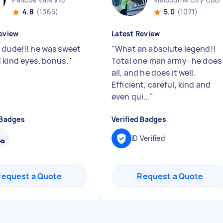
4.8
(1365)
5.0
(1071)
eview
Latest Review
 dude!!! he was sweet
"
What an absolute legend!!
 kind eyes. bonus.
"
Total one man army- he does 
all, and he does it well.
Efficient, careful, kind and
even qui...
"
 Badges
Verified Badges
ID Verified
Request a Quote
Request a Quote