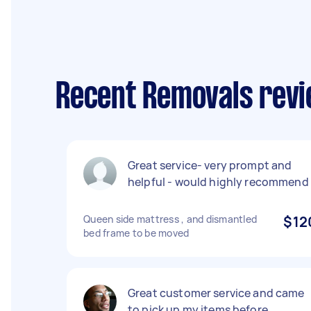
Recent Removals revi
Great service- very prompt and
helpful - would highly recommend
Queen side mattress , and dismantled
$12
bed frame to be moved
Great customer service and came
to pick up my items before