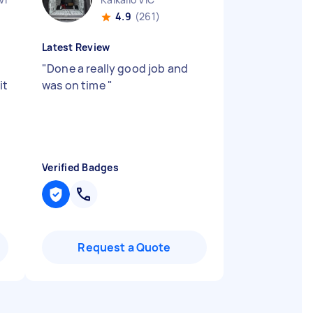
4.9
(261)
Latest Review
"
Done a really good job and
it
was on time
"
Verified Badges
Request a Quote