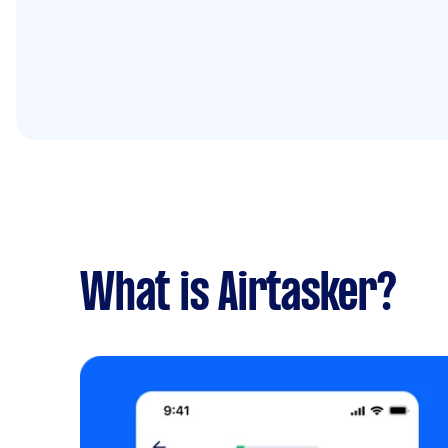
What is Airtasker?