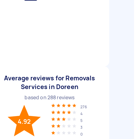
Average reviews for Removals
Services in Doreen
based on
288
reviews
276
4
4.92
5
3
0