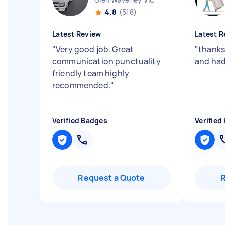
4.8
(518)
Latest Review
Latest R
"
Very good job. Great
"
thanks
communication punctuality
and had
friendly team highly
recommended.
"
Verified Badges
Verified
Request a Quote