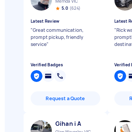
Mernda VIC
5.0
(624)
Latest Review
Latest R
"
Great communication,
"
Rick w
prompt pickup, friendly
promptl
service
"
destina
Verified Badges
Verified
Request a Quote
Gihan i A
Glen Waverley VIC