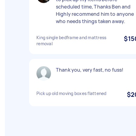
scheduled time, Thanks Ben and
Highly recommend him to anyone
who needs things taken away.
King single bedframe and mattress
$15
removal
Thank you, very fast, no fuss!
Pick up old moving boxes flattened
$2