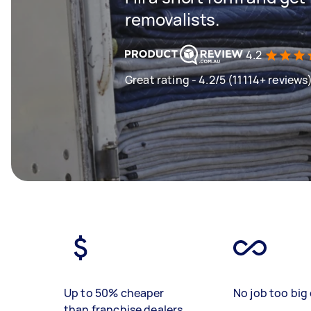
removalists.
4.2
Great rating - 4.2/5 (11114+ reviews
Up to 50% cheaper
No job too big 
than franchise dealers