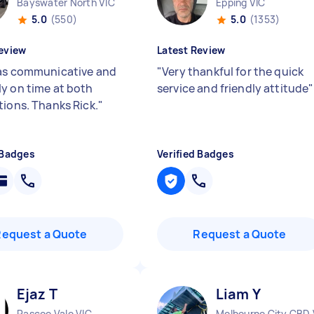
Bayswater North VIC
Epping VIC
5.0
(550)
5.0
(1353)
eview
Latest Review
as communicative and
"
Very thankful for the quick
y on time at both
service and friendly attitude
"
tions. Thanks Rick.
"
 Badges
Verified Badges
Request a Quote
Request a Quote
Ejaz T
Liam Y
Pascoe Vale VIC
Melbourne City CBD 