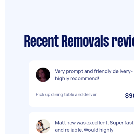
Recent Removals revie
Very prompt and friendly delivery-
highly recommend!
Pick up dining table and deliver
$9
Matthew was excellent. Super fast
and reliable. Would highly