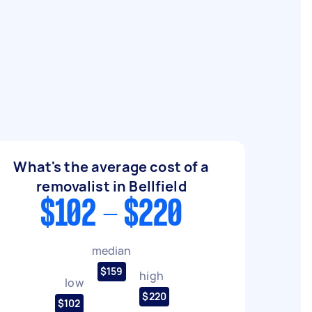
What's the average cost of a
removalist in Bellfield
$102 - $220
median
$159
high
low
$220
$102