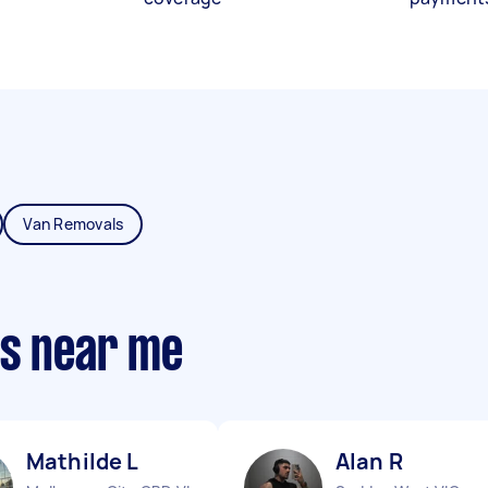
Van Removals
ts near me
Mathilde L
Alan R