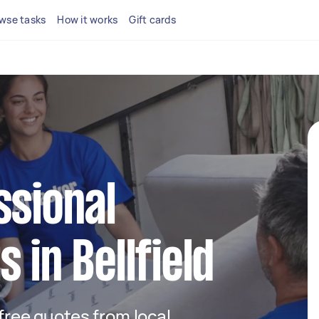
wse tasks
How it works
Gift cards
ssional
 in Bellfield
 free quotes from local