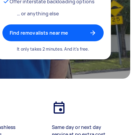
Offer interstate backloading options
… or anything else
Find removalists near me
It only takes 2 minutes. And it's free.
ashless
Same day or next day
s
service at no extra cost