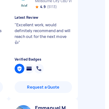
Melbourne City CBD VIC
4.9
(5113)
Latest Review
"
Excellent work, would
s
definitely recommend and will
reach out for the next move
👍
"
Verified Badges
Request a Quote
Emmanuel M