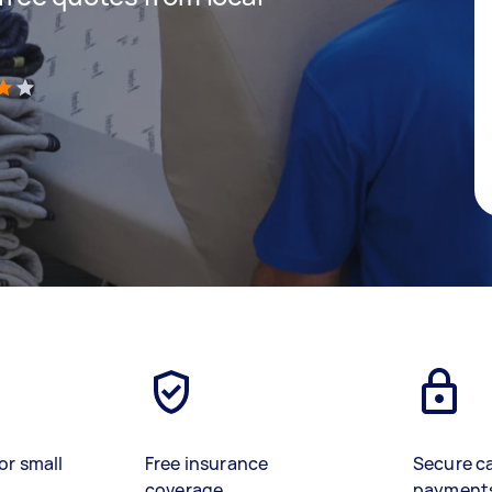
)
or small
Free insurance
Secure c
coverage
payment