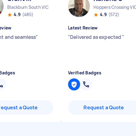
Blackburn South VIC
Hoppers Crossing VI
4.9
(485)
4.9
(572)
eview
Latest Review
ent and seamless
"
"
Delivered as expected
"
 Badges
Verified Badges
Request a Quote
Request a Quote