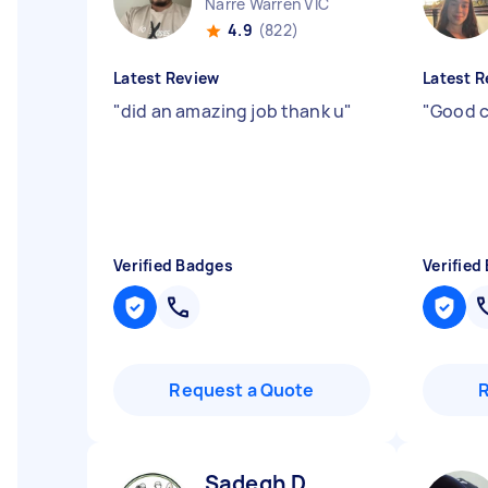
Narre Warren VIC
4.9
(822)
Latest Review
Latest R
"
did an amazing job thank u
"
"
Good c
Verified Badges
Verified
Request a Quote
Sadegh D