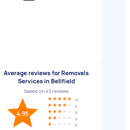
Average reviews for Removals
Services in Bellfield
based on
43
reviews
41
2
4.95
0
0
0