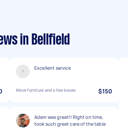
ws in Bellfield
Excellent service
0
Move furniture and a few boxes
$150
Adam was great!! Right on time,
took such great care of the table