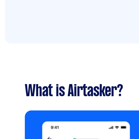
What is Airtasker?