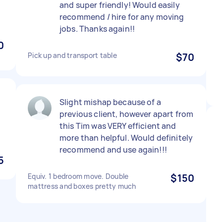
and super friendly! Would easily
recommend / hire for any moving
jobs. Thanks again!!
0
Pick up and transport table
$70
Slight mishap because of a
previous client, however apart from
this Tim was VERY efficient and
more than helpful. Would definitely
recommend and use again!!!
5
Equiv. 1 bedroom move. Double
$150
mattress and boxes pretty much