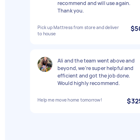
recommend and will use again.
Thank you.
Pick up Mattress from store and deliver
$5
to house
Ali and the team went above and
beyond, we’re super helpful and
efficient and got the job done.
Would highly recommend.
Help me move home tomorrow!
$32