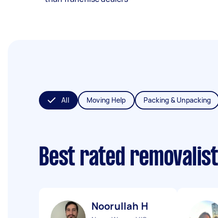
All
Moving Help
Packing & Unpacking
Best rated removalis
Noorullah H