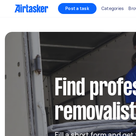
Post a task
Categories
Bro
Find profe
removalists
Fill a short form and get