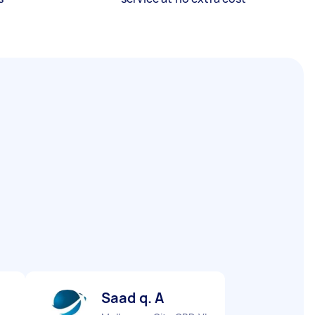
Saad q. A