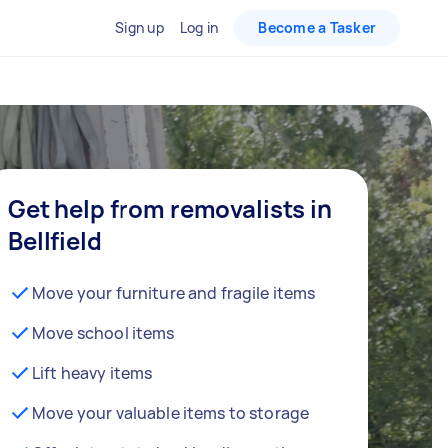
Sign up
Log in
Become a Tasker
Get help from removalists in
Bellfield
Move your furniture and fragile items
Move school items
Lift heavy items
Move your valuable items to storage