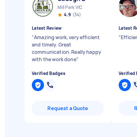
Mill Park VIC
4.9
(34)
Latest Review
Latest R
"
Amazing work, very efficient
"
Effici
and timely. Great
communication. Really happy
with the work done
"
Verified Badges
Verified
Request a Quote