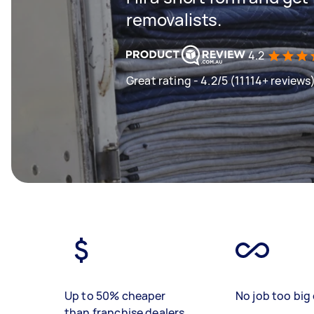
removalists.
4.2
Great rating - 4.2/5 (11114+ reviews
Up to 50% cheaper
No job too big 
than franchise dealers