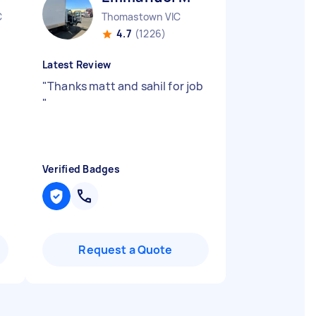
C
Thomastown VIC
4.7
(1226)
Latest Review
"
Thanks matt and sahil for job
"
Verified Badges
Request a Quote