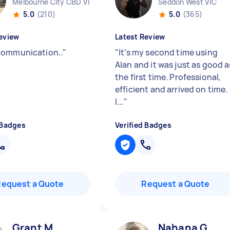
Melbourne City CBD VIC
Seddon West VIC
5.0
(210)
5.0
(365)
eview
Latest Review
ommunication..
"
"
It’s my second time using
Alan and it was just as good a
the first time. Professional,
efficient and arrived on time.
I...
"
 Badges
Verified Badges
Request a Quote
Request a Quote
Grant M
Nahana G