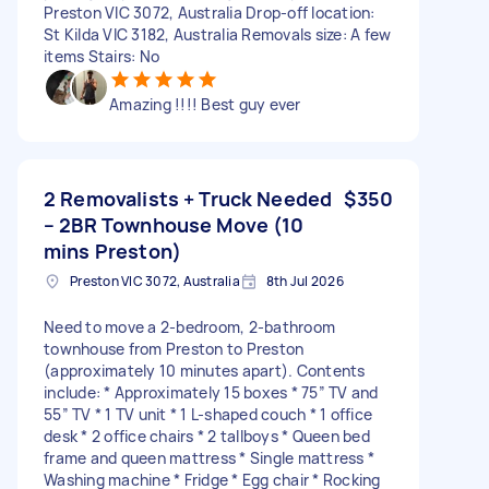
Preston VIC 3072, Australia Drop-off location:
St Kilda VIC 3182, Australia Removals size: A few
items Stairs: No
Amazing !!!! Best guy ever
2 Removalists + Truck Needed
$350
– 2BR Townhouse Move (10
mins Preston)
Preston VIC 3072, Australia
8th Jul 2026
Need to move a 2-bedroom, 2-bathroom
townhouse from Preston to Preston
(approximately 10 minutes apart). Contents
include: * Approximately 15 boxes * 75” TV and
55” TV * 1 TV unit * 1 L-shaped couch * 1 office
desk * 2 office chairs * 2 tallboys * Queen bed
frame and queen mattress * Single mattress *
Washing machine * Fridge * Egg chair * Rocking