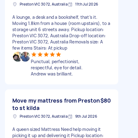
Preston VIC 3072, Australia
11th Jul 2026
A lounge, a desk and a bookshelf, that’s it.
Moving 1.8km from a house (room upstairs), to a
storage unit 6 streets away. Pickup location:
Preston VIC 3072, Australia Drop-off location:
Preston VIC 3072, Australia Removals size: A
few items Stairs: At pickup
Punctual, perfectionist,
respectful, eye for detail.
Andrew was brilliant.
Move my mattress from Preston
$80
to st kilda
Preston VIC 3072, Australia
9th Jul 2026
A queen sized Mattress Need help moving it
picking it up and delivering it Pickup location: