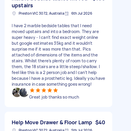
upstairs
Preston VIC 3072, Australia
6th Jul 2026
I have 2 marble bedside tables that I need
moved upstairs and into a bedroom. They are
super heavy - I can’t find exact weight online
but google estimates 35kg and it wouldn’t
surprise me if it was more than that. Pics
attached of dimensions of the items and the
stairs. Whilst there’s plenty of room to carry
them, the 18 stairs are a little steep/shallow. I
feel like this is a 2 person job and I can’t help
because I have a prosthetic leg. Ideally you have
insurance in case something goes wrong!
Great job thanks so much
Help Move Drawer & Floor Lamp
$40
Preston VIC 3072, Australia
5th Jul 2026