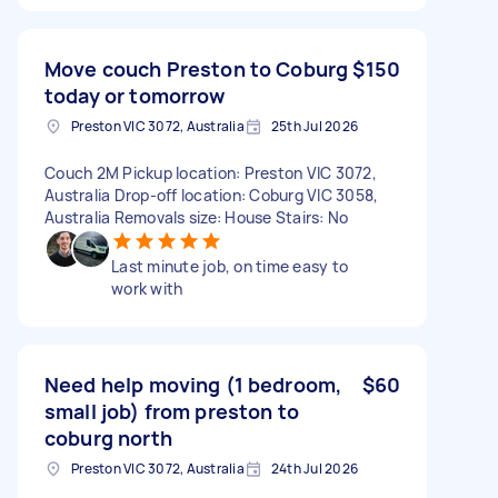
Move couch Preston to Coburg
$150
today or tomorrow
Preston VIC 3072, Australia
25th Jul 2026
Couch 2M Pickup location: Preston VIC 3072,
Australia Drop-off location: Coburg VIC 3058,
Australia Removals size: House Stairs: No
Last minute job, on time easy to
work with
Need help moving (1 bedroom,
$60
small job) from preston to
coburg north
Preston VIC 3072, Australia
24th Jul 2026