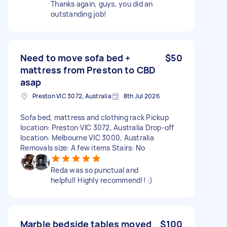
Thanks again, guys, you did an
outstanding job!
Need to move sofa bed +
$50
mattress from Preston to CBD
asap
Preston VIC 3072, Australia
8th Jul 2026
Sofa bed, mattress and clothing rack Pickup
location: Preston VIC 3072, Australia Drop-off
location: Melbourne VIC 3000, Australia
Removals size: A few items Stairs: No
Reda was so punctual and
helpful! Highly recommend!! :)
Marble bedside tables moved
$100