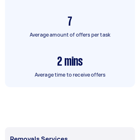
7
Average amount of offers per task
2
mins
Average time to receive offers
Removals Services