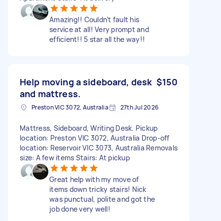
Amazing!! Couldn’t fault his
service at all! Very prompt and
efficient!! 5 star all the way!!
Help moving a sideboard, desk
$150
and mattress.
Preston VIC 3072, Australia
27th Jul 2026
Mattress, Sideboard, Writing Desk. Pickup
location: Preston VIC 3072, Australia Drop-off
location: Reservoir VIC 3073, Australia Removals
size: A few items Stairs: At pickup
Great help with my move of
items down tricky stairs! Nick
was punctual, polite and got the
job done very well!