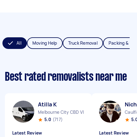
All
Moving Help
Truck Removal
Packing & Un
Best rated removalists near me
Atilla K
Nich
Melbourne City CBD VIC
Caulfi
5.0
(717)
5.
Latest Review
Latest Review