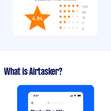
1151
20
4.94
12
7
2
What is Airtasker?