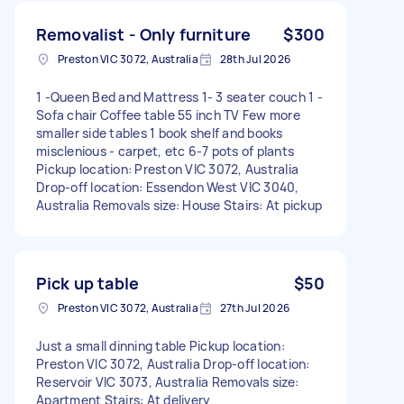
Removalist - Only furniture
$300
Preston VIC 3072, Australia
28th Jul 2026
1 -Queen Bed and Mattress 1- 3 seater couch 1 -
Sofa chair Coffee table 55 inch TV Few more
smaller side tables 1 book shelf and books
misclenious - carpet, etc 6-7 pots of plants
Pickup location: Preston VIC 3072, Australia
Drop-off location: Essendon West VIC 3040,
Australia Removals size: House Stairs: At pickup
Pick up table
$50
Preston VIC 3072, Australia
27th Jul 2026
Just a small dinning table Pickup location:
Preston VIC 3072, Australia Drop-off location:
Reservoir VIC 3073, Australia Removals size:
Apartment Stairs: At delivery