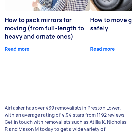
How to pack mirrors for
How to move 
moving (from full-length to
safely
heavy and ornate ones)
Read more
Read more
Airtasker has over 439 removalists in Preston Lower,
with an average rating of 4.94 stars from 1192 reviews.
Get in touch with removalists such as Atilla K, Nicholas
P, and Mason M today to get a wide variety of