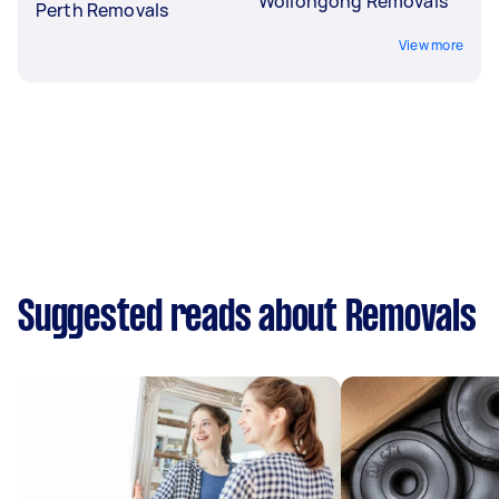
Wollongong Removals
Perth Removals
View more
Suggested reads about Removals