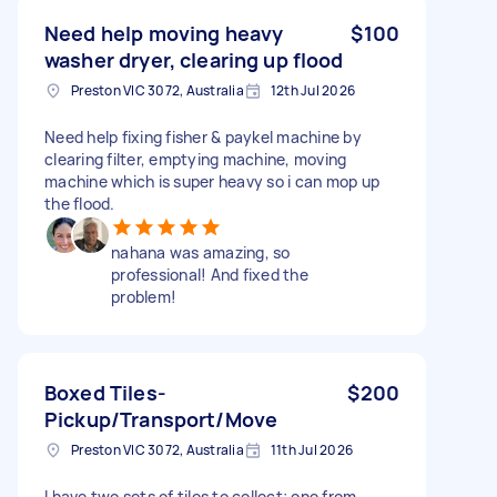
Need help moving heavy
$100
washer dryer, clearing up flood
Preston VIC 3072, Australia
12th Jul 2026
Need help fixing fisher & paykel machine by
clearing filter, emptying machine, moving
machine which is super heavy so i can mop up
the flood.
nahana was amazing, so
professional! And fixed the
problem!
Boxed Tiles-
$200
Pickup/Transport/Move
Preston VIC 3072, Australia
11th Jul 2026
I have two sets of tiles to collect; one from