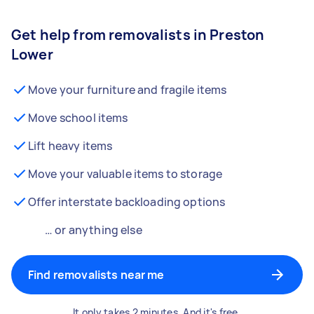
Get help from removalists in Preston
Lower
Move your furniture and fragile items
Move school items
Lift heavy items
Move your valuable items to storage
Offer interstate backloading options
… or anything else
Find removalists near me
It only takes 2 minutes. And it's free.