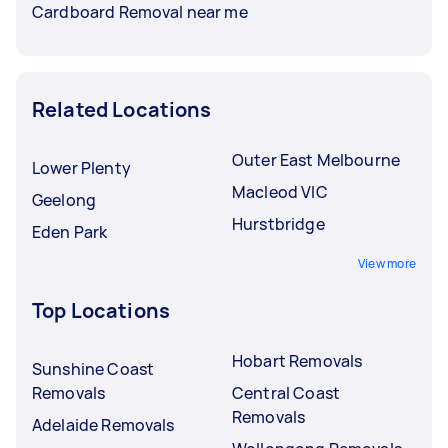
Cardboard Removal near me
Related Locations
Outer East Melbourne
Lower Plenty
Macleod VIC
Geelong
Hurstbridge
Eden Park
View more
Top Locations
Hobart Removals
Sunshine Coast
Removals
Central Coast
Removals
Adelaide Removals