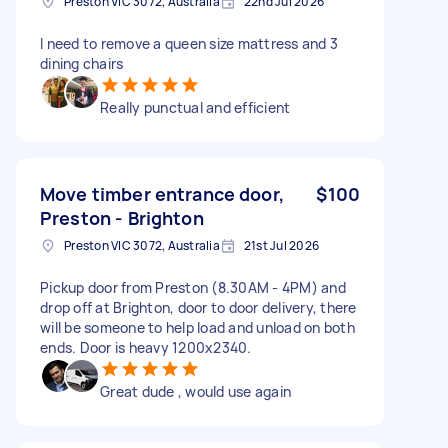
Preston VIC 3072, Australia
22nd Jul 2026
I need to remove a queen size mattress and 3
dining chairs
Really punctual and efficient
Move timber entrance door,
$100
Preston - Brighton
Preston VIC 3072, Australia
21st Jul 2026
Pickup door from Preston (8.30AM - 4PM) and
drop off at Brighton, door to door delivery, there
will be someone to help load and unload on both
ends. Door is heavy 1200x2340.
Great dude , would use again