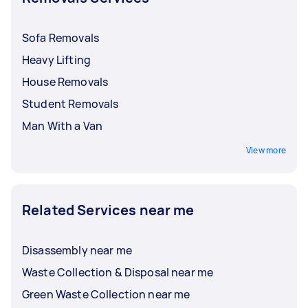
Sofa Removals
Heavy Lifting
House Removals
Student Removals
Man With a Van
View more
Related Services near me
Disassembly near me
Waste Collection & Disposal near me
Green Waste Collection near me