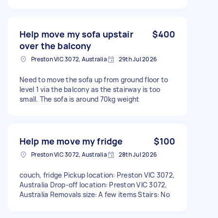
Help move my sofa upstair
$400
over the balcony
Preston VIC 3072, Australia
29th Jul 2026
Need to move the sofa up from ground floor to
level 1 via the balcony as the stairway is too
small. The sofa is around 70kg weight
Help me move my fridge
$100
Preston VIC 3072, Australia
28th Jul 2026
couch, fridge Pickup location: Preston VIC 3072,
Australia Drop-off location: Preston VIC 3072,
Australia Removals size: A few items Stairs: No