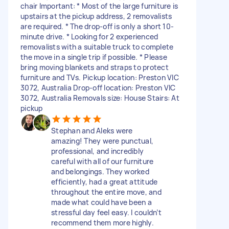
chair Important: * Most of the large furniture is
upstairs at the pickup address, 2 removalists
are required. * The drop-off is only a short 10-
minute drive. * Looking for 2 experienced
removalists with a suitable truck to complete
the move in a single trip if possible. * Please
bring moving blankets and straps to protect
furniture and TVs. Pickup location: Preston VIC
3072, Australia Drop-off location: Preston VIC
3072, Australia Removals size: House Stairs: At
pickup
Stephan and Aleks were
amazing! They were punctual,
professional, and incredibly
careful with all of our furniture
and belongings. They worked
efficiently, had a great attitude
throughout the entire move, and
made what could have been a
stressful day feel easy. I couldn’t
recommend them more highly.