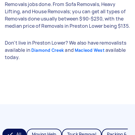
Removals jobs done. From Sofa Removals, Heavy
Lifting, and House Removals; you can get all types of
Removals done usually between $90-$230, with the
median price of Removals in Preston Lower being $135.
Don't live in Preston Lower? We also have removalists
available in
and
available
Diamond Creek
Macleod West
today.
All
Moving Help
Truck Removal
Packing & Un