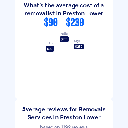
What's the average cost of a
removalist in Preston Lower
$90 - $230
median
$135
high
low
$230
$90
Average reviews for Removals
Services in Preston Lower
based on
1192
reviews