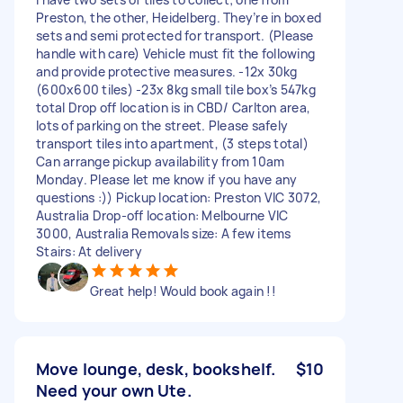
Preston, the other, Heidelberg. They’re in boxed
sets and semi protected for transport. (Please
handle with care) Vehicle must fit the following
and provide protective measures. -12x 30kg
(600x600 tiles) -23x 8kg small tile box’s 547kg
total Drop off location is in CBD/ Carlton area,
lots of parking on the street. Please safely
transport tiles into apartment, (3 steps total)
Can arrange pickup availability from 10am
Monday. Please let me know if you have any
questions :)) Pickup location: Preston VIC 3072,
Australia Drop-off location: Melbourne VIC
3000, Australia Removals size: A few items
Stairs: At delivery
Great help! Would book again !!
Move lounge, desk, bookshelf.
$10
Need your own Ute.