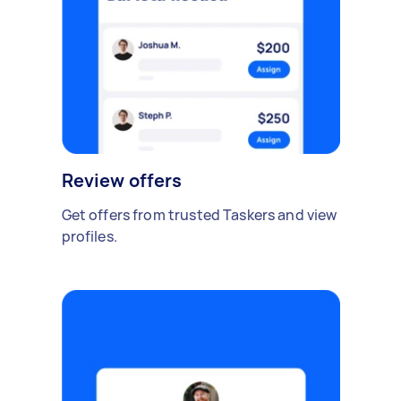
Review offers
Get offers from trusted Taskers and view
profiles.