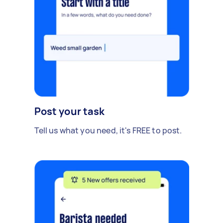
Post your task
Tell us what you need, it's FREE to post.