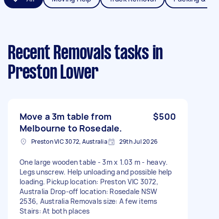
Recent Removals tasks
in
Preston Lower
Move a 3m table from
$500
Melbourne to Rosedale.
Preston VIC 3072, Australia
29th Jul 2026
One large wooden table - 3m x 1.03 m - heavy.
Legs unscrew. Help unloading and possible help
loading. Pickup location: Preston VIC 3072,
Australia Drop-off location: Rosedale NSW
2536, Australia Removals size: A few items
Stairs: At both places