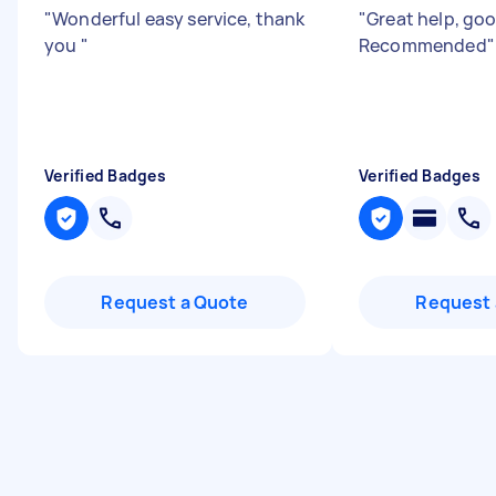
"
Wonderful easy service, thank
"
Great help, go
you
"
Recommended
"
Verified Badges
Verified Badges
Request a Quote
Request 