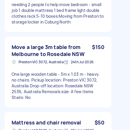
needing 2 people to help move bedroom - small
job 1 double mattress 1 bed frame light double
clothes rack 5-10 boxes Moving from Preston to
storage locker in Coburg North
Move a large 3m table from
$150
Melbourne to Rosedale NSW
Preston VIC 3072, Australia
24th Jul 2026
One large wooden table - 3m x 1.03 m - heavy.
no chairs. Pickup location: Preston VIC 3072,
Australia Drop-off location: Rosedale NSW
2536, Australia Removals size: A few items
Stairs: No
Mattress and chair removal
$50