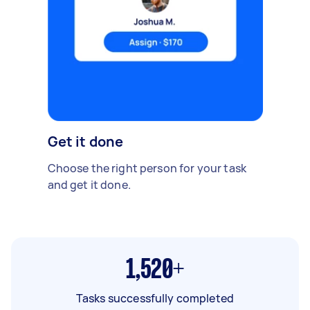
Get it done
Choose the right person for your task
and get it done.
1,520+
Tasks successfully completed