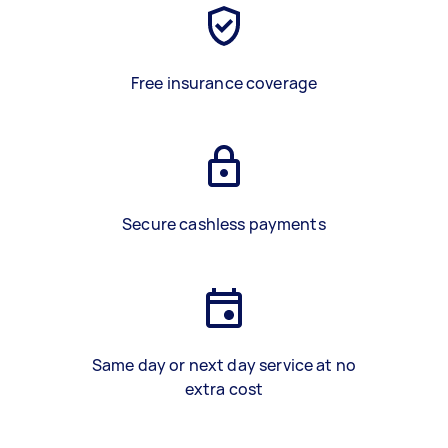
Free insurance coverage
Secure cashless payments
Same day or next day service at no
extra cost