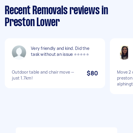
Recent Removals reviews in
Preston Lower
Very friendly and kind. Did the
task without an issue ⭐️⭐️⭐️⭐️⭐️
Outdoor table and chair move —
$80
Move 2 
just 1.7km!
preston
alphing