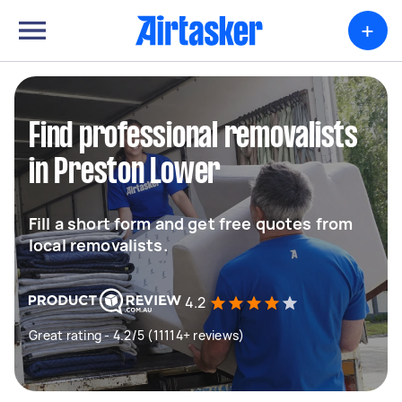
+
Find professional removalists
in Preston Lower
Fill a short form and get free quotes from
local removalists.
4.2
Great rating - 4.2/5 (11114+ reviews)