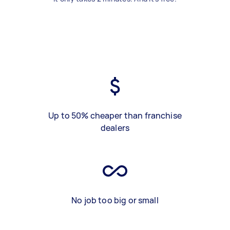
Up to 50% cheaper than franchise
dealers
No job too big or small