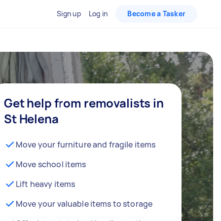
Sign up
Log in
Become a Tasker
Get help from removalists in
St Helena
Move your furniture and fragile items
Move school items
Lift heavy items
Move your valuable items to storage