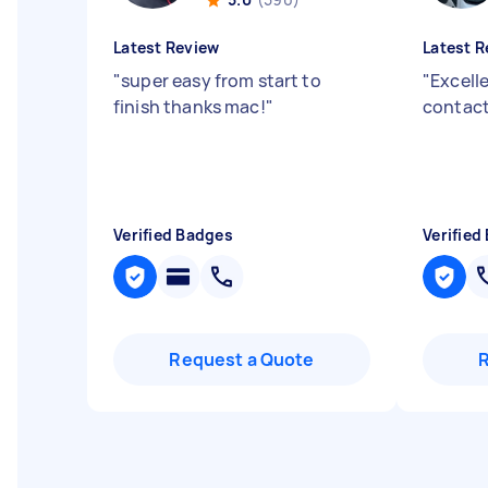
Latest Review
Latest R
"
super easy from start to
"
Excell
finish thanks mac!
"
contact
Verified Badges
Verified
Request a Quote