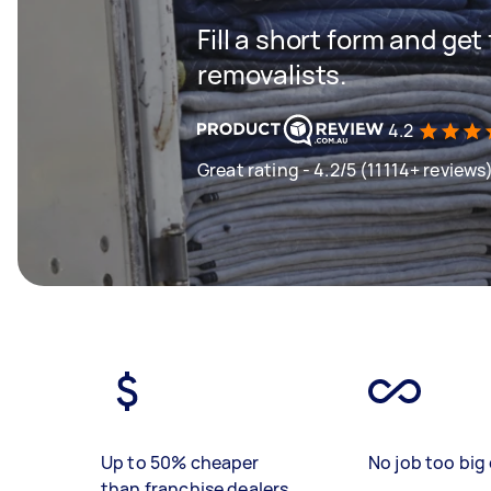
Fill a short form and get
removalists.
4.2
Great rating - 4.2/5 (11114+ reviews
Up to 50% cheaper
No job too big 
than franchise dealers