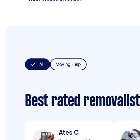
All
Moving Help
Best rated removalis
Ates C