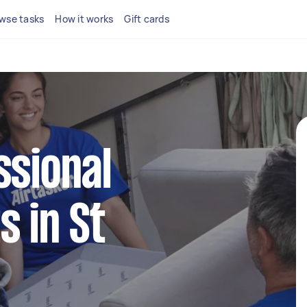
wse tasks
How it works
Gift cards
ssional
s in St