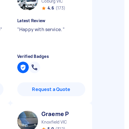
Coburg VIC
4.6
(173)
Latest Review
e
"
"
Happy with service.
"
Verified Badges
Request a Quote
Graeme P
Knoxfield VIC
5.0
(312)