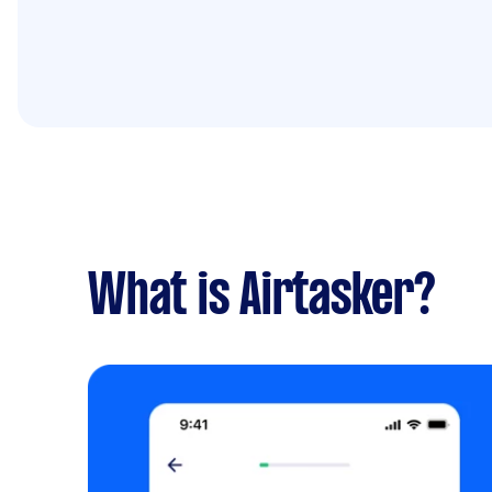
What is Airtasker?