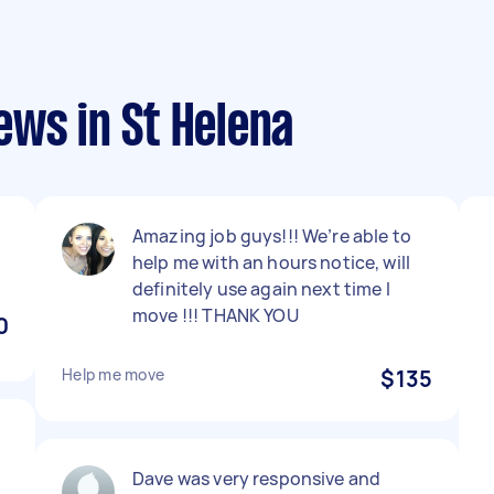
ews in St Helena
Amazing job guys!!! We’re able to
help me with an hours notice, will
definitely use again next time I
move !!! THANK YOU
0
Help me move
$135
Dave was very responsive and