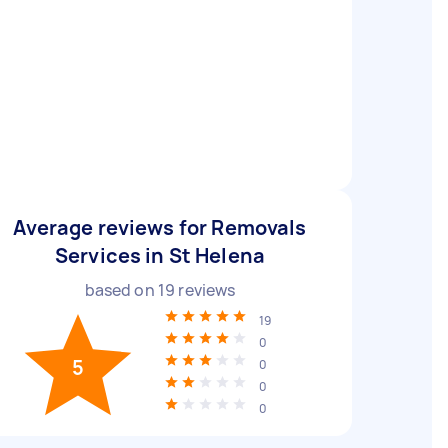
Average reviews for Removals
Services in St Helena
based on
19
reviews
19
0
5
0
0
0