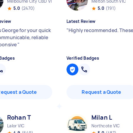
Melbourne City CBD VIC
Melton South VIC
5.0
(2470)
5.0
(191)
eview
Latest Review
 George for your quick
"
Highly recommended. Thes
ommunicable, reliable
ponsive
"
 Badges
Verified Badges
Request a Quote
Request a Quote
Rohan T
Milan L
Lalor VIC
Northcote VIC
4.9
(649)
5.0
(487)