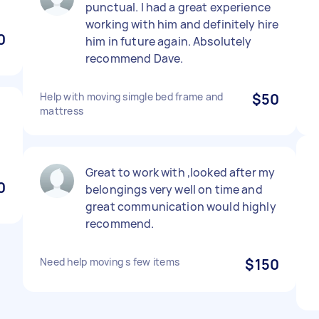
punctual. I had a great experience
working with him and definitely hire
0
him in future again. Absolutely
recommend Dave.
Help with moving simgle bed frame and
$50
mattress
d
Great to work with ,looked after my
0
belongings very well on time and
great communication would highly
recommend.
Need help moving s few items
$150