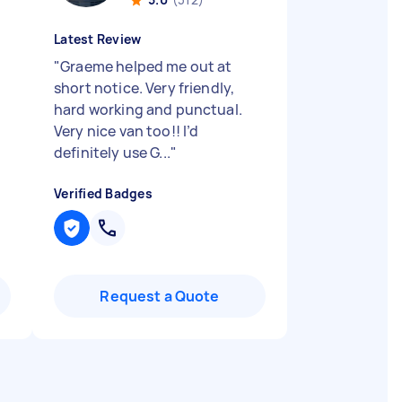
Latest Review
"
Graeme helped me out at
short notice. Very friendly,
hard working and punctual.
Very nice van too!! I’d
definitely use G...
"
Verified Badges
Request a Quote