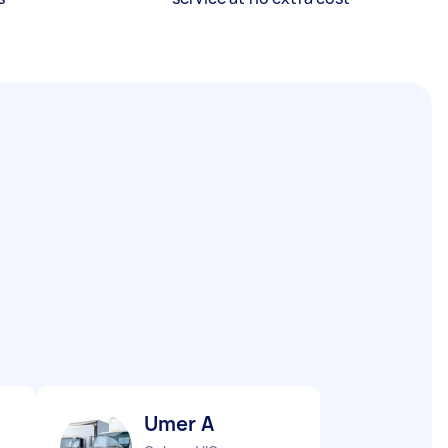
Umer A