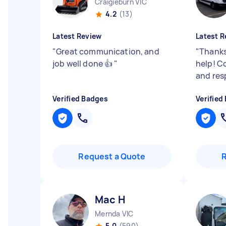
Craigieburn VIC
4.2
(13)
Latest Review
Latest R
"
Great communication, and
"
Thanks
job well done 👍
"
help! C
and res
Verified Badges
Verified
Request a Quote
Mac H
Mernda VIC
5.0
(590)