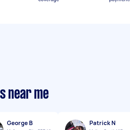
ts near me
George B
Patrick N