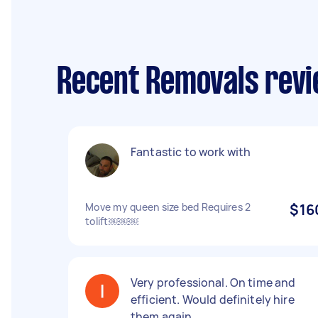
Recent Removals revi
Fantastic to work with
Move my queen size bed Requires 2
$16
tolift￼￼￼
Very professional. On time and
efficient. Would definitely hire
them again.