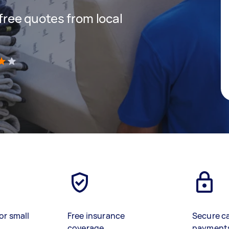
 free quotes from local
)
or small
Free insurance
Secure c
coverage
payment