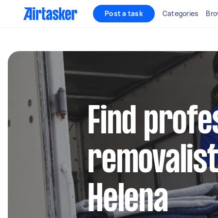
Post a task
Categories
Bro
Find profe
removalist
Helena