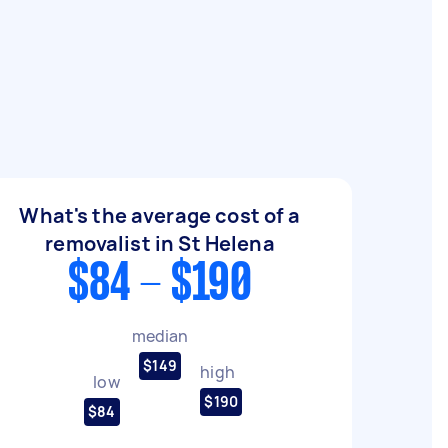
What's the average cost of a
removalist in St Helena
$84 - $190
median
$149
high
low
$190
$84