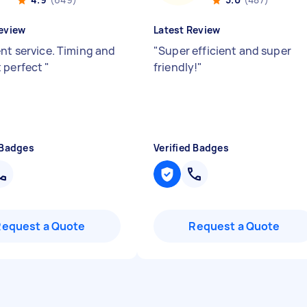
eview
Latest Review
ent service. Timing and
"
Super efficient and super
 perfect
"
friendly!
"
 Badges
Verified Badges
Request a Quote
Request a Quote