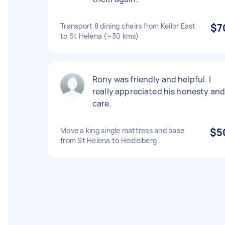
Transport 8 dining chairs from Keilor East
$7
to St Helena (~30 kms)
Rony was friendly and helpful. I
really appreciated his honesty an
care.
Move a king single mattress and base
$5
from St Helena to Heidelberg