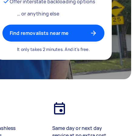
Offer interstate backloading options
… or anything else
Find removalists near me
It only takes 2 minutes. And it's free.
ashless
Same day or next day
s
service at no extra cost