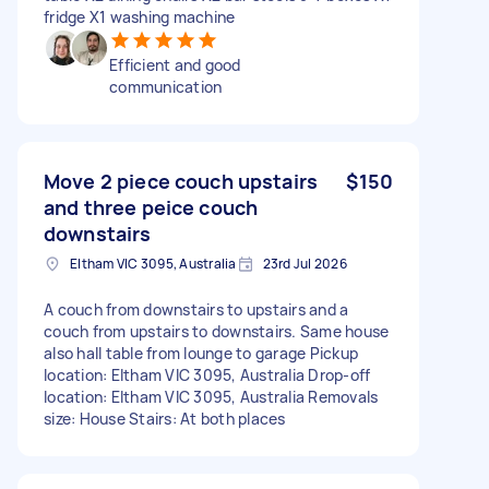
fridge X1 washing machine
Efficient and good
communication
Move 2 piece couch upstairs
$150
and three peice couch
downstairs
Eltham VIC 3095, Australia
23rd Jul 2026
A couch from downstairs to upstairs and a
couch from upstairs to downstairs. Same house
also hall table from lounge to garage Pickup
location: Eltham VIC 3095, Australia Drop-off
location: Eltham VIC 3095, Australia Removals
size: House Stairs: At both places