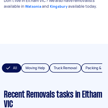
Don't live in Eltham VIC? We also have removalists
available in
and
available today.
Watsonia
Kingsbury
All
Moving Help
Truck Removal
Packing & Un
Recent Removals tasks
in Eltham
VIC