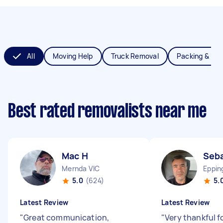
All
Moving Help
Truck Removal
Packing & Un
Best rated removalists near me
Mac H
Seba
Mernda VIC
Eppin
5.0
(624)
5.
Latest Review
Latest Review
"
Great communication,
"
Very thankful f