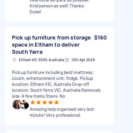
Kind person as well! Thanks
Duke!
Pick up furniture from storage
$160
space in Eltham to deliver
South Yarra
Eltham VIC 3095, Australia
12th Apr 2026
Pick up furniture including bed/ mattress;
couch, entertainment unit; fridge. Pickup
location: Eltham VIC, Australia Drop-off
location: South Yarra VIC, Australia Removals
size: A few items Stairs: No
Amazing help organised very last
minute! Very professional.