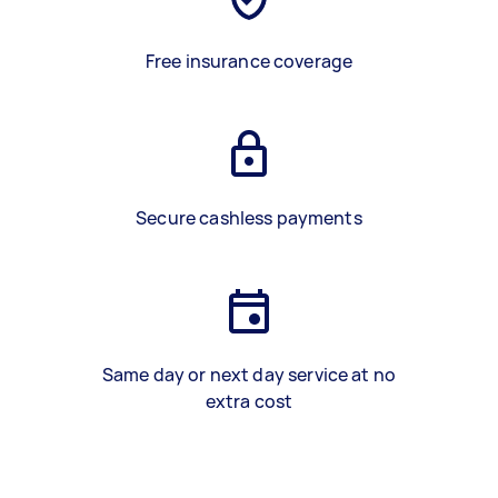
Free insurance coverage
Secure cashless payments
Same day or next day service at no
extra cost