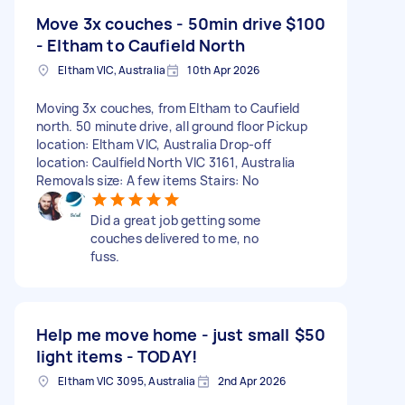
Move 3x couches - 50min drive
$100
- Eltham to Caufield North
Eltham VIC, Australia
10th Apr 2026
Moving 3x couches, from Eltham to Caufield
north. 50 minute drive, all ground floor Pickup
location: Eltham VIC, Australia Drop-off
location: Caulfield North VIC 3161, Australia
Removals size: A few items Stairs: No
Did a great job getting some
couches delivered to me, no
fuss.
Help me move home - just small
$50
light items - TODAY!
Eltham VIC 3095, Australia
2nd Apr 2026