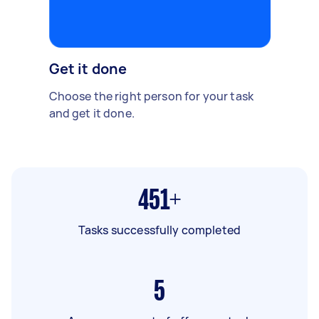
Get it done
Choose the right person for your task
and get it done.
451+
Tasks successfully completed
5