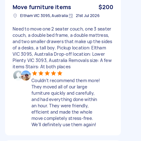
Move furniture items
$200
Eltham VIC 3095, Australia
21st Jul 2026
Need to move one 2 seater couch, one 3 seater
couch, a double bed frame, a double mattress,
and two smaller drawers that make up the sides
of a desks, a tall boy. Pickup location: Eltham
VIC 3095, Australia Drop-off location: Lower
Plenty VIC 3093, Australia Removals size: A few
items Stairs: At both places
Couldn’t recommend them more!
They moved all of our large
furniture quickly and carefully,
and had everything done within
an hour. They were friendly,
efficient and made the whole
move completely stress-free.
We’ll definitely use them again!