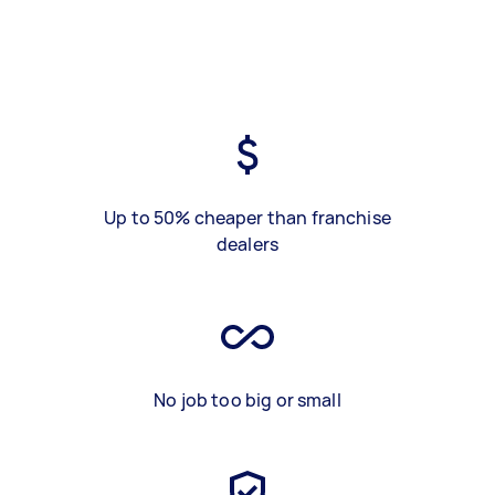
Up to 50% cheaper than franchise
dealers
No job too big or small