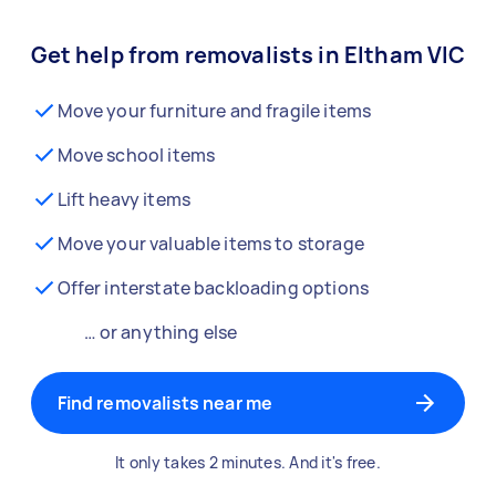
Get help from removalists in Eltham VIC
Move your furniture and fragile items
Move school items
Lift heavy items
Move your valuable items to storage
Offer interstate backloading options
… or anything else
Find removalists near me
It only takes 2 minutes. And it's free.