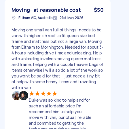
Moving- at reasonable cost
$50
Eltham VIC, Australia
21st May 2026
Moving one small van full of things- needs to be
van with higher ish roof to fit queen size bed
frame and mattress but not a large van. Moving
from Eltham to Mornington. Needed for about 3-
4 hours including drive time and unloading. Help
with unloading involves moving queen mattress
and frame, helping with a couple heavier bags of
items otherwise I will also do a lot of the work so
you won’t be paid for that. I just need a tiny bit
of help with some heavy items and travelling
with a van
Duke was so kind to help and for
such an affordable price I’m
recommend him to help you
move with van, punctual, reliable
and commited to getting the
task done as quick as possible.