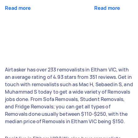
Read more
Read more
Airtasker has over 233 removalists in Eltham VIC, with
an average rating of 4.93 stars from 351 reviews. Get in
touch with removalists such as Mac H, Sebaedin S, and
Muhammad S today to get a wide variety of Removals
jobs done. From Sofa Removals, Student Removals,
and Fridge Removals; you can get all types of
Removals done usually between $110-$250, with the
median price of Removals in Eltham VIC being $150.