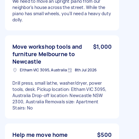
We need to move an upright piano from our
neighbor's house across the street. While the
piano has small wheels, you'll need a heavy duty
dolly.
Move workshop tools and
$1,000
furniture Melbourne to
Newcastle
Eltham VIC 3095, Australia
8th Jul 2026
Drill press, small lathe, washer/dryer, power
tools, desk. Pickup location: Eltham VIC 3095,
Australia Drop-off location: Newcastle NSW
2300, Australia Removals size: Apartment
Stairs: No
Help me move home
$500