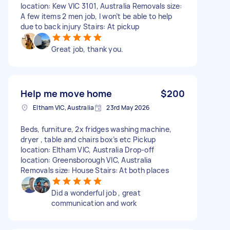
location: Kew VIC 3101, Australia Removals size:
A few items 2 men job, I won’t be able to help
due to back injury Stairs: At pickup
Great job, thank you.
Help me move home
$200
Eltham VIC, Australia
23rd May 2026
Beds, furniture, 2x fridges washing machine,
dryer , table and chairs box’s etc Pickup
location: Eltham VIC, Australia Drop-off
location: Greensborough VIC, Australia
Removals size: House Stairs: At both places
Did a wonderful job , great
communication and work