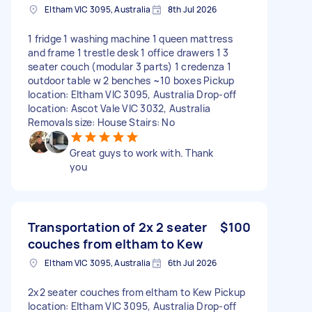
Eltham VIC 3095, Australia
8th Jul 2026
1 fridge 1 washing machine 1 queen mattress
and frame 1 trestle desk 1 office drawers 1 3
seater couch (modular 3 parts) 1 credenza 1
outdoor table w 2 benches ~10 boxes Pickup
location: Eltham VIC 3095, Australia Drop-off
location: Ascot Vale VIC 3032, Australia
Removals size: House Stairs: No
Great guys to work with. Thank
you
Transportation of 2x 2 seater
$100
couches from eltham to Kew
Eltham VIC 3095, Australia
6th Jul 2026
2x2 seater couches from eltham to Kew Pickup
location: Eltham VIC 3095, Australia Drop-off