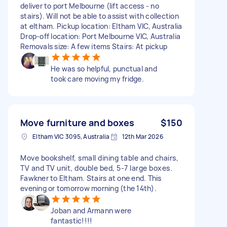
deliver to port Melbourne (lift access - no
stairs). Will not be able to assist with collection
at eltham. Pickup location: Eltham VIC, Australia
Drop-off location: Port Melbourne VIC, Australia
Removals size: A few items Stairs: At pickup
He was so helpful, punctual and
took care moving my fridge.
Move furniture and boxes
$150
Eltham VIC 3095, Australia
12th Mar 2026
Move bookshelf, small dining table and chairs,
TV and TV unit, double bed, 5-7 large boxes.
Fawkner to Eltham. Stairs at one end. This
evening or tomorrow morning (the 14th).
Joban and Armann were
fantastic!!!!