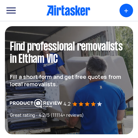
+
Find professional removalists
in Eltham VIC
Fill a short form and get free quotes from
local removalists.
4.2
Great rating - 4.2/5 (11114+ reviews)