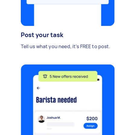
Post your task
Tell us what you need, it's FREE to post.