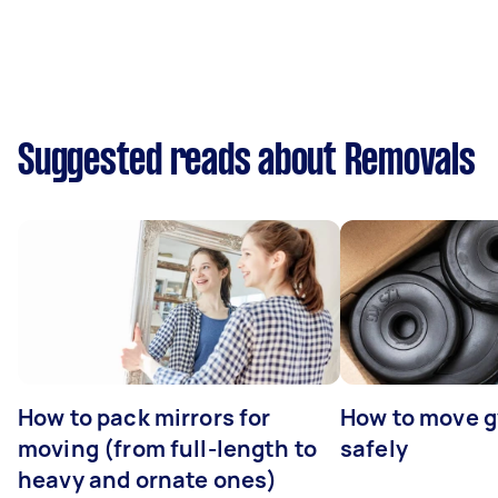
Suggested reads about Removals
How to pack mirrors for
How to move 
moving (from full-length to
safely
heavy and ornate ones)