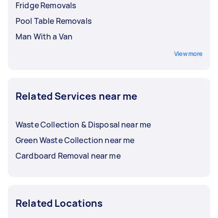
Fridge Removals
Pool Table Removals
Man With a Van
View more
Related Services near me
Waste Collection & Disposal near me
Green Waste Collection near me
Cardboard Removal near me
Related Locations