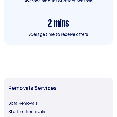
Average amount of offers per task
2
mins
Average time to receive offers
Removals Services
Sofa Removals
Student Removals