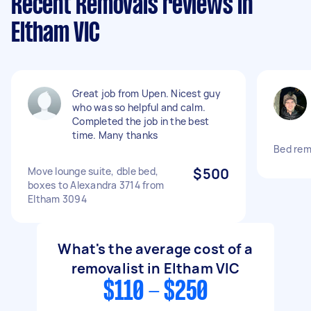
Recent Removals reviews in
Eltham VIC
Great job from Upen. Nicest guy
who was so helpful and calm.
Completed the job in the best
time. Many thanks
Bed remo
Move lounge suite, dble bed,
$500
boxes to Alexandra 3714 from
Eltham 3094
What's the average cost of a
removalist in Eltham VIC
$110 - $250