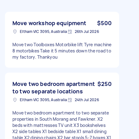
Move workshop equipment
$500
Eltham VIC 3095, Australia
26th Jul 2026
Move two Toolboxes Motorbike lift Tyre machine
8 motorbikes Take it 5 minutes down the road to
my factory. Thankyou
Move two bedroom apartment
$250
to two separate locations
Eltham VIC 3095, Australia
24th Jul 2026
Move two bedroom apartment to two separate
properties in South Morang and Fawkner. X2
beds with mattresses TV unit X3 bookshelves
X2 side tables X1 bedside table X1 small dining
table X2 dining chairs X2 bar stools 5-7 boxes X1