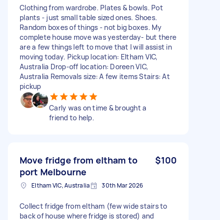
Clothing from wardrobe. Plates & bowls. Pot
plants - just small table sized ones. Shoes.
Random boxes of things - not big boxes. My
complete house move was yesterday- but there
are a few things left to move that I will assist in
moving today. Pickup location: Eltham VIC,
Australia Drop-off location: Doreen VIC,
Australia Removals size: A few items Stairs: At
pickup
Carly was on time & brought a
friend to help.
Move fridge from eltham to
$100
port Melbourne
Eltham VIC, Australia
30th Mar 2026
Collect fridge from eltham (few wide stairs to
back of house where fridge is stored) and