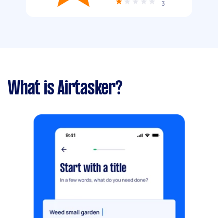
3
What is Airtasker?