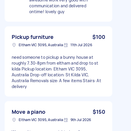
communication and delivered
ontime! lovely guy
Pickup furniture
$100
Eltham VIC 3095, Australia
11th Jul 2026
need someone to pickup a bunny house at
roughly 7.30-8pm from eltham and drop to st
kilda Pickup location: Eltham VIC 3095,
Australia Drop-off location: St Kilda VIC,
Australia Removals size: A few items Stairs: At
delivery
Move a piano
$150
Eltham VIC 3095, Australia
9th Jul 2026