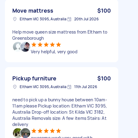
Move mattress
$100
Eltham VIC 3095, Australia
20th Jul 2026
Help move queen size mattress from Eltham to
Greensborough
Very helpful, very good
Pickup furniture
$100
Eltham VIC 3095, Australia
11th Jul 2026
need to pick up a bunny house between 10am-
11am please Pickup location: Eltham VIC 3095,
Australia Drop-off location: St Kilda VIC 3182,
Australia Removals size: A few items Stairs: At
delivery
awesome work very good with