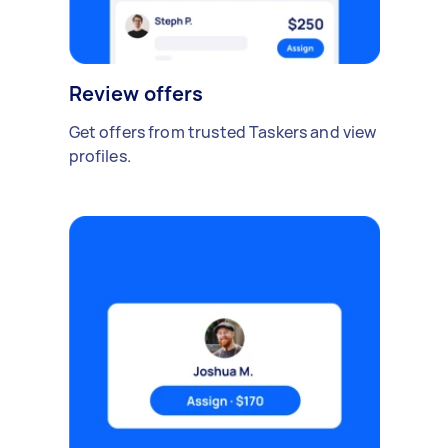
Review offers
Get offers from trusted Taskers and view
profiles.