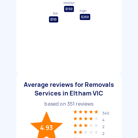
median
$150
high
low
$250
$110
Average reviews for Removals
Services in Eltham VIC
based on
351
reviews
340
4
4.93
2
2