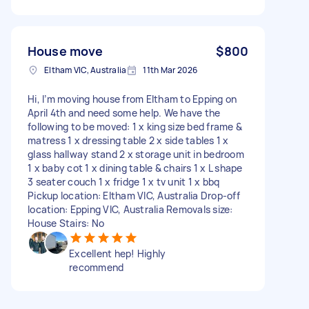
House move
$800
Eltham VIC, Australia
11th Mar 2026
Hi, I’m moving house from Eltham to Epping on
April 4th and need some help. We have the
following to be moved: 1 x king size bed frame &
matress 1 x dressing table 2 x side tables 1 x
glass hallway stand 2 x storage unit in bedroom
1 x baby cot 1 x dining table & chairs 1 x L shape
3 seater couch 1 x fridge 1 x tv unit 1 x bbq
Pickup location: Eltham VIC, Australia Drop-off
location: Epping VIC, Australia Removals size:
House Stairs: No
Excellent hep! Highly
recommend