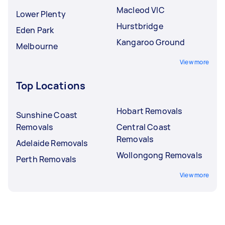
Macleod VIC
Lower Plenty
Hurstbridge
Eden Park
Kangaroo Ground
Melbourne
View more
Top Locations
Hobart Removals
Sunshine Coast
Removals
Central Coast
Removals
Adelaide Removals
Wollongong Removals
Perth Removals
View more