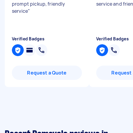
prompt pickup, friendly
service and frie
service
"
Verified Badges
Verified Badges
Request a Quote
Request 