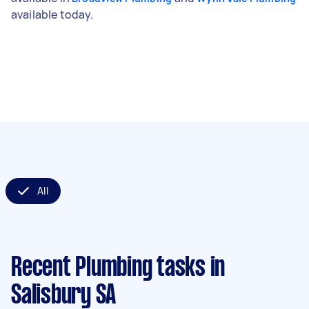
available today.
All
Recent Plumbing tasks
in
Salisbury SA