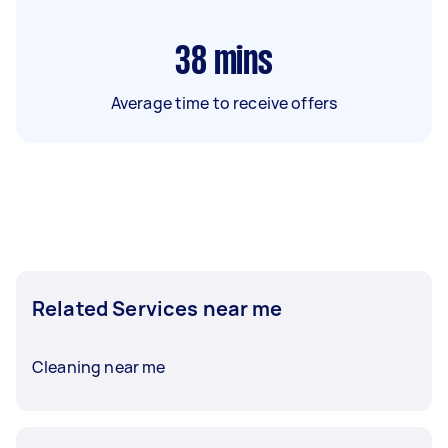
38
mins
Average time to receive offers
Related Services near me
Cleaning near me