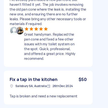
haven’t fitted it yet. The job involves removing
the old pan cone where the leak is, installing the
new one, and ensuring there are no further
leaks. Please bring any other necessary tools or
materials if required.
Great handyman. Replaced the
pan cone and fixed a few other
issues with my toilet system on
the spot. Quick, professional,
and offered a great price. Highly
recommend.
Fix a tap in the kitchen
$50
Salisbury SA, Australia
26th Dec 2024
Tap is broken and need a new replacement