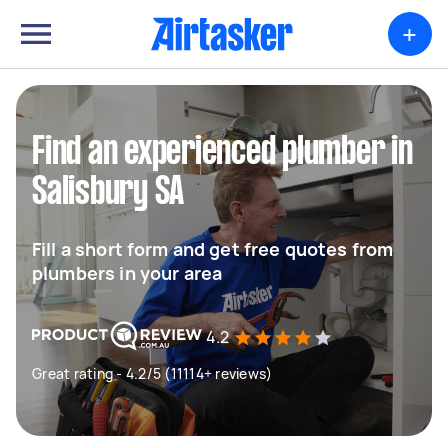
+
Find an experienced plumber in
Salisbury SA
Fill a short form and get free quotes from
plumbers in your area
4.2
Great rating - 4.2/5 (11114+ reviews)