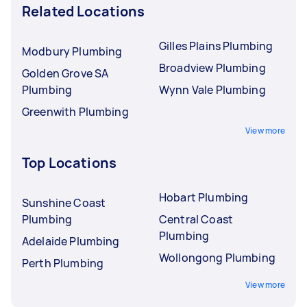
Related Locations
Gilles Plains Plumbing
Modbury Plumbing
Broadview Plumbing
Golden Grove SA
Plumbing
Wynn Vale Plumbing
Greenwith Plumbing
View more
Top Locations
Hobart Plumbing
Sunshine Coast
Plumbing
Central Coast
Plumbing
Adelaide Plumbing
Wollongong Plumbing
Perth Plumbing
View more