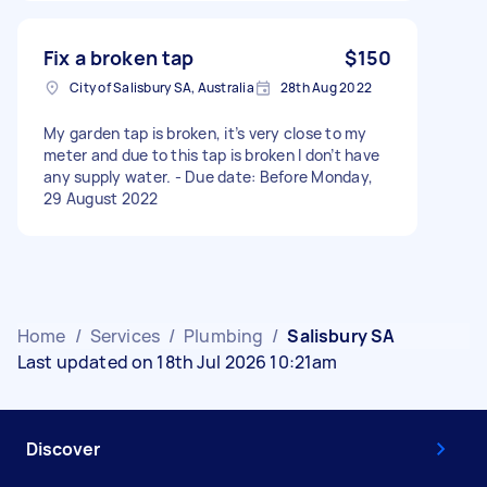
Fix a broken tap
$150
City of Salisbury SA, Australia
28th Aug 2022
My garden tap is broken, it’s very close to my
meter and due to this tap is broken I don’t have
any supply water. - Due date: Before Monday,
29 August 2022
Home
/
Services
/
Plumbing
/
Salisbury SA
Last updated on 18th Jul 2026 10:21am
Discover