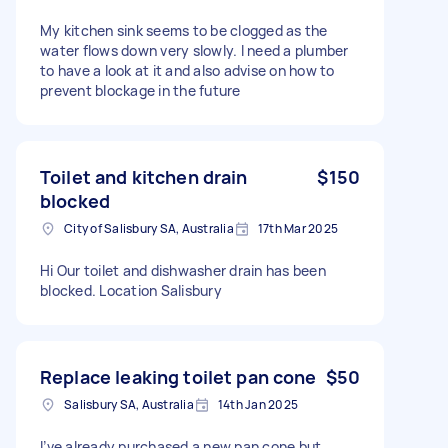
My kitchen sink seems to be clogged as the
water flows down very slowly. I need a plumber
to have a look at it and also advise on how to
prevent blockage in the future
Toilet and kitchen drain
$150
blocked
City of Salisbury SA, Australia
17th Mar 2025
Hi Our toilet and dishwasher drain has been
blocked. Location Salisbury
Replace leaking toilet pan cone
$50
Salisbury SA, Australia
14th Jan 2025
I’ve already purchased a new pan cone but