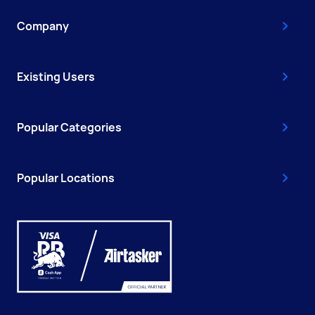
Company
Existing Users
Popular Categories
Popular Locations