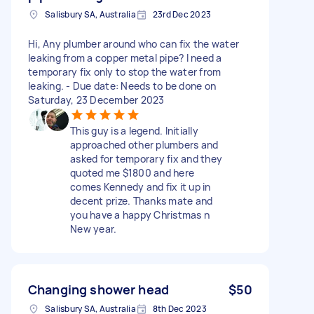
Salisbury SA, Australia
23rd Dec 2023
Hi, Any plumber around who can fix the water
leaking from a copper metal pipe? I need a
temporary fix only to stop the water from
leaking. - Due date: Needs to be done on
Saturday, 23 December 2023
This guy is a legend. Initially
approached other plumbers and
asked for temporary fix and they
quoted me $1800 and here
comes Kennedy and fix it up in
decent prize. Thanks mate and
you have a happy Christmas n
New year.
Changing shower head
$50
Salisbury SA, Australia
8th Dec 2023