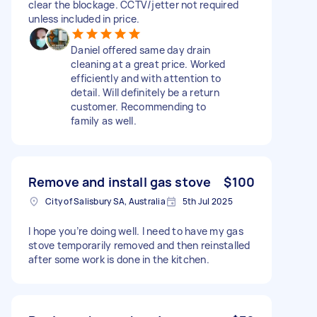
clear the blockage. CCTV/jetter not required
unless included in price.
Daniel offered same day drain
cleaning at a great price. Worked
efficiently and with attention to
detail. Will definitely be a return
customer. Recommending to
family as well.
Remove and install gas stove
$100
City of Salisbury SA, Australia
5th Jul 2025
I hope you’re doing well. I need to have my gas
stove temporarily removed and then reinstalled
after some work is done in the kitchen.