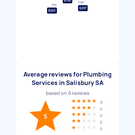
$150
high
low
$237
$100
Average reviews for Plumbing
Services in Salisbury SA
based on
9
reviews
9
0
5
0
0
0