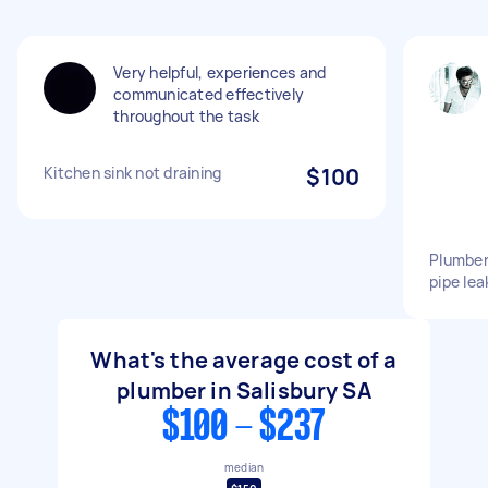
Very helpful, experiences and
communicated effectively
throughout the task
Kitchen sink not draining
$100
Plumber
pipe lea
What's the average cost of a
plumber in Salisbury SA
$100 - $237
median