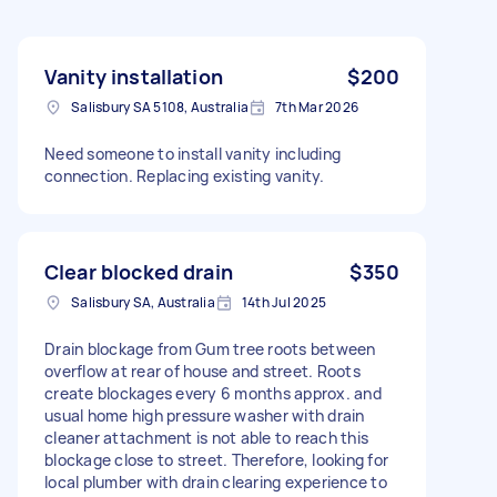
Vanity installation
$200
Salisbury SA 5108, Australia
7th Mar 2026
Need someone to install vanity including
connection. Replacing existing vanity.
Clear blocked drain
$350
Salisbury SA, Australia
14th Jul 2025
Drain blockage from Gum tree roots between
overflow at rear of house and street. Roots
create blockages every 6 months approx. and
usual home high pressure washer with drain
cleaner attachment is not able to reach this
blockage close to street. Therefore, looking for
local plumber with drain clearing experience to