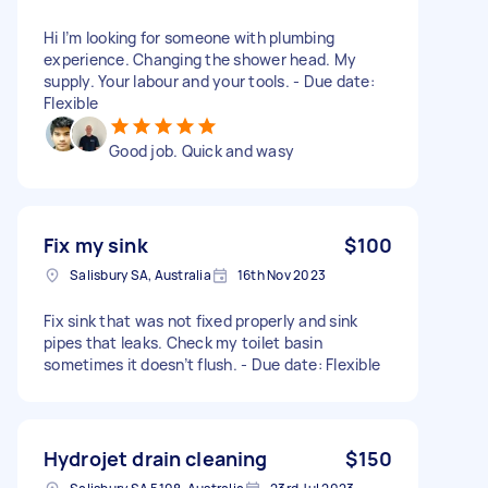
Hi I’m looking for someone with plumbing
experience. Changing the shower head. My
supply. Your labour and your tools. - Due date:
Flexible
Good job. Quick and wasy
Fix my sink
$100
Salisbury SA, Australia
16th Nov 2023
Fix sink that was not fixed properly and sink
pipes that leaks. Check my toilet basin
sometimes it doesn’t flush. - Due date: Flexible
Hydrojet drain cleaning
$150