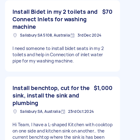
Install Bidet in my 2 toilets and
$70
Connect Inlets for washing
machine
Salisbury SA 5108, Australia
3rd Dec 2024
I need someone to install bidet seats in my 2
toilets and help in Connection of inlet water
pipe for my washing machine.
Install benchtop, cut for the
$1,000
sink, install the sink and
plumbing
Salisbury SA, Australia
23rd Oct 2024
Hi Team, I have a L-shaped Kitchen with cooktop
on one side and kitchen sink on another.. the
current benchtop where the sink is has been