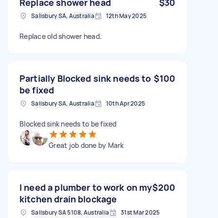
Replace shower head
$30
Salisbury SA, Australia
12th May 2025
Replace old shower head.
Partially Blocked sink needs to
$100
be fixed
Salisbury SA, Australia
10th Apr 2025
Blocked sink needs to be fixed
Great job done by Mark
I need a plumber to work on my
$200
kitchen drain blockage
Salisbury SA 5108, Australia
31st Mar 2025