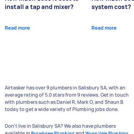
install a tap and mixer?
system cost?
Read more
Read more
Airtasker has over 9 plumbers in Salisbury SA, with an
average rating of 5.0 stars from 9 reviews. Get in touch
with plumbers such as Daniel R, Mark O, and Shaun B
today to get a wide variety of Plumbing jobs done.
Don't live in Salisbury SA? We also have plumbers
available in
and
Broadview Plumbing
Wynn Vale Plumbing