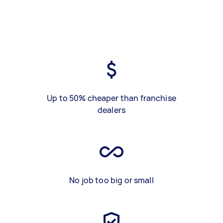
Up to 50% cheaper than franchise
dealers
No job too big or small