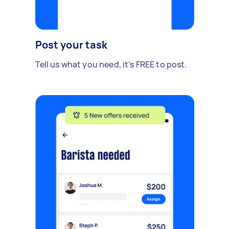
Post your task
Tell us what you need, it's FREE to post.