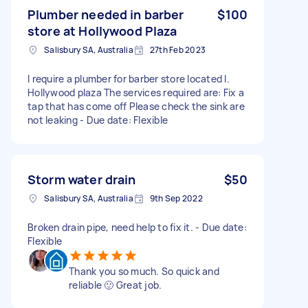
Plumber needed in barber
$100
store at Hollywood Plaza
Salisbury SA, Australia
27th Feb 2023
I require a plumber for barber store located I.
Hollywood plaza The services required are: Fix a
tap that has come off Please check the sink are
not leaking - Due date: Flexible
Storm water drain
$50
Salisbury SA, Australia
9th Sep 2022
Broken drain pipe, need help to fix it. - Due date:
Flexible
Thank you so much. So quick and
reliable 🙂 Great job.