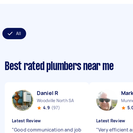
All
Best rated plumbers near me
Daniel R
Mark
Woodville North SA
Munno
4.9
(97)
5.
Latest Review
Latest Review
"
Good communication and job
"
Very efficient a