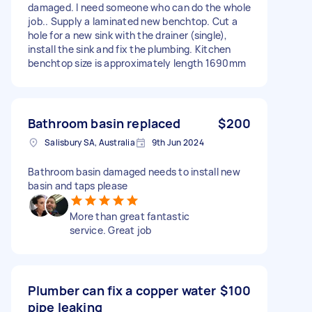
damaged. I need someone who can do the whole
job.. Supply a laminated new benchtop. Cut a
hole for a new sink with the drainer (single),
install the sink and fix the plumbing. Kitchen
benchtop size is approximately length 1690mm
Bathroom basin replaced
$200
Salisbury SA, Australia
9th Jun 2024
Bathroom basin damaged needs to install new
basin and taps please
More than great fantastic
service. Great job
Plumber can fix a copper water
$100
pipe leaking