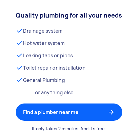
Quality plumbing for all your needs
Drainage system
Hot water system
Leaking taps or pipes
Toilet repair or installation
General Plumbing
… or anything else
Find a plumber near me
It only takes 2 minutes. And it’s free.