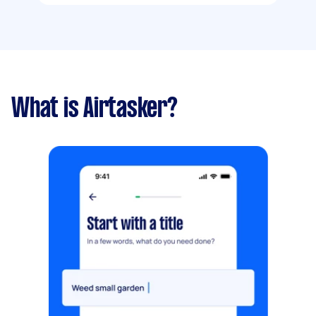
What is Airtasker?