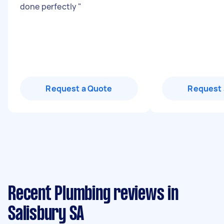
done perfectly
"
Request a Quote
Request 
Recent Plumbing reviews in
Salisbury SA