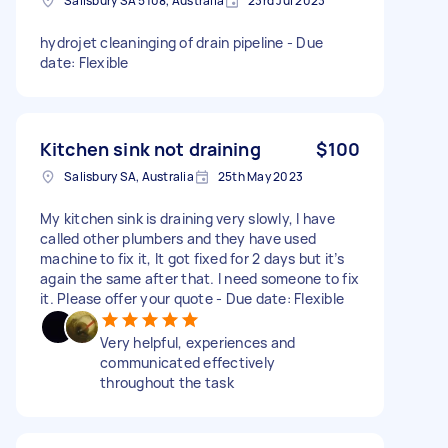
Salisbury SA 5108, Australia
23rd Jul 2023
hydrojet cleaninging of drain pipeline - Due
date: Flexible
Kitchen sink not draining
$100
Salisbury SA, Australia
25th May 2023
My kitchen sink is draining very slowly, I have
called other plumbers and they have used
machine to fix it, It got fixed for 2 days but it’s
again the same after that. I need someone to fix
it. Please offer your quote - Due date: Flexible
Very helpful, experiences and
communicated effectively
throughout the task