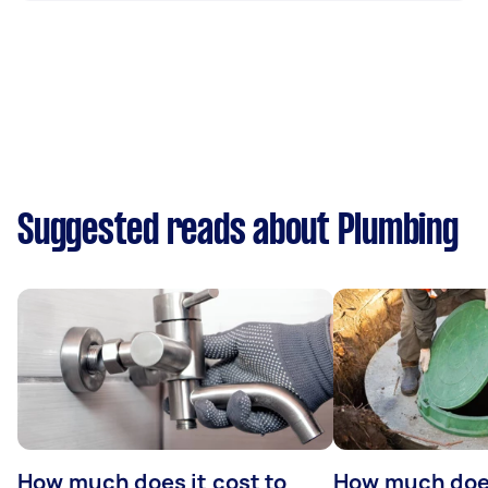
Suggested reads about Plumbing
How much does it cost to
How much does