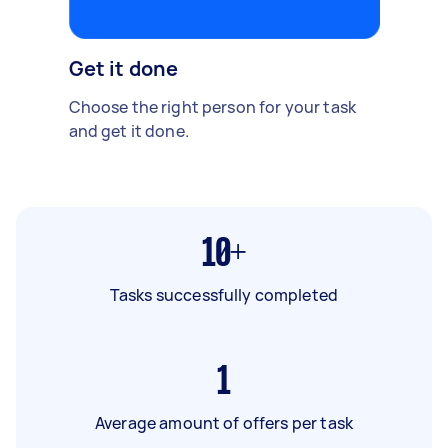
Get it done
Choose the right person for your task
and get it done.
10+
Tasks successfully completed
1
Average amount of offers per task