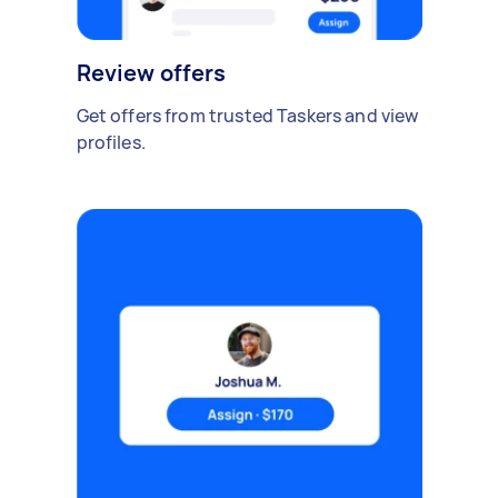
Review offers
Get offers from trusted Taskers and view
profiles.