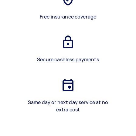
Free insurance coverage
Secure cashless payments
Same day or next day service at no
extra cost