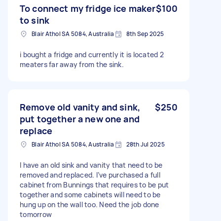
To connect my fridge ice maker
$100
to sink
Blair Athol SA 5084, Australia
8th Sep 2025
i bought a fridge and currently it is located 2
meaters far away from the sink.
Remove old vanity and sink,
$250
put together a new one and
replace
Blair Athol SA 5084, Australia
28th Jul 2025
I have an old sink and vanity that need to be
removed and replaced. I’ve purchased a full
cabinet from Bunnings that requires to be put
together and some cabinets will need to be
hung up on the wall too. Need the job done
tomorrow