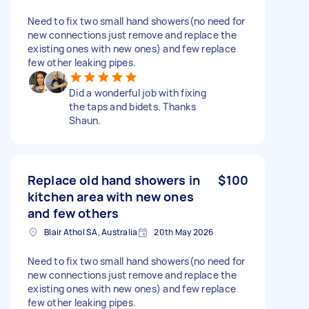
Need to fix two small hand showers(no need for
new connections just remove and replace the
existing ones with new ones) and few replace
few other leaking pipes.
Did a wonderful job with fixing
the taps and bidets. Thanks
Shaun.
Replace old hand showers in
$100
kitchen area with new ones
and few others
Blair Athol SA, Australia
20th May 2026
Need to fix two small hand showers(no need for
new connections just remove and replace the
existing ones with new ones) and few replace
few other leaking pipes.