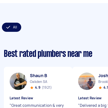
All
Best rated plumbers near me
Shaun B
Jos
Oakden SA
Brook
4.9
(1921)
4.
Latest Review
Latest Review
"
Great communication & very
"
Delivered a big 