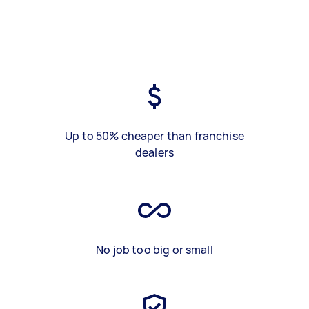
Up to 50% cheaper than franchise
dealers
No job too big or small