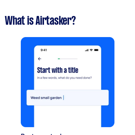
What is Airtasker?