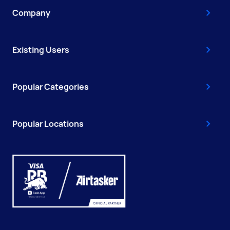
Company
Existing Users
Popular Categories
Popular Locations