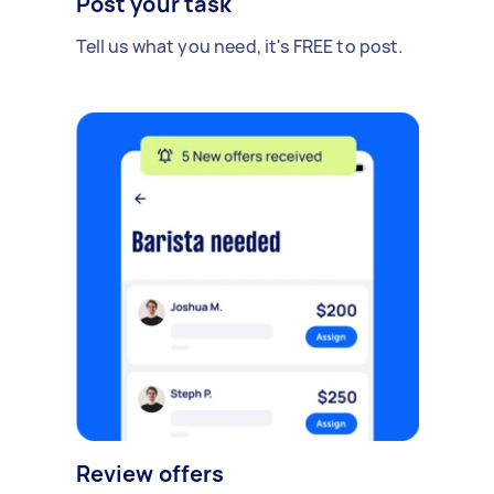
Post your task
Tell us what you need, it's FREE to post.
Review offers