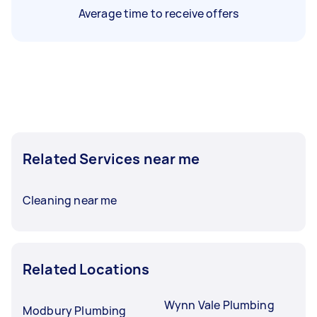
Average time to receive offers
Related Services near me
Cleaning near me
Related Locations
Wynn Vale Plumbing
Modbury Plumbing