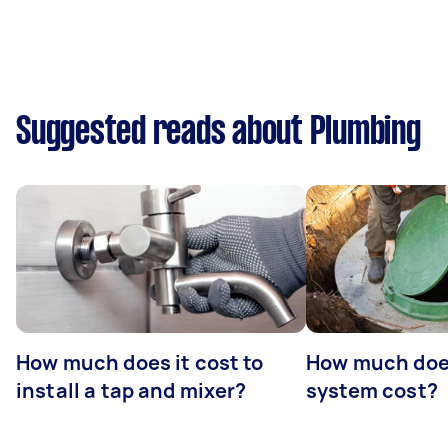
Suggested reads about Plumbing
How much does it cost to
How much does
install a tap and mixer?
system cost?