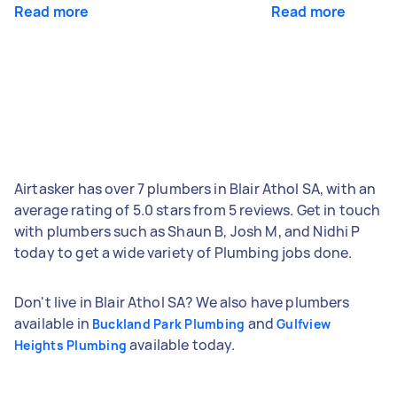
Read more
Read more
Airtasker has over 7 plumbers in Blair Athol SA, with an
average rating of 5.0 stars from 5 reviews. Get in touch
with plumbers such as Shaun B, Josh M, and Nidhi P
today to get a wide variety of Plumbing jobs done.
Don't live in Blair Athol SA? We also have plumbers
available in
and
Buckland Park Plumbing
Gulfview
available today.
Heights Plumbing