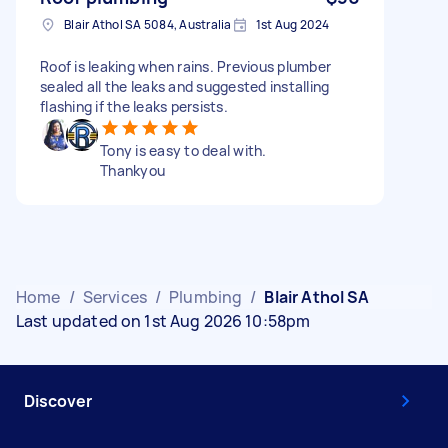
Blair Athol SA 5084, Australia
1st Aug 2024
Roof is leaking when rains. Previous plumber
sealed all the leaks and suggested installing
flashing if the leaks persists.
Tony is easy to deal with.
Thankyou
Home
/
Services
/
Plumbing
/
Blair Athol SA
Last updated on 1st Aug 2026 10:58pm
Discover