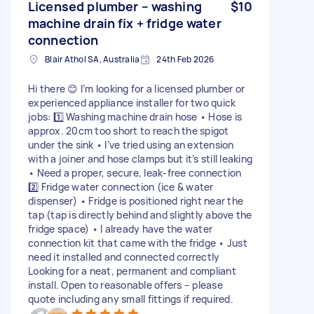
Licensed plumber – washing
$10
machine drain fix + fridge water
connection
Blair Athol SA, Australia
24th Feb 2026
Hi there 😊 I’m looking for a licensed plumber or
experienced appliance installer for two quick
jobs: 1️⃣ Washing machine drain hose • Hose is
approx. 20cm too short to reach the spigot
under the sink • I’ve tried using an extension
with a joiner and hose clamps but it’s still leaking
• Need a proper, secure, leak-free connection
2️⃣ Fridge water connection (ice & water
dispenser) • Fridge is positioned right near the
tap (tap is directly behind and slightly above the
fridge space) • I already have the water
connection kit that came with the fridge • Just
need it installed and connected correctly
Looking for a neat, permanent and compliant
install. Open to reasonable offers – please
quote including any small fittings if required.