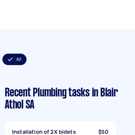
All
Recent Plumbing tasks
in Blair
Athol SA
Installation of 2X bidets
$50