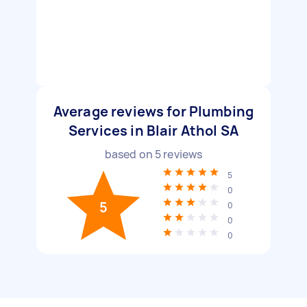
Average reviews for Plumbing
Services in Blair Athol SA
based on
5
reviews
5
0
5
0
0
0