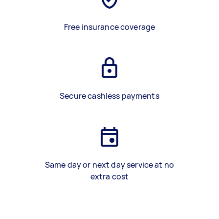
Free insurance coverage
Secure cashless payments
Same day or next day service at no
extra cost