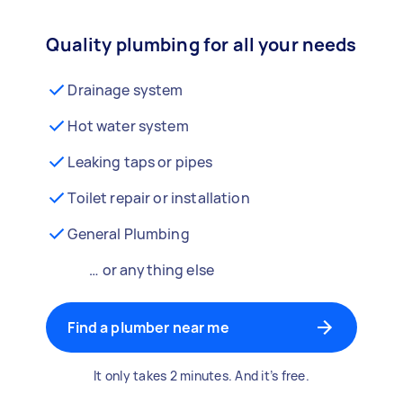
Quality plumbing for all your needs
Drainage system
Hot water system
Leaking taps or pipes
Toilet repair or installation
General Plumbing
… or anything else
Find a plumber near me
It only takes 2 minutes. And it’s free.