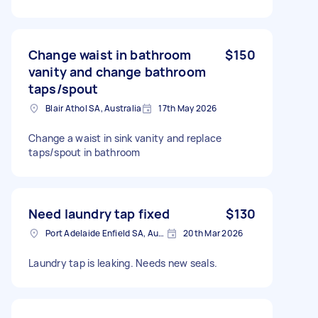
Change waist in bathroom
$150
vanity and change bathroom
taps/spout
Blair Athol SA, Australia
17th May 2026
Change a waist in sink vanity and replace
taps/spout in bathroom
Need laundry tap fixed
$130
Port Adelaide Enfield SA, Australia
20th Mar 2026
Laundry tap is leaking. Needs new seals.