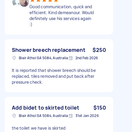
Good communication, quick and
efficient. Kind demeanour. Would
definitely use his services again
:)
Shower breech replacement
$250
Blair Athol SA 5084, Australia
2nd Feb 2026
It is reported that shower breech should be
replaced, tiles removed and put back after
pressure check.
Add bidet to skirted toilet
$150
Blair Athol SA 5084, Australia
31st Jan 2026
the toilet we have is skirted