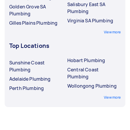
Salisbury East SA
Golden Grove SA
Plumbing
Plumbing
Virginia SA Plumbing
Gilles Plains Plumbing
View more
Top Locations
Hobart Plumbing
Sunshine Coast
Plumbing
Central Coast
Plumbing
Adelaide Plumbing
Wollongong Plumbing
Perth Plumbing
View more