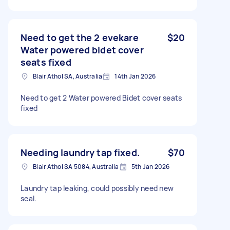
Need to get the 2 evekare
$20
Water powered bidet cover
seats fixed
Blair Athol SA, Australia
14th Jan 2026
Need to get 2 Water powered Bidet cover seats
fixed
Needing laundry tap fixed.
$70
Blair Athol SA 5084, Australia
5th Jan 2026
Laundry tap leaking, could possibly need new
seal.