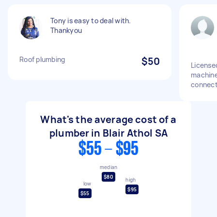
Tony is easy to deal with.
Thankyou
Roof plumbing
$50
License
machine 
connect
What's the average cost of a
plumber in Blair Athol SA
$55 - $95
median
$80
high
low
$95
$55