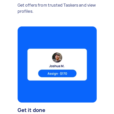
Get offers from trusted Taskers and view
profiles.
Get it done