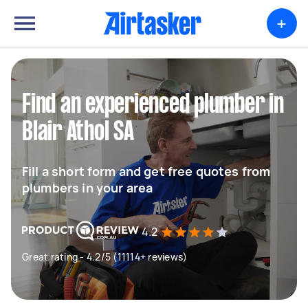
+
Find an experienced plumber in
Blair Athol SA
Fill a short form and get free quotes from
plumbers in your area
4.2
Great rating - 4.2/5 (11114+ reviews)