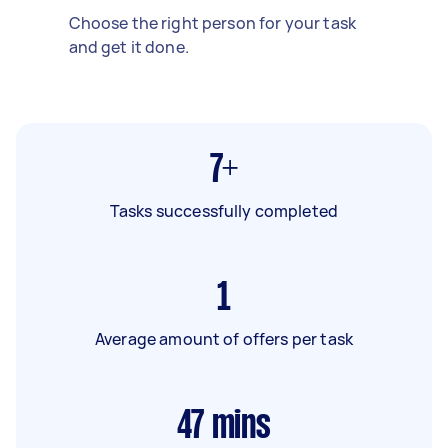
Choose the right person for your task
and get it done.
7+
Tasks successfully completed
1
Average amount of offers per task
47
mins