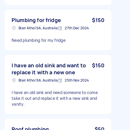
Plumbing for fridge
$150
Blair Athol SA, Australia
27th Dec 2024
Need plumbing for my fridge
I have an old sink and want to
$150
replace it with a new one
Blair Athol SA, Australia
25th Nov 2024
I have an old sink and need someone to come
take it out and replace it with a new sink and
vanity.
Roof plumbing
$50