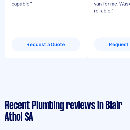
capable
"
van for me. Was
reliable.
"
Request a Quote
Request 
Recent Plumbing reviews in Blair
Athol SA