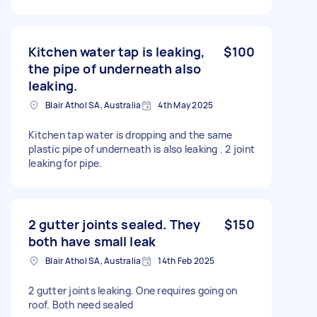
Kitchen water tap is leaking,
$100
the pipe of underneath also
leaking.
Blair Athol SA, Australia
4th May 2025
Kitchen tap water is dropping and the same
plastic pipe of underneath is also leaking . 2 joint
leaking for pipe.
2 gutter joints sealed. They
$150
both have small leak
Blair Athol SA, Australia
14th Feb 2025
2 gutter joints leaking. One requires going on
roof. Both need sealed