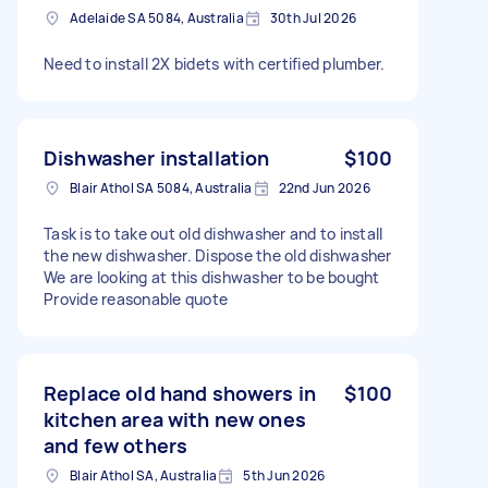
Adelaide SA 5084, Australia
30th Jul 2026
Need to install 2X bidets with certified plumber.
Dishwasher installation
$100
Blair Athol SA 5084, Australia
22nd Jun 2026
Task is to take out old dishwasher and to install
the new dishwasher. Dispose the old dishwasher
We are looking at this dishwasher to be bought
Provide reasonable quote
Replace old hand showers in
$100
kitchen area with new ones
and few others
Blair Athol SA, Australia
5th Jun 2026