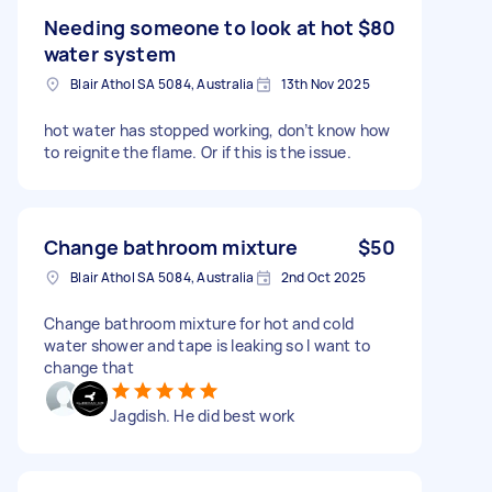
Needing someone to look at hot
$80
water system
Blair Athol SA 5084, Australia
13th Nov 2025
hot water has stopped working, don’t know how
to reignite the flame. Or if this is the issue.
Change bathroom mixture
$50
Blair Athol SA 5084, Australia
2nd Oct 2025
Change bathroom mixture for hot and cold
water shower and tape is leaking so I want to
change that
Jagdish. He did best work