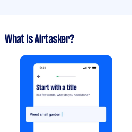
What is Airtasker?