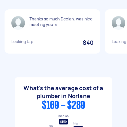
Thanks so much Declan, was nice
meeting you ☺️
Leaking tap
$40
Leaking
What's the average cost of a
plumber in Norlane
$100 - $280
median
$150
high
low