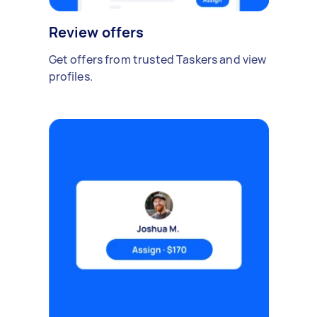
Review offers
Get offers from trusted Taskers and view
profiles.