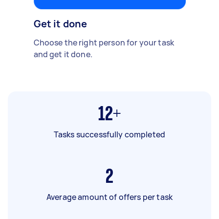
Get it done
Choose the right person for your task
and get it done.
12+
Tasks successfully completed
2
Average amount of offers per task