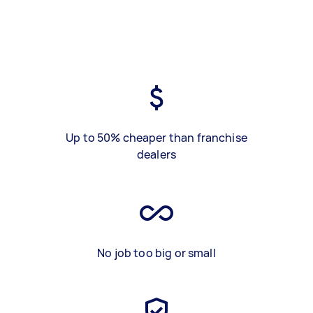
Up to 50% cheaper than franchise
dealers
No job too big or small