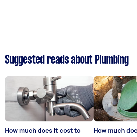
Suggested reads about Plumbing
How much does it cost to
How much does