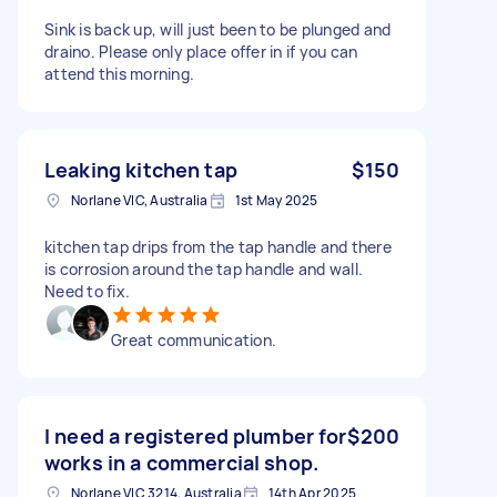
Sink is back up, will just been to be plunged and
draino. Please only place offer in if you can
attend this morning.
Leaking kitchen tap
$150
Norlane VIC, Australia
1st May 2025
kitchen tap drips from the tap handle and there
is corrosion around the tap handle and wall.
Need to fix.
Great communication.
I need a registered plumber for
$200
works in a commercial shop.
Norlane VIC 3214, Australia
14th Apr 2025