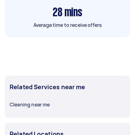
28
mins
Average time to receive offers
Related Services near me
Cleaning near me
Related Locations