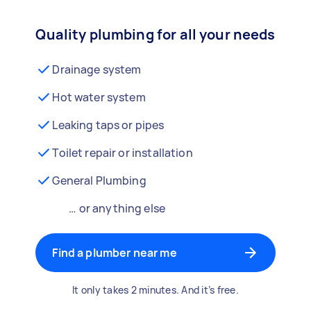
Quality plumbing for all your needs
Drainage system
Hot water system
Leaking taps or pipes
Toilet repair or installation
General Plumbing
… or anything else
Find a plumber near me
It only takes 2 minutes. And it’s free.