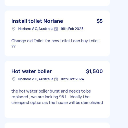
Install toilet Norlane
$5
Norlane VIC, Australia
16th Feb 2025
Change old Toilet for new toilet I can buy toilet
??
Hot water boiler
$1,500
Norlane VIC, Australia
10th Oct 2024
the hot water boiler burst and needs to be
replaced , we are looking 95 L . Ideally the
cheapest option as the house will be demolished
.