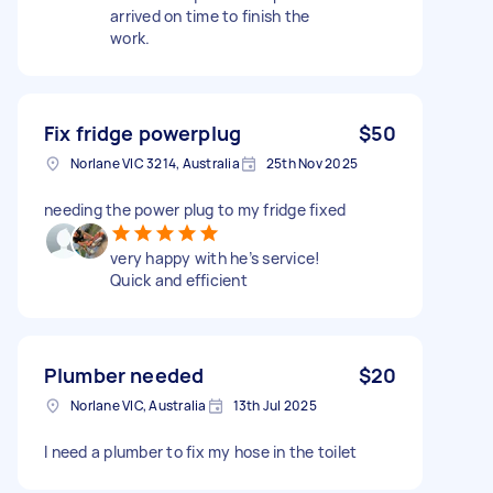
arrived on time to finish the
work.
Fix fridge powerplug
$50
Norlane VIC 3214, Australia
25th Nov 2025
needing the power plug to my fridge fixed
very happy with he’s service!
Quick and efficient
Plumber needed
$20
Norlane VIC, Australia
13th Jul 2025
I need a plumber to fix my hose in the toilet