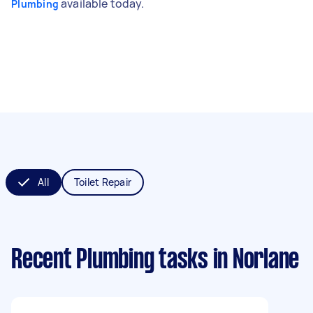
available today.
Plumbing
All
Toilet Repair
Recent Plumbing tasks
in Norlane