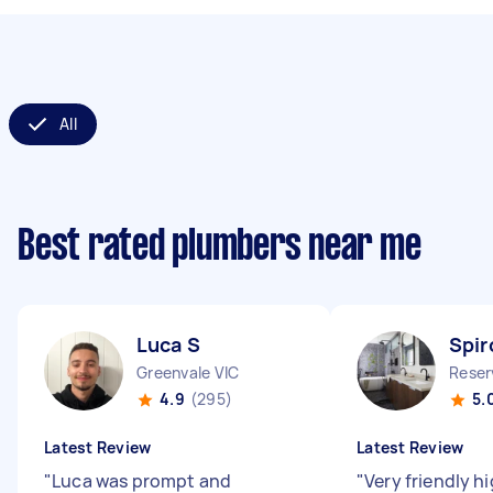
All
Best rated plumbers near me
Luca S
Spir
Greenvale VIC
Reser
4.9
(295)
5.
Latest Review
Latest Review
"
Luca was prompt and
"
Very friendly h