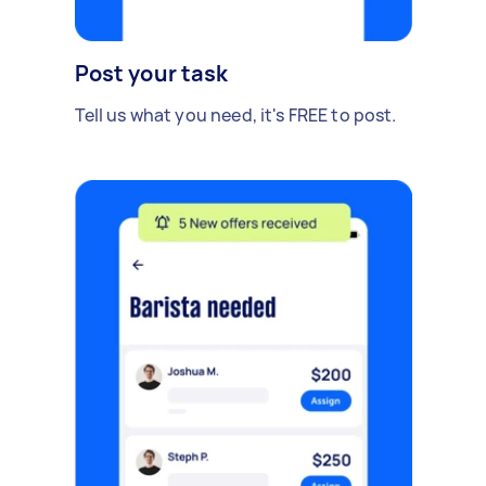
Post your task
Tell us what you need, it's FREE to post.