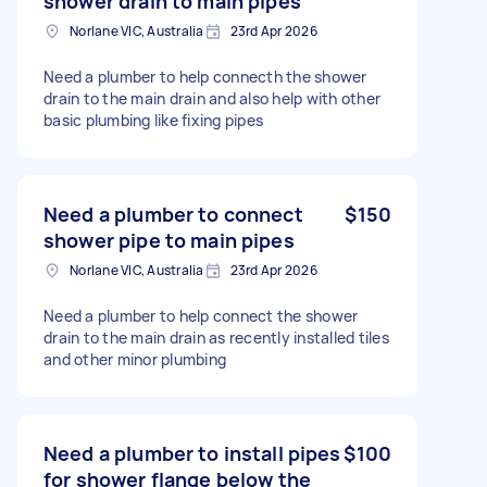
shower drain to main pipes
Norlane VIC, Australia
23rd Apr 2026
Need a plumber to help connecth the shower
drain to the main drain and also help with other
basic plumbing like fixing pipes
Need a plumber to connect
$150
shower pipe to main pipes
Norlane VIC, Australia
23rd Apr 2026
Need a plumber to help connect the shower
drain to the main drain as recently installed tiles
and other minor plumbing
Need a plumber to install pipes
$100
for shower flange below the