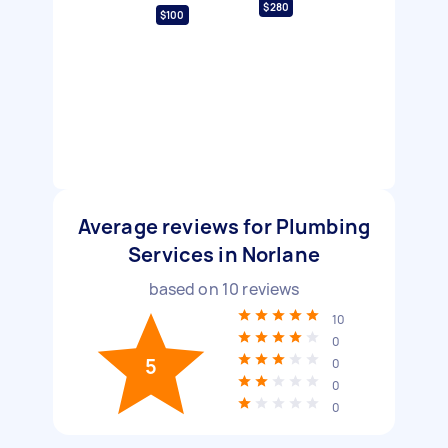
$280
$100
Average reviews for Plumbing
Services in Norlane
based on
10
reviews
10
0
5
0
0
0