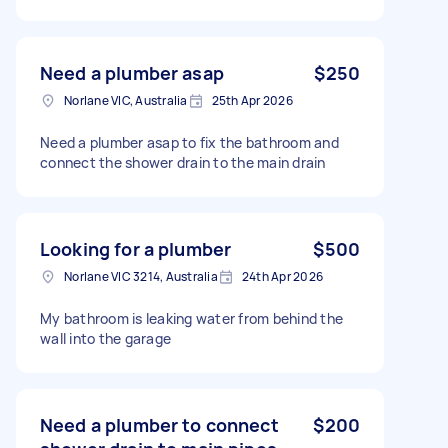
Need a plumber asap
$250
Norlane VIC, Australia
25th Apr 2026
Need a plumber asap to fix the bathroom and
connect the shower drain to the main drain
Looking for a plumber
$500
Norlane VIC 3214, Australia
24th Apr 2026
My bathroom is leaking water from behind the
wall into the garage
Need a plumber to connect
$200