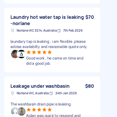
Laundry hot water tap is leaking
$70
-norlane
Norlane VIC 3214, Australia
7th Feb 2026
laundary tap is leaking , i am flexible ,please
advise availabilty and reasonable quote only.
Good work , he came on time and
did a good job.
Leakage under washbasin
$80
Norlane VIC, Australia
24th Jan 2026
The washbasin drain pipe is leaking.
Aidan was quick to respond and