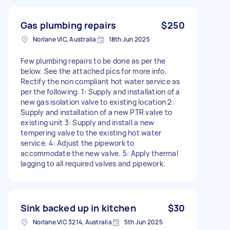
Gas plumbing repairs
$250
Norlane VIC, Australia
18th Jun 2025
Few plumbing repairs to be done as per the
below. See the attached pics for more info.
Rectify the non compliant hot water service as
per the following: 1: Supply and installation of a
new gas isolation valve to existing location 2:
Supply and installation of a new PTR valve to
existing unit 3: Supply and install a new
tempering valve to the existing hot water
service. 4: Adjust the pipework to
accommodate the new valve. 5: Apply thermal
lagging to all required valves and pipework.
Sink backed up in kitchen
$30
Norlane VIC 3214, Australia
5th Jun 2025