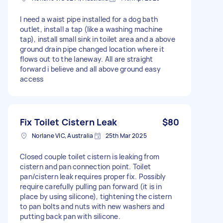
I need a waist pipe installed for a dog bath
outlet, install a tap (like a washing machine
tap), install small sink in toilet area and a above
ground drain pipe changed location where it
flows out to the laneway. All are straight
forward i believe and all above ground easy
access
Fix Toilet Cistern Leak
$80
Norlane VIC, Australia
25th Mar 2025
Closed couple toilet cistern is leaking from
cistern and pan connection point. Toilet
pan/cistern leak requires proper fix. Possibly
require carefully pulling pan forward (it is in
place by using silicone), tightening the cistern
to pan bolts and nuts with new washers and
putting back pan with silicone.