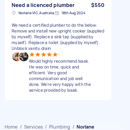
Need a licenced plumber
$550
Norlane VIC, Australia
18th Aug 2024
We need a certified plumber to do the below:
Remove and install new upright cooker (supplied
by myself). Replace a sink tap (supplied by
myself). Replace a toilet (supplied by myself).
Unblock vanity drain
Would highly recommend Isaak.
He was on time, quick and
efficient. Very good
communication and job well
done. We're very happy with the
service provided by Isaak.
Home
/
Services
/
Plumbing
/
Norlane