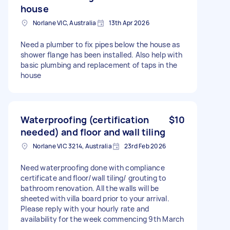
house
Norlane VIC, Australia
13th Apr 2026
Need a plumber to fix pipes below the house as
shower flange has been installed. Also help with
basic plumbing and replacement of taps in the
house
Waterproofing (certification
$10
needed) and floor and wall tiling
Norlane VIC 3214, Australia
23rd Feb 2026
Need waterproofing done with compliance
certificate and floor/wall tiling/ grouting to
bathroom renovation. All the walls will be
sheeted with villa board prior to your arrival.
Please reply with your hourly rate and
availability for the week commencing 9th March