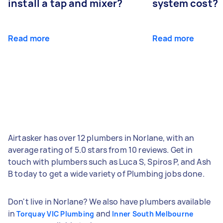
install a tap and mixer?
system cost?
Read more
Read more
Airtasker has over 12 plumbers in Norlane, with an
average rating of 5.0 stars from 10 reviews. Get in
touch with plumbers such as Luca S, Spiros P, and Ash
B today to get a wide variety of Plumbing jobs done.
Don't live in Norlane? We also have plumbers available
in
and
Torquay VIC Plumbing
Inner South Melbourne