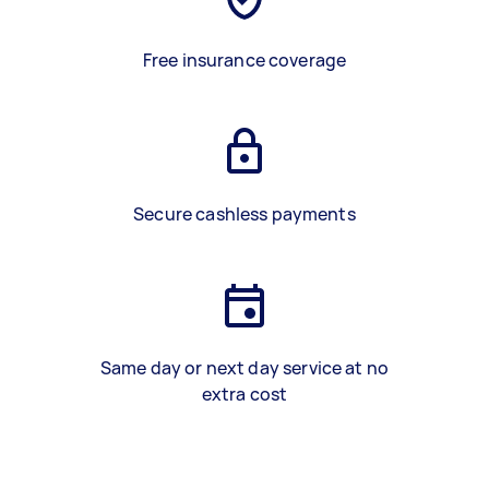
Free insurance coverage
Secure cashless payments
Same day or next day service at no
extra cost