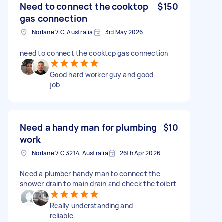
Need to connect the cooktop
$150
gas connection
Norlane VIC, Australia
3rd May 2026
need to connect the cooktop gas connection
Good hard worker guy and good
job
Need a handy man for plumbing
$10
work
Norlane VIC 3214, Australia
26th Apr 2026
Need a plumber handy man to connect the
shower drain to main drain and check the toilert
Really understanding and
reliable.