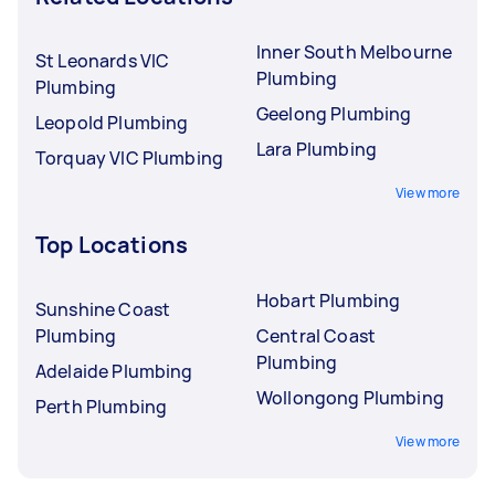
Inner South Melbourne
St Leonards VIC
Plumbing
Plumbing
Geelong Plumbing
Leopold Plumbing
Lara Plumbing
Torquay VIC Plumbing
View more
Top Locations
Hobart Plumbing
Sunshine Coast
Plumbing
Central Coast
Plumbing
Adelaide Plumbing
Wollongong Plumbing
Perth Plumbing
View more