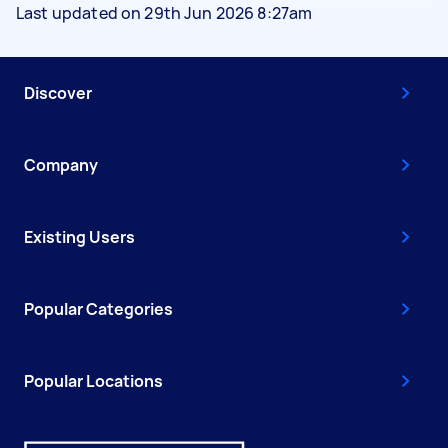
Last updated on 29th Jun 2026 8:27am
Discover
Company
Existing Users
Popular Categories
Popular Locations