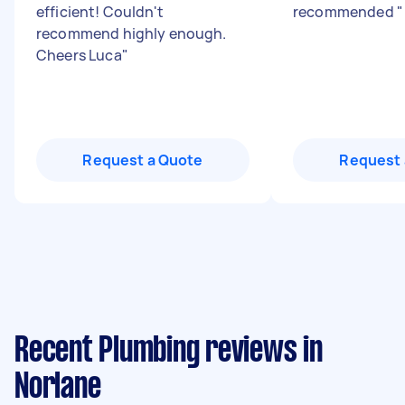
efficient! Couldn't
recommended
"
recommend highly enough.
Cheers Luca
"
Request a Quote
Request 
Recent Plumbing reviews in
Norlane