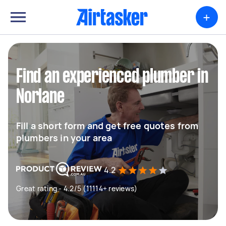
+
Find an experienced plumber in
Norlane
Fill a short form and get free quotes from
plumbers in your area
4.2
Great rating - 4.2/5 (11114+ reviews)