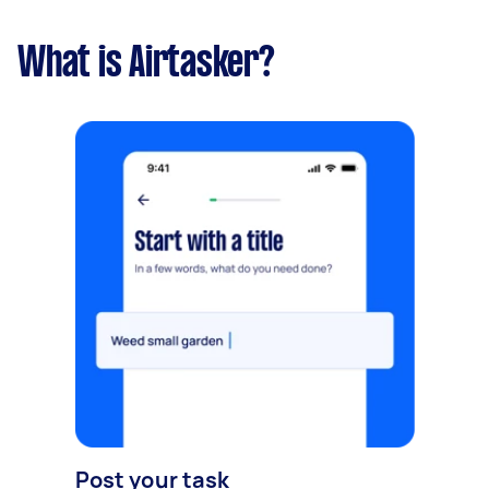
What is Airtasker?
Post your task