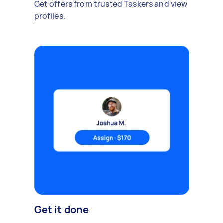
Get offers from trusted Taskers and view
profiles.
Get it done