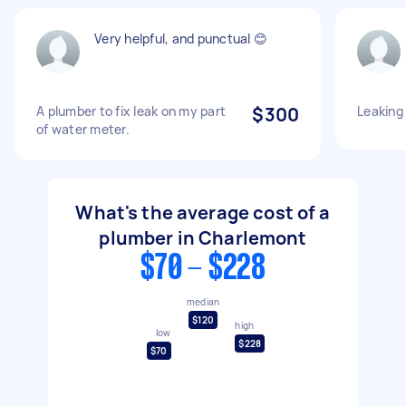
Very helpful, and punctual 😊
A plumber to fix leak on my part
$300
Leaking
of water meter.
What's the average cost of a
plumber in Charlemont
$70 - $228
median
$120
high
low
$228
$70