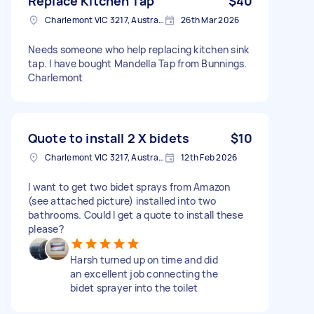
Replace Kitchen Tap
$40
Charlemont VIC 3217, Australia
26th Mar 2026
Needs someone who help replacing kitchen sink
tap. I have bought Mandella Tap from Bunnings.
Charlemont
Quote to install 2 X bidets
$10
Charlemont VIC 3217, Australia
12th Feb 2026
I want to get two bidet sprays from Amazon
(see attached picture) installed into two
bathrooms. Could I get a quote to install these
please?
Harsh turned up on time and did
an excellent job connecting the
bidet sprayer into the toilet