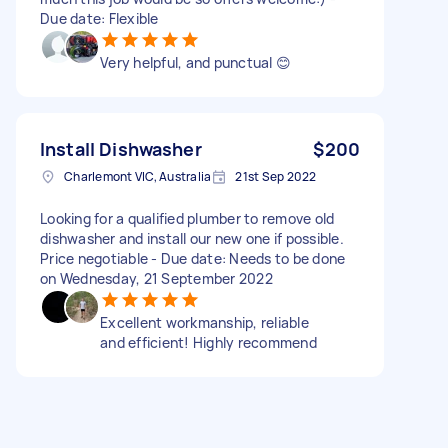
Due date: Flexible
Very helpful, and punctual 😊
Install Dishwasher
$200
Charlemont VIC, Australia
21st Sep 2022
Looking for a qualified plumber to remove old
dishwasher and install our new one if possible.
Price negotiable - Due date: Needs to be done
on Wednesday, 21 September 2022
Excellent workmanship, reliable
and efficient! Highly recommend