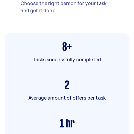
Choose the right person for your task
and get it done.
8+
Tasks successfully completed
2
Average amount of offers per task
1
hr