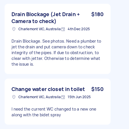
Drain Blockage (Jet Drain +
$180
Camera to check)
Charlemont VIC, Australia
4th Dec 2025
Drain Blockage. See photos. Need a plumber to
jet the drain and put camera down to check
integrity of the pipes. If due to obstruction, to
clear with jetter. Otherwise to determine what
the issue is.
Change water closet in toilet
$150
Charlemont VIC, Australia
15th Jun 2025
I need the current WC changed to a new one
along with the bidet spray