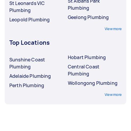
St Albans Park
St Leonards VIC
Plumbing
Plumbing
Geelong Plumbing
Leopold Plumbing
View more
Top Locations
Hobart Plumbing
Sunshine Coast
Plumbing
Central Coast
Plumbing
Adelaide Plumbing
Wollongong Plumbing
Perth Plumbing
View more