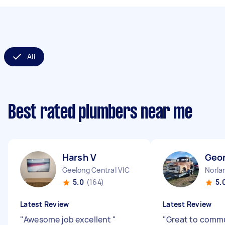
All
Best rated plumbers near me
Harsh V
Geo
Geelong Central VIC
Norla
5.0
(164)
5.
Latest Review
Latest Review
"
Awesome job excellent
"
"
Great to comm