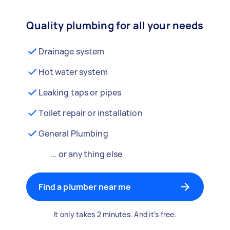
Quality plumbing for all your needs
Drainage system
Hot water system
Leaking taps or pipes
Toilet repair or installation
General Plumbing
… or anything else
Find a plumber near me
It only takes 2 minutes. And it’s free.