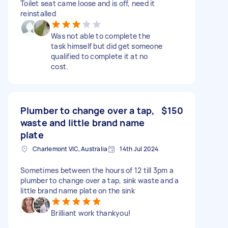
Toilet seat came loose and is off, need it
reinstalled
Was not able to complete the
task himself but did get someone
qualified to complete it at no
cost.
Plumber to change over a tap,
$150
waste and little brand name
plate
Charlemont VIC, Australia
14th Jul 2024
Sometimes between the hours of 12 till 3pm a
plumber to change over a tap, sink waste and a
little brand name plate on the sink
Brilliant work thankyou!