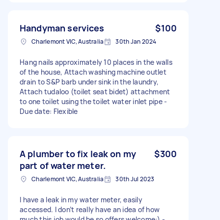
Handyman services
$100
Charlemont VIC, Australia
30th Jan 2024
Hang nails approximately 10 places in the walls
of the house, Attach washing machine outlet
drain to S&P barb under sink in the laundry,
Attach tudaloo (toilet seat bidet) attachment
to one toilet using the toilet water inlet pipe -
Due date: Flexible
A plumber to fix leak on my
$300
part of water meter.
Charlemont VIC, Australia
30th Jul 2023
I have a leak in my water meter, easily
accessed. I don’t really have an idea of how
much this job would be so offers welcome:) -