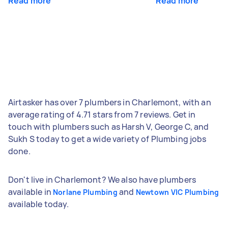
Read more
Read more
Airtasker has over 7 plumbers in Charlemont, with an
average rating of 4.71 stars from 7 reviews. Get in
touch with plumbers such as Harsh V, George C, and
Sukh S today to get a wide variety of Plumbing jobs
done.
Don't live in Charlemont? We also have plumbers
available in
and
Norlane Plumbing
Newtown VIC Plumbing
available today.