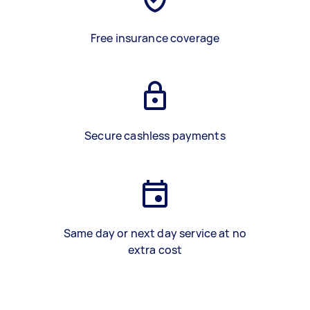
Free insurance coverage
Secure cashless payments
Same day or next day service at no
extra cost