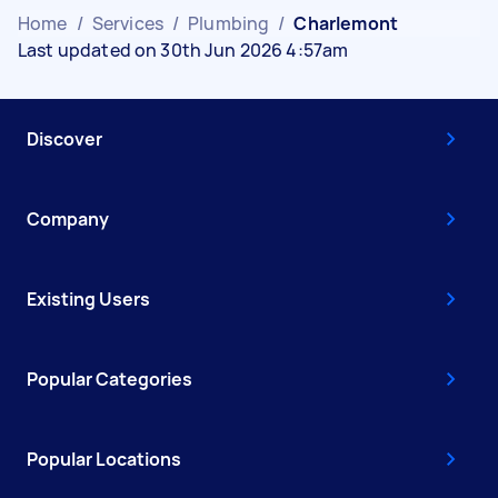
Home
/
Services
/
Plumbing
/
Charlemont
Last updated on 30th Jun 2026 4:57am
Discover
Company
Existing Users
Popular Categories
Popular Locations