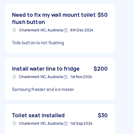
Need to fix my wall mount toilet
$50
flush button
Charlemont VIC, Australia
6th Dec 2024
Toils button la not flushing
Install water line to fridge
$200
Charlemont VIC, Australia
1st Nov 2024
Samsung freezer and ice maker
Toilet seat installed
$30
Charlemont VIC, Australia
1st Sep 2024