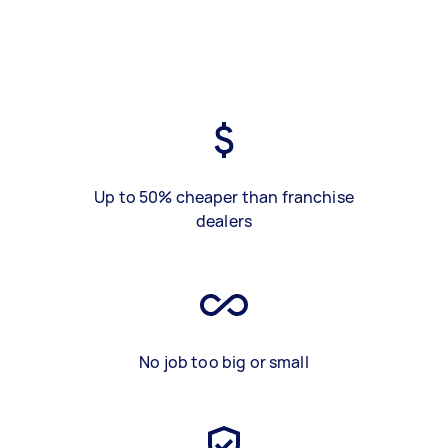
Up to 50% cheaper than franchise
dealers
No job too big or small