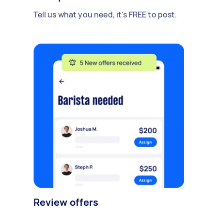
Tell us what you need, it's FREE to post.
Review offers