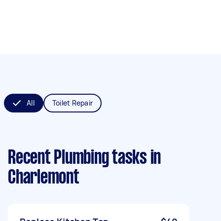
All
Toilet Repair
Recent Plumbing tasks
in
Charlemont