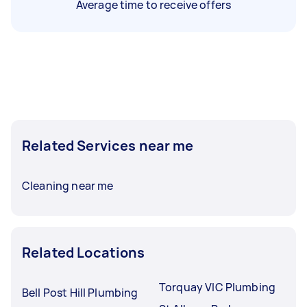
Average time to receive offers
Related Services near me
Cleaning near me
Related Locations
Torquay VIC Plumbing
Bell Post Hill Plumbing