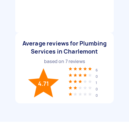
Average reviews for Plumbing
Services in Charlemont
based on
7
reviews
6
0
4.71
1
0
0