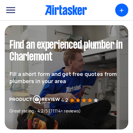
+
Find an experienced plumber in
Charlemont
Fill a short form and get free quotes from
plumbers in your area
4.2
Great rating - 4.2/5 (11114+ reviews)