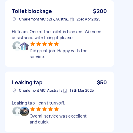
Toilet blockage
$200
Charlemont VIC 3217, Australia
23rd Apr 2025
Hi Team, One of the toilet is blocked. We need
assistance with fixing it please
Did great job. Happy with the
service.
Leaking tap
$50
Charlemont VIC, Australia
18th Mar 2025
Leaking tap - can’t turn off.
Overall service was excellent
and quick.