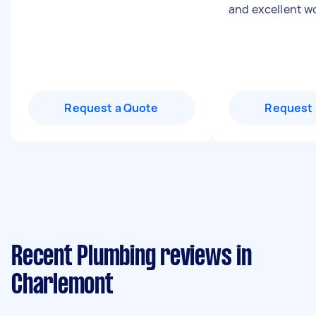
and excellent w
Request a Quote
Request 
Recent Plumbing reviews in
Charlemont