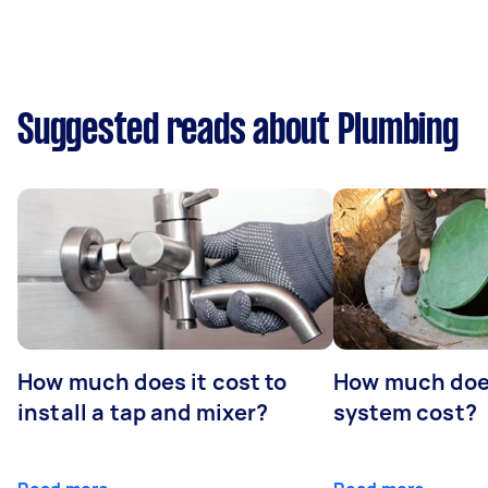
Suggested reads about Plumbing
How much does it cost to
How much does
install a tap and mixer?
system cost?