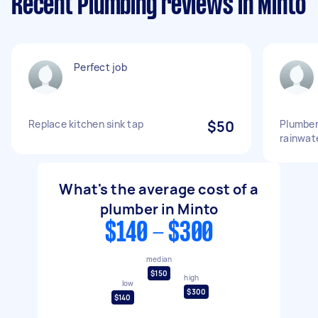
Recent Plumbing reviews in Minto
Perfect job
Replace kitchen sink tap
$50
Plumber
rainwat
What's the average cost of a
plumber in Minto
$140 - $300
median
$150
high
low
$300
$140