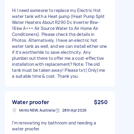
Hi I need someone to replace my Electric Hot
water tank with a Heat pump (Heat Pump Split
Water Heaters About R290 Dc Inverter 8kw-
16kw A+++ Air Source Water to Air Home Air
Conditioners). Please check the details in
Photos. Alternatively, I have an electric hot
water tank as well, and we can install either one
if it's worthwhile to save electricity. Any
plumber out there to offer me a cost-effective
installation with replacement? Note: The old
tank must be taken away! Please txt( Only)me
a suitable time & cost. Thank you.
Water proofer
$250
Minto NSW, Australia
28th Apr 2026
I’m renovating my bathroom and needing a
water proofer.