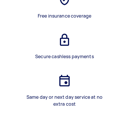
Free insurance coverage
Secure cashless payments
Same day or next day service at no
extra cost