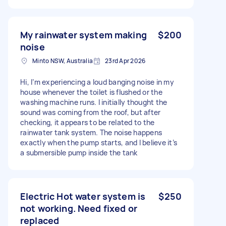
My rainwater system making
$200
noise
Minto NSW, Australia
23rd Apr 2026
Hi, I’m experiencing a loud banging noise in my
house whenever the toilet is flushed or the
washing machine runs. I initially thought the
sound was coming from the roof, but after
checking, it appears to be related to the
rainwater tank system. The noise happens
exactly when the pump starts, and I believe it’s
a submersible pump inside the tank
Electric Hot water system is
$250
not working. Need fixed or
replaced