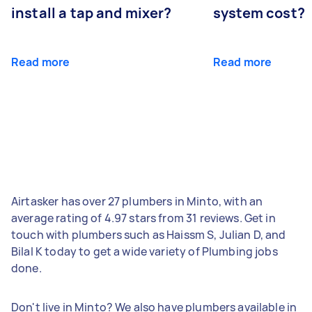
install a tap and mixer?
system cost?
Read more
Read more
Airtasker has over 27 plumbers in Minto, with an
average rating of 4.97 stars from 31 reviews. Get in
touch with plumbers such as Haissm S, Julian D, and
Bilal K today to get a wide variety of Plumbing jobs
done.
Don't live in Minto? We also have plumbers available in