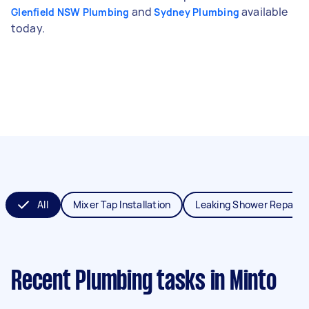
and
available
Glenfield NSW Plumbing
Sydney Plumbing
today.
All
Mixer Tap Installation
Leaking Shower Repair
Recent Plumbing tasks
in Minto