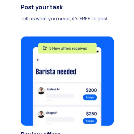
Post your task
Tell us what you need, it's FREE to post.