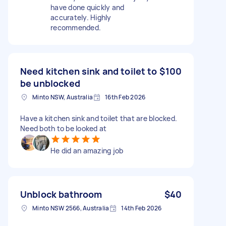
have done quickly and
accurately. Highly
recommended.
Need kitchen sink and toilet to
$100
be unblocked
Minto NSW, Australia
16th Feb 2026
Have a kitchen sink and toilet that are blocked.
Need both to be looked at
He did an amazing job
Unblock bathroom
$40
Minto NSW 2566, Australia
14th Feb 2026