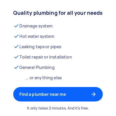
Quality plumbing for all your needs
Drainage system
Hot water system
Leaking taps or pipes
Toilet repair or installation
General Plumbing
… or anything else
Find a plumber near me
It only takes 2 minutes. And it’s free.