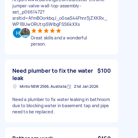
jumper-valve-wall-top-assembly-
set_p0661472?
srsltid=AfmBOorkbqJ_o0oaS44Fhnr3jZXKRx_
WP1BUwORUtrpSWlbgFSS6kXXs
Great skills and a wonderful
person.
Need plumber to fix the water
$100
leak
Minto NSW 2566, Australia
21st Jan 2026
Need a plumber to fix water leaking in bathroom
due to blocking water in basement tap and pipe
need to be replaced .