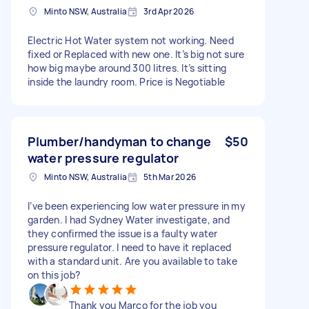
Minto NSW, Australia
3rd Apr 2026
Electric Hot Water system not working. Need
fixed or Replaced with new one. It’s big not sure
how big maybe around 300 litres. It’s sitting
inside the laundry room. Price is Negotiable
Plumber/handyman to change
$50
water pressure regulator
Minto NSW, Australia
5th Mar 2026
I’ve been experiencing low water pressure in my
garden. I had Sydney Water investigate, and
they confirmed the issue is a faulty water
pressure regulator. I need to have it replaced
with a standard unit. Are you available to take
on this job?
Thank you Marco for the job you