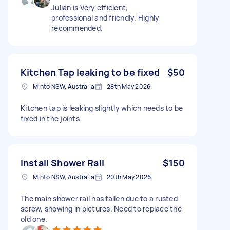
Julian is Very efficient,
professional and friendly. Highly
recommended.
Kitchen Tap leaking to be fixed
$50
Minto NSW, Australia
28th May 2026
Kitchen tap is leaking slightly which needs to be
fixed in the joints
Install Shower Rail
$150
Minto NSW, Australia
20th May 2026
The main shower rail has fallen due to a rusted
screw, showing in pictures. Need to replace the
old one.