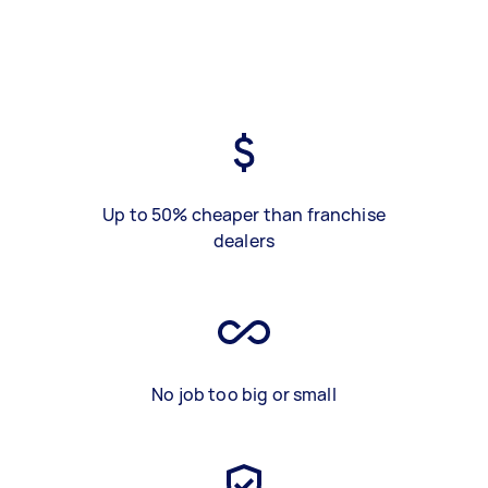
Up to 50% cheaper than franchise
dealers
No job too big or small