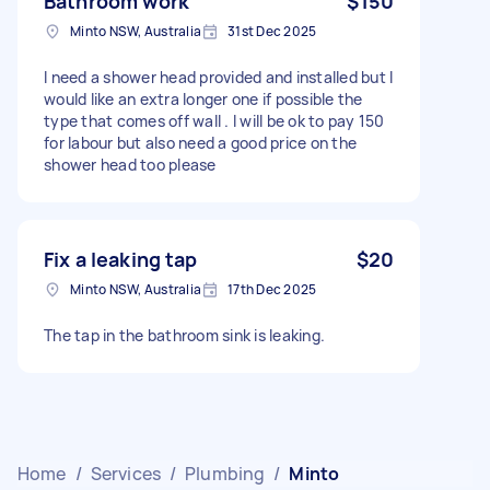
Bathroom work
$150
Minto NSW, Australia
31st Dec 2025
I need a shower head provided and installed but I
would like an extra longer one if possible the
type that comes off wall . I will be ok to pay 150
for labour but also need a good price on the
shower head too please
Fix a leaking tap
$20
Minto NSW, Australia
17th Dec 2025
The tap in the bathroom sink is leaking.
Home
/
Services
/
Plumbing
/
Minto