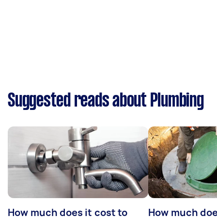
Suggested reads about Plumbing
How much does it cost to
How much does