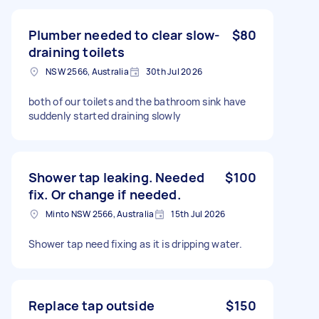
Plumber needed to clear slow-
$80
draining toilets
NSW 2566, Australia
30th Jul 2026
both of our toilets and the bathroom sink have
suddenly started draining slowly
Shower tap leaking. Needed
$100
fix. Or change if needed.
Minto NSW 2566, Australia
15th Jul 2026
Shower tap need fixing as it is dripping water.
Replace tap outside
$150