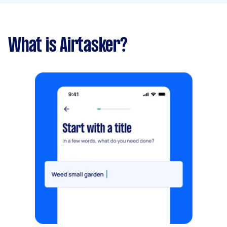
What is Airtasker?