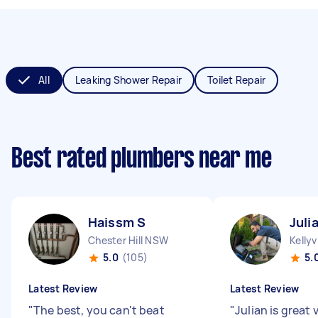
All
Leaking Shower Repair
Toilet Repair
Best rated plumbers near me
Haissm S
Juli
Chester Hill NSW
Kellyv
5.0
(105)
5.
Latest Review
Latest Review
"
The best, you can't beat
"
Julian is great 