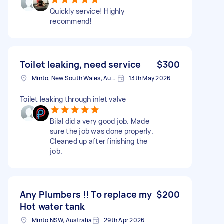
Quickly service! Highly
recommend!
Toilet leaking, need service
$300
Minto, New South Wales, Australia
13th May 2026
Toilet leaking through inlet valve
Bilal did a very good job. Made
sure the job was done properly.
Cleaned up after finishing the
job.
Any Plumbers !! To replace my
$200
Hot water tank
Minto NSW, Australia
29th Apr 2026