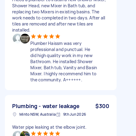
Shower Head, new Mixer in Bath tub, and
replacing two Mixers in existing basins. The
work needs to completed in two days. After all
tiles are removed and after new tiles are
installed.
Plumber Haissm was very
professional and punctual. He
did high quality work in my new
Bathroom. He installed Shower
Mixer, Bath tub, Vanity and Basin
Mixer. I highly recommend him to
the community. A++++++.
Plumbing - water leakage
$300
Minto NSW, Australia
9th Jun 2026
Water pipe leaking at the elbow joint.