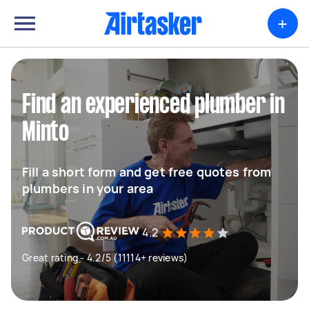
+
Find an experienced plumber in
Minto
Fill a short form and get free quotes from
plumbers in your area
4.2
Great rating - 4.2/5 (11114+ reviews)