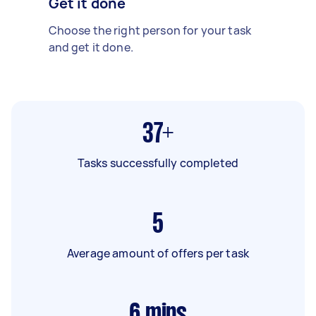
Get it done
Choose the right person for your task
and get it done.
37+
Tasks successfully completed
5
Average amount of offers per task
6
mins