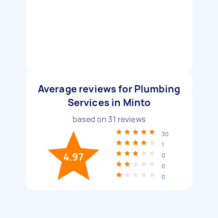
Average reviews for Plumbing
Services in Minto
based on
31
reviews
30
1
4.97
0
0
0