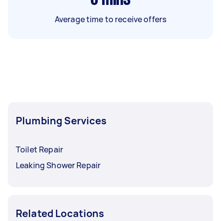
Average time to receive offers
Plumbing Services
Toilet Repair
Leaking Shower Repair
Related Locations