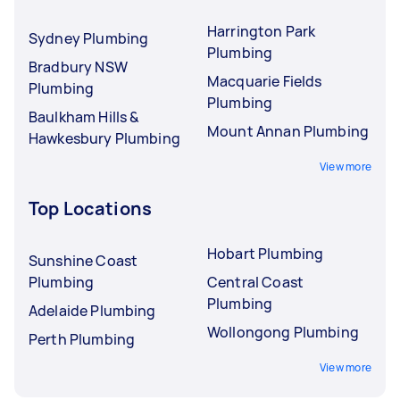
Harrington Park
Sydney Plumbing
Plumbing
Bradbury NSW
Macquarie Fields
Plumbing
Plumbing
Baulkham Hills &
Mount Annan Plumbing
Hawkesbury Plumbing
View more
Top Locations
Hobart Plumbing
Sunshine Coast
Plumbing
Central Coast
Plumbing
Adelaide Plumbing
Wollongong Plumbing
Perth Plumbing
View more