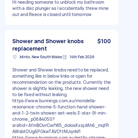
Hi needing someone to unblock my bathroom
with a disc plunger as I accidentally threw mine
out and Reece is closed until tomorrow
Shower and Shower knobs
$100
replacement
Minto, New South Wales
14th Feb 2026
Shower and Shower knobs need to be replaced,
something like in below links or open for
recommendation on the products. Currently the
shower is slightly leaking, the new shower need
to be fixed without leaking.
https://www.bunnings.com.au/mondella-
resonance-chrome-5-function-hand-shower-
and-1-2-twin-shower-set-wels-3-star-9l-min-
chrome_p0684050?
srsltid=AfmBOorCwfW5_dolosKxsjdAh6_mqfR
AWsbtOUg6PGkwTAVO1tNUqnM1
https://www.bunnings.com.au/estilo-chrome-