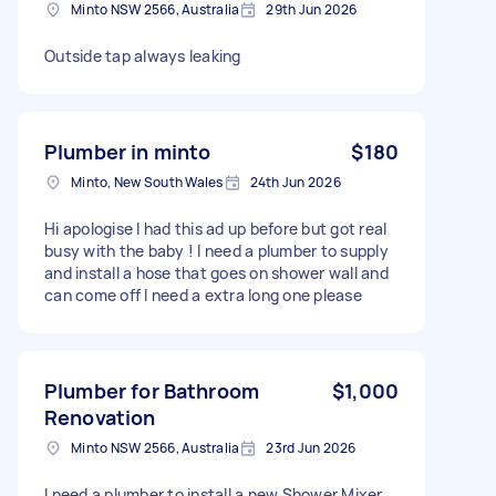
Minto NSW 2566, Australia
29th Jun 2026
Outside tap always leaking
Plumber in minto
$180
Minto, New South Wales
24th Jun 2026
Hi apologise I had this ad up before but got real
busy with the baby ! I need a plumber to supply
and install a hose that goes on shower wall and
can come off I need a extra long one please
Plumber for Bathroom
$1,000
Renovation
Minto NSW 2566, Australia
23rd Jun 2026
I need a plumber to install a new Shower Mixer,