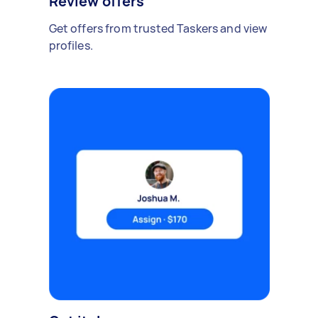
Review offers
Get offers from trusted Taskers and view
profiles.