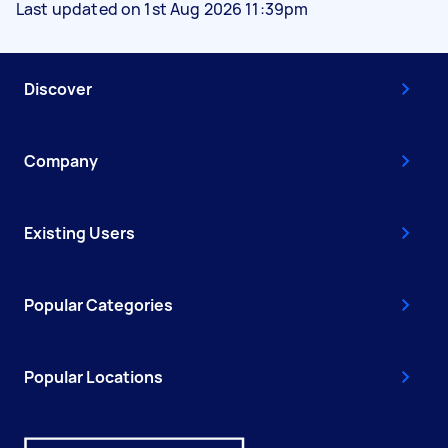
Last updated on 1st Aug 2026 11:39pm
Discover
Company
Existing Users
Popular Categories
Popular Locations