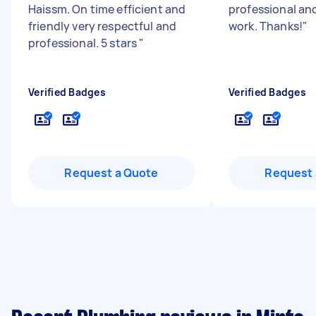
Haissm. On time efficient and
professional and
friendly very respectful and
work. Thanks!
"
professional. 5 stars
"
Verified Badges
Verified Badges
Request a Quote
Request 