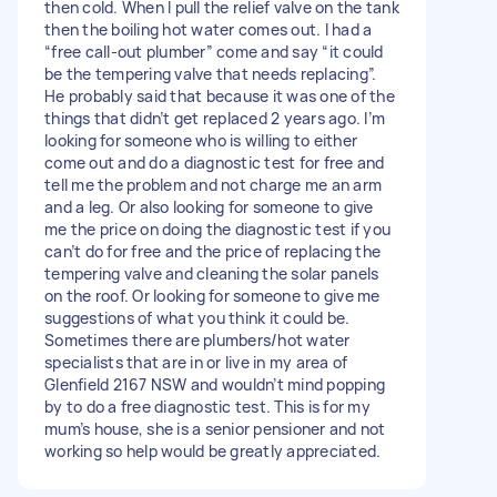
then cold. When I pull the relief valve on the tank
then the boiling hot water comes out. I had a
“free call-out plumber” come and say “it could
be the tempering valve that needs replacing”.
He probably said that because it was one of the
things that didn’t get replaced 2 years ago. I’m
looking for someone who is willing to either
come out and do a diagnostic test for free and
tell me the problem and not charge me an arm
and a leg. Or also looking for someone to give
me the price on doing the diagnostic test if you
can’t do for free and the price of replacing the
tempering valve and cleaning the solar panels
on the roof. Or looking for someone to give me
suggestions of what you think it could be.
Sometimes there are plumbers/hot water
specialists that are in or live in my area of
Glenfield 2167 NSW and wouldn’t mind popping
by to do a free diagnostic test. This is for my
mum’s house, she is a senior pensioner and not
working so help would be greatly appreciated.