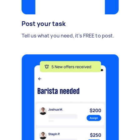
Post your task
Tell us what you need, it's FREE to post.