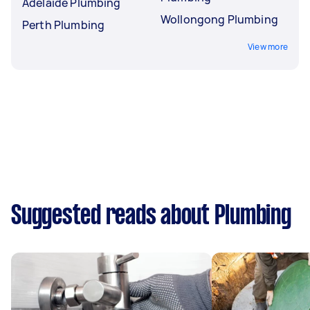
Adelaide Plumbing
Wollongong Plumbing
Perth Plumbing
View more
Suggested reads about Plumbing