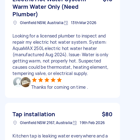
Warm Water Only (Need
Plumber)
Glenfield NSW, Australia
13th Mar 2026
Looking for a licensed plumber to inspect and
repair my electric hot water system. System:
AquaMAX 250L electric hot water heater
(manufactured Aug 2024). Issue: Water is only
getting warm, not properly hot. Suspected
causes could be thermostat, heating element,
tempering valve, or electrical supply.
Thanks for coming on time .
Tap installation
$80
Glenfield NSW 2167, Australia
19th Feb 2026
Kitchen tap is leaking water everywhere and a