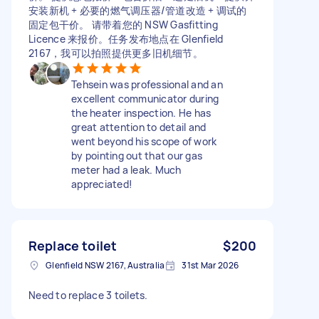
安装新机 + 必要的燃气调压器/管道改造 + 调试的
固定包干价。 请带着您的 NSW Gasfitting
Licence 来报价。任务发布地点在 Glenfield
2167，我可以拍照提供更多旧机细节。
Tehsein was professional and an
excellent communicator during
the heater inspection. He has
great attention to detail and
went beyond his scope of work
by pointing out that our gas
meter had a leak. Much
appreciated!
Replace toilet
$200
Glenfield NSW 2167, Australia
31st Mar 2026
Need to replace 3 toilets.