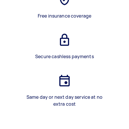
Free insurance coverage
Secure cashless payments
Same day or next day service at no
extra cost