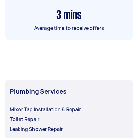
3
mins
Average time to receive offers
Plumbing Services
Mixer Tap Installation & Repair
Toilet Repair
Leaking Shower Repair