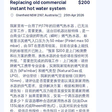
Replacing old commercial
$200
instant hot water system
Glenfield NSW 2167, Australia
25th Apr 2026
我家里有一台用了约17年的旧燃气热水器，已无法
正常工作，需要更换。 这台旧机器比较特殊，是一
台商业/工业级的即热式（瞬时）燃气热水器。 标
签显示其燃气入口压力为 50 mbar (Pinlet max 50
mbar)，由 SIT 在墨西哥组装。 目前在设备上能找
到的标签照片已附上。 “预算 $200 是上门检测费
和出方案的费用。换热水器的全包价请在报价时另
外报。” 需要您完成的四项工作： 上门检测：请持
牌燃气工携带专业设备，实测我家现有的燃气管道
压力 (kPa/mbar) 和燃气类型 (Natural Gas 或
LPG)。 评估管径：我家的燃气管道较细 (目测约
10mm)，请评估是否需要更换管道以满足新家用热
水器的供气需求。 提供解决方案：根据检测结果，
请告知： 目前的燃气压力能否直接安装普通家用燃
气热水器？ 如果需要降压，安装一个调压器的费用
是多少？ 应该选哪种合适的家用热水器 (比如Dux
135L储水式或Rheem即热式)，以及对应的全包报
价。 提供总包报价：包含拆旧 + 运走旧机 + 提供并