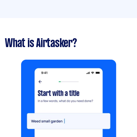
What is Airtasker?