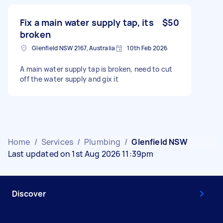
Fix a main water supply tap, its
$50
broken
Glenfield NSW 2167, Australia
10th Feb 2026
A main water supply tap is broken, need to cut
off the water supply and gix it
Home
/
Services
/
Plumbing
/
Glenfield NSW
Last updated on 1st Aug 2026 11:39pm
Discover