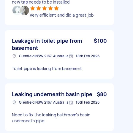
new tap needs to be installed
Very efficient and did a great job
Leakage in toilet pipe from
$100
basement
Glenfield NSW 2167, Australia
18th Feb 2026
Toilet pipe is leaking from basement
Leaking underneath basin pipe
$80
Glenfield NSW 2167, Australia
16th Feb 2026
Need to fix the leaking bathroom's basin
underneath pipe