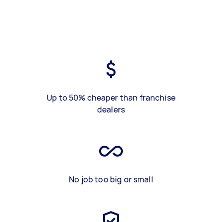
Up to 50% cheaper than franchise
dealers
No job too big or small