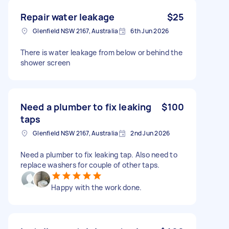
Repair water leakage
$25
Glenfield NSW 2167, Australia
6th Jun 2026
There is water leakage from below or behind the
shower screen
Need a plumber to fix leaking
$100
taps
Glenfield NSW 2167, Australia
2nd Jun 2026
Need a plumber to fix leaking tap. Also need to
replace washers for couple of other taps.
Happy with the work done.