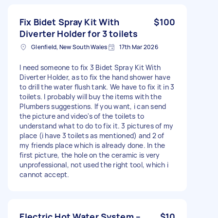
Fix Bidet Spray Kit With
$100
Diverter Holder for 3 toilets
Glenfield, New South Wales
17th Mar 2026
I need someone to fix 3 Bidet Spray Kit With
Diverter Holder, as to fix the hand shower have
to drill the water flush tank. We have to fix it in 3
toilets. I probably will buy the items with the
Plumbers suggestions. If you want, i can send
the picture and video's of the toilets to
understand what to do to fix it. 3 pictures of my
place (i have 3 toilets as mentioned) and 2 of
my friends place which is already done. In the
first picture, the hole on the ceramic is very
unprofessional, not used the right tool, which i
cannot accept.
Electric Hot Water System –
$10