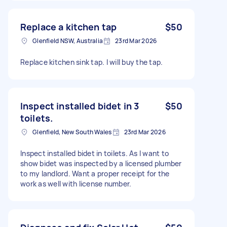
Replace a kitchen tap
$50
Glenfield NSW, Australia
23rd Mar 2026
Replace kitchen sink tap. I will buy the tap.
Inspect installed bidet in 3
$50
toilets.
Glenfield, New South Wales
23rd Mar 2026
Inspect installed bidet in toilets. As I want to
show bidet was inspected by a licensed plumber
to my landlord. Want a proper receipt for the
work as well with license number.