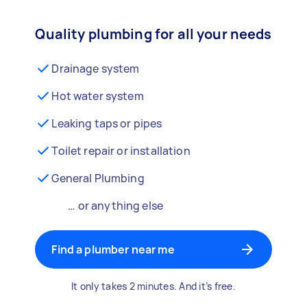
Quality plumbing for all your needs
Drainage system
Hot water system
Leaking taps or pipes
Toilet repair or installation
General Plumbing
… or anything else
Find a plumber near me
It only takes 2 minutes. And it’s free.