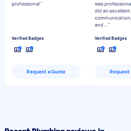
professional
"
was professional
did an excellent
communication, f
and ...
"
Verified Badges
Verified Badges
Request a Quote
Request 