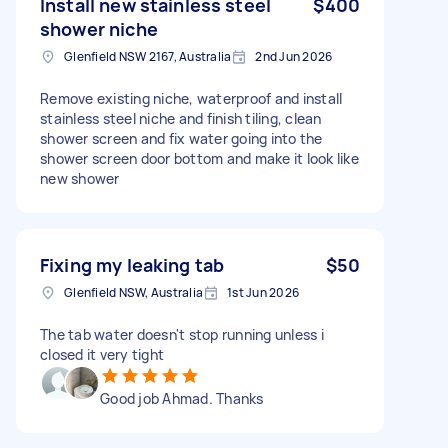
Install new stainless steel
$400
shower niche
Glenfield NSW 2167, Australia
2nd Jun 2026
Remove existing niche, waterproof and install
stainless steel niche and finish tiling, clean
shower screen and fix water going into the
shower screen door bottom and make it look like
new shower
Fixing my leaking tab
$50
Glenfield NSW, Australia
1st Jun 2026
The tab water doesn't stop running unless i
closed it very tight
Good job Ahmad. Thanks