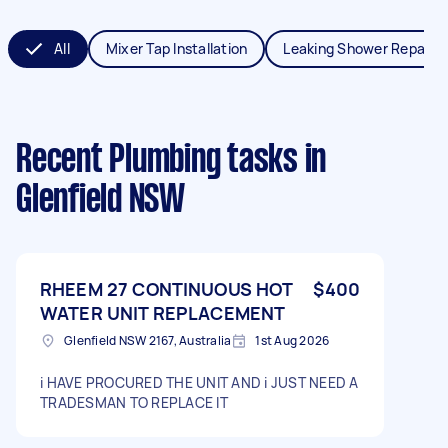
All
Mixer Tap Installation
Leaking Shower Repair
Recent Plumbing tasks
in
Glenfield NSW
RHEEM 27 CONTINUOUS HOT
$400
WATER UNIT REPLACEMENT
Glenfield NSW 2167, Australia
1st Aug 2026
i HAVE PROCURED THE UNIT AND i JUST NEED A
TRADESMAN TO REPLACE IT