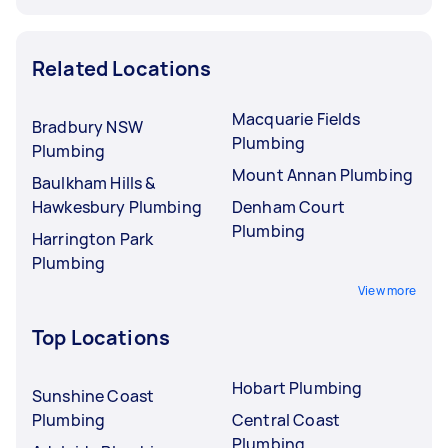
Related Locations
Macquarie Fields
Bradbury NSW
Plumbing
Plumbing
Mount Annan Plumbing
Baulkham Hills &
Hawkesbury Plumbing
Denham Court
Plumbing
Harrington Park
Plumbing
View more
Top Locations
Hobart Plumbing
Sunshine Coast
Plumbing
Central Coast
Plumbing