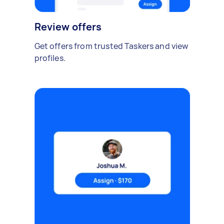
Review offers
Get offers from trusted Taskers and view
profiles.