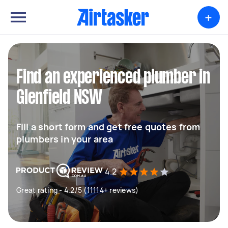
+
Find an experienced plumber in
Glenfield NSW
Fill a short form and get free quotes from
plumbers in your area
4.2
Great rating - 4.2/5 (11114+ reviews)