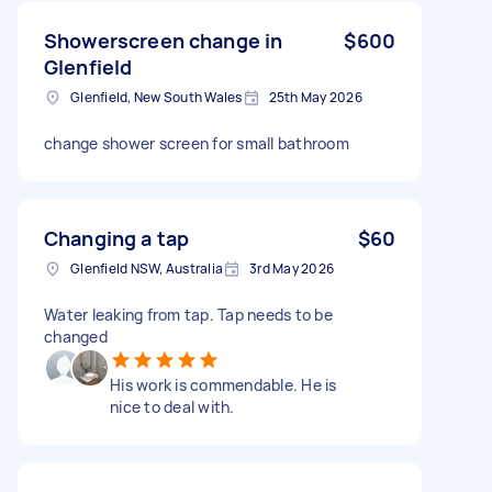
Showerscreen change in
$600
Glenfield
Glenfield, New South Wales
25th May 2026
change shower screen for small bathroom
Changing a tap
$60
Glenfield NSW, Australia
3rd May 2026
Water leaking from tap. Tap needs to be
changed
His work is commendable. He is
nice to deal with.