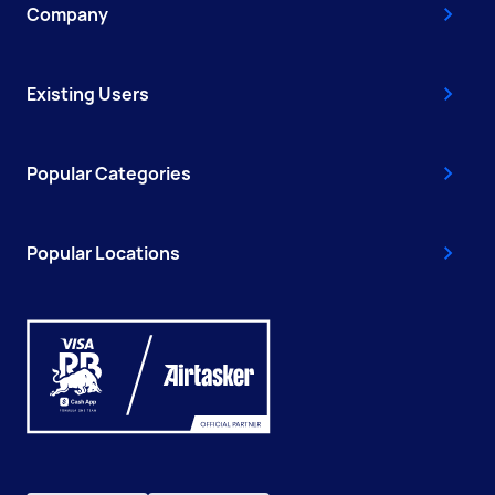
Company
Existing Users
Popular Categories
Popular Locations