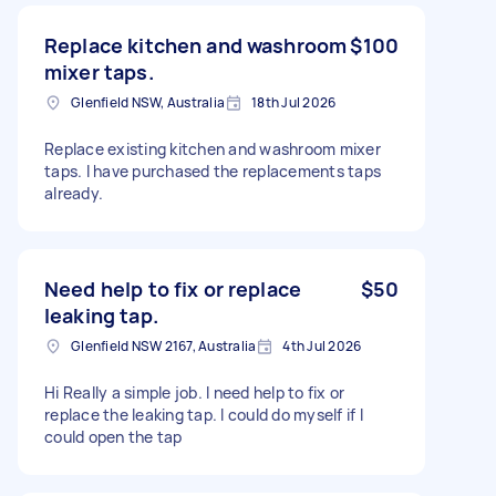
Replace kitchen and washroom
$100
mixer taps.
Glenfield NSW, Australia
18th Jul 2026
Replace existing kitchen and washroom mixer
taps. I have purchased the replacements taps
already.
Need help to fix or replace
$50
leaking tap.
Glenfield NSW 2167, Australia
4th Jul 2026
Hi Really a simple job. I need help to fix or
replace the leaking tap. I could do myself if I
could open the tap