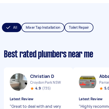
All
Mixer Tap Installation
Toilet Repair
Best rated plumbers near me
Christian D
Abb
Croydon Park NSW
Parr
4.9
(735)
5.
Latest Review
Latest Review
"
Great to deal with and very
"
Highly recomm