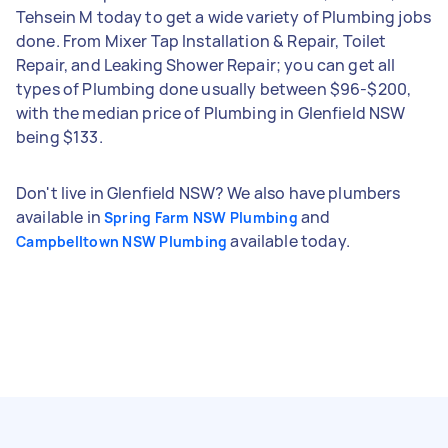
Tehsein M today to get a wide variety of Plumbing jobs
done. From Mixer Tap Installation & Repair, Toilet
Repair, and Leaking Shower Repair; you can get all
types of Plumbing done usually between $96-$200,
with the median price of Plumbing in Glenfield NSW
being $133.
Don't live in Glenfield NSW? We also have plumbers
available in
and
Spring Farm NSW Plumbing
available today.
Campbelltown NSW Plumbing