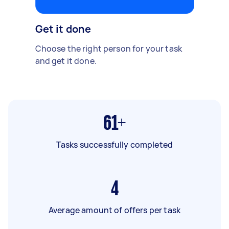
Get it done
Choose the right person for your task
and get it done.
61+
Tasks successfully completed
4
Average amount of offers per task