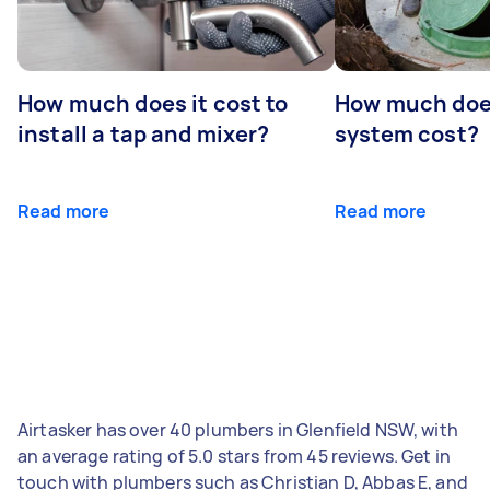
How much does it cost to
How much does
install a tap and mixer?
system cost?
Read more
Read more
Airtasker has over 40 plumbers in Glenfield NSW, with
an average rating of 5.0 stars from 45 reviews. Get in
touch with plumbers such as Christian D, Abbas E, and