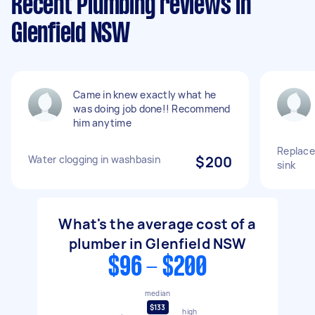
Recent Plumbing reviews in
Glenfield NSW
Came in knew exactly what he
was doing job done!! Recommend
him anytime
Replace 
Water clogging in washbasin
$200
sink
What's the average cost of a
plumber in Glenfield NSW
$96 - $200
median
$133
high