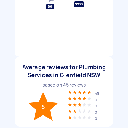
low
$200
$96
Average reviews for Plumbing
Services in Glenfield NSW
based on
45
reviews
45
0
5
0
0
0