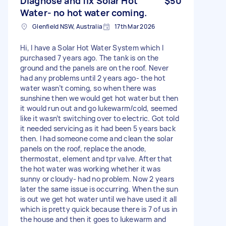
Diagnose and fix Solar Hot
$50
Water- no hot water coming.
Glenfield NSW, Australia
17th Mar 2026
Hi, I have a Solar Hot Water System which I
purchased 7 years ago. The tank is on the
ground and the panels are on the roof. Never
had any problems until 2 years ago- the hot
water wasn’t coming, so when there was
sunshine then we would get hot water but then
it would run out and go lukewarm/cold, seemed
like it wasn’t switching over to electric. Got told
it needed servicing as it had been 5 years back
then. I had someone come and clean the solar
panels on the roof, replace the anode,
thermostat, element and tpr valve. After that
the hot water was working whether it was
sunny or cloudy- had no problem. Now 2 years
later the same issue is occurring. When the sun
is out we get hot water until we have used it all
which is pretty quick because there is 7 of us in
the house and then it goes to lukewarm and