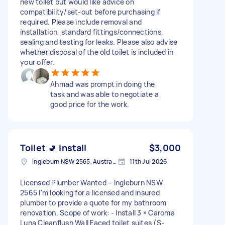
new toilet but would like advice on
compatibility/set-out before purchasing if
required. Please include removal and
installation, standard fittings/connections,
sealing and testing for leaks. Please also advise
whether disposal of the old toilet is included in
your offer.
Ahmad was prompt in doing the
task and was able to negotiate a
good price for the work.
Toilet 🚽 install
$3,000
Ingleburn NSW 2565, Australia
11th Jul 2026
Licensed Plumber Wanted – Ingleburn NSW
2565 I'm looking for a licensed and insured
plumber to provide a quote for my bathroom
renovation. Scope of work: - Install 3 × Caroma
Luna Cleanflush Wall Faced toilet suites (S-