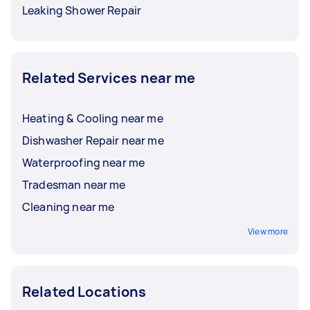
Leaking Shower Repair
Related Services near me
Heating & Cooling near me
Dishwasher Repair near me
Waterproofing near me
Tradesman near me
Cleaning near me
View more
Related Locations