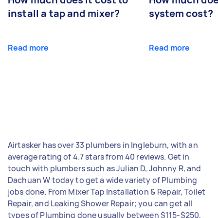
install a tap and mixer?
system cost?
Read more
Read more
Airtasker has over 33 plumbers in Ingleburn, with an
average rating of 4.7 stars from 40 reviews. Get in
touch with plumbers such as Julian D, Johnny R, and
Dachuan W today to get a wide variety of Plumbing
jobs done. From Mixer Tap Installation & Repair, Toilet
Repair, and Leaking Shower Repair; you can get all
types of Plumbing done usually between $115-$250,