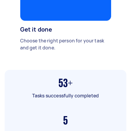
Get it done
Choose the right person for your task
and get it done.
53+
Tasks successfully completed
5