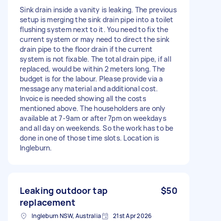
Sink drain inside a vanity is leaking. The previous
setup is merging the sink drain pipe into a toilet
flushing system next to it. You need to fix the
current system or may need to direct the sink
drain pipe to the floor drain if the current
system is not fixable. The total drain pipe, if all
replaced, would be within 2 meters long. The
budget is for the labour. Please provide via a
message any material and additional cost.
Invoice is needed showing all the costs
mentioned above. The householders are only
available at 7-9am or after 7pm on weekdays
and all day on weekends. So the work has to be
done in one of those time slots. Location is
Ingleburn.
Leaking outdoor tap
$50
replacement
Ingleburn NSW, Australia
21st Apr 2026