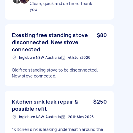
Clean, quick and on time. Thank
you
Exesting free standing stove
$80
disconnected. New stove
connected
Ingleburn NSW, Australia
4th Jun 2026
Old free standing stove to be disconnected.
New stove connected.
Kitchen sink leak repair &
$250
possible refit
Ingleburn NSW, Australia
20th May 2026
“Kitchen sink is leaking underneath around the