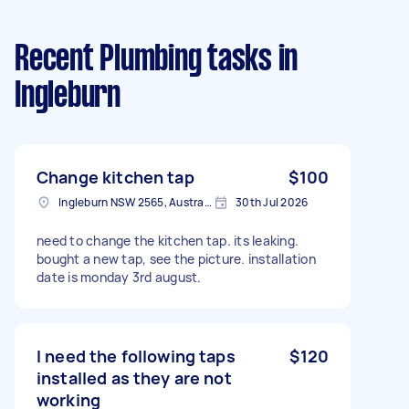
Recent Plumbing tasks
in
Ingleburn
Change kitchen tap
$100
Ingleburn NSW 2565, Australia
30th Jul 2026
need to change the kitchen tap. its leaking.
bought a new tap, see the picture. installation
date is monday 3rd august.
I need the following taps
$120
installed as they are not
working