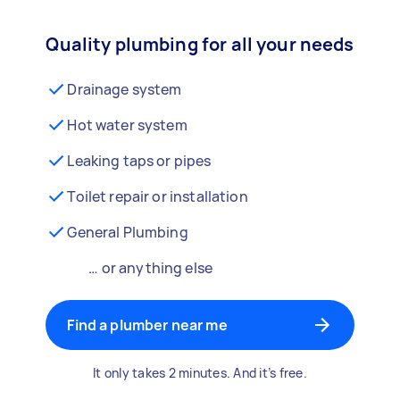
Quality plumbing for all your needs
Drainage system
Hot water system
Leaking taps or pipes
Toilet repair or installation
General Plumbing
… or anything else
Find a plumber near me
It only takes 2 minutes. And it’s free.