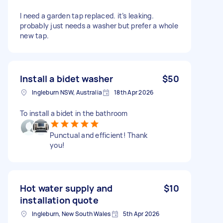
I need a garden tap replaced. it’s leaking.
probably just needs a washer but prefer a whole
new tap.
Install a bidet washer
$50
Ingleburn NSW, Australia
18th Apr 2026
To install a bidet in the bathroom
Punctual and efficient! Thank
you!
Hot water supply and
$10
installation quote
Ingleburn, New South Wales
5th Apr 2026