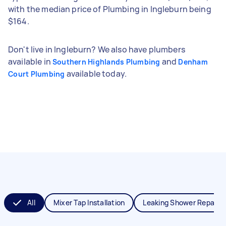
with the median price of Plumbing in Ingleburn being
$164.
Don't live in Ingleburn? We also have plumbers
available in
and
Southern Highlands Plumbing
Denham
available today.
Court Plumbing
All
Mixer Tap Installation
Leaking Shower Repair