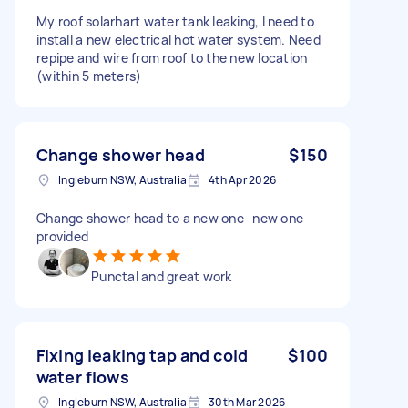
My roof solarhart water tank leaking, I need to
install a new electrical hot water system. Need
repipe and wire from roof to the new location
(within 5 meters)
Change shower head
$150
Ingleburn NSW, Australia
4th Apr 2026
Change shower head to a new one- new one
provided
Punctal and great work
Fixing leaking tap and cold
$100
water flows
Ingleburn NSW, Australia
30th Mar 2026