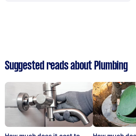
Suggested reads about Plumbing
How much does it cost to
How much does