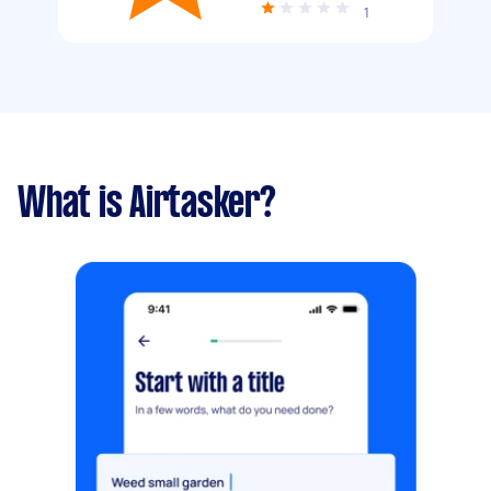
1
What is Airtasker?