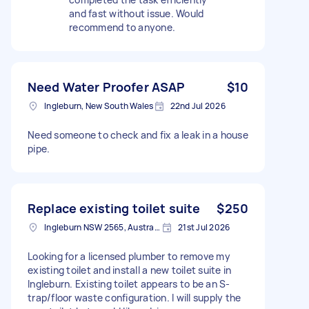
and fast without issue. Would
recommend to anyone.
Need Water Proofer ASAP
$10
Ingleburn, New South Wales
22nd Jul 2026
Need someone to check and fix a leak in a house
pipe.
Replace existing toilet suite
$250
Ingleburn NSW 2565, Australia
21st Jul 2026
Looking for a licensed plumber to remove my
existing toilet and install a new toilet suite in
Ingleburn. Existing toilet appears to be an S-
trap/floor waste configuration. I will supply the