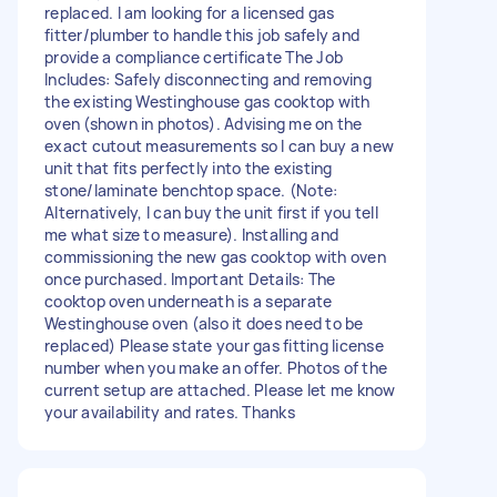
replaced. I am looking for a licensed gas
fitter/plumber to handle this job safely and
provide a compliance certificate The Job
Includes: Safely disconnecting and removing
the existing Westinghouse gas cooktop with
oven (shown in photos). Advising me on the
exact cutout measurements so I can buy a new
unit that fits perfectly into the existing
stone/laminate benchtop space. (Note:
Alternatively, I can buy the unit first if you tell
me what size to measure). Installing and
commissioning the new gas cooktop with oven
once purchased. Important Details: The
cooktop oven underneath is a separate
Westinghouse oven (also it does need to be
replaced) Please state your gas fitting license
number when you make an offer. Photos of the
current setup are attached. Please let me know
your availability and rates. Thanks