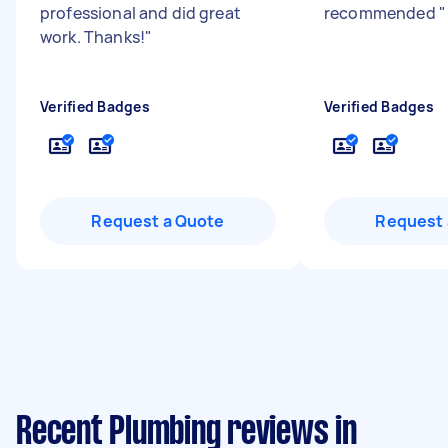
professional and did great
recommended
"
work. Thanks!
"
Verified Badges
Verified Badges
Request a Quote
Request 
Recent Plumbing reviews in