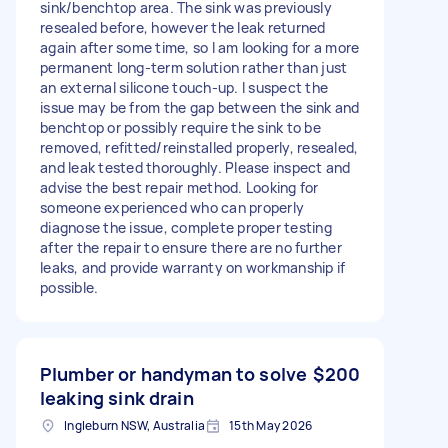
sink/benchtop area. The sink was previously
resealed before, however the leak returned
again after some time, so I am looking for a more
permanent long-term solution rather than just
an external silicone touch-up. I suspect the
issue may be from the gap between the sink and
benchtop or possibly require the sink to be
removed, refitted/reinstalled properly, resealed,
and leak tested thoroughly. Please inspect and
advise the best repair method. Looking for
someone experienced who can properly
diagnose the issue, complete proper testing
after the repair to ensure there are no further
leaks, and provide warranty on workmanship if
possible.
Plumber or handyman to solve
$200
leaking sink drain
Ingleburn NSW, Australia
15th May 2026