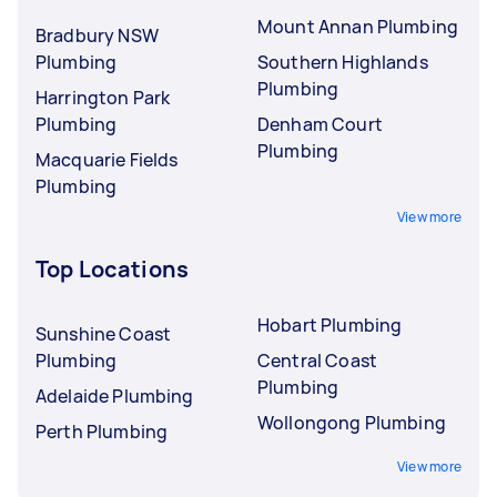
Mount Annan Plumbing
Bradbury NSW
Plumbing
Southern Highlands
Plumbing
Harrington Park
Plumbing
Denham Court
Plumbing
Macquarie Fields
Plumbing
View more
Top Locations
Hobart Plumbing
Sunshine Coast
Plumbing
Central Coast
Plumbing
Adelaide Plumbing
Wollongong Plumbing
Perth Plumbing
View more