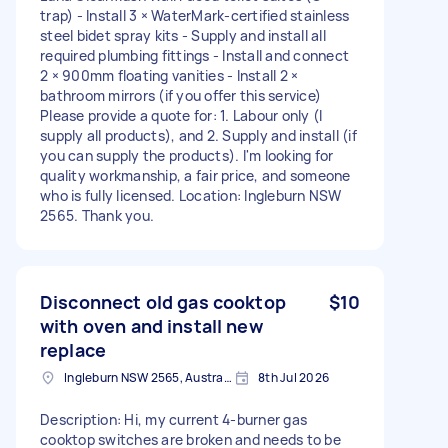
trap) - Install 3 × WaterMark-certified stainless
steel bidet spray kits - Supply and install all
required plumbing fittings - Install and connect
2 × 900mm floating vanities - Install 2 ×
bathroom mirrors (if you offer this service)
Please provide a quote for: 1. Labour only (I
supply all products), and 2. Supply and install (if
you can supply the products). I'm looking for
quality workmanship, a fair price, and someone
who is fully licensed. Location: Ingleburn NSW
2565. Thank you.
Disconnect old gas cooktop
$10
with oven and install new
replace
Ingleburn NSW 2565, Australia
8th Jul 2026
Description: Hi, my current 4-burner gas
cooktop switches are broken and needs to be