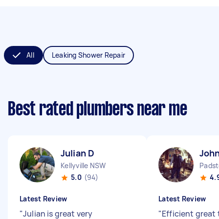
All
Leaking Shower Repair
Best rated plumbers near me
Julian D
Joh
Kellyville NSW
Padst
5.0
(94)
4.
Latest Review
Latest Review
"
Julian is great very
"
Efficient great