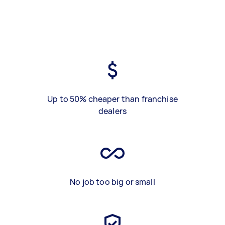
Up to 50% cheaper than franchise
dealers
No job too big or small