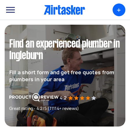
+
Find an experienced plumber in
Ingleburn
Fill a short form and get free quotes from
plumbers in your area
4.2
Great rating - 4.2/5 (11114+ reviews)