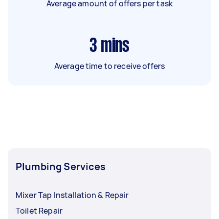
Average amount of offers per task
3
mins
Average time to receive offers
Plumbing Services
Mixer Tap Installation & Repair
Toilet Repair