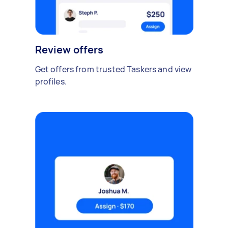
Review offers
Get offers from trusted Taskers and view
profiles.