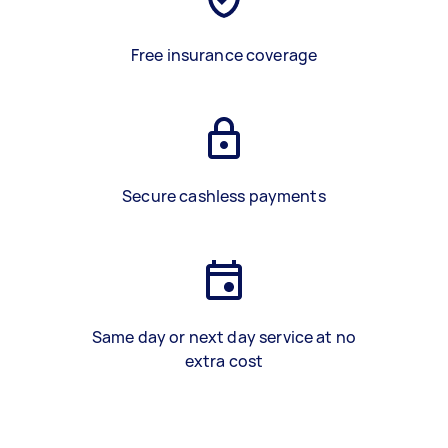
Free insurance coverage
Secure cashless payments
Same day or next day service at no
extra cost