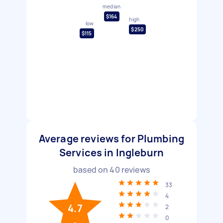
median
$164
high
low
$250
$115
Average reviews for Plumbing
Services in Ingleburn
based on
40
reviews
33
4
4.7
2
0