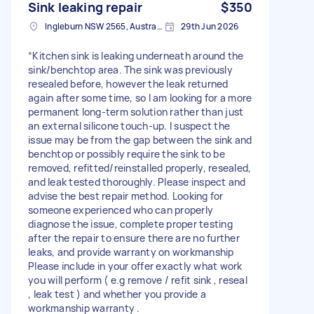
Sink leaking repair
$350
Ingleburn NSW 2565, Australia
29th Jun 2026
“Kitchen sink is leaking underneath around the
sink/benchtop area. The sink was previously
resealed before, however the leak returned
again after some time, so I am looking for a more
permanent long-term solution rather than just
an external silicone touch-up. I suspect the
issue may be from the gap between the sink and
benchtop or possibly require the sink to be
removed, refitted/reinstalled properly, resealed,
and leak tested thoroughly. Please inspect and
advise the best repair method. Looking for
someone experienced who can properly
diagnose the issue, complete proper testing
after the repair to ensure there are no further
leaks, and provide warranty on workmanship
Please include in your offer exactly what work
you will perform ( e.g remove / refit sink , reseal
, leak test ) and whether you provide a
workmanship warranty .