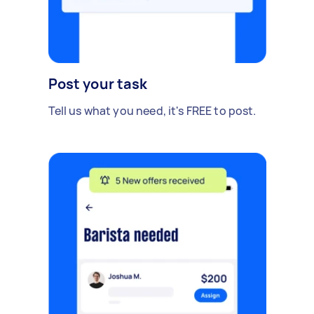
Post your task
Tell us what you need, it's FREE to post.