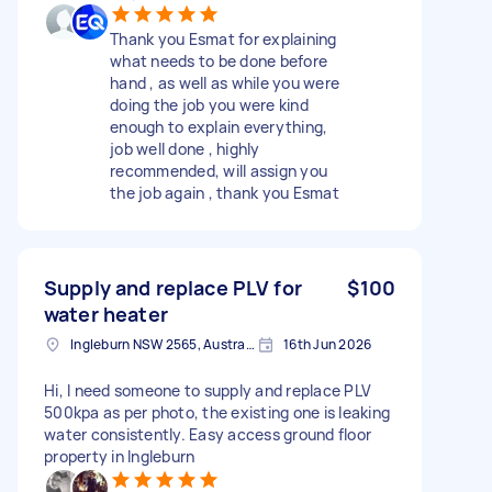
Thank you Esmat for explaining
what needs to be done before
hand , as well as while you were
doing the job you were kind
enough to explain everything,
job well done , highly
recommended, will assign you
the job again , thank you Esmat
Supply and replace PLV for
$100
water heater
Ingleburn NSW 2565, Australia
16th Jun 2026
Hi, I need someone to supply and replace PLV
500kpa as per photo, the existing one is leaking
water consistently. Easy access ground floor
property in Ingleburn