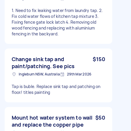
1. Need to fix leaking water from laundry tap. 2.
Fix cold water flows of kitchen tap mixture 3.
Fixing fence gate lock latch 4. Removing old
wood fencing and replacing with aluminium
fencing in the backyard.
Change sink tap and
$150
paint/patching. See pics
Ingleburn NSW, Australia
29th Mar 2026
Tap is buble. Replace sink tap and patching on
floor/ titles painting
Mount hot water system to wall
$50
and replace the copper pipe