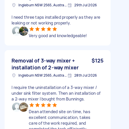
Ingleburn NSW 2565, Australia
29th Jul 2026
I need three taps installed properly as they are
leaking or not working properly.
Very good and knowledgeable!
Removal of 3-way mixer +
$125
installation of 2-way mixer
Ingleburn NSW 2565, Australia
28th Jul 2026
I require the uninstallation of a 3-way mixer /
under sink filter system. Then an installation of
a 2-way mixer I bought from Bunnings.
Dean attended site on time, has
excellent communication, takes
care of the work required, and
completed the task efficiently