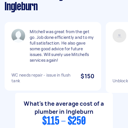
Ingleburn
Mitchell was great from the get
go. Job done efficiently and to my
full satisfaction. He also gave
some good advice for future
issues. Will surely use Mitchell's
services again!
WC needs repair - issue in flush
$150
tank
Unblock
What's the average cost of a
plumber in Ingleburn
$115 - $250