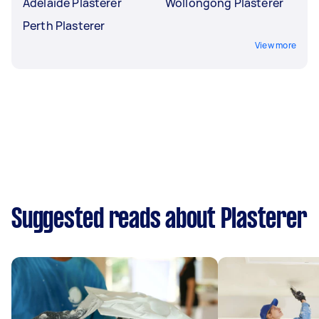
Adelaide Plasterer
Wollongong Plasterer
Perth Plasterer
View more
Suggested reads about Plasterer