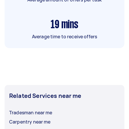
19
mins
Average time to receive offers
Related Services near me
Tradesman near me
Carpentry near me