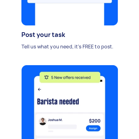
Post your task
Tell us what you need, it's FREE to post.