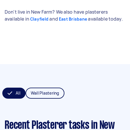
Don't live in New Farm? We also have plasterers
available in
and
available today.
Clayfield
East Brisbane
All
Wall Plastering
Recent Plasterer tasks
in New