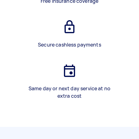
Free insurance coverage
Secure cashless payments
Same day or next day service at no
extra cost