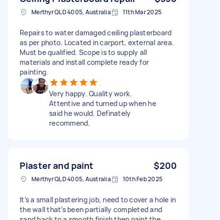
Merthyr QLD 4005, Australia
11th Mar 2025
Repairs to water damaged ceiling plasterboard
as per photo. Located in carport, external area.
Must be qualified. Scope is to supply all
materials and install complete ready for
painting.
Very happy. Quality work.
Attentive and turned up when he
said he would. Definately
recommend.
Plaster and paint
$200
Merthyr QLD 4005, Australia
10th Feb 2025
It’s a small plastering job, need to cover a hole in
the wall that’s been partially completed and
sand back to a smooth finish then paint the