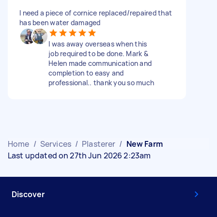
I need a piece of cornice replaced/repaired that
has been water damaged
I was away overseas when this
job required to be done. Mark &
Helen made communication and
completion to easy and
professional.. thank you so much
Home
/
Services
/
Plasterer
/
New Farm
Last updated on 27th Jun 2026 2:23am
Discover