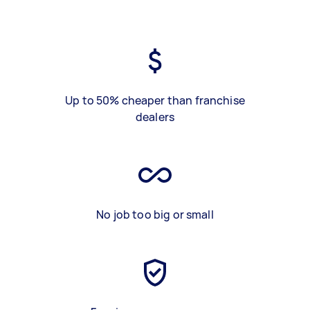
Up to 50% cheaper than franchise
dealers
No job too big or small