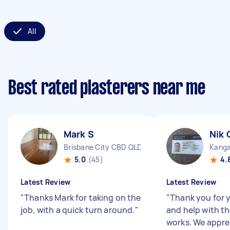
All
Best rated plasterers near me
Mark S
Nik 
Brisbane City CBD QLD
Kanga
5.0
(45)
4.
Latest Review
Latest Review
"
Thanks Mark for taking on the
"
Thank you for 
job, with a quick turn around.
"
and help with th
works. We appre