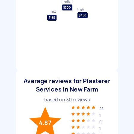
median
$300
high
low
$450
$155
Average reviews for Plasterer
Services in New Farm
based on
30
reviews
28
1
4.87
0
1