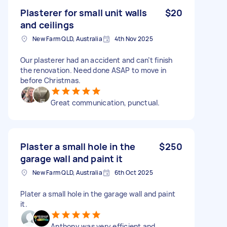
Plasterer for small unit walls
$20
and ceilings
New Farm QLD, Australia
4th Nov 2025
Our plasterer had an accident and can’t finish
the renovation. Need done ASAP to move in
before Christmas.
Great communication, punctual.
Plaster a small hole in the
$250
garage wall and paint it
New Farm QLD, Australia
6th Oct 2025
Plater a small hole in the garage wall and paint
it.
Anthony was very efficient and