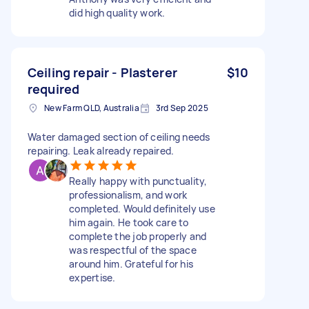
did high quality work.
Ceiling repair - Plasterer
$10
required
New Farm QLD, Australia
3rd Sep 2025
Water damaged section of ceiling needs
repairing. Leak already repaired.
Really happy with punctuality,
professionalism, and work
completed. Would definitely use
him again. He took care to
complete the job properly and
was respectful of the space
around him. Grateful for his
expertise.