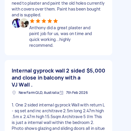
need to plaster and paint the old holes currently
with covers over them. Paint has been bought
and is supplied.
Anthony did a great plaster and
paint job for us, was on time and
quick working...highly
recommend.
Internal gyprock wall 2 sided
$5,000
and close in balcony with a
VJ Wall .
New Farm QLD, Australia
7th Feb 2026
1. One 2 sided internal gyprock Wall with return L
- sq set and inc architrave 2.5m long 2.47m high
.5m x 2.47m high 15.5sqm Architrave 5 l/m This
is just a internal wall within the bedroom 2.
Photo shows glazing and sliding doors all in situe