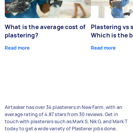
What is the average cost of
Plastering vs
plastering?
Which is the 
Read more
Read more
Airtasker has over 34 plasterers in New Farm, with an
average rating of 4.87 stars from 30 reviews. Get in
touch with plasterers such as Mark S, Nik G, and Mark T
today to get a wide variety of Plasterer jobs done.