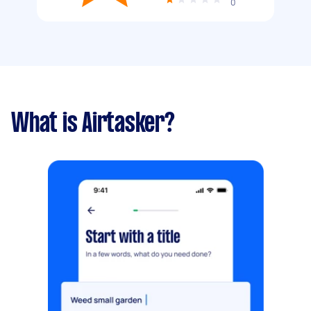
0
What is Airtasker?