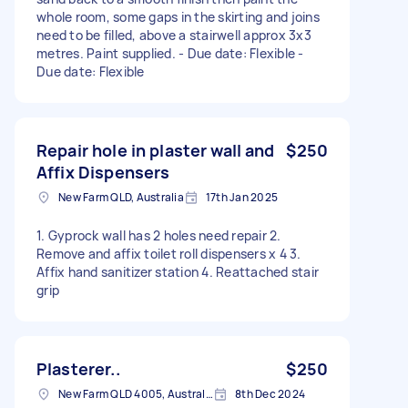
whole room, some gaps in the skirting and joins
need to be filled, above a stairwell approx 3x3
metres. Paint supplied. - Due date: Flexible -
Due date: Flexible
Repair hole in plaster wall and
$250
Affix Dispensers
New Farm QLD, Australia
17th Jan 2025
1. Gyprock wall has 2 holes need repair 2.
Remove and affix toilet roll dispensers x 4 3.
Affix hand sanitizer station 4. Reattached stair
grip
Plasterer..
$250
New Farm QLD 4005, Australia
8th Dec 2024