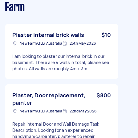
Farm
Plaster internal brick walls
$10
New Farm QLD, Australia
25th May 2026
I am looking to plaster our internal brick in our
basement. There are 4 walls in total, please see
photos. All walls are roughly 4m x 3m.
Plaster, Door replacement,
$800
painter
New Farm QLD, Australia
22nd May 2026
Repair Internal Door and Wall Damage Task
Description: Looking for an experienced
handyman/carpenter/plasterer to repair