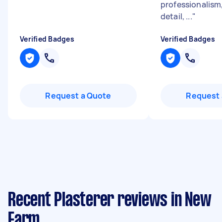
professionalism,
detail, ...
"
Verified Badges
Verified Badges
Request a Quote
Request 
Recent Plasterer reviews in New
Farm