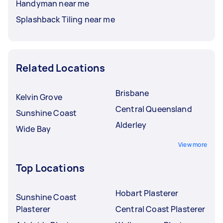
Handyman near me
Splashback Tiling near me
Related Locations
Brisbane
Kelvin Grove
Central Queensland
Sunshine Coast
Alderley
Wide Bay
View more
Top Locations
Hobart Plasterer
Sunshine Coast
Plasterer
Central Coast Plasterer