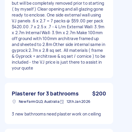
but will be completely removed prior to starting
( by myself ) Clear opening and all glazing gone
ready to enclose. One side external wall using
VJ panels .6 x 2.7 = 7 packs @ $59.00 per pack
$420.00 .7 x 2.5 x .7 - 4 L/m External Wall: 3.9m
x 2.7m Internal Wall: 3.9m x 2.7m Make 100mm
off ground with 100mm architrave framed up
and sheeted to 2.8m Other side internal same in
gyprock 2.7m x 2.8 sq set. All materials ( frame
& Gyprock + architrave & sq set / cornice ) to be
included - the VJ price is just there to assist in
your quote
Plasterer for 3 bathrooms
$200
New Farm QLD, Australia
12th Jan 2026
3 new bathrooms need plaster work on ceiling