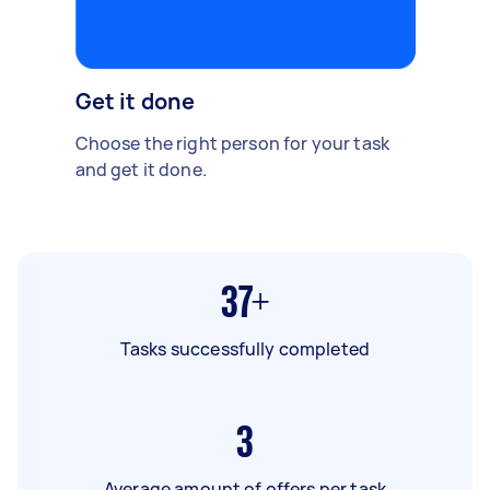
Get it done
Choose the right person for your task
and get it done.
37+
Tasks successfully completed
3
Average amount of offers per task