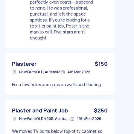
perfectly even coats—is second
to none. He was professional,
punctual, and left the space
spotless. If you're looking for a
top-tier paint job, Peter is the
man to call. Five stars aren't
enough!
Plasterer
$150
New Farm QLD, Australia
4th Mar 2026
Fix a few holes and gaps on walls and flooring
Plaster and Paint Job
$250
New Farm QLD 4005, Australia
19th Feb 2026
We moved TV ports below top of tv cabinet so