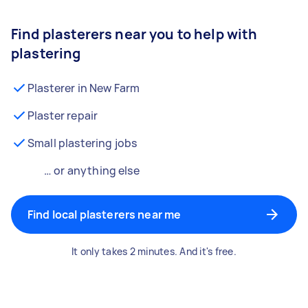
Find plasterers near you to help with
plastering
Plasterer in New Farm
Plaster repair
Small plastering jobs
… or anything else
Find local plasterers near me
It only takes 2 minutes. And it's free.