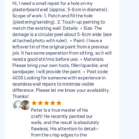
Hi, I need a small repair for a hole on my
plasterboard wall (approx. 5-6cm in diameter).
Scope of work: 1. Patch and fill the hole
(plastering/sanding). 2. Touch-up painting to
match the existing wall. Details: • Size: The
damage is a circular peel about 5-6cm wide (see
attached photo with ruler). • Paint: I have a
leftover tin of the original paint from a previous
job. It has some separation from sitting, so it will
need a good stir/mix before use. • Materials:
Please bring your own tools, filler/spackle, and
sandpaper. I will provide the paint. • Post code
4005 Looking for someone with experience in
seamless wall repairs to minimise visible
difference. Please let me know your availability.
Thanks!
Peter is a true master of his
craft! He recently painted our
walls, and the result is absolutely
flawless. His attention to detail—
from the crisp edges to the