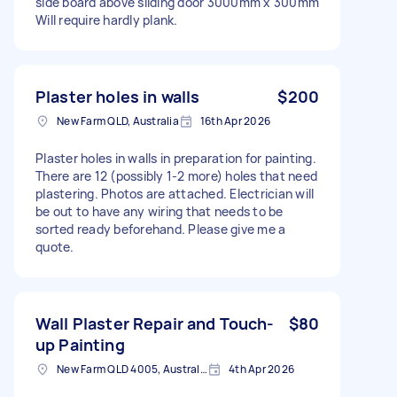
side board above sliding door 3000mm x 300mm
Will require hardly plank.
Plaster holes in walls
$200
New Farm QLD, Australia
16th Apr 2026
Plaster holes in walls in preparation for painting.
There are 12 (possibly 1-2 more) holes that need
plastering. Photos are attached. Electrician will
be out to have any wiring that needs to be
sorted ready beforehand. Please give me a
quote.
Wall Plaster Repair and Touch-
$80
up Painting
New Farm QLD 4005, Australia
4th Apr 2026