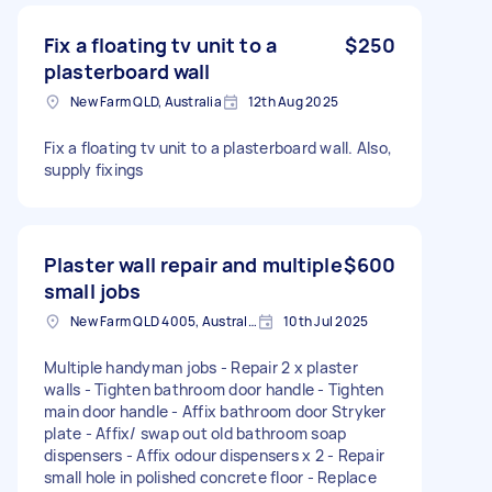
Fix a floating tv unit to a
$250
plasterboard wall
New Farm QLD, Australia
12th Aug 2025
Fix a floating tv unit to a plasterboard wall. Also,
supply fixings
Plaster wall repair and multiple
$600
small jobs
New Farm QLD 4005, Australia
10th Jul 2025
Multiple handyman jobs - Repair 2 x plaster
walls - Tighten bathroom door handle - Tighten
main door handle - Affix bathroom door Stryker
plate - Affix/ swap out old bathroom soap
dispensers - Affix odour dispensers x 2 - Repair
small hole in polished concrete floor - Replace