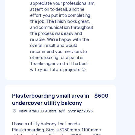
appreciate your professionalism,
attention to detail, and the
effort you put into completing
the job. The finish looks great,
and communication throughout
the process was easy and
reliable. We’re happy with the
overall result and would
recommend your services to
others looking for a painter.
Thanks again and all the best
with your future projects 😊
Plasterboarding small area in
$600
undercover utility balcony
New Farm QLD, Australia
29th Apr 2026
I have a utility balcony that needs
Plasterboarding. Size is 3250mm x 1100mm +