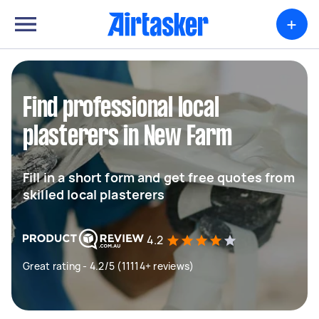
+
Find professional local
plasterers in New Farm
Fill in a short form and get free quotes from
skilled local plasterers
4.2
Great rating - 4.2/5 (11114+ reviews)