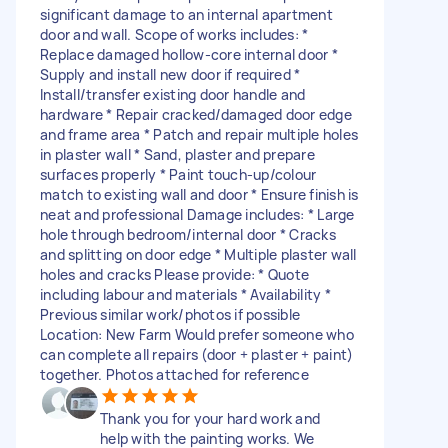
significant damage to an internal apartment
door and wall. Scope of works includes: *
Replace damaged hollow-core internal door *
Supply and install new door if required *
Install/transfer existing door handle and
hardware * Repair cracked/damaged door edge
and frame area * Patch and repair multiple holes
in plaster wall * Sand, plaster and prepare
surfaces properly * Paint touch-up/colour
match to existing wall and door * Ensure finish is
neat and professional Damage includes: * Large
hole through bedroom/internal door * Cracks
and splitting on door edge * Multiple plaster wall
holes and cracks Please provide: * Quote
including labour and materials * Availability *
Previous similar work/photos if possible
Location: New Farm Would prefer someone who
can complete all repairs (door + plaster + paint)
together. Photos attached for reference
Thank you for your hard work and
help with the painting works. We