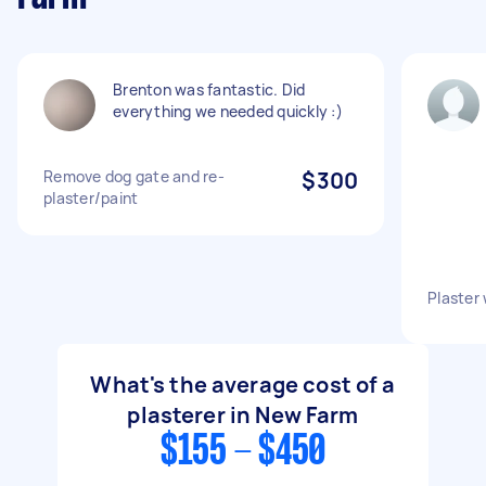
Brenton was fantastic. Did
everything we needed quickly :)
Remove dog gate and re-
$300
plaster/paint
Plaster 
What's the average cost of a
plasterer in New Farm
$155 - $450