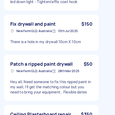
led down light - Tighten/affix coat hook
Fix drywall and paint
$150
New Farm QLD, Australia
10th Jul 2025
There is a hole in my drywall 10cm X 10cm
Patch a ripped paint drywall
$50
New Farm QLD, Australia
28th Mar 2025
Hey all, Need someone to fix this ripped paint in
my wall, I’ll get the matching colour but you
need to bring your equipment.. Flexible dates
Ceiling Plasterboard repair
$350