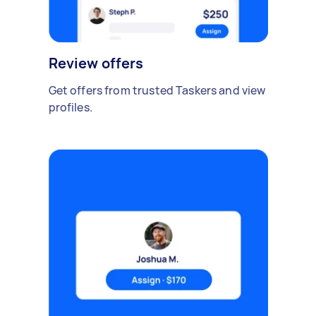
Review offers
Get offers from trusted Taskers and view
profiles.