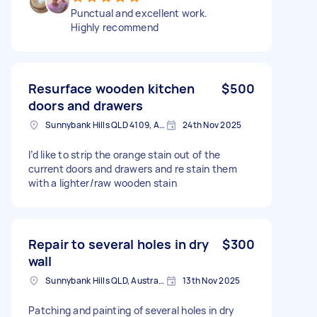
Punctual and excellent work.
Highly recommend
Resurface wooden kitchen
$500
doors and drawers
Sunnybank Hills QLD 4109, Australia
24th Nov 2025
I’d like to strip the orange stain out of the
current doors and drawers and re stain them
with a lighter/raw wooden stain
Repair to several holes in dry
$300
wall
Sunnybank Hills QLD, Australia
13th Nov 2025
Patching and painting of several holes in dry