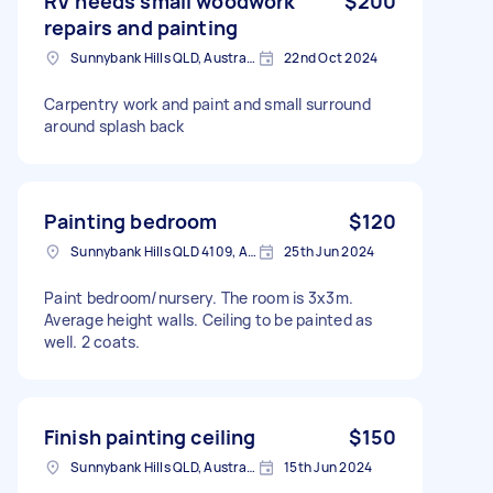
RV needs small woodwork
$200
repairs and painting
Sunnybank Hills QLD, Australia
22nd Oct 2024
Carpentry work and paint and small surround
around splash back
Painting bedroom
$120
Sunnybank Hills QLD 4109, Australia
25th Jun 2024
Paint bedroom/nursery. The room is 3x3m.
Average height walls. Ceiling to be painted as
well. 2 coats.
Finish painting ceiling
$150
Sunnybank Hills QLD, Australia
15th Jun 2024