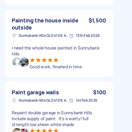
Painting the house inside
$1,500
outside
Sunnybank Hills QLD 4109, Australia
13th Feb 2026
I need the whole house painted in Sunnybank
hills
Good work, finished in time
Paint garage walls
$100
Sunnybank Hills QLD 4109, Australia
1st Feb 2026
Repaint double garage in Sunnybank Hills .
Include supply of paint . It’s a wattyl full
strength low sheen white shade