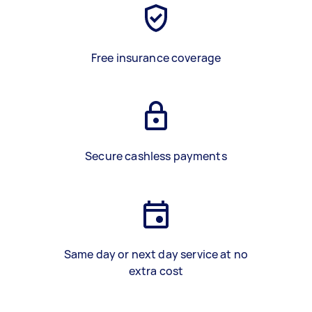
Free insurance coverage
Secure cashless payments
Same day or next day service at no
extra cost