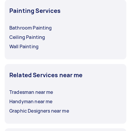
Painting Services
Bathroom Painting
Ceiling Painting
Wall Painting
Related Services near me
Tradesman near me
Handyman near me
Graphic Designers near me