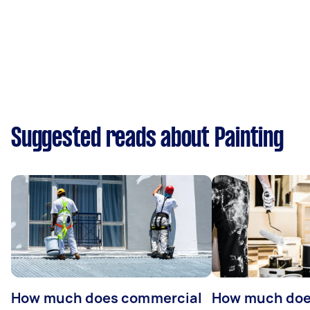
Suggested reads about Painting
How much does commercial
How much does