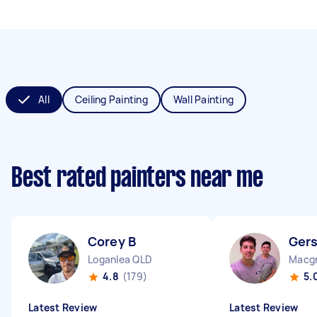
All
Ceiling Painting
Wall Painting
Best rated painters near me
Corey B
Ger
Loganlea QLD
Macgr
4.8
(179)
5.
Latest Review
Latest Review