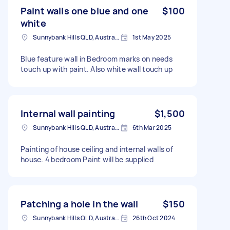
Paint walls one blue and one
$100
white
Sunnybank Hills QLD, Australia
1st May 2025
Blue feature wall in Bedroom marks on needs
touch up with paint. Also white wall touch up
Internal wall painting
$1,500
Sunnybank Hills QLD, Australia
6th Mar 2025
Painting of house ceiling and internal walls of
house. 4 bedroom Paint will be supplied
Patching a hole in the wall
$150
Sunnybank Hills QLD, Australia
26th Oct 2024