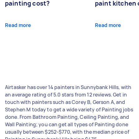
painting cost?
paint kitchen
Read more
Read more
Airtasker has over 14 painters in Sunnybank Hills, with
an average rating of 5.0 stars from 12 reviews. Get in
touch with painters such as Corey B, Gerson A, and
Stephen M today to get a wide variety of Painting jobs
done. From Bathroom Painting, Ceiling Painting, and
Wall Painting; you can get all types of Painting done
usually between $252-$770, with the median price of