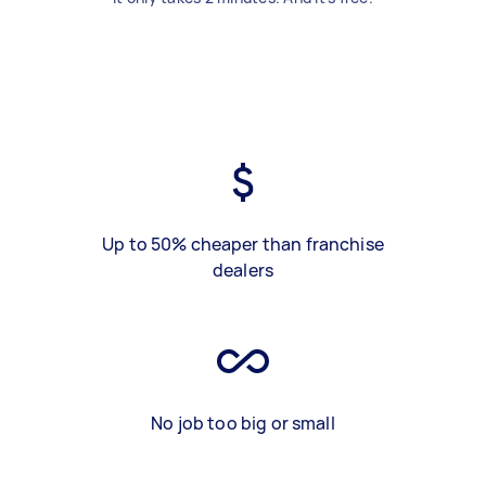
Up to 50% cheaper than franchise
dealers
No job too big or small