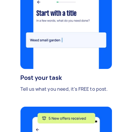
Post your task
Tell us what you need, it's FREE to post.