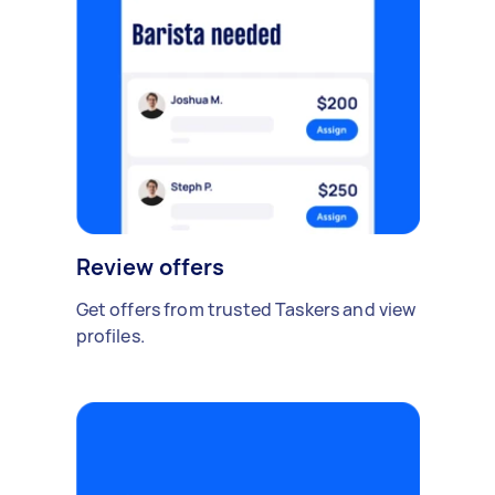
Review offers
Get offers from trusted Taskers and view
profiles.