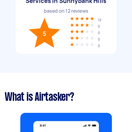
Services in Sunnybank Hills
based on
12
reviews
12
0
5
0
0
0
What is Airtasker?