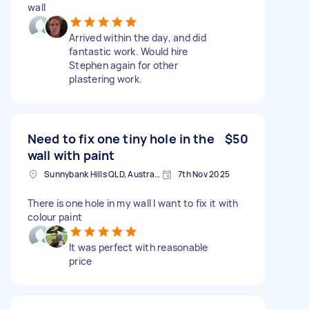
wall
Arrived within the day, and did
fantastic work. Would hire
Stephen again for other
plastering work.
Need to fix one tiny hole in the
$50
wall with paint
Sunnybank Hills QLD, Australia
7th Nov 2025
There is one hole in my wall I want to fix it with
colour paint
It was perfect with reasonable
price