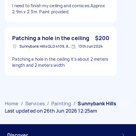
I need to finish my ceiling and cornices.Approx
2.9m x 2.3m. Paint provided.
Patching a hole in the ceiling
$200
Sunnybank Hills QLD 4109, Australia
13th Jun 2024
Patching a hole in the ceiling it's about 2 meters
length and 2 meters width
Home
/
Services
/
Painting
/
Sunnybank Hills
Last updated on 26th Jun 2026 12:25am
Discover