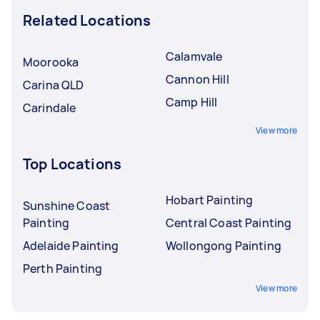
Related Locations
Calamvale
Moorooka
Cannon Hill
Carina QLD
Camp Hill
Carindale
View more
Top Locations
Hobart Painting
Sunshine Coast
Painting
Central Coast Painting
Adelaide Painting
Wollongong Painting
Perth Painting
View more