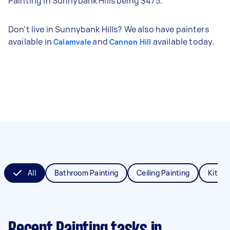
Painting in Sunnybank Hills being $475.
Don't live in Sunnybank Hills? We also have painters
available in
and
available today.
Calamvale
Cannon Hill
All
Bathroom Painting
Ceiling Painting
Kitche