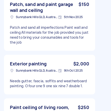
Patch, sand and paint garage
$150
wall and ceiling
Sunnybank Hills QLD, Australia
5th Nov 2025
Patch and sand all imperfections Paint wall and
ceiling All materials for the job provided you just
need to bring your consumables and tools for
the job
Exterior painting
$2,000
Sunnybank Hills QLD, Australia
9th Oct 2025
Needs gutter, fascia, soffits and weatherboard
painting. O four one 9 one six nine 7 double 1.
Paint ceiling of living room,
$250