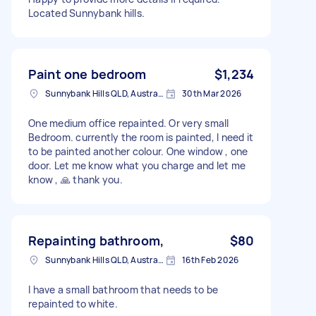
Located Sunnybank hills.
Paint one bedroom
$1,234
Sunnybank Hills QLD, Australia
30th Mar 2026
One medium office repainted. Or very small
Bedroom. currently the room is painted, I need it
to be painted another colour. One window , one
door. Let me know what you charge and let me
know , 🙏 thank you.
Repainting bathroom,
$80
Sunnybank Hills QLD, Australia
16th Feb 2026
I have a small bathroom that needs to be
repainted to white.