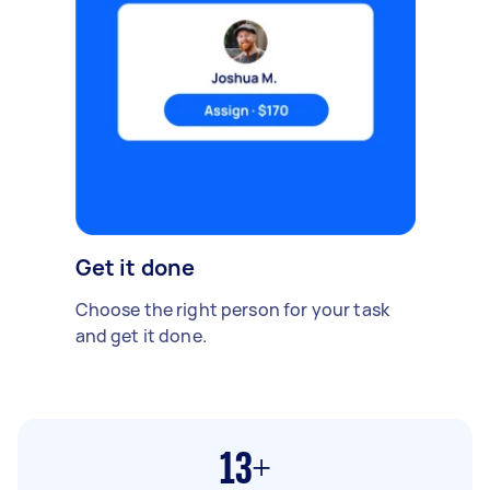
Get it done
Choose the right person for your task
and get it done.
13+