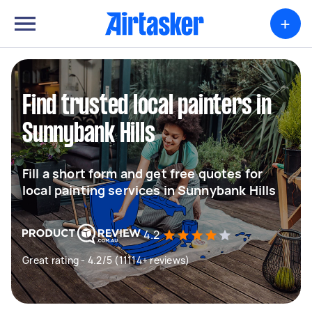
+
Find trusted local painters in
Sunnybank Hills
Fill a short form and get free quotes for
local painting services in Sunnybank Hills
4.2
Great rating - 4.2/5 (11114+ reviews)