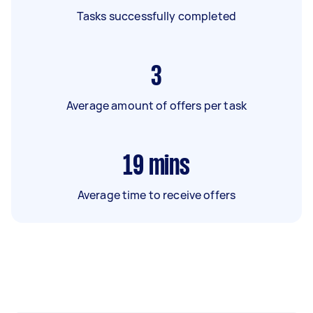
Tasks successfully completed
3
Average amount of offers per task
19
mins
Average time to receive offers