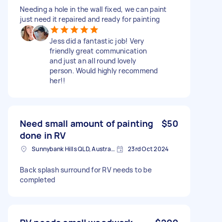
Needing a hole in the wall fixed, we can paint
just need it repaired and ready for painting
Jess did a fantastic job! Very
friendly great communication
and just an all round lovely
person. Would highly recommend
her!!
Need small amount of painting
$50
done in RV
Sunnybank Hills QLD, Australia
23rd Oct 2024
Back splash surround for RV needs to be
completed