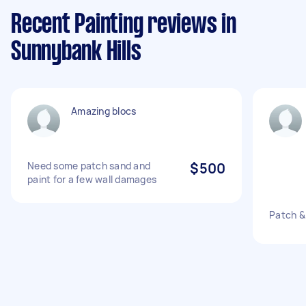
Recent Painting reviews in
Sunnybank Hills
Amazing blocs
Need some patch sand and
$500
paint for a few wall damages
Patch & 