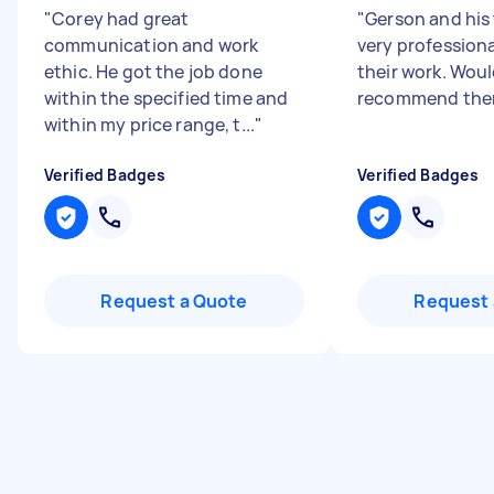
"
Corey had great
"
Gerson and his
communication and work
very profession
ethic. He got the job done
their work. Woul
within the specified time and
recommend the
within my price range, t...
"
Verified Badges
Verified Badges
Request a Quote
Request 