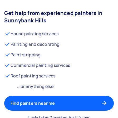
Get help from experienced painters in
Sunnybank Hills
House painting services
Painting and decorating
Paint stripping
Commercial painting services
Roof painting services
… or anything else
Find painters near me
It only takes 2 minutes. And it’s free.