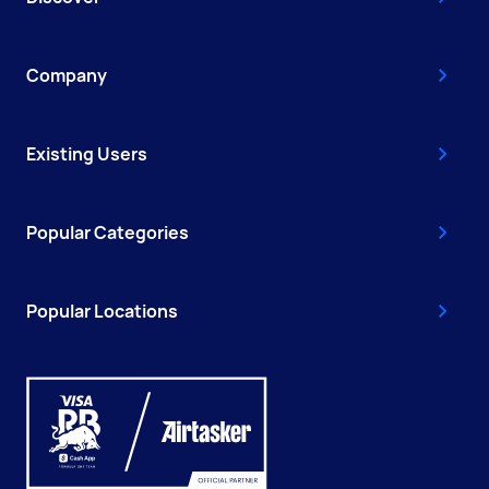
Company
Existing Users
Popular Categories
Popular Locations