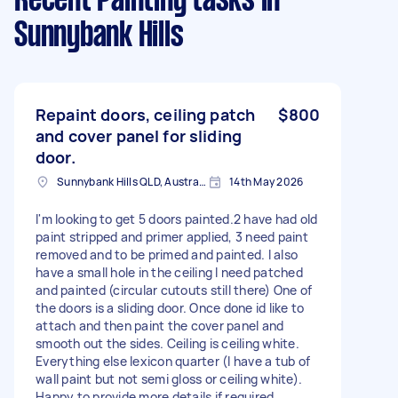
Recent Painting tasks
in
Sunnybank Hills
Repaint doors, ceiling patch
$800
and cover panel for sliding
door.
Sunnybank Hills QLD, Australia
14th May 2026
I'm looking to get 5 doors painted.2 have had old
paint stripped and primer applied, 3 need paint
removed and to be primed and painted. I also
have a small hole in the ceiling I need patched
and painted (circular cutouts still there) One of
the doors is a sliding door. Once done id like to
attach and then paint the cover panel and
smooth out the sides. Ceiling is ceiling white.
Everything else lexicon quarter (I have a tub of
wall paint but not semi gloss or ceiling white).
Happy to provide more details if required.