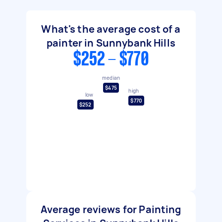
What's the average cost of a
painter in Sunnybank Hills
$252 - $770
median
$475
high
low
$770
$252
Average reviews for Painting