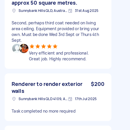
approx 50 square metres.
Sunnybank Hills QLD, Australia
31st Aug 2025
Second, perhaps third coat needed on living
area ceiling. Equipment provided or bring your
own. Must be done Wed 3rd Sept or Thurs 4th
Sept.
Very efficient and professional.
Great job. Highly recommend.
Renderer to render exterior
$200
walls
Sunnybank Hills QLD 4109, Australia
17th Jul 2025
Task completed no more required