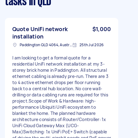
tasks
in QLD
Quote UniFi network
$1,000
installation
Paddington QLD 4064, Australia
25th Jul 2026
I am looking to get a formal quote for a
residential UniFi network installation at my 3-
storey brick home in Paddington. All structural
ethernet cabling is already pre-run. There are 3
to 4 active ethernet drops per floor running
back to a central hub location. No core wall-
drilling or data cabling runs are required for this
project.Scope of Work & Hardware: high-
performance Ubiquiti UniFi ecosystem to
blanket the home. The planned hardware
architecture consists of:Router/Controller: 1x
UniFi Cloud Gateway Max (UCG-
Max)Switching: 1x UniFi PoE+ Switch (capable
of driving the multi-gigabit needs and PoE power