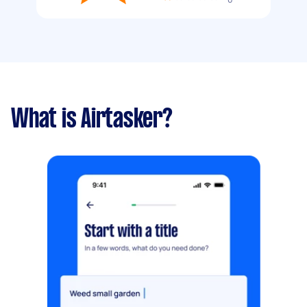
What is Airtasker?