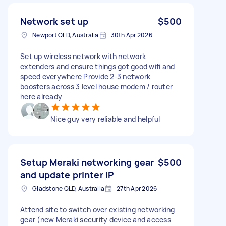
Network set up
$500
Newport QLD, Australia
30th Apr 2026
Set up wireless network with network
extenders and ensure things got good wifi and
speed everywhere Provide 2-3 network
boosters across 3 level house modem / router
here already
Nice guy very reliable and helpful
Setup Meraki networking gear
$500
and update printer IP
Gladstone QLD, Australia
27th Apr 2026
Attend site to switch over existing networking
gear (new Meraki security device and access