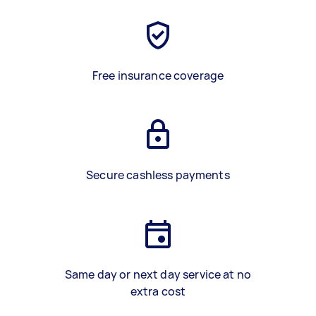
Free insurance coverage
Secure cashless payments
Same day or next day service at no
extra cost