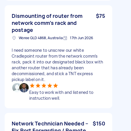
Dismounting of router from
$75
network comm’s rack and
postage
Woree QLD 4868, Australia
17th Jun 2026
I need someone to unscrew our white
Cradlepoint router from the network comm’s
rack, pack it into our designated black box with
another router that has already been
decommissioned, and stick a TNT express
pickup label on it.
Easy to work with and listened to
instruction well.
Network Technician Needed –
$150
Fix Port Forwarding / Remote