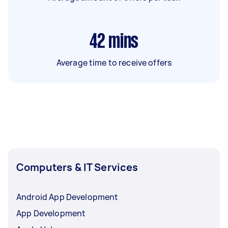
42
mins
Average time to receive offers
Computers & IT Services
Android App Development
App Development