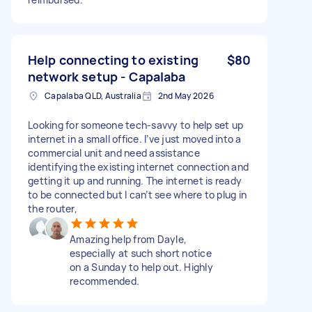
Help connecting to existing
$80
network setup - Capalaba
Capalaba QLD, Australia
2nd May 2026
Looking for someone tech-savvy to help set up
internet in a small office. I’ve just moved into a
commercial unit and need assistance
identifying the existing internet connection and
getting it up and running. The internet is ready
to be connected but I can’t see where to plug in
the router,
Amazing help from Dayle,
especially at such short notice
on a Sunday to help out. Highly
recommended.