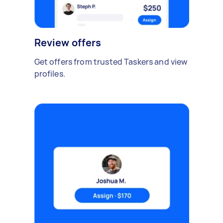
Review offers
Get offers from trusted Taskers and view
profiles.