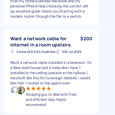
from my home business MacBook and my
personal iPhone help choosing the correct set
up would be great thank you Starting with a
modem router through the file to a switch
Want a network cable for
$200
internet in a room upstairs.
Carina QLD 4152, Australia
10th Jul 2026
Want a netwrok cable installed in a bedroom. Its
a New build house and it looks like i have 1
installed in the ceiling upstairs in the hallway (
was built like this for coverage i believe) i would
like that 1 routed to the spare room
Amazing guy to deal with Fast
and efficient also Highly
recommend