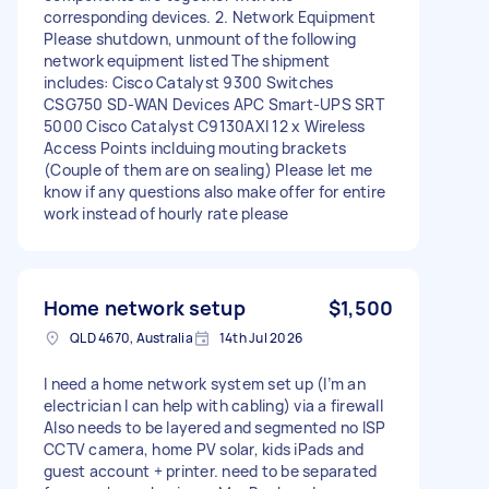
corresponding devices. 2. Network Equipment
Please shutdown, unmount of the following
network equipment listed The shipment
includes: Cisco Catalyst 9300 Switches
CSG750 SD-WAN Devices APC Smart-UPS SRT
5000 Cisco Catalyst C9130AXI 12 x Wireless
Access Points inclduing mouting brackets
(Couple of them are on sealing) Please let me
know if any questions also make offer for entire
work instead of hourly rate please
Home network setup
$1,500
QLD 4670, Australia
14th Jul 2026
I need a home network system set up (I’m an
electrician I can help with cabling) via a firewall
Also needs to be layered and segmented no ISP
CCTV camera, home PV solar, kids iPads and
guest account + printer. need to be separated