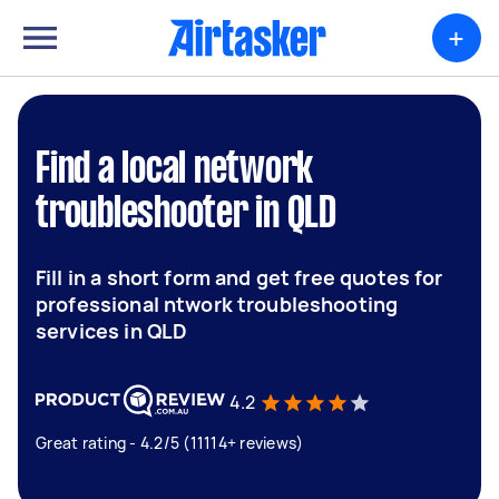
+
Find a local network
troubleshooter in QLD
Fill in a short form and get free quotes for
professional ntwork troubleshooting
services in QLD
4.2
Great rating - 4.2/5 (11114+ reviews)