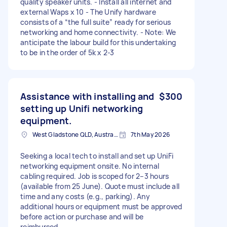
quality speaker units. - Install all internet and
external Waps x 10 - The Unify hardware
consists of a “the full suite” ready for serious
networking and home connectivity. - Note: We
anticipate the labour build for this undertaking
to be in the order of 5k x 2-3
Assistance with installing and
$300
setting up Unifi networking
equipment.
West Gladstone QLD, Australia
7th May 2026
Seeking a local tech to install and set up UniFi
networking equipment onsite. No internal
cabling required. Job is scoped for 2–3 hours
(available from 25 June). Quote must include all
time and any costs (e.g., parking). Any
additional hours or equipment must be approved
before action or purchase and will be
reimbursed.