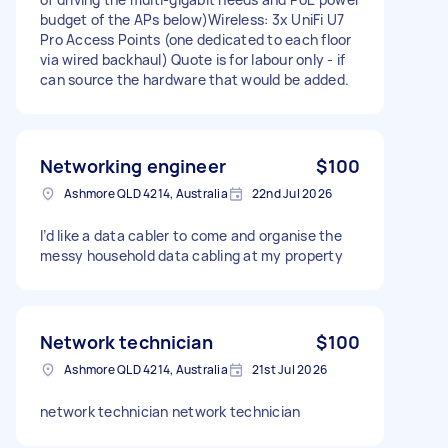
budget of the APs below)Wireless: 3x UniFi U7
Pro Access Points (one dedicated to each floor
via wired backhaul) Quote is for labour only - if
can source the hardware that would be added.
Networking engineer
$100
Ashmore QLD 4214, Australia
22nd Jul 2026
I’d like a data cabler to come and organise the
messy household data cabling at my property
Network technician
$100
Ashmore QLD 4214, Australia
21st Jul 2026
network technician network technician