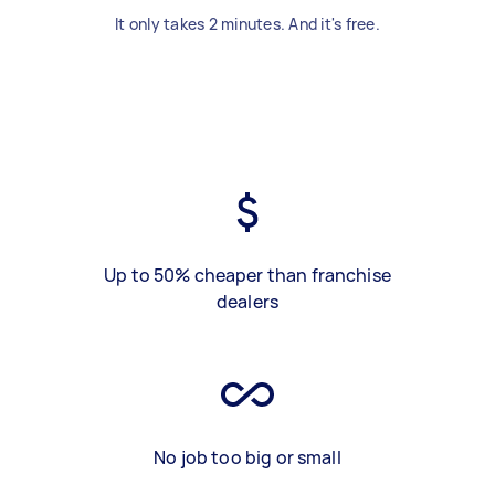
It only takes 2 minutes. And it's free.
Up to 50% cheaper than franchise
dealers
No job too big or small