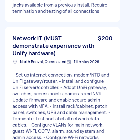
jacks available from a previous install. Require
termination and testing of all connections.
Network IT (MUST
$200
demonstrate experience with
Unify hardware)
North Booval, Queensland
11th May 2026
- Set up internet connection, modem/NTD and
UniFi gateway/router. - Install and configure
UniFi server/controller. - Adopt UniFi gateway,
switches, access points, cameras and NVR. -
Update firmware and enable secure admin
access with MFA. - Install rack/cabinet, patch
panel, switches, UPS and cable management. -
Terminate, test and label all network/data
cables. - Configure VLANs for main network,
guest Wi-Fi, CCTV, alarm, sound system and
admin access. - Configure Wi-Fi networks,