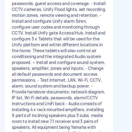
passwords, guest access and coverage. - Install
CCTV cameras, Unify Flood lights, set recording,
motion zones, remote viewing and retention. -
Install and configure Unify alarm Siren,
configure user codes and monitoring through
CCTV. Install Unify gate Access/Hub. Install and
configure 3 x Tablets that will be used for the
Unify platform and within different locations in
the home. These tablets will also control air
conditioning and the integrated Audio system
proposed. •⁠ ⁠lnstall and configure sound system,
speakers, amplifier, zones and inputs. - Change
all default passwords and document access
permissions. - Test internet, LAN, Wi-Fi, CCTV,
alarm, sound system and backup power. -
Provide handover documents: network diagram,
IP list, Wi-Fi details, passwords, alarm/CCTV
instructions and UniFi back - Audio consists of
installing 4 x rack mounted amplifiers, installing
9 parts of inclining speakers plus 3 subs, media
room to install new 7.1 receiver and 3 pairs of
speakers. All equipment being Yamaha with