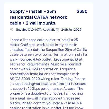
Supply + install ~25m
$350
residential CAT6A network
cable + 2 wall mounts.
Jindalee QLD 4074, Australia
24th Jun 2026
I need a licensed data cabler to install a 25-
meter Cat6a network cable in my home in
Jindalee. Task details: Scope: Run 25m of Cat6a
cable between two rooms. Termination: Install a
wall-mounted RJ45 outlet (keystone jack) at
each end. Requirements: Must be a licensed
cabler with ACMA registration. I require a
professional installation that complies with
AS/CA S009:2020 wiring rules. Testing: Please
include testing/verification of the link to ensure
it supports 10Gbps performance. Access: The
property is a double-story house. I am looking
for a neat, in-wall installation with recessed
plates. Please confirm you hold a valid ACMA
cabling registration in your offer. Let me know