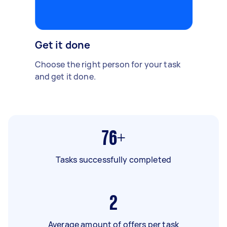
Get it done
Choose the right person for your task
and get it done.
76+
Tasks successfully completed
2
Average amount of offers per task