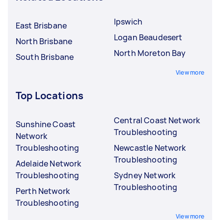
Ipswich
East Brisbane
Logan Beaudesert
North Brisbane
North Moreton Bay
South Brisbane
View more
Top Locations
Central Coast Network
Sunshine Coast
Troubleshooting
Network
Troubleshooting
Newcastle Network
Troubleshooting
Adelaide Network
Troubleshooting
Sydney Network
Troubleshooting
Perth Network
Troubleshooting
View more