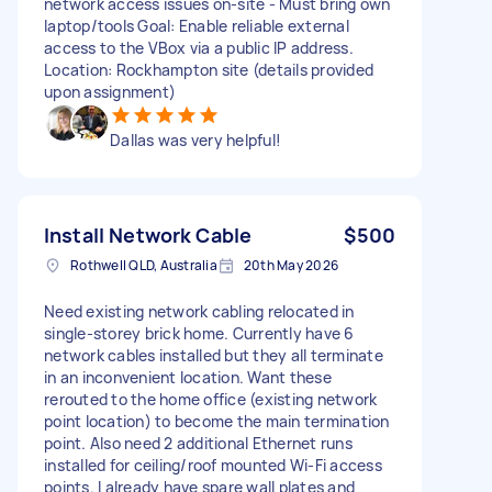
network access issues on-site - Must bring own
laptop/tools Goal: Enable reliable external
access to the VBox via a public IP address.
Location: Rockhampton site (details provided
upon assignment)
Dallas was very helpful!
Install Network Cable
$500
Rothwell QLD, Australia
20th May 2026
Need existing network cabling relocated in
single-storey brick home. Currently have 6
network cables installed but they all terminate
in an inconvenient location. Want these
rerouted to the home office (existing network
point location) to become the main termination
point. Also need 2 additional Ethernet runs
installed for ceiling/roof mounted Wi-Fi access
points. I already have spare wall plates and