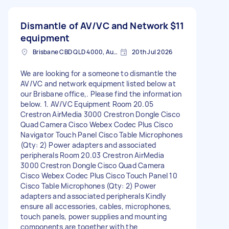
Dismantle of AV/VC and Network
$11
equipment
Brisbane CBD QLD 4000, Australia
20th Jul 2026
We are looking for a someone to dismantle the
AV/VC and network equipment listed below at
our Brisbane office,. Please find the information
below. 1. AV/VC Equipment Room 20.05
Crestron AirMedia 3000 Crestron Dongle Cisco
Quad Camera Cisco Webex Codec Plus Cisco
Navigator Touch Panel Cisco Table Microphones
(Qty: 2) Power adapters and associated
peripherals Room 20.03 Crestron AirMedia
3000 Crestron Dongle Cisco Quad Camera
Cisco Webex Codec Plus Cisco Touch Panel 10
Cisco Table Microphones (Qty: 2) Power
adapters and associated peripherals Kindly
ensure all accessories, cables, microphones,
touch panels, power supplies and mounting
components are together with the