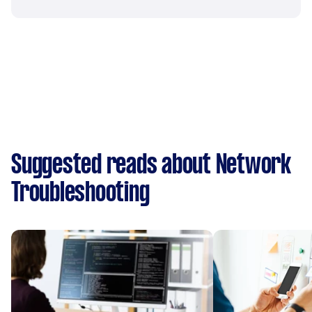
Suggested reads about Network
Troubleshooting