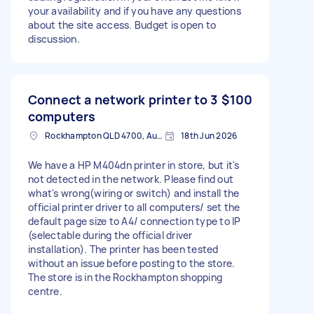
your availability and if you have any questions
about the site access. Budget is open to
discussion.
Connect a network printer to 3
$100
computers
Rockhampton QLD 4700, Australia
18th Jun 2026
We have a HP M404dn printer in store, but it's
not detected in the network. Please find out
what's wrong(wiring or switch) and install the
official printer driver to all computers/ set the
default page size to A4/ connection type to IP
(selectable during the official driver
installation). The printer has been tested
without an issue before posting to the store.
The store is in the Rockhampton shopping
centre.