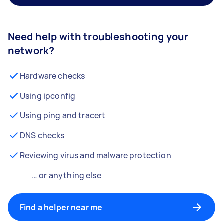
Need help with troubleshooting your
network?
Hardware checks
Using ipconfig
Using ping and tracert
DNS checks
Reviewing virus and malware protection
… or anything else
Find a helper near me