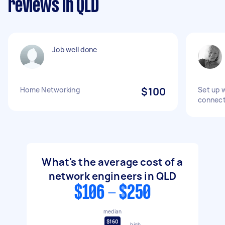
reviews in QLD
Job well done
Home Networking
$100
Set up 
connect
What's the average cost of a
network engineers in QLD
$106 - $250
median
$160
high