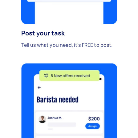
Post your task
Tell us what you need, it's FREE to post.