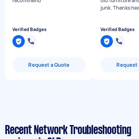
recommend
"
old furniture a
junk. Thanks he
Verified Badges
Verified Badges
Request a Quote
Request 
Recent Network Troubleshooting