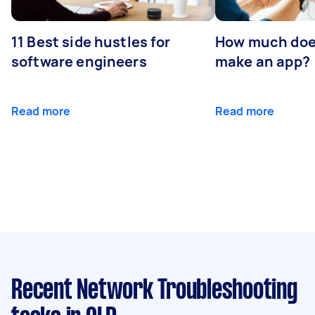
11 Best side hustles for
How much does
software engineers
make an app?
Read more
Read more
Recent Network Troubleshooting