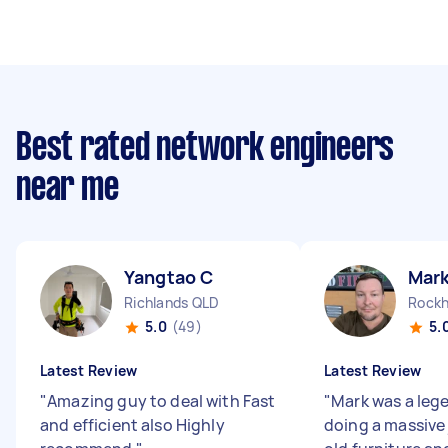
Best rated network engineers
near me
Yangtao C
Mark
Richlands QLD
5.0
(49)
5.
Latest Review
Latest Review
"
Amazing guy to deal with Fast
"
Mark was a leg
and efficient also Highly
doing a massive