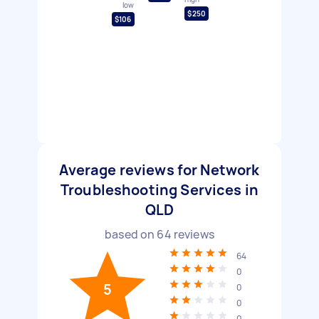
low
$250
$106
Average reviews for Network
Troubleshooting Services in
QLD
based on
64
reviews
64
0
5
0
0
0