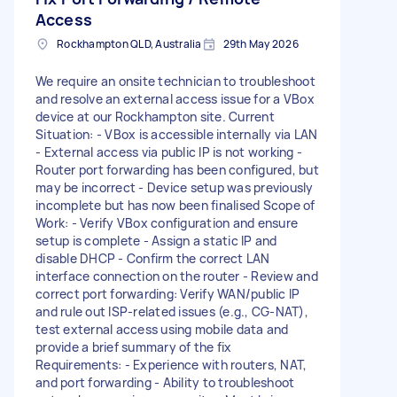
Access
Rockhampton QLD, Australia
29th May 2026
We require an onsite technician to troubleshoot
and resolve an external access issue for a VBox
device at our Rockhampton site. Current
Situation: - VBox is accessible internally via LAN
- External access via public IP is not working -
Router port forwarding has been configured, but
may be incorrect - Device setup was previously
incomplete but has now been finalised Scope of
Work: - Verify VBox configuration and ensure
setup is complete - Assign a static IP and
disable DHCP - Confirm the correct LAN
interface connection on the router - Review and
correct port forwarding: Verify WAN/public IP
and rule out ISP-related issues (e.g., CG-NAT),
test external access using mobile data and
provide a brief summary of the fix
Requirements: - Experience with routers, NAT,
and port forwarding - Ability to troubleshoot