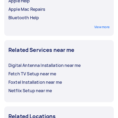
Apple Help
Apple Mac Repairs
Bluetooth Help
View more
Related Services near me
Digital Antenna Installation near me
Fetch TV Setup near me
Foxtel Installation near me
Netflix Setup near me
Related Locations