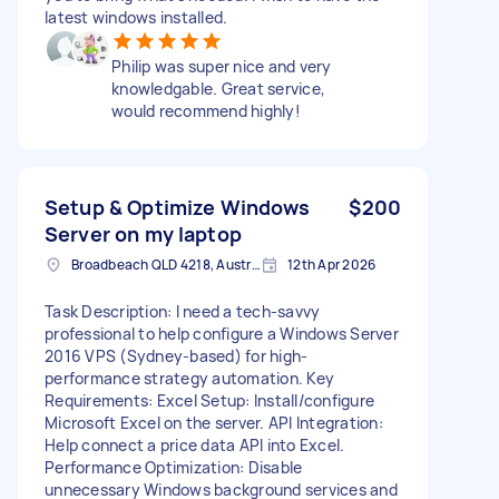
latest windows installed.
Philip was super nice and very
knowledgable. Great service,
would recommend highly!
Setup & Optimize Windows
$200
Server on my laptop
Broadbeach QLD 4218, Australia
12th Apr 2026
Task Description: I need a tech-savvy
professional to help configure a Windows Server
2016 VPS (Sydney-based) for high-
performance strategy automation. Key
Requirements: Excel Setup: Install/configure
Microsoft Excel on the server. API Integration:
Help connect a price data API into Excel.
Performance Optimization: Disable
unnecessary Windows background services and