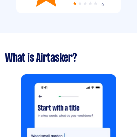
0
What is Airtasker?