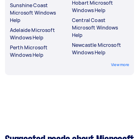
Hobart Microsoft
Sunshine Coast
Windows Help
Microsoft Windows
Help
Central Coast
Microsoft Windows
Adelaide Microsoft
Help
Windows Help
Newcastle Microsoft
Perth Microsoft
Windows Help
Windows Help
View more