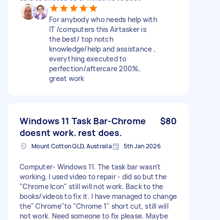
For anybody who needs help with
IT /computers this Airtasker is
the best/ top notch
knowledge/help and assistance ,
everything executed to
perfection/aftercare 200%,
great work
Windows 11 Task Bar-Chrome
$80
doesnt work. rest does.
Mount Cotton QLD, Australia
5th Jan 2026
Computer- Windows 11. The task bar wasn't
working. I used video to repair - did so but the
"Chrome Icon" still will not work. Back to the
books/videos to fix it. I have managed to change
the" Chrome"to "Chrome 1" short cut, still will
not work. Need someone to fix please. Maybe