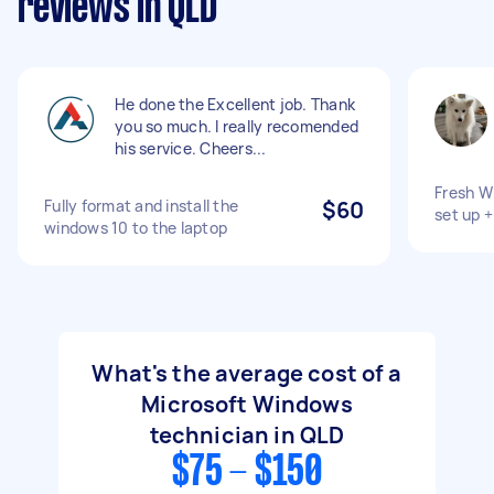
reviews in QLD
He done the Excellent job. Thank
you so much. I really recomended
his service. Cheers...
Fresh Wi
Fully format and install the
$60
set up 
windows 10 to the laptop
What's the average cost of a
Microsoft Windows
technician in QLD
$75 - $150