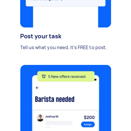
Post your task
Tell us what you need, it's FREE to post.