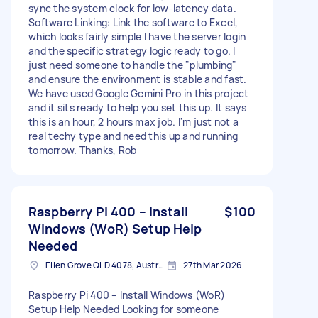
sync the system clock for low-latency data.
Software Linking: Link the software to Excel,
which looks fairly simple I have the server login
and the specific strategy logic ready to go. I
just need someone to handle the "plumbing"
and ensure the environment is stable and fast.
We have used Google Gemini Pro in this project
and it sits ready to help you set this up. It says
this is an hour, 2 hours max job. I'm just not a
real techy type and need this up and running
tomorrow. Thanks, Rob
Raspberry Pi 400 – Install
$100
Windows (WoR) Setup Help
Needed
Ellen Grove QLD 4078, Australia
27th Mar 2026
Raspberry Pi 400 – Install Windows (WoR)
Setup Help Needed Looking for someone