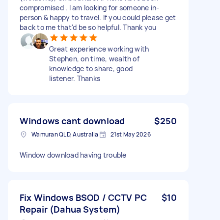
compromised . I am looking for someone in-
person & happy to travel. If you could please get
back to me that'd be so helpful. Thank you
Great experience working with
Stephen, on time, wealth of
knowledge to share, good
listener. Thanks
Windows cant download
$250
Wamuran QLD, Australia
21st May 2026
Window download having trouble
Fix Windows BSOD / CCTV PC
$10
Repair (Dahua System)