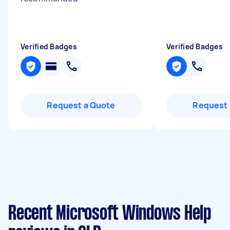
Verified Badges
Verified Badges
Request a Quote
Request 
Recent Microsoft Windows Help