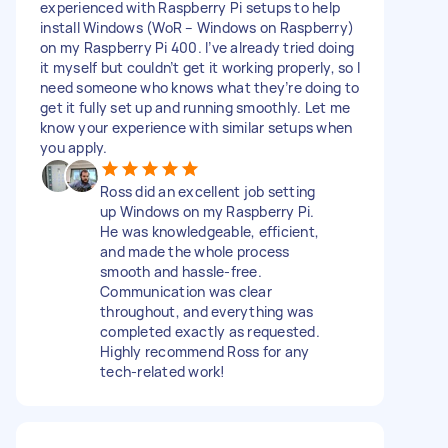
experienced with Raspberry Pi setups to help
install Windows (WoR – Windows on Raspberry)
on my Raspberry Pi 400. I’ve already tried doing
it myself but couldn’t get it working properly, so I
need someone who knows what they’re doing to
get it fully set up and running smoothly. Let me
know your experience with similar setups when
you apply.
Ross did an excellent job setting
up Windows on my Raspberry Pi.
He was knowledgeable, efficient,
and made the whole process
smooth and hassle-free.
Communication was clear
throughout, and everything was
completed exactly as requested.
Highly recommend Ross for any
tech-related work!