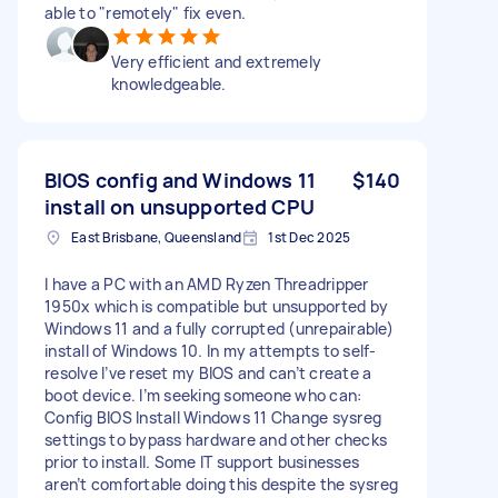
able to "remotely" fix even.
Very efficient and extremely
knowledgeable.
BIOS config and Windows 11
$140
install on unsupported CPU
East Brisbane, Queensland
1st Dec 2025
I have a PC with an AMD Ryzen Threadripper
1950x which is compatible but unsupported by
Windows 11 and a fully corrupted (unrepairable)
install of Windows 10. In my attempts to self-
resolve I’ve reset my BIOS and can’t create a
boot device. I’m seeking someone who can:
Config BIOS Install Windows 11 Change sysreg
settings to bypass hardware and other checks
prior to install. Some IT support businesses
aren’t comfortable doing this despite the sysreg