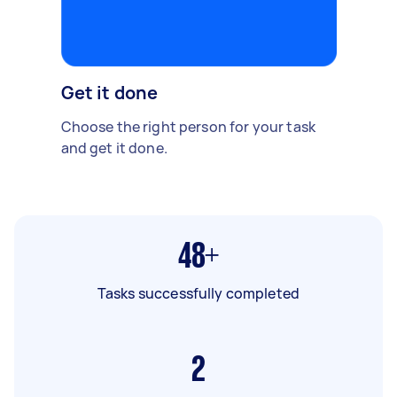
Get it done
Choose the right person for your task
and get it done.
48+
Tasks successfully completed
2