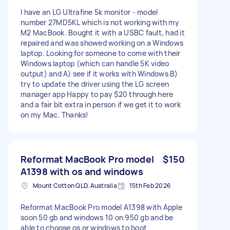
I have an LG Ultrafine 5k monitor - model
number 27MD5KL which is not working with my
M2 MacBook. Bought it with a USBC fault, had it
repaired and was showed working on a Windows
laptop. Looking for someone to come with their
Windows laptop (which can handle 5K video
output) and A) see if it works with Windows B)
try to update the driver using the LG screen
manager app Happy to pay $20 through here
and a fair bit extra in person if we get it to work
on my Mac. Thanks!
Reformat MacBook Pro model
$150
A1398 with os and windows
Mount Cotton QLD, Australia
15th Feb 2026
Reformat MacBook Pro model A1398 with Apple
soon 50 gb and windows 10 on 950 gb and be
able to choose os or windows to boot