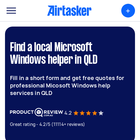
+
Find a local Microsoft
Windows helper in QLD
Fill in a short form and get free quotes for
professional Micosoft Windows help
services in QLD
4.2
Great rating - 4.2/5 (11114+ reviews)