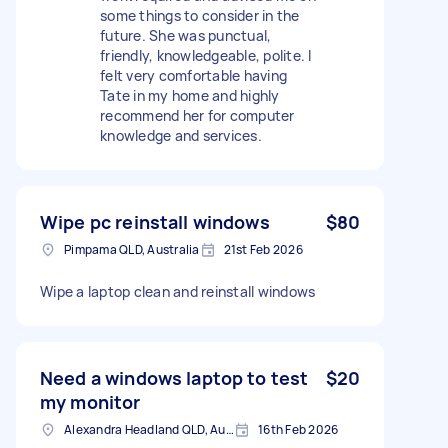
some things to consider in the
future. She was punctual,
friendly, knowledgeable, polite. I
felt very comfortable having
Tate in my home and highly
recommend her for computer
knowledge and services.
Wipe pc reinstall windows
$80
Pimpama QLD, Australia
21st Feb 2026
Wipe a laptop clean and reinstall windows
Need a windows laptop to test
$20
my monitor
Alexandra Headland QLD, Australia
16th Feb 2026