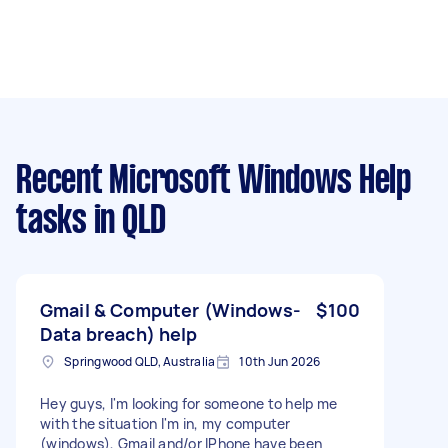
Recent Microsoft Windows Help
tasks
in QLD
Gmail & Computer (Windows-
$100
Data breach) help
Springwood QLD, Australia
10th Jun 2026
Hey guys, I'm looking for someone to help me
with the situation I'm in, my computer
(windows), Gmail and/or IPhone have been