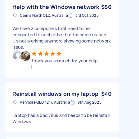
Help with the Windows network
$50
Cairns North QLD, Australia
3rd Oct 2025
We have 2 computers that need to be
connected to each other but for some reason
it's not working anymore showing some network
issue.
Thank you so much for your help
!
Reinstall windows on my laptop
$40
Ashmore QLD 4217, Australia
8th Aug 2025
Laptop has a bad virus and needs to be reinstall
Windows