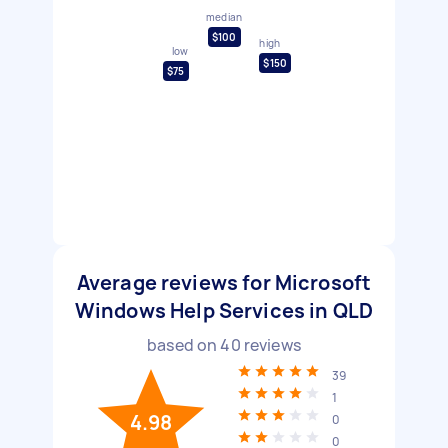
median
$100
high
low
$150
$75
Average reviews for Microsoft
Windows Help Services in QLD
based on
40
reviews
39
1
4.98
0
0