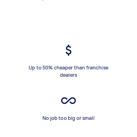
Up to 50% cheaper than franchise
dealers
No job too big or small