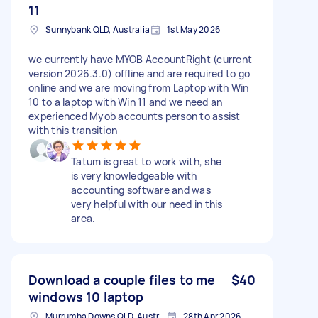
11
Sunnybank QLD, Australia
1st May 2026
we currently have MYOB AccountRight (current
version 2026.3.0) offline and are required to go
online and we are moving from Laptop with Win
10 to a laptop with Win 11 and we need an
experienced Myob accounts person to assist
with this transition
Tatum is great to work with, she
is very knowledgeable with
accounting software and was
very helpful with our need in this
area.
Download a couple files to me
$40
windows 10 laptop
Murrumba Downs QLD, Australia
28th Apr 2026