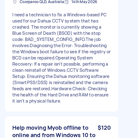
Coorparoo QLD, Australia
14th May 2026
I need a technician to fix a Windows-based PC
used for our Dahua CCTV system that has
crashed. The monitor is currently showing a
Blue Screen of Death (BSOD) with the stop
code: BAD_SYSTEM_CONFIG_INFO. ​The job
involves: ​Diagnosing the Error: Troubleshooting
the Windows boot failure to see if the registry or
BCD can be repaired. ​Operating System
Recovery: If a repair isn't possible, performing a
clean reinstall of Windows. ​CCTV Software
Setup: Ensuring the Dahua monitoring software
(SmartPSS/DSS) is reinstalled and the camera
feeds are restored. ​Hardware Check: Checking
the health of the Hard Drive and RAM to ensure
it isn't a physical failure.
Help moving Myob offline to
$120
online and from Windows 10 to