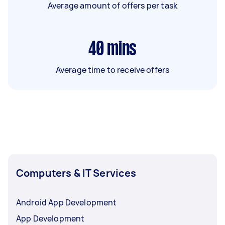
Average amount of offers per task
40
mins
Average time to receive offers
Computers & IT Services
Android App Development
App Development