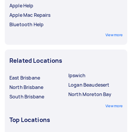
Apple Help
Apple Mac Repairs
Bluetooth Help
View more
Related Locations
Ipswich
East Brisbane
Logan Beaudesert
North Brisbane
North Moreton Bay
South Brisbane
View more
Top Locations