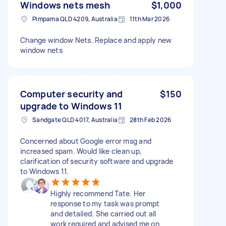
Windows nets mesh
$1,000
Pimpama QLD 4209, Australia
11th Mar 2026
Change window Nets. Replace and apply new
window nets
Computer security and
$150
upgrade to Windows 11
Sandgate QLD 4017, Australia
28th Feb 2026
Concerned about Google error msg and
increased spam. Would like clean up,
clarification of security software and upgrade
to Windows 11.
Highly recommend Tate. Her
response to my task was prompt
and detailed. She carried out all
work required and advised me on