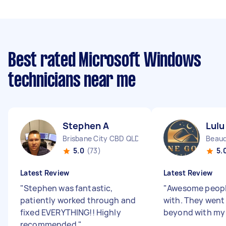
Best rated Microsoft Windows
technicians near me
Stephen A
Lulu
Brisbane City CBD QLD
Beaud
5.0
(73)
5.
Latest Review
Latest Review
"
Stephen was fantastic,
"
Awesome peopl
patiently worked through and
with. They went
fixed EVERYTHING!! Highly
beyond with my i
recommended
"