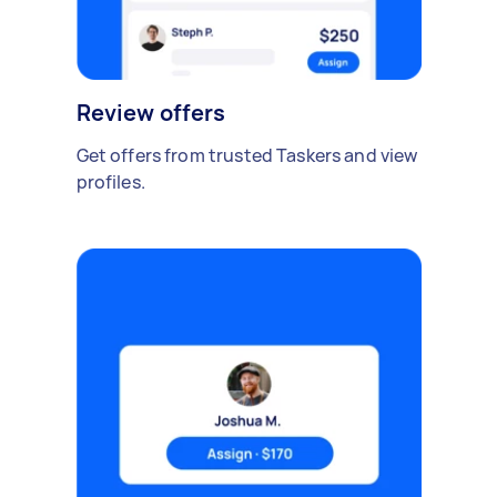
Review offers
Get offers from trusted Taskers and view
profiles.