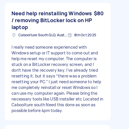
Need help reinstalling Windows
$80
/ removing BitLocker lock on HP
laptop
Caboolture South QLD, Australia
8th Oct 2025
I really need someone experienced with
Windows setup or IT support to come out and
help me reset my computer. The computer is
stuck on a BitLocker recovery screen, and I
don’t have the recovery key. I’ve already tried
resetting it, but it says “there was a problem
resetting your PC.” I just need someone to help
me completely reinstall or reset Windows so I
can use my computer again. Please bring the
necessary tools like USB installer etc Located in
Caboolture south Need this done as soon as
possible before 4pm today.