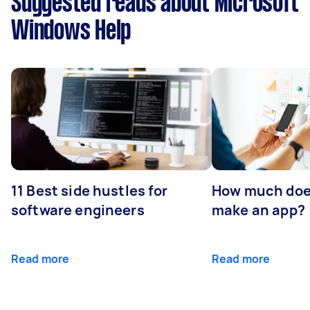
Suggested reads about Microsoft
Windows Help
11 Best side hustles for
How much does
software engineers
make an app?
Read more
Read more