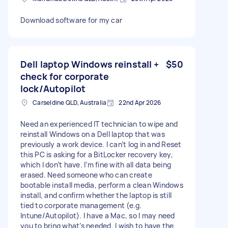
Download software for my car
Dell laptop Windows reinstall +
$50
check for corporate
lock/Autopilot
Carseldine QLD, Australia
22nd Apr 2026
Need an experienced IT technician to wipe and
reinstall Windows on a Dell laptop that was
previously a work device. I can’t log in and Reset
this PC is asking for a BitLocker recovery key,
which I don’t have. I’m fine with all data being
erased. Need someone who can create
bootable install media, perform a clean Windows
install, and confirm whether the laptop is still
tied to corporate management (e.g.
Intune/Autopilot). I have a Mac, so I may need
you to bring what’s needed. I wish to have the