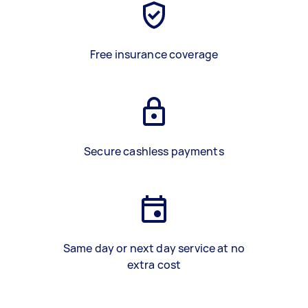
Free insurance coverage
Secure cashless payments
Same day or next day service at no
extra cost