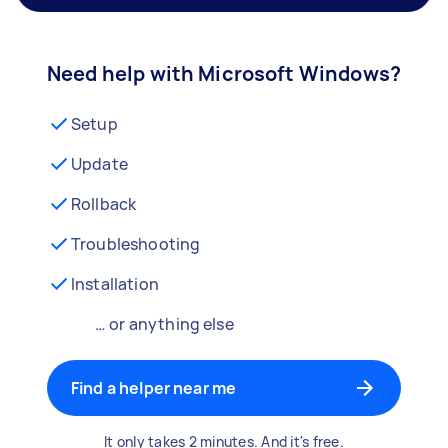
Need help with Microsoft Windows?
Setup
Update
Rollback
Troubleshooting
Installation
… or anything else
Find a helper near me
It only takes 2 minutes. And it's free.