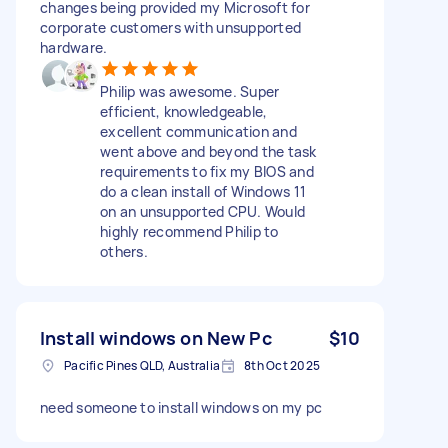
changes being provided my Microsoft for
corporate customers with unsupported
hardware.
Philip was awesome. Super
efficient, knowledgeable,
excellent communication and
went above and beyond the task
requirements to fix my BIOS and
do a clean install of Windows 11
on an unsupported CPU. Would
highly recommend Philip to
others.
Install windows on New Pc
$10
Pacific Pines QLD, Australia
8th Oct 2025
need someone to install windows on my pc