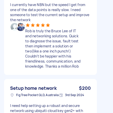
I currently have NBN but the speed I get from
one of the data points is really slow. I need
someone to test the current setup and improve
the network
Rob is truly the Bruce Lee of IT
and networking solutions. Quick
to diagnose the issue, fault test
then implement a solution or
two(like a one inch punch!)
Couldn't be happier with his
friendliness, communication, and
knowledge. Thanks a million Rob
Setup home network
$200
Fig Tree Pocket QLD, Australia
3rd Sep 2024
I need help setting up a robust and secure
network using ubiquiti cloud key gen2+ with