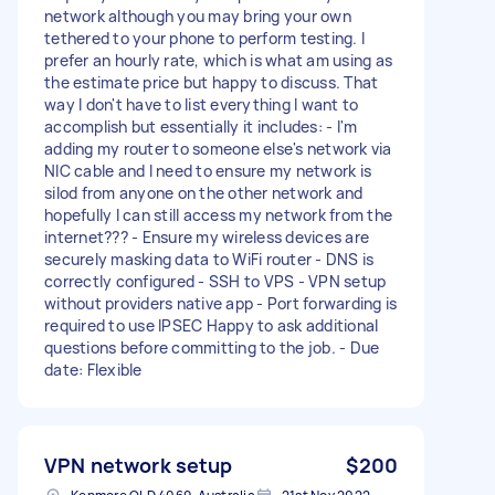
network although you may bring your own
tethered to your phone to perform testing. I
prefer an hourly rate, which is what am using as
the estimate price but happy to discuss. That
way I don't have to list everything I want to
accomplish but essentially it includes: - I'm
adding my router to someone else's network via
NIC cable and I need to ensure my network is
silod from anyone on the other network and
hopefully I can still access my network from the
internet??? - Ensure my wireless devices are
securely masking data to WiFi router - DNS is
correctly configured - SSH to VPS - VPN setup
without providers native app - Port forwarding is
required to use IPSEC Happy to ask additional
questions before committing to the job. - Due
date: Flexible
VPN network setup
$200