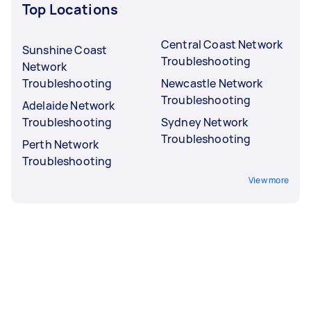
Top Locations
Central Coast Network
Sunshine Coast
Troubleshooting
Network
Troubleshooting
Newcastle Network
Troubleshooting
Adelaide Network
Troubleshooting
Sydney Network
Troubleshooting
Perth Network
Troubleshooting
View more