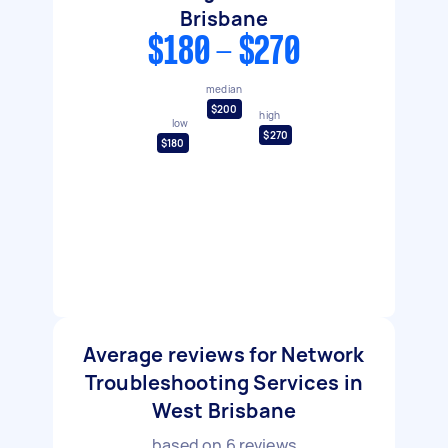
Brisbane
$180 - $270
median
$200
high
low
$270
$180
Average reviews for Network
Troubleshooting Services in
West Brisbane
based on
6
reviews