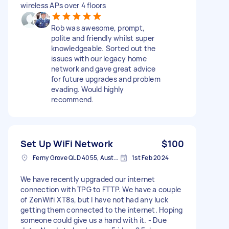
wireless APs over 4 floors
Rob was awesome, prompt,
polite and friendly whilst super
knowledgeable. Sorted out the
issues with our legacy home
network and gave great advice
for future upgrades and problem
evading. Would highly
recommend.
Set Up WiFi Network
$100
Ferny Grove QLD 4055, Australia
1st Feb 2024
We have recently upgraded our internet
connection with TPG to FTTP. We have a couple
of ZenWifi XT8s, but I have not had any luck
getting them connected to the internet. Hoping
someone could give us a hand with it. - Due