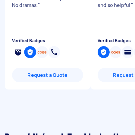
No dramas.
"
and so helpful
"
Verified Badges
Verified Badges
Request a Quote
Request 