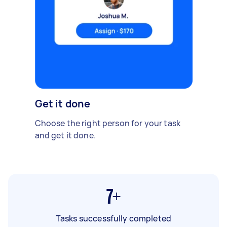
Get it done
Choose the right person for your task
and get it done.
7+
Tasks successfully completed