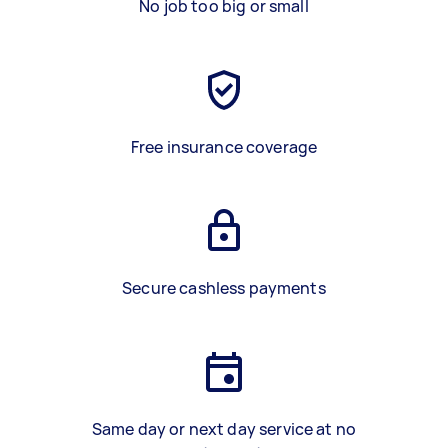
No job too big or small
Free insurance coverage
Secure cashless payments
Same day or next day service at no