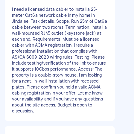
I need a licensed data cabler to install a 25-
meter Cat6a network cable in my home in
Jindalee. Task details: Scope: Run 25m of Cat6a
cable between two rooms. Termination: Install a
wall-mounted RJ45 outlet (keystone jack) at
each end. Requirements: Must be a licensed
cabler with ACMA registration. I require a
professional installation that complies with
AS/CA S009:2020 wiring rules. Testing: Please
include testing/verification of the link to ensure
it supports 10Gbps performance. Access: The
property is a double-story house. I am looking
for a neat, in-wall installation with recessed
plates. Please confirm you hold a valid ACMA
cabling registration in your offer. Let me know
your availability and if you have any questions
about the site access. Budget is open to
discussion.