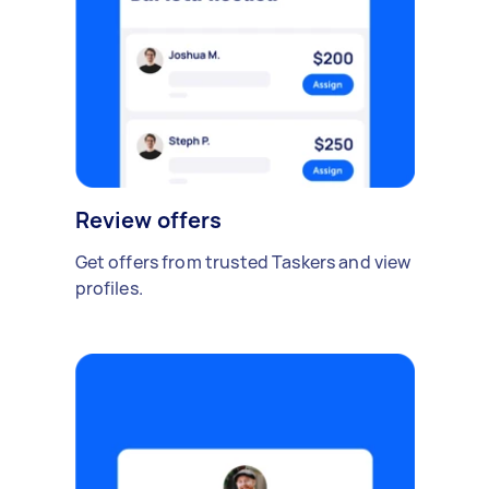
Review offers
Get offers from trusted Taskers and view
profiles.