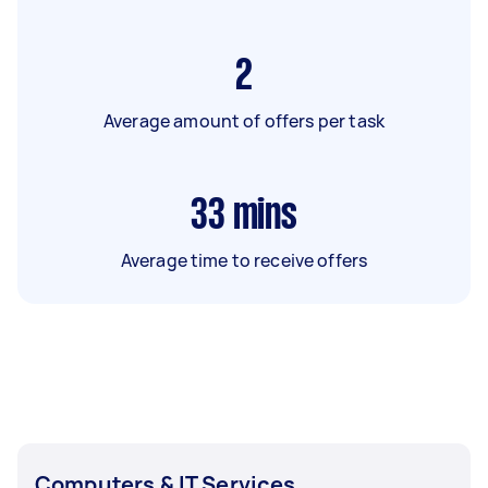
2
Average amount of offers per task
33
mins
Average time to receive offers
Computers & IT Services