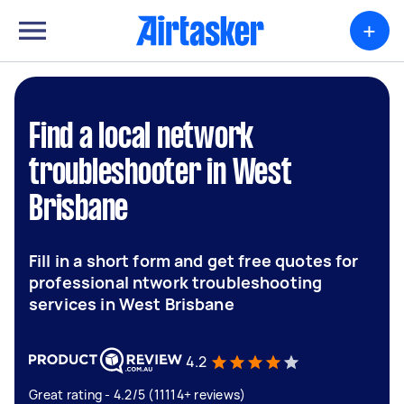
+
Find a local network
troubleshooter in West
Brisbane
Fill in a short form and get free quotes for
professional ntwork troubleshooting
services in West Brisbane
4.2
Great rating - 4.2/5 (11114+ reviews)