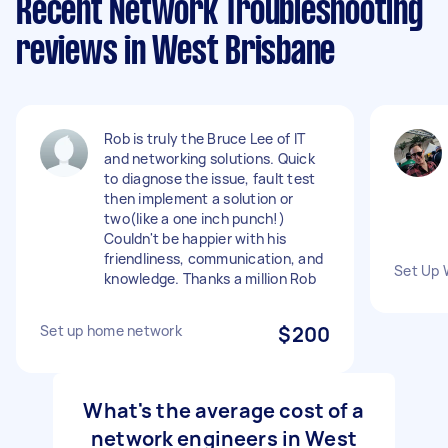
Recent Network Troubleshooting
reviews in West Brisbane
Rob is truly the Bruce Lee of IT
and networking solutions. Quick
to diagnose the issue, fault test
then implement a solution or
two(like a one inch punch!)
Couldn't be happier with his
friendliness, communication, and
Set Up 
knowledge. Thanks a million Rob
Set up home network
$200
What's the average cost of a
network engineers in West