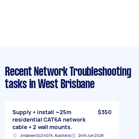
Recent Network Troubleshooting
tasks
in West Brisbane
Supply + install ~25m
$350
residential CAT6A network
cable + 2 wall mounts.
Jindalee QLD 4074, Australia
24th Jun 2026