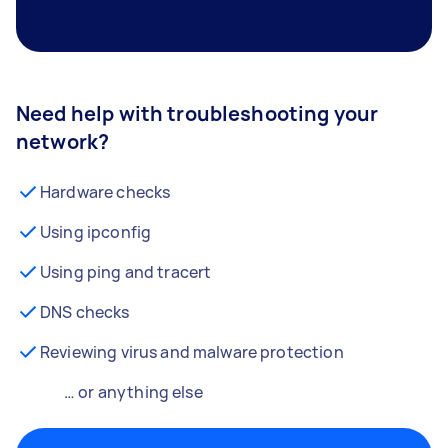
Need help with troubleshooting your
network?
Hardware checks
Using ipconfig
Using ping and tracert
DNS checks
Reviewing virus and malware protection
… or anything else