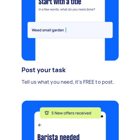
Post your task
Tell us what you need, it's FREE to post.