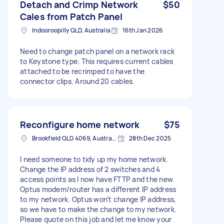
Detach and Crimp Network
$50
Cales from Patch Panel
Indooroopilly QLD, Australia
16th Jan 2026
Need to change patch panel on a network rack
to Keystone type. This requires current cables
attached to be recrimped to have the
connector clips. Around 20 cables.
Reconfigure home network
$75
Brookfield QLD 4069, Australia
28th Dec 2025
I need someone to tidy up my home network.
Change the IP address of 2 switches and 4
access points as I now have FTTP and the new
Optus modem/router has a different IP address
to my network. Optus won’t change IP address,
so we have to make the change to my network.
Please quote on this job and let me know your