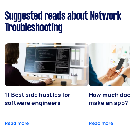
Suggested reads about Network
Troubleshooting
11 Best side hustles for
How much does
software engineers
make an app?
Read more
Read more