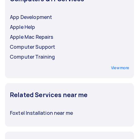
App Development
Apple Help
Apple Mac Repairs
Computer Support
Computer Training
View more
Related Services near me
Foxtel Installation near me