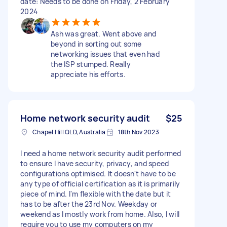
date: Needs to be done on Friday, 2 February
2024
Ash was great. Went above and
beyond in sorting out some
networking issues that even had
the ISP stumped. Really
appreciate his efforts.
Home network security audit
$25
Chapel Hill QLD, Australia
18th Nov 2023
I need a home network security audit performed
to ensure I have security, privacy, and speed
configurations optimised. It doesn't have to be
any type of official certification as it is primarily
piece of mind. I'm flexible with the date but it
has to be after the 23rd Nov. Weekday or
weekend as I mostly work from home. Also, I will
require you to use my computers on my