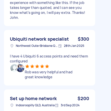
experience with something like this. If the job
takes longer than quoted, and I can see you
know what’s going on, I will pay extra. Thanks!
John.
Ubiquiti network specialist
$300
Northwest Outer Brisbane QLD, Australia
28th Jan 2025
I have 4 Ubiquiti 6 access points and need them
configured
Rob was very helpful and had
great knowledge
Set up home network
$200
Indooroopilly QLD, Australia
3rd Sep 2024