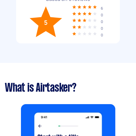
6
0
5
0
0
0
What is Airtasker?