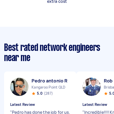
extra cost
Best rated network engineers
near me
Pedro antonio R
Rob 
Kangaroo Point QLD
Brisb
5.0
(287)
5.
Latest Review
Latest Review
"
Pedro has done the job for us.
"
Incredible!!!! K