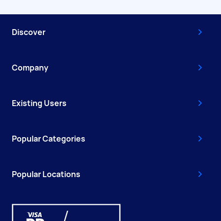
Discover
Company
Existing Users
Popular Categories
Popular Locations