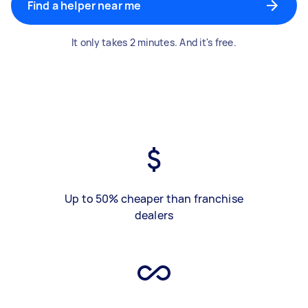
Find a helper near me
It only takes 2 minutes. And it's free.
Up to 50% cheaper than franchise
dealers