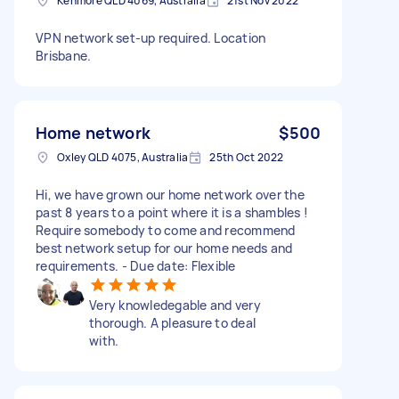
Kenmore QLD 4069, Australia
21st Nov 2022
VPN network set-up required. Location
Brisbane.
Home network
$500
Oxley QLD 4075, Australia
25th Oct 2022
Hi, we have grown our home network over the
past 8 years to a point where it is a shambles !
Require somebody to come and recommend
best network setup for our home needs and
requirements. - Due date: Flexible
Very knowledegable and very
thorough. A pleasure to deal
with.