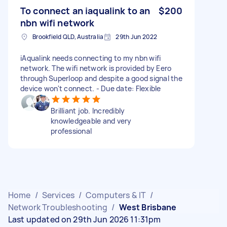
To connect an iaqualink to an
$200
nbn wifi network
Brookfield QLD, Australia
29th Jun 2022
iAqualink needs connecting to my nbn wifi
network. The wifi network is provided by Eero
through Superloop and despite a good signal the
device won't connect. - Due date: Flexible
Brilliant job. Incredibly
knowledgeable and very
professional
Home
/
Services
/
Computers & IT
/
Network Troubleshooting
/
West Brisbane
Last updated on 29th Jun 2026 11:31pm