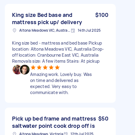
King size Bed base and
$100
mattress pick up/ delivery
Altona Meadows VIC, Australia
14th Jul 2025
King size bed - mattress and bed base Pickup
location: Altona Meadows VIC, Australia Drop-
off location: Cranbourne East VIC, Australia
Removals size: A few items Stairs: At pickup
Amazing work. Lovely buy. Was
on time and delivered as
expected. Very easy to
communicate with.
Pick up bed frame and mattress
$50
saltwater point cook drop off is
Altona Meadows, Victoria
12th Jul 2025