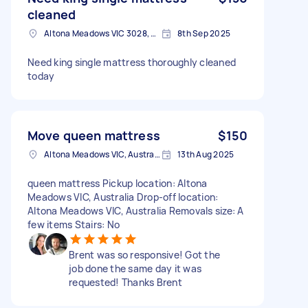
cleaned
Altona Meadows VIC 3028, Australia
8th Sep 2025
Need king single mattress thoroughly cleaned
today
Move queen mattress
$150
Altona Meadows VIC, Australia
13th Aug 2025
queen mattress Pickup location: Altona
Meadows VIC, Australia Drop-off location:
Altona Meadows VIC, Australia Removals size: A
few items Stairs: No
Brent was so responsive! Got the
job done the same day it was
requested! Thanks Brent