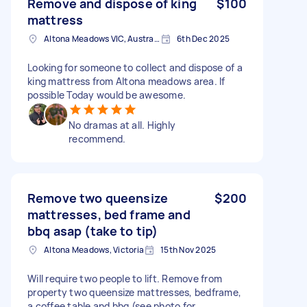
Remove and dispose of king
$100
mattress
Altona Meadows VIC, Australia
6th Dec 2025
Looking for someone to collect and dispose of a
king mattress from Altona meadows area. If
possible Today would be awesome.
No dramas at all. Highly
recommend.
Remove two queensize
$200
mattresses, bed frame and
bbq asap (take to tip)
Altona Meadows, Victoria
15th Nov 2025
Will require two people to lift. Remove from
property two queensize mattresses, bedframe,
a coffee table and bbq (see photo for