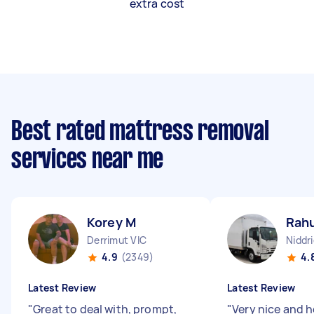
extra cost
Best rated mattress removal
services near me
Korey M
Rahu
Derrimut VIC
Niddri
4.9
(2349)
4.
Latest Review
Latest Review
"
Great to deal with, prompt,
"
Very nice and h