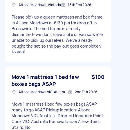
Altona Meadows, Victoria
15th Feb 2026
Please pick up a queen mattress and bed frame
in Altona Meadows at 6:30 pm for drop off in
Brunswick. The bed frame is already
dismantled- we don’t have a ute or van so we’re
unable to pick up ourselves. We’ve already
bought the set so the pay out goes completely
to you!
Move 1 mattress 1 bed few
$100
boxes bags ASAP
Altona Meadows VIC, Australia
2nd Feb 2026
Move 1 mattress 1 bed few boxes bags ASAP
ready to go ASAP Pickup location: Altona
Meadows VIC, Australia Drop-off location: Point
Cook VIC, Australia Removals size: A few items
Stairs: No