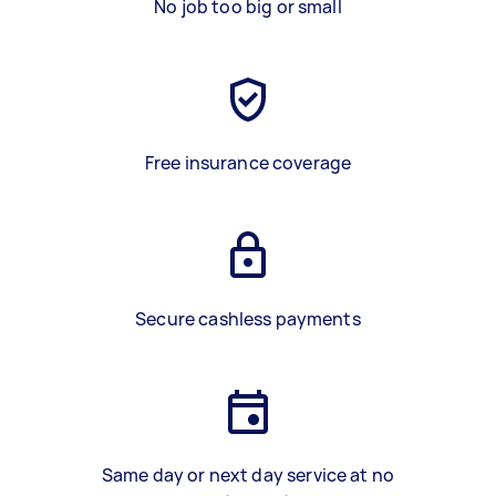
No job too big or small
Free insurance coverage
Secure cashless payments
Same day or next day service at no