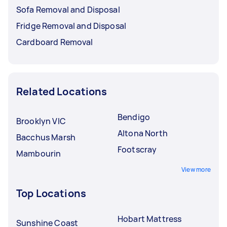
Sofa Removal and Disposal
Fridge Removal and Disposal
Cardboard Removal
Related Locations
Bendigo
Brooklyn VIC
Altona North
Bacchus Marsh
Footscray
Mambourin
View more
Top Locations
Hobart Mattress
Sunshine Coast