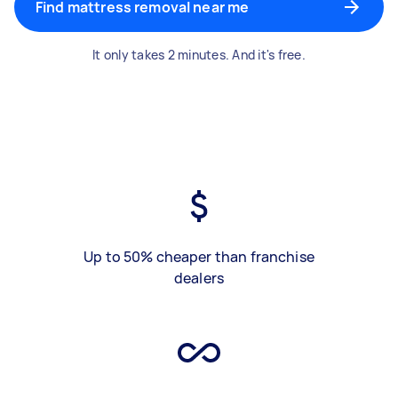
Find mattress removal near me
It only takes 2 minutes. And it's free.
Up to 50% cheaper than franchise
dealers