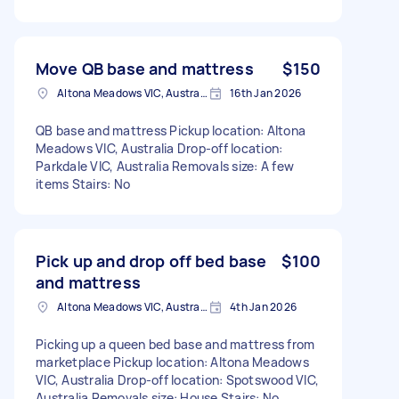
Move QB base and mattress
$150
Altona Meadows VIC, Australia
16th Jan 2026
QB base and mattress Pickup location: Altona
Meadows VIC, Australia Drop-off location:
Parkdale VIC, Australia Removals size: A few
items Stairs: No
Pick up and drop off bed base
$100
and mattress
Altona Meadows VIC, Australia
4th Jan 2026
Picking up a queen bed base and mattress from
marketplace Pickup location: Altona Meadows
VIC, Australia Drop-off location: Spotswood VIC,
Australia Removals size: House Stairs: No