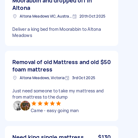
Moorabbin and dropped off in
Altona
Altona Meadows VIC, Australia
20th Oct 2025
Deliver a king bed from Moorabbin to Altona
Meadows
Removal of old Mattress and old
$50
foam mattress
Altona Meadows, Victoria
3rd Oct 2025
Just need someone to take my mattress and
from mattress to the dump
Came - easy going man
Need king single mattress
$130