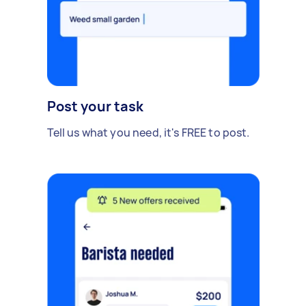
Post your task
Tell us what you need, it's FREE to post.