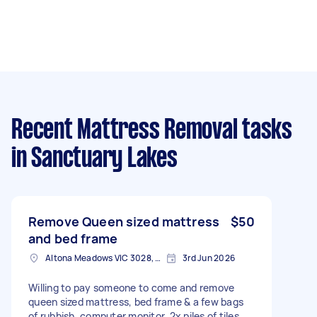
Recent Mattress Removal tasks
in Sanctuary Lakes
Remove Queen sized mattress
$50
and bed frame
Altona Meadows VIC 3028, Australia
3rd Jun 2026
Willing to pay someone to come and remove
queen sized mattress, bed frame & a few bags
of rubbish, computer monitor, 2x piles of tiles