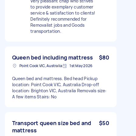
Very pleasant chap who strives
to provide exemplary customer
service & satisfaction to clients!
Definitely recommended for
Removalist jobs and Goods
transportation.
Queen bed including mattress
$80
Point Cook VIC, Australia
1st May 2026
Queen bed and mattress. Bed head Pickup
location: Point Cook VIC, Australia Drop-off
location: Brighton VIC, Australia Removals size:
A few items Stairs: No
Transport queen size bed and
$50
mattress