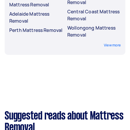
Removal
Mattress Removal
Central Coast Mattress
Adelaide Mattress
Removal
Removal
Wollongong Mattress
Perth Mattress Removal
Removal
View more
Suggested reads about Mattress
Removal