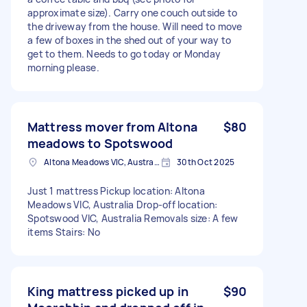
approximate size). Carry one couch outside to
the driveway from the house. Will need to move
a few of boxes in the shed out of your way to
get to them. Needs to go today or Monday
morning please.
Mattress mover from Altona
$80
meadows to Spotswood
Altona Meadows VIC, Australia
30th Oct 2025
Just 1 mattress Pickup location: Altona
Meadows VIC, Australia Drop-off location:
Spotswood VIC, Australia Removals size: A few
items Stairs: No
King mattress picked up in
$90