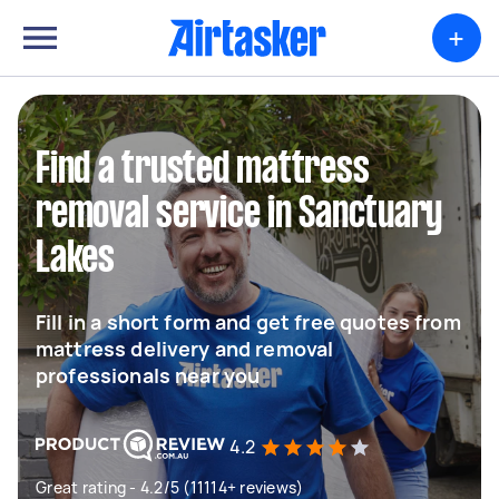
+
Find a trusted mattress
removal service in Sanctuary
Lakes
Fill in a short form and get free quotes from
mattress delivery and removal
professionals near you
4.2
Great rating - 4.2/5 (11114+ reviews)