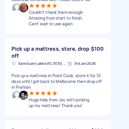
Couldn’t thank them enough.
Amazing from start to finish.
Can’t wait to use again
Pick up a mattress, store, drop
$100
off
Sanctuary Lakes VIC 3030, Australia
3rd Jan 2026
Pick up a mattress in Point Cook, store it for 10
days until I get back to Melbourne then drop off
in Prahran
Huge help from Jay with picking
up my mattress! Thank you!