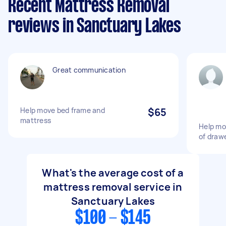
Recent Mattress Removal
reviews in Sanctuary Lakes
Great communication
Help move bed frame and
$65
mattress
Help mo
of draw
What's the average cost of a
mattress removal service in
Sanctuary Lakes
$100 - $145