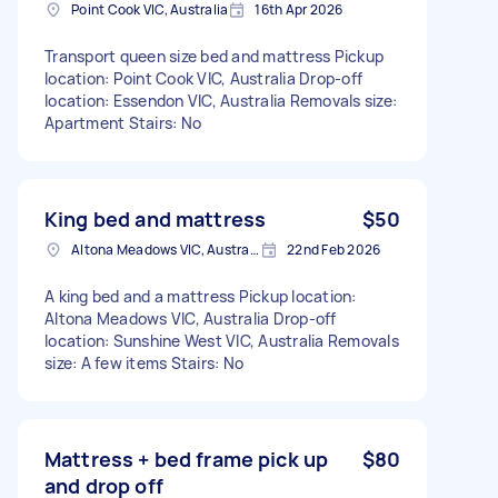
Point Cook VIC, Australia
16th Apr 2026
Transport queen size bed and mattress Pickup
location: Point Cook VIC, Australia Drop-off
location: Essendon VIC, Australia Removals size:
Apartment Stairs: No
King bed and mattress
$50
Altona Meadows VIC, Australia
22nd Feb 2026
A king bed and a mattress Pickup location:
Altona Meadows VIC, Australia Drop-off
location: Sunshine West VIC, Australia Removals
size: A few items Stairs: No
Mattress + bed frame pick up
$80
and drop off