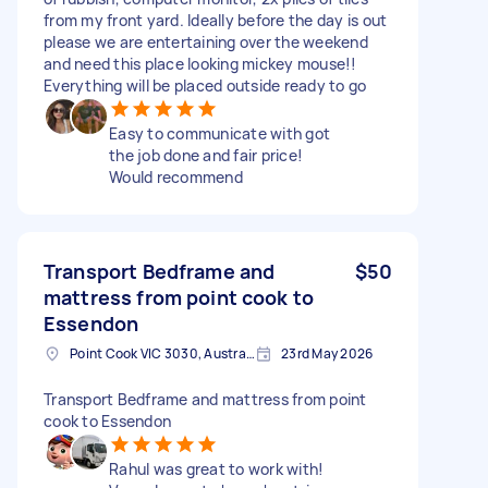
from my front yard. Ideally before the day is out
please we are entertaining over the weekend
and need this place looking mickey mouse!!
Everything will be placed outside ready to go
Easy to communicate with got
the job done and fair price!
Would recommend
Transport Bedframe and
$50
mattress from point cook to
Essendon
Point Cook VIC 3030, Australia
23rd May 2026
Transport Bedframe and mattress from point
cook to Essendon
Rahul was great to work with!