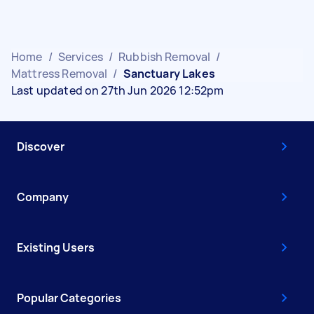
Home
/
Services
/
Rubbish Removal
/
Mattress Removal
/
Sanctuary Lakes
Last updated on 27th Jun 2026 12:52pm
Discover
Company
Existing Users
Popular Categories