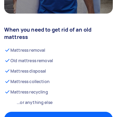
When you need to get rid of an old
mattress
Mattress removal
Old mattress removal
Mattress disposal
Mattress collection
Mattress recycling
...or anything else