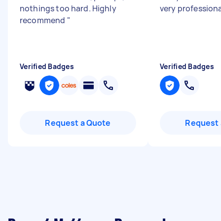
nothings too hard. Highly
very profession
recommend
"
Verified Badges
Verified Badges
Request a Quote
Request 