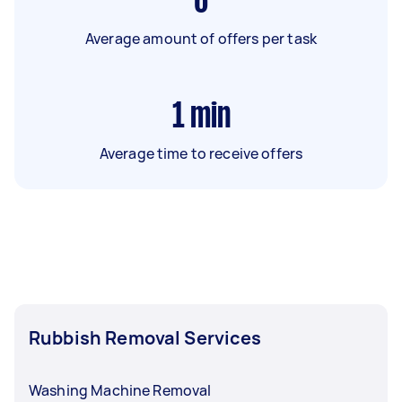
6
Average amount of offers per task
1
min
Average time to receive offers
Rubbish Removal Services
Washing Machine Removal