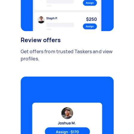
Review offers
Get offers from trusted Taskers and view
profiles.