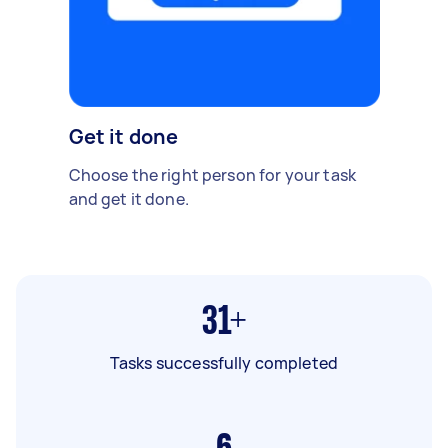
Get it done
Choose the right person for your task
and get it done.
31+
Tasks successfully completed