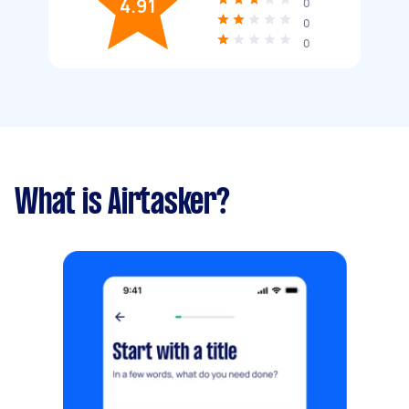
4.91
0
0
0
What is Airtasker?