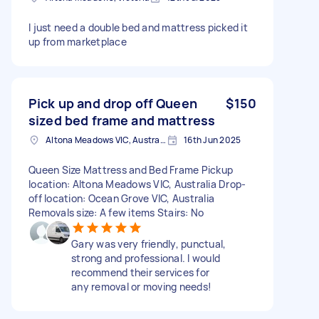
I just need a double bed and mattress picked it
up from marketplace
Pick up and drop off Queen
$150
sized bed frame and mattress
Altona Meadows VIC, Australia
16th Jun 2025
Queen Size Mattress and Bed Frame Pickup
location: Altona Meadows VIC, Australia Drop-
off location: Ocean Grove VIC, Australia
Removals size: A few items Stairs: No
Gary was very friendly, punctual,
strong and professional. I would
recommend their services for
any removal or moving needs!