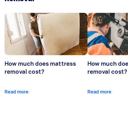
How much does mattress
How much doe
removal cost?
removal cost?
Read more
Read more