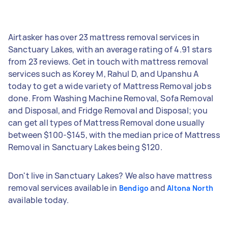
Airtasker has over 23 mattress removal services in
Sanctuary Lakes, with an average rating of 4.91 stars
from 23 reviews. Get in touch with mattress removal
services such as Korey M, Rahul D, and Upanshu A
today to get a wide variety of Mattress Removal jobs
done. From Washing Machine Removal, Sofa Removal
and Disposal, and Fridge Removal and Disposal; you
can get all types of Mattress Removal done usually
between $100-$145, with the median price of Mattress
Removal in Sanctuary Lakes being $120.
Don't live in Sanctuary Lakes? We also have mattress
removal services available in
and
Bendigo
Altona North
available today.