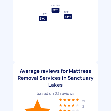
median
$120
high
low
$145
$100
Average reviews for Mattress
Removal Services in Sanctuary
Lakes
based on
23
reviews
21
2