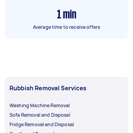
1
min
Average time to receive offers
Rubbish Removal Services
Washing Machine Removal
Sofa Removal and Disposal
Fridge Removal and Disposal