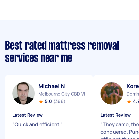
Best rated mattress removal
services near me
Michael N
Kor
Melbourne City CBD VIC
Derri
5.0
(366)
4.
Latest Review
Latest Review
"
Quick and efficient
"
"
They came, the
conquered. Pun