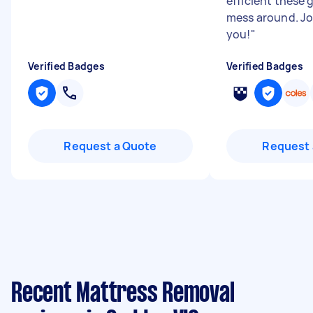
efficient these 
mess around. J
you!
"
Verified Badges
Verified Badges
Request a Quote
Request 
Recent Mattress Removal