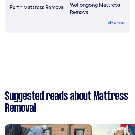
Wollongong Mattress
Perth Mattress Removal
Removal
View more
Suggested reads about Mattress
Removal