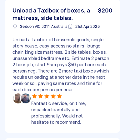
Unload a Taxibox of boxes, a
$200
mattress, side tables.
Seddon VIC 3011, Australia
21st Apr 2026
Unload a Taxibox of household goods, single
story house, easy access no stairs. lounge
chair, king size mattress, 2 side tables, boxes,
unassembled bedframe etc. Estimate 2 person
2 hour job, start 9am pays $50 per hour each
person neg. There are 2 more taxi boxes which
require unloading at another date in the next
week or so , paying same rates and time for
each box per person per hour.
Fantastic service, on time,
unpacked carefully and
professionally. Would not
hesitate to recommend.