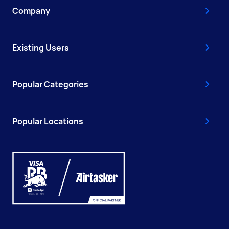
Company
Existing Users
Popular Categories
Popular Locations