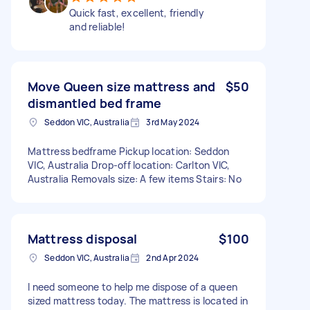
Quick fast, excellent, friendly
and reliable!
Move Queen size mattress and
$50
dismantled bed frame
Seddon VIC, Australia
3rd May 2024
Mattress bedframe Pickup location: Seddon
VIC, Australia Drop-off location: Carlton VIC,
Australia Removals size: A few items Stairs: No
Mattress disposal
$100
Seddon VIC, Australia
2nd Apr 2024
I need someone to help me dispose of a queen
sized mattress today. The mattress is located in