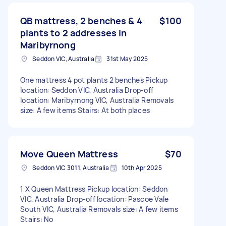
QB mattress, 2 benches & 4
$100
plants to 2 addresses in
Maribyrnong
Seddon VIC, Australia
31st May 2025
One mattress 4 pot plants 2 benches Pickup
location: Seddon VIC, Australia Drop-off
location: Maribyrnong VIC, Australia Removals
size: A few items Stairs: At both places
Move Queen Mattress
$70
Seddon VIC 3011, Australia
10th Apr 2025
1 X Queen Mattress Pickup location: Seddon
VIC, Australia Drop-off location: Pascoe Vale
South VIC, Australia Removals size: A few items
Stairs: No