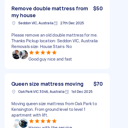
Remove double mattress from
$50
my house
Seddon VIC, Australia
27th Dec 2025
Please remove an old double mattress for me.
Thanks Pickup location: Seddon VIC, Australia
Removals size: House Stairs: No
Good guy nice and fast
Queen size mattress moving
$70
Oak Park VIC 3046, Australia
1st Dec 2025
Moving queen size mattress from Oak Park to
Kensington. From ground level to level 1
apartment with lift.
Happy with the service,