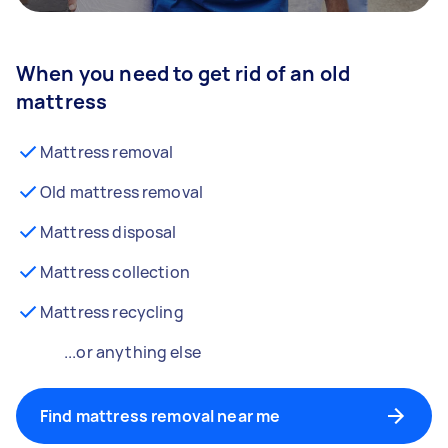
When you need to get rid of an old
mattress
Mattress removal
Old mattress removal
Mattress disposal
Mattress collection
Mattress recycling
...or anything else
Find mattress removal near me