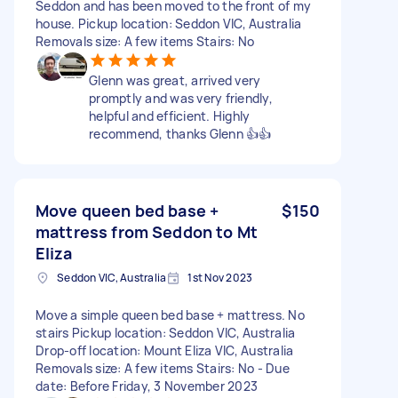
Seddon and has been moved to the front of my
house. Pickup location: Seddon VIC, Australia
Removals size: A few items Stairs: No
Glenn was great, arrived very
promptly and was very friendly,
helpful and efficient. Highly
recommend, thanks Glenn 👍👍
Move queen bed base +
$150
mattress from Seddon to Mt
Eliza
Seddon VIC, Australia
1st Nov 2023
Move a simple queen bed base + mattress. No
stairs Pickup location: Seddon VIC, Australia
Drop-off location: Mount Eliza VIC, Australia
Removals size: A few items Stairs: No - Due
date: Before Friday, 3 November 2023