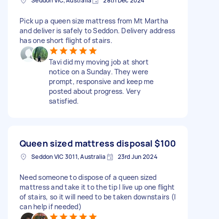
Seddon VIC, Australia
28th Dec 2024
Pick up a queen size mattress from Mt Martha
and deliver is safely to Seddon. Delivery address
has one short flight of stairs.
Tavi did my moving job at short
notice on a Sunday. They were
prompt, responsive and keep me
posted about progress. Very
satisfied.
Queen sized mattress disposal
$100
Seddon VIC 3011, Australia
23rd Jun 2024
Need someone to dispose of a queen sized
mattress and take it to the tip I live up one flight
of stairs, so it will need to be taken downstairs (I
can help if needed)