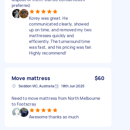
preferred.
Korey was great. He
communicated clearly, showed
up on time, and removed my two
mattresses quickly and
efficiently. The turnaround time
was fast, and his pricing was fair.
Highly recommend!
Move mattress
$60
Seddon VIC, Australia
18th Jun 2025
Need to move mattress from North Melbourne
to Footscray
Awesome thanks so much