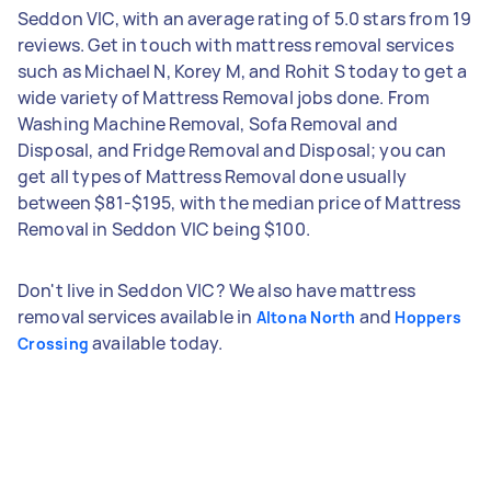
Seddon VIC, with an average rating of 5.0 stars from 19
reviews. Get in touch with mattress removal services
such as Michael N, Korey M, and Rohit S today to get a
wide variety of Mattress Removal jobs done. From
Washing Machine Removal, Sofa Removal and
Disposal, and Fridge Removal and Disposal; you can
get all types of Mattress Removal done usually
between $81-$195, with the median price of Mattress
Removal in Seddon VIC being $100.
Don't live in Seddon VIC? We also have mattress
removal services available in
and
Altona North
Hoppers
available today.
Crossing