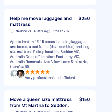
Help me move luggages and
$250
mattress.
Seddon VIC, Australia
3rd Feb 2025
Approximately 13-15 boxes including luggages
and boxes, a bed frame (disassembled) and king
size mattress Pickup location: Seddon VIC,
Australia Drop-off location: Footscray VIC,
Australia Removals size: A few items Stairs: No,
there’s a lift
Very professional and efficient’
Move a queen size mattress
$150
from Mt Martha to Seddon.