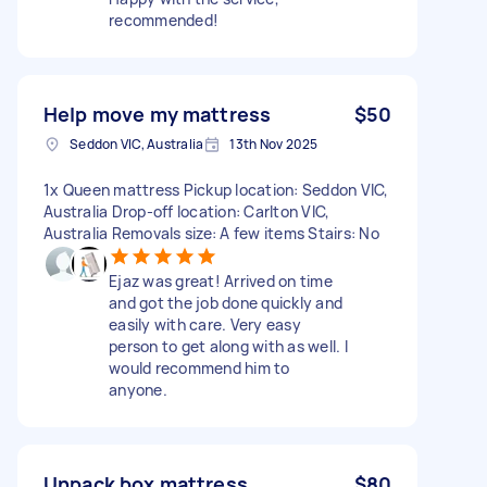
recommended!
Help move my mattress
$50
Seddon VIC, Australia
13th Nov 2025
1x Queen mattress Pickup location: Seddon VIC,
Australia Drop-off location: Carlton VIC,
Australia Removals size: A few items Stairs: No
Ejaz was great! Arrived on time
and got the job done quickly and
easily with care. Very easy
person to get along with as well. I
would recommend him to
anyone.
Unpack box mattress
$80