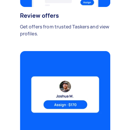
Review offers
Get offers from trusted Taskers and view
profiles.