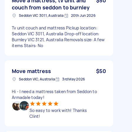
Move a mattress, tv unit and
$50
couch from seddon to burnley
Seddon VIC 3011, Australia
20th Jun 2026
Tv unit couch and mattress Pickup location:
Seddon VIC 3011, Australia Drop-off location:
Burnley VIC 3121, Australia Removals size: A few
items Stairs: No
Move mattress
$50
Seddon VIC, Australia
3rd May 2026
Hi - I need a mattress taken from Seddon to
Armadale today!
So easy to work with! Thanks
Clint!