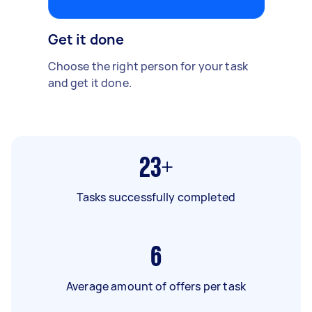
Get it done
Choose the right person for your task
and get it done.
23+
Tasks successfully completed
6
Average amount of offers per task