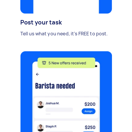
Post your task
Tell us what you need, it's FREE to post.