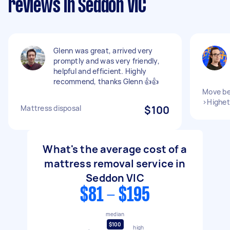
reviews in Seddon VIC
Glenn was great, arrived very
promptly and was very friendly,
helpful and efficient. Highly
recommend, thanks Glenn 👍👍
Move be
>Highet
Mattress disposal
$100
What's the average cost of a
mattress removal service in
Seddon VIC
$81 - $195
median
$100
high