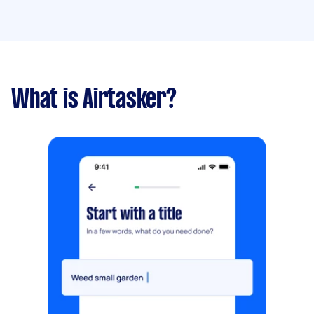
What is Airtasker?