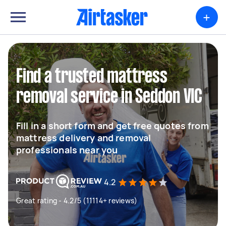
+
Find a trusted mattress
removal service in Seddon VIC
Fill in a short form and get free quotes from
mattress delivery and removal
professionals near you
4.2
Great rating - 4.2/5 (11114+ reviews)