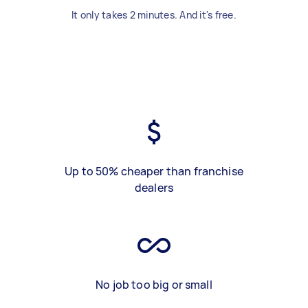
It only takes 2 minutes. And it's free.
Up to 50% cheaper than franchise
dealers
No job too big or small