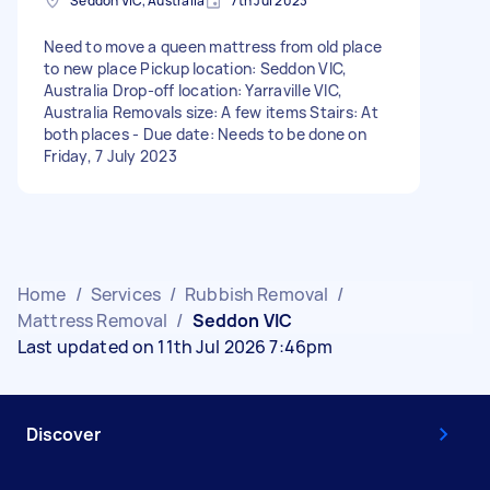
Seddon VIC, Australia
7th Jul 2023
Need to move a queen mattress from old place
to new place Pickup location: Seddon VIC,
Australia Drop-off location: Yarraville VIC,
Australia Removals size: A few items Stairs: At
both places - Due date: Needs to be done on
Friday, 7 July 2023
Home
/
Services
/
Rubbish Removal
/
Mattress Removal
/
Seddon VIC
Last updated on 11th Jul 2026 7:46pm
Discover