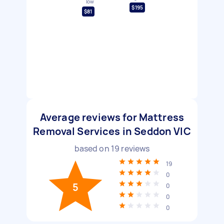
low
$195
$81
Average reviews for Mattress
Removal Services in Seddon VIC
based on
19
reviews
19
0
5
0
0
0