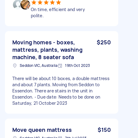
On time, efficient and very
polite.
Moving homes - boxes,
$250
mattress, plants, washing
machine, 8 seater sofa
Seddon VIC, Australia
19th Oct 2023
There will be about 10 boxes, a double mattress
and about 7 plants. Moving from Seddon to
Essendon. There are stairs in the unit in
Essendon. - Due date: Needs to be done on
Saturday, 21 October 2023
Move queen mattress
$150