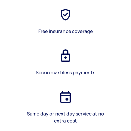
Free insurance coverage
Secure cashless payments
Same day or next day service at no
extra cost