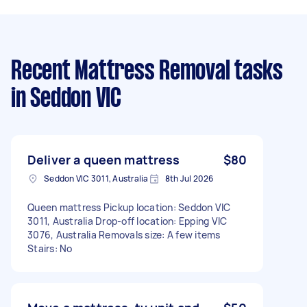
Recent Mattress Removal tasks
in Seddon VIC
Deliver a queen mattress
$80
Seddon VIC 3011, Australia
8th Jul 2026
Queen mattress Pickup location: Seddon VIC
3011, Australia Drop-off location: Epping VIC
3076, Australia Removals size: A few items
Stairs: No