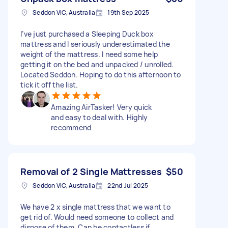
Seddon VIC, Australia
19th Sep 2025
I’ve just purchased a Sleeping Duck box
mattress and I seriously underestimated the
weight of the mattress. I need some help
getting it on the bed and unpacked / unrolled.
Located Seddon. Hoping to do this afternoon to
tick it off the list.
Amazing AirTasker! Very quick
and easy to deal with. Highly
recommend
Removal of 2 Single Mattresses
$50
Seddon VIC, Australia
22nd Jul 2025
We have 2 x single mattress that we want to
get rid of. Would need someone to collect and
dispose of them. Can be contactless if