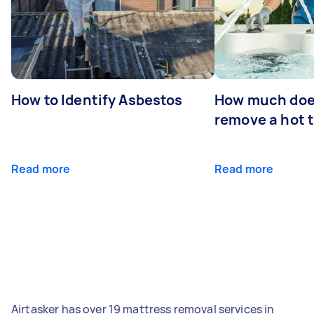
How to Identify Asbestos
How much does
remove a hot 
Read more
Read more
Airtasker has over 19 mattress removal services in