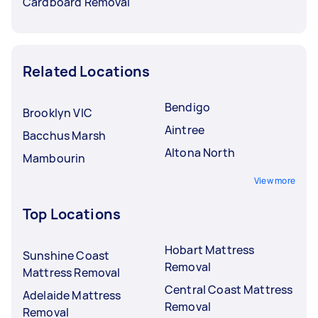
Cardboard Removal
Related Locations
Bendigo
Brooklyn VIC
Aintree
Bacchus Marsh
Altona North
Mambourin
View more
Top Locations
Hobart Mattress
Sunshine Coast
Removal
Mattress Removal
Central Coast Mattress
Adelaide Mattress
Removal
Removal