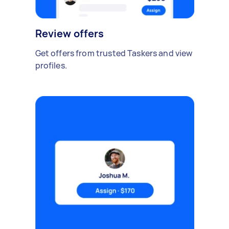
Review offers
Get offers from trusted Taskers and view
profiles.