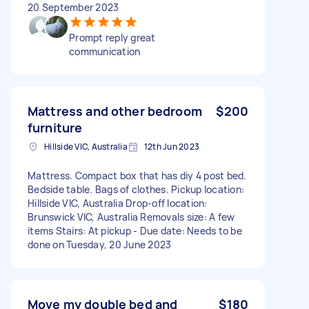
20 September 2023
Prompt reply great
communication
Mattress and other bedroom
$200
furniture
Hillside VIC, Australia
12th Jun 2023
Mattress. Compact box that has diy 4 post bed.
Bedside table. Bags of clothes. Pickup location:
Hillside VIC, Australia Drop-off location:
Brunswick VIC, Australia Removals size: A few
items Stairs: At pickup - Due date: Needs to be
done on Tuesday, 20 June 2023
Move my double bed and
$180