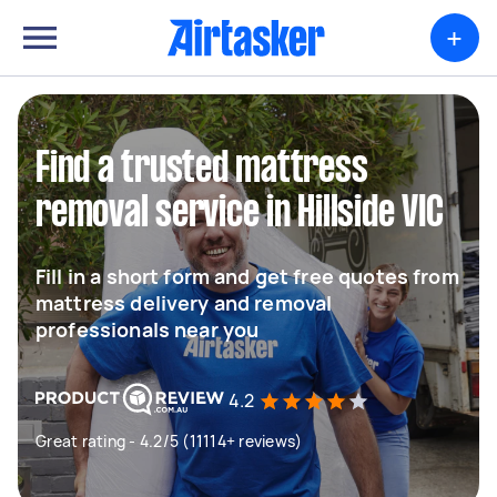
+
Find a trusted mattress
removal service in Hillside VIC
Fill in a short form and get free quotes from
mattress delivery and removal
professionals near you
4.2
Great rating - 4.2/5 (11114+ reviews)