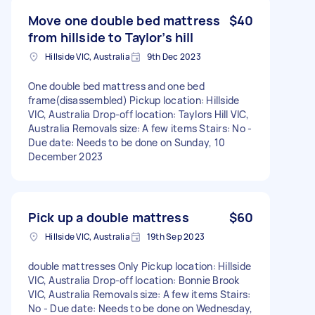
Move one double bed mattress
$40
from hillside to Taylor’s hill
Hillside VIC, Australia
9th Dec 2023
One double bed mattress and one bed
frame(disassembled) Pickup location: Hillside
VIC, Australia Drop-off location: Taylors Hill VIC,
Australia Removals size: A few items Stairs: No -
Due date: Needs to be done on Sunday, 10
December 2023
Pick up a double mattress
$60
Hillside VIC, Australia
19th Sep 2023
double mattresses Only Pickup location: Hillside
VIC, Australia Drop-off location: Bonnie Brook
VIC, Australia Removals size: A few items Stairs:
No - Due date: Needs to be done on Wednesday,