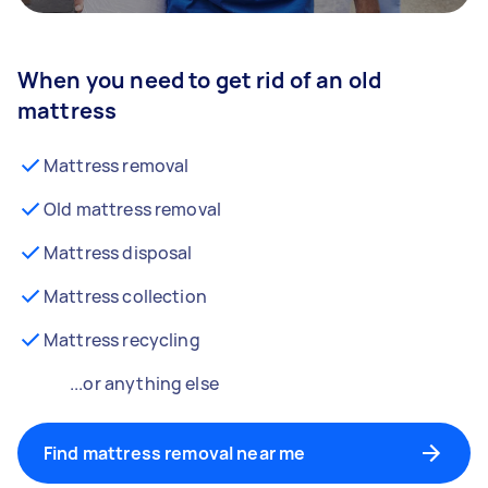
When you need to get rid of an old
mattress
Mattress removal
Old mattress removal
Mattress disposal
Mattress collection
Mattress recycling
...or anything else
Find mattress removal near me