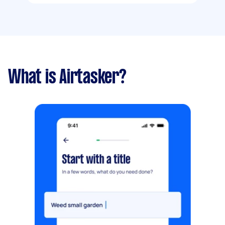
What is Airtasker?