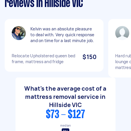
reviews in Hillside VIC
Kelvin was an absolute pleasure
to deal with. Very quick response
and on time for a last minute job.
Relocate Upholstered queen bed
$150
Hard rub
frame, mattress and fridge
lounge 
mattres
What's the average cost of a
mattress removal service in
Hillside VIC
$73 - $127
median