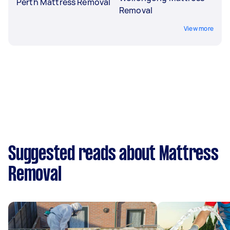
Perth Mattress Removal
Removal
View more
Suggested reads about Mattress
Removal