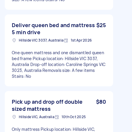
Deliver queen bed and mattress
$25
5 min drive
Hillside VIC 3037, Australia
1st Apr 2026
One queen mattress and one dismantled queen
bed frame Pickup location: Hillside VIC 3037,
Australia Drop-off location: Caroline Springs VIC
3023, Australia Removals size: A few items
Stairs: No
Pick up and drop off double
$80
sized mattress
Hillside VIC, Australia
10th Oct 2025
Only mattress Pickup location: Hillside VIC,