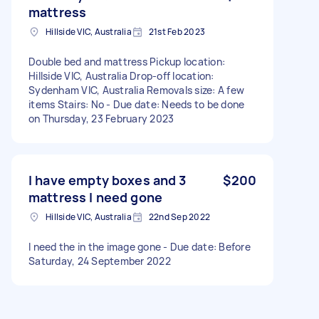
mattress
Hillside VIC, Australia
21st Feb 2023
Double bed and mattress Pickup location:
Hillside VIC, Australia Drop-off location:
Sydenham VIC, Australia Removals size: A few
items Stairs: No - Due date: Needs to be done
on Thursday, 23 February 2023
I have empty boxes and 3
$200
mattress I need gone
Hillside VIC, Australia
22nd Sep 2022
I need the in the image gone - Due date: Before
Saturday, 24 September 2022