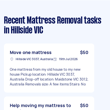
Recent Mattress Removal tasks
in Hillside VIC
Move one mattress
$50
Hillside VIC 3037, Australia
19th Jul 2026
One mattress from my old house to my new
house Pickup location: Hillside VIC 3037,
Australia Drop-off location: Maidstone VIC 3012,
Australia Removals size: A few items Stairs: No
Help moving my mattress to
$50