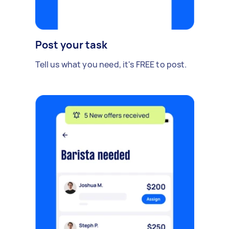
Post your task
Tell us what you need, it's FREE to post.