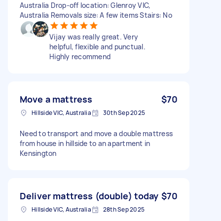
Australia Drop-off location: Glenroy VIC,
Australia Removals size: A few items Stairs: No
Vijay was really great. Very
helpful, flexible and punctual.
Highly recommend
Move a mattress
$70
Hillside VIC, Australia
30th Sep 2025
Need to transport and move a double mattress
from house in hillside to an apartment in
Kensington
Deliver mattress (double) today
$70
Hillside VIC, Australia
28th Sep 2025