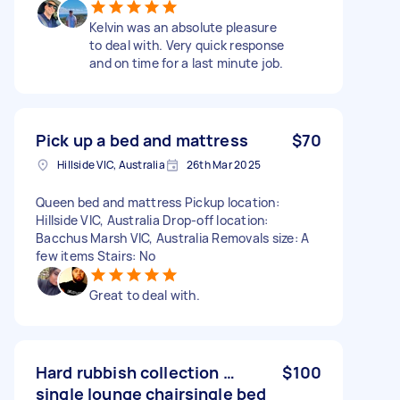
Kelvin was an absolute pleasure
to deal with. Very quick response
and on time for a last minute job.
Pick up a bed and mattress
$70
Hillside VIC, Australia
26th Mar 2025
Queen bed and mattress Pickup location:
Hillside VIC, Australia Drop-off location:
Bacchus Marsh VIC, Australia Removals size: A
few items Stairs: No
Great to deal with.
Hard rubbish collection …
$100
single lounge chairsingle bed