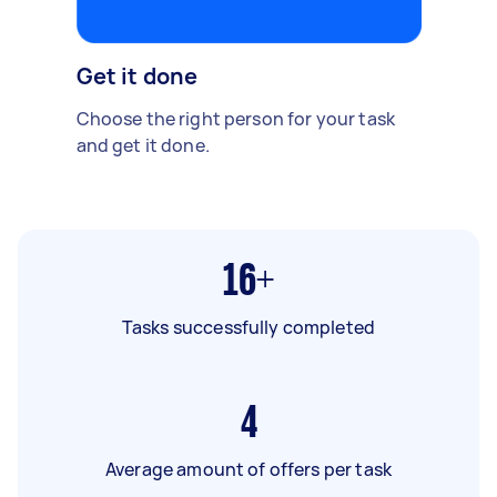
Get it done
Choose the right person for your task
and get it done.
16+
Tasks successfully completed
4
Average amount of offers per task