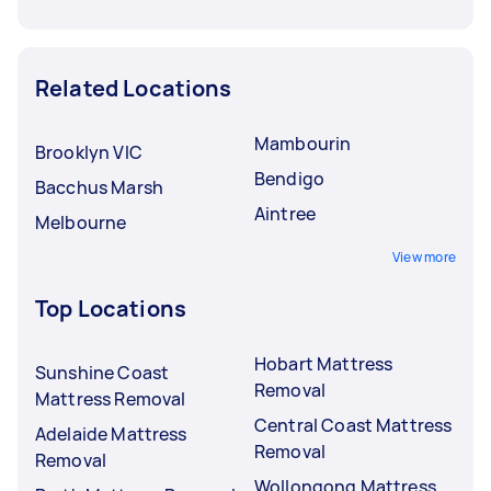
Related Locations
Mambourin
Brooklyn VIC
Bendigo
Bacchus Marsh
Aintree
Melbourne
View more
Top Locations
Hobart Mattress
Sunshine Coast
Removal
Mattress Removal
Central Coast Mattress
Adelaide Mattress
Removal
Removal
Wollongong Mattress