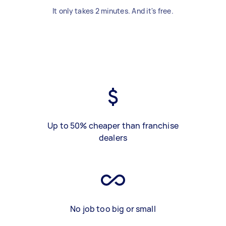
It only takes 2 minutes. And it's free.
Up to 50% cheaper than franchise
dealers
No job too big or small