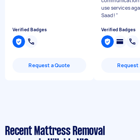
communication 
use services ag
Saad!
"
Verified Badges
Verified Badges
Request a Quote
Request 
Recent Mattress Removal