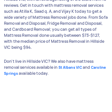
reviews. Get in touch with mattress removal services
such as Atilla K, Saad q. A, and Vijay K today to get a
wide variety of Mattress Removal jobs done. From Sofa
Removal and Disposal, Fridge Removal and Disposal,
and Cardboard Removal; you can get all types of
Mattress Removal done usually between $73-$127,
with the median price of Mattress Removal in Hillside
VIC being $94.
Don't live in Hillside VIC? We also have mattress
removal services available in
and
St Albans VIC
Caroline
available today.
Springs