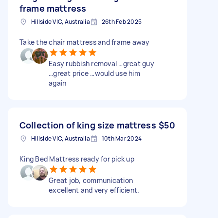
frame mattress
Hillside VIC, Australia
26th Feb 2025
Take the chair mattress and frame away
Easy rubbish removal …great guy
…great price …would use him
again
Collection of king size mattress
$50
Hillside VIC, Australia
10th Mar 2024
King Bed Mattress ready for pick up
Great job, communication
excellent and very efficient.