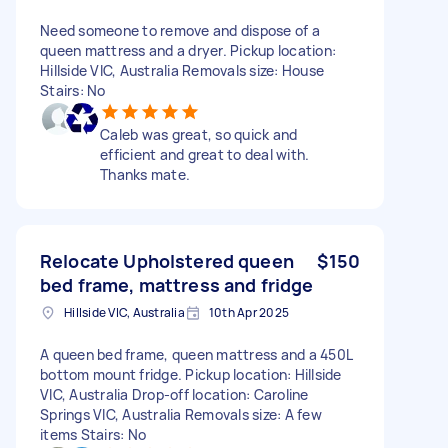
Need someone to remove and dispose of a
queen mattress and a dryer. Pickup location:
Hillside VIC, Australia Removals size: House
Stairs: No
Caleb was great, so quick and
efficient and great to deal with.
Thanks mate.
Relocate Upholstered queen
$150
bed frame, mattress and fridge
Hillside VIC, Australia
10th Apr 2025
A queen bed frame, queen mattress and a 450L
bottom mount fridge. Pickup location: Hillside
VIC, Australia Drop-off location: Caroline
Springs VIC, Australia Removals size: A few
items Stairs: No