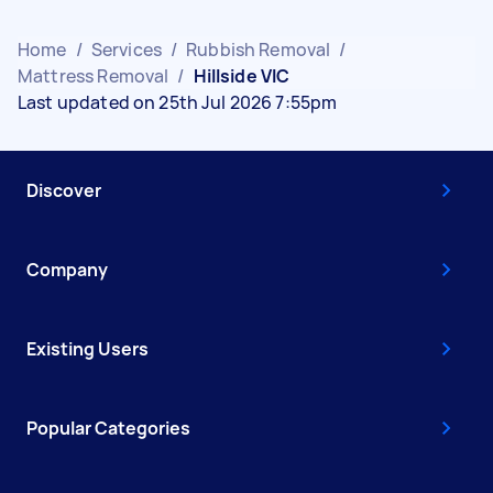
Home
/
Services
/
Rubbish Removal
/
Mattress Removal
/
Hillside VIC
Last updated on 25th Jul 2026 7:55pm
Discover
Company
Existing Users
Popular Categories