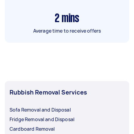
2
mins
Average time to receive offers
Rubbish Removal Services
Sofa Removal and Disposal
Fridge Removal and Disposal
Cardboard Removal