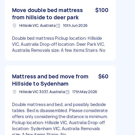
Move double bed mattress
$100
from hillside to deer park
Hillside VIC, Australia
10th Jun 2026
Double bed mattress Pickup location: Hillside
VIC, Australia Drop-off location: Deer Park VIC,
Australia Removals size: A few items Stairs: No
Mattress and bed move from
$60
Hillside to Sydenham
Hillside VIC 3037, Australia
17th May 2026
Double mattress and bed, and possibly bedside
tables. Bed is disassembled. Please considerate
offers only considering the distance is minimum.
Pickup location: Hillside VIC, Australia Drop-off
location: Sydenham VIC, Australia Removals
size: A few items Stairs: No