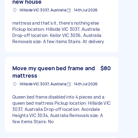
new house
Hillside VIC 3037, Australia
14th Jul 2026
mattress and that's it, there's nothing else
Pickup location: Hillside VIC 3037, Australia
Drop-off location: Keilor VIC 3036, Australia
Removals size: A few items Stairs: At delivery
Move my queen bed frame and
$80
mattress
Hillside VIC 3037, Australia
14th Jul 2026
Queen bed frame disabled into 4 pieces and a
queen bed mattress Pickup location: Hillside VIC
3037, Australia Drop-off location: Avondale
Heights VIC 3034, Australia Removals size: A
few items Stairs: No