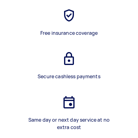
Free insurance coverage
Secure cashless payments
Same day or next day service at no
extra cost