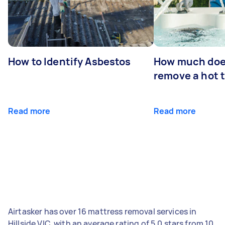
How to Identify Asbestos
How much does
remove a hot 
Read more
Read more
Airtasker has over 16 mattress removal services in
Hillside VIC, with an average rating of 5.0 stars from 10