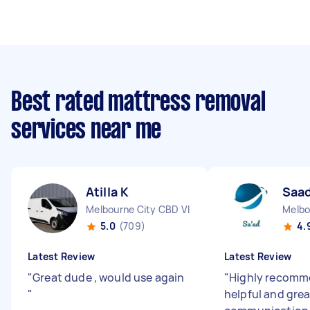
Best rated mattress removal
services near me
Atilla K
Saad
Melbourne City CBD VIC
Melbo
5.0
(709)
4.
Latest Review
Latest Review
"
Great dude , would use again
"
Highly recomme
"
helpful and grea