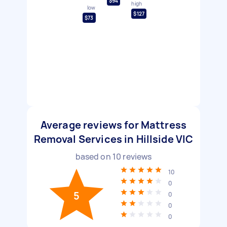
$94
high
low
$127
$73
Average reviews for Mattress
Removal Services in Hillside VIC
based on
10
reviews
10
0
5
0
0
0