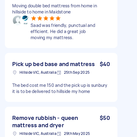
Moving double bed mattress from home in
hillside to home in Maidstone
Saad was friendly, punctual and
efficient. He did a great job
moving my mattress.
Pick up bed base and mattress
$40
Hillside VIC, Australia
25th Sep 2025
The bed cost me 150 and the pick up is sunbury
it is to be delivered to hillside my home
Remove rubbish - queen
$50
mattress and dryer
Hillside VIC, Australia
29th May 2025