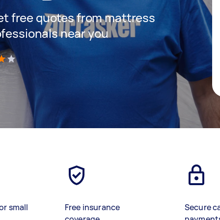
 get free quotes from mattress
ofessionals near you
)
or small
Free insurance
Secure c
coverage
payment