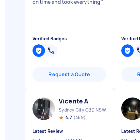
on time and took everything
"
Verified Badges
Verified
Request a Quote
Vicente A
Sydney City CBD NSW
4.7
(469)
Latest Review
Latest R