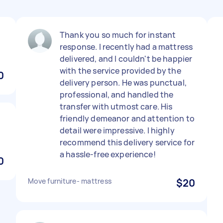
t
Thank you so much for instant
response. I recently had a mattress
delivered, and I couldn't be happier
with the service provided by the
0
delivery person. He was punctual,
professional, and handled the
transfer with utmost care. His
friendly demeanor and attention to
detail were impressive. I highly
recommend this delivery service for
a hassle-free experience!
0
Move furniture- mattress
$20