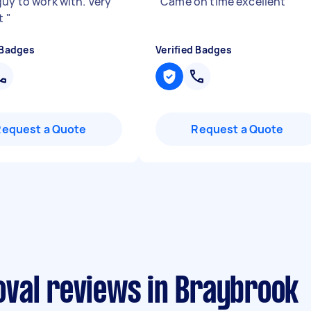
guy to work with. Very
"
Came on time excellent
"
nt
"
 Badges
Verified Badges
Request a Quote
Request a Quote
val reviews in Braybrook