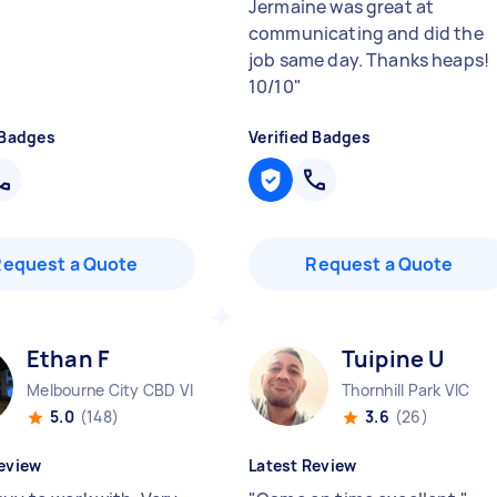
Jermaine was great at
communicating and did the
job same day. Thanks heaps!
10/10
"
 Badges
Verified Badges
Request a Quote
Request a Quote
Ethan F
Tuipine U
Melbourne City CBD VIC
Thornhill Park VIC
5.0
(148)
3.6
(26)
eview
Latest Review