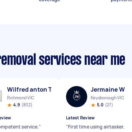
removal services near me
Wilfred anton T
Jermaine W
Richmond VIC
Keysborough VIC
4.9
(832)
5.0
(27)
eview
Latest Review
ompetent service.
"
"
First time using airtasker.