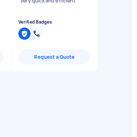
"
Very quick and efficient
"
Verified Badges
Request a Quote