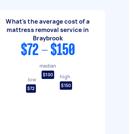
What's the average cost of a
mattress removal service in
Braybrook
$72 - $150
median
$100
high
low
$150
$72