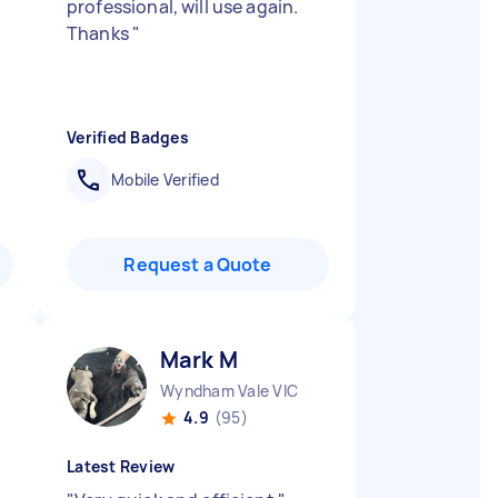
professional, will use again.
Thanks
"
Verified Badges
Mobile Verified
Request a Quote
Mark M
Wyndham Vale VIC
4.9
(95)
Latest Review