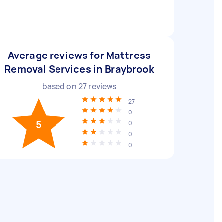
Average reviews for Mattress
Removal Services in Braybrook
based on
27
reviews
27
0
5
0
0
0