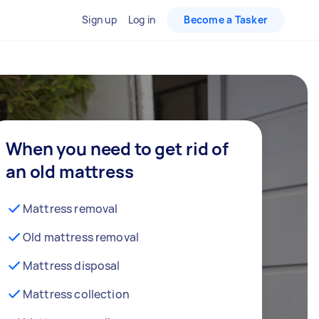
Sign up
Log in
Become a Tasker
When you need to get rid of
an old mattress
Mattress removal
Old mattress removal
Mattress disposal
Mattress collection