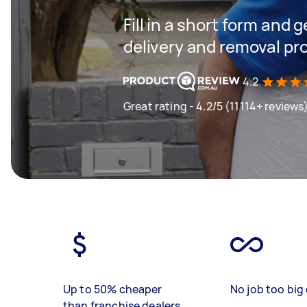
Fill in a short form and
delivery and removal pr
4.2
Great rating - 4.2/5 (11114+ reviews
Up to 50% cheaper
No job too big 
than franchise dealers