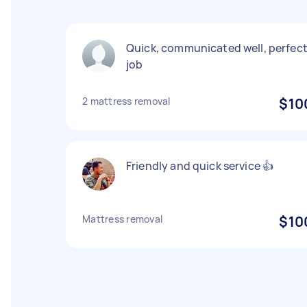
Quick, communicated well, perfec
job
2 mattress removal
$10
Friendly and quick service 👍
Mattress removal
$10