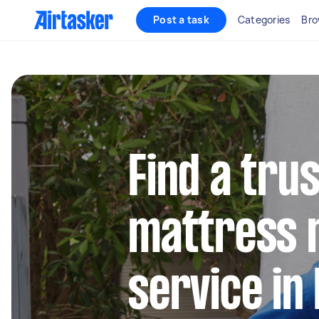
Post a task
Categories
Bro
Find a tru
mattress 
service in