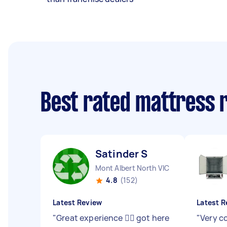
Best rated mattress 
Satinder S
Mont Albert North VIC
4.8
(152)
Latest Review
Latest R
"
Great experience 👍🏻 got here
"
Very c