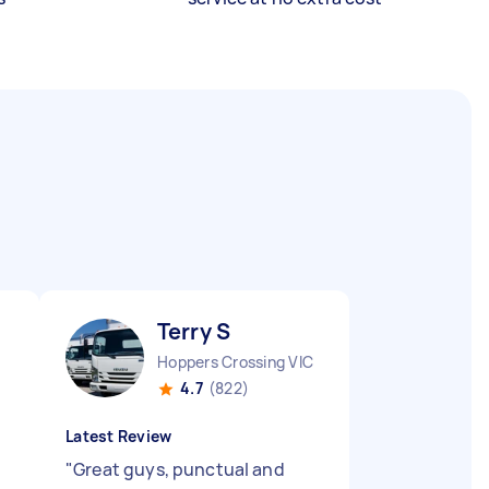
Terry S
Hoppers Crossing VIC
4.7
(822)
Latest Review
"
Great guys, punctual and