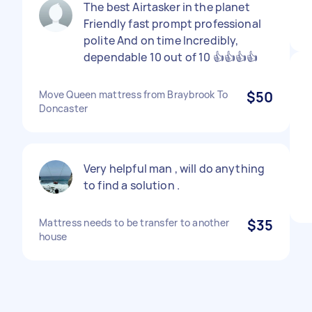
The best Airtasker in the planet
Friendly fast prompt professional
polite And on time Incredibly,
dependable 10 out of 10 👍👍👍👍
Move Queen mattress from Braybrook To
$50
Doncaster
Very helpful man , will do anything
to find a solution .
Mattress needs to be transfer to another
$35
house