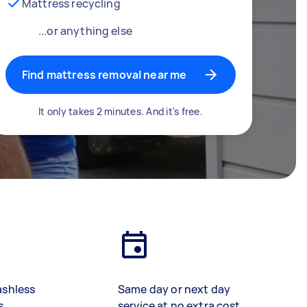
Mattress recycling
...or anything else
Find mattress removal near me
It only takes 2 minutes. And it's free.
ashless
Same day or next day
s
service at no extra cost