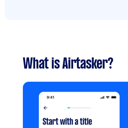
What is Airtasker?