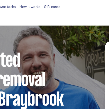
wse tasks
How it works
Gift cards
sted
removal
 Braybrook