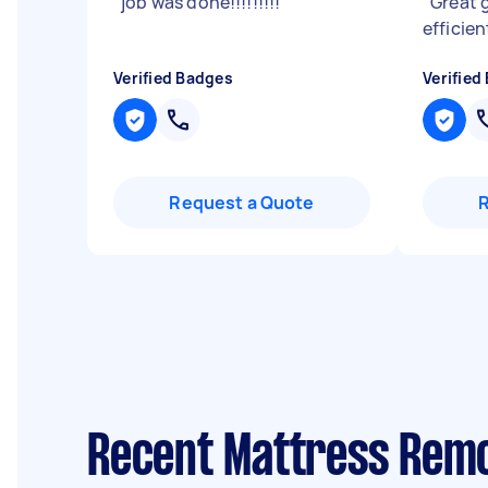
"
job was done!!!!!!!!!
"
"
Great 
efficie
Verified Badges
Verified
Request a Quote
Recent Mattress Remo