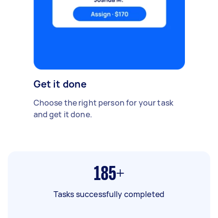
Get it done
Choose the right person for your task
and get it done.
185+
Tasks successfully completed