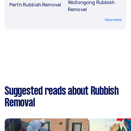
Wollongong Rubbish
Perth Rubbish Removal
Removal
View more
Suggested reads about Rubbish
Removal