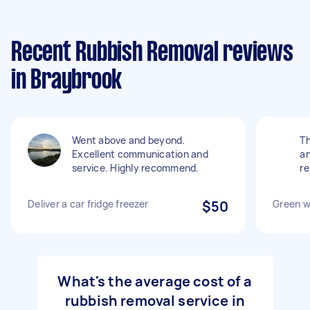
Recent Rubbish Removal reviews
in Braybrook
Went above and beyond.
Th
Excellent communication and
an
service. Highly recommend.
re
Deliver a car fridge freezer
$50
Green w
What's the average cost of a
rubbish removal service in