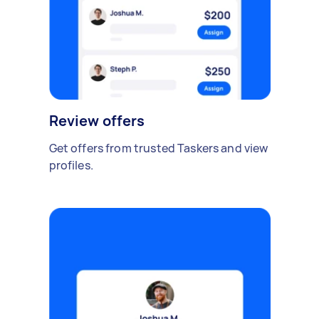
Review offers
Get offers from trusted Taskers and view
profiles.