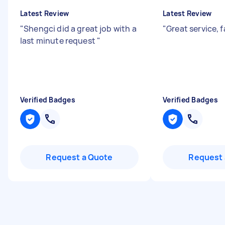
Latest Review
Latest Review
"
Shengci did a great job with a
"
Great service, 
last minute request
"
Verified Badges
Verified Badges
Request a Quote
Request 