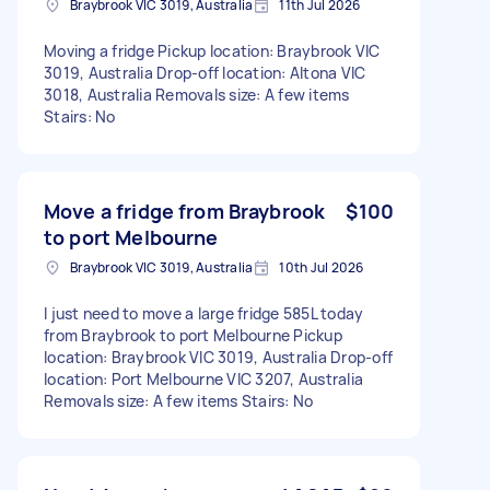
Braybrook VIC 3019, Australia
11th Jul 2026
Moving a fridge Pickup location: Braybrook VIC
3019, Australia Drop-off location: Altona VIC
3018, Australia Removals size: A few items
Stairs: No
Move a fridge from Braybrook
$100
to port Melbourne
Braybrook VIC 3019, Australia
10th Jul 2026
I just need to move a large fridge 585L today
from Braybrook to port Melbourne Pickup
location: Braybrook VIC 3019, Australia Drop-off
location: Port Melbourne VIC 3207, Australia
Removals size: A few items Stairs: No