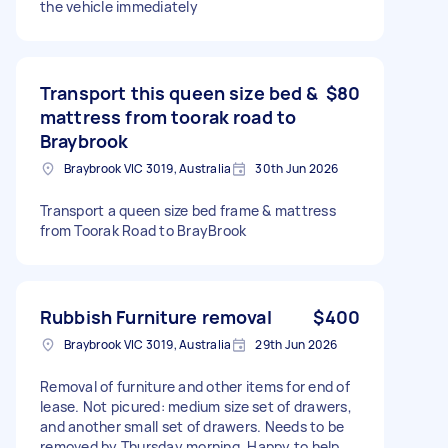
the vehicle immediately
Transport this queen size bed &
$80
mattress from toorak road to
Braybrook
Braybrook VIC 3019, Australia
30th Jun 2026
Transport a queen size bed frame & mattress
from Toorak Road to BrayBrook
Rubbish Furniture removal
$400
Braybrook VIC 3019, Australia
29th Jun 2026
Removal of furniture and other items for end of
lease. Not picured: medium size set of drawers,
and another small set of drawers. Needs to be
removed by Thursday morning. Happy to help