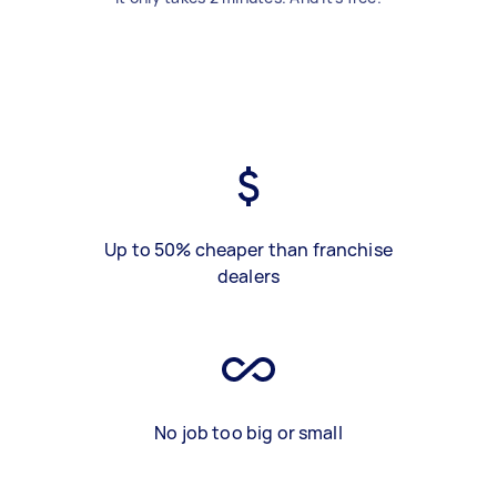
Up to 50% cheaper than franchise
dealers
No job too big or small