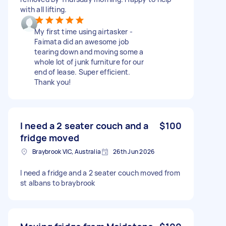
with all lifting.
My first time using airtasker -
Faimata did an awesome job
tearing down and moving some a
whole lot of junk furniture for our
end of lease. Super efficient.
Thank you!
I need a 2 seater couch and a
$100
fridge moved
Braybrook VIC, Australia
26th Jun 2026
I need a fridge and a 2 seater couch moved from
st albans to braybrook