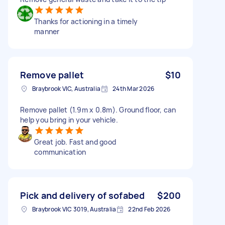
Thanks for actioning in a timely
manner
Remove pallet
$10
Braybrook VIC, Australia
24th Mar 2026
Remove pallet (1.9m x 0.8m). Ground floor, can
help you bring in your vehicle.
Great job. Fast and good
communication
Pick and delivery of sofabed
$200
Braybrook VIC 3019, Australia
22nd Feb 2026