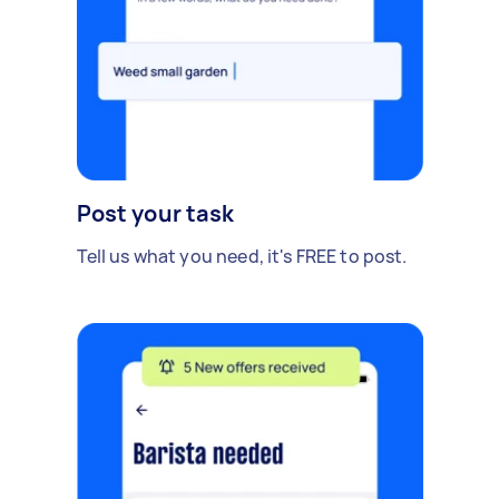
Post your task
Tell us what you need, it's FREE to post.