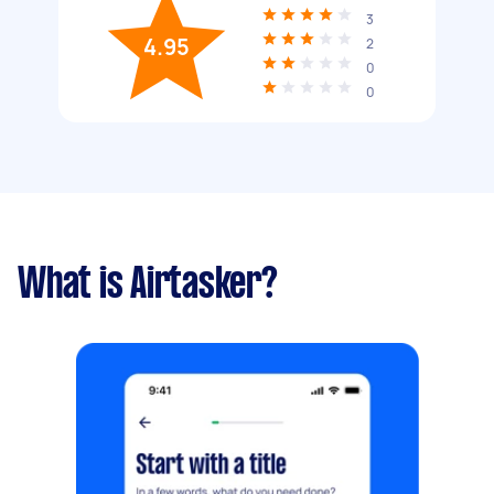
3
4.95
2
0
0
What is Airtasker?