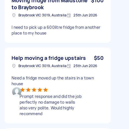
Moving fridge from Maidstone
$100
to Braybrook
Braybrook VIC 3019, Australia
25th Jun 2026
I need to pick up a 600litre fridge from another
place to my house
Help moving a fridge upstairs
$50
Braybrook VIC 3019, Australia
25th Jun 2026
Need a fridge moved up the stairs in a town
house
Prompt response and did the job
perfectly no damage to walls
also very polite. Would highly
recommend