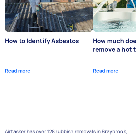
How to Identify Asbestos
How much does
remove a hot 
Read more
Read more
Airtasker has over 128 rubbish removals in Braybrook,