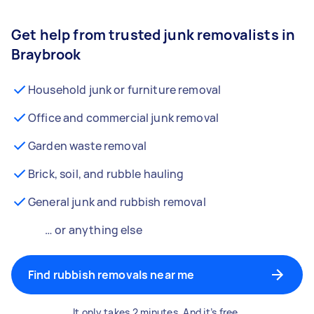
Get help from trusted junk removalists in
Braybrook
Household junk or furniture removal
Office and commercial junk removal
Garden waste removal
Brick, soil, and rubble hauling
General junk and rubbish removal
… or anything else
Find rubbish removals near me
It only takes 2 minutes. And it’s free.