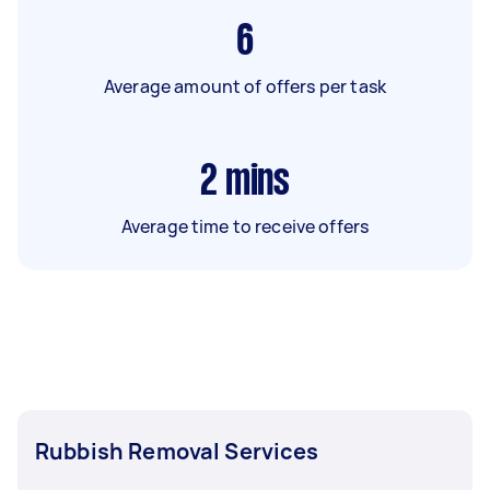
6
Average amount of offers per task
2
mins
Average time to receive offers
Rubbish Removal Services