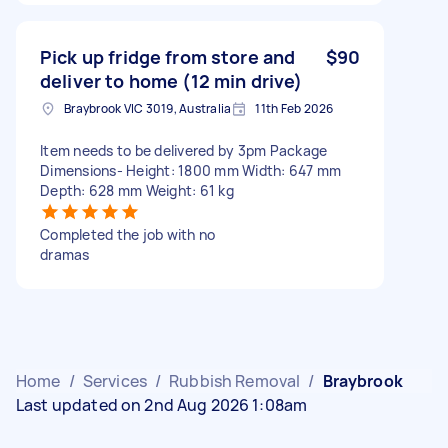
Pick up fridge from store and
$90
deliver to home (12 min drive)
Braybrook VIC 3019, Australia
11th Feb 2026
Item needs to be delivered by 3pm Package
Dimensions- Height: 1800 mm Width: 647 mm
Depth: 628 mm Weight: 61 kg
Completed the job with no
dramas
Home
/
Services
/
Rubbish Removal
/
Braybrook
Last updated on 2nd Aug 2026 1:08am