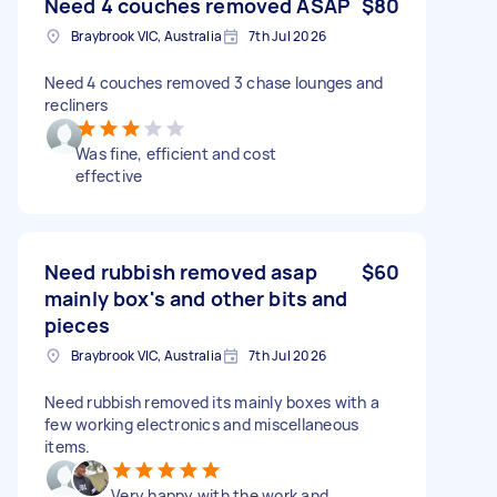
Need 4 couches removed ASAP
$80
Braybrook VIC, Australia
7th Jul 2026
Need 4 couches removed 3 chase lounges and
recliners
Was fine, efficient and cost
effective
Need rubbish removed asap
$60
mainly box's and other bits and
pieces
Braybrook VIC, Australia
7th Jul 2026
Need rubbish removed its mainly boxes with a
few working electronics and miscellaneous
items.
Very happy with the work and