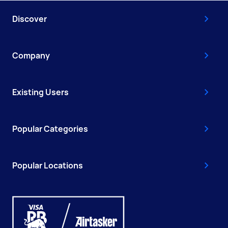
Discover
Company
Existing Users
Popular Categories
Popular Locations