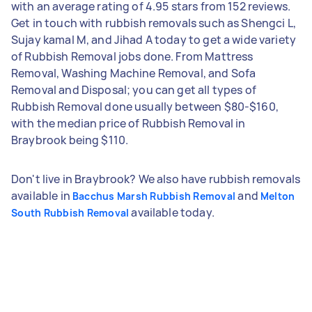
with an average rating of 4.95 stars from 152 reviews.
Get in touch with rubbish removals such as Shengci L,
Sujay kamal M, and Jihad A today to get a wide variety
of Rubbish Removal jobs done. From Mattress
Removal, Washing Machine Removal, and Sofa
Removal and Disposal; you can get all types of
Rubbish Removal done usually between $80-$160,
with the median price of Rubbish Removal in
Braybrook being $110.
Don't live in Braybrook? We also have rubbish removals
available in
and
Bacchus Marsh Rubbish Removal
Melton
available today.
South Rubbish Removal