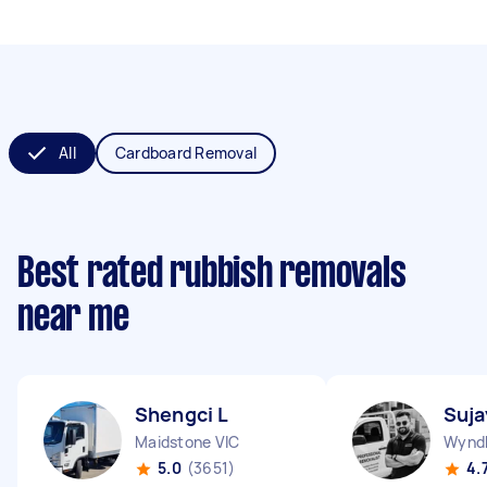
All
Cardboard Removal
Best rated rubbish removals
near me
Shengci L
Suja
Maidstone VIC
Wyndh
5.0
(3651)
4.