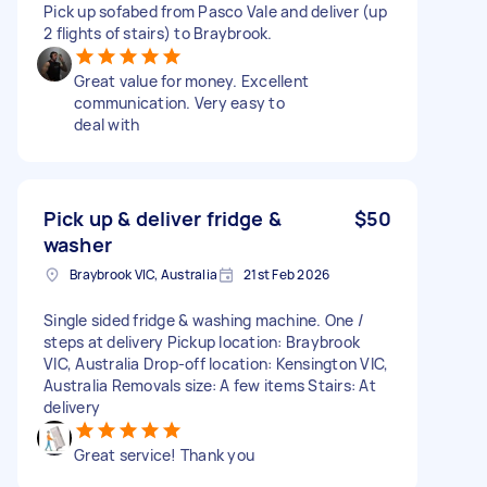
Pick up sofabed from Pasco Vale and deliver (up
2 flights of stairs) to Braybrook.
Great value for money. Excellent
communication. Very easy to
deal with
Pick up & deliver fridge &
$50
washer
Braybrook VIC, Australia
21st Feb 2026
Single sided fridge & washing machine. One /
steps at delivery Pickup location: Braybrook
VIC, Australia Drop-off location: Kensington VIC,
Australia Removals size: A few items Stairs: At
delivery
Great service! Thank you