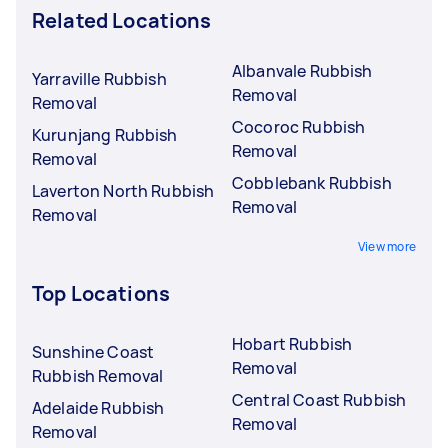
Related Locations
Albanvale Rubbish
Yarraville Rubbish
Removal
Removal
Cocoroc Rubbish
Kurunjang Rubbish
Removal
Removal
Cobblebank Rubbish
Laverton North Rubbish
Removal
Removal
View more
Top Locations
Hobart Rubbish
Sunshine Coast
Removal
Rubbish Removal
Central Coast Rubbish
Adelaide Rubbish
Removal
Removal