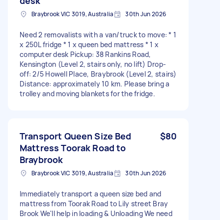
desk
Braybrook VIC 3019, Australia
30th Jun 2026
Need 2 removalists with a van/truck to move: * 1
x 250L fridge * 1 x queen bed mattress * 1 x
computer desk Pickup: 38 Rankins Road,
Kensington (Level 2, stairs only, no lift) Drop-
off: 2/5 Howell Place, Braybrook (Level 2, stairs)
Distance: approximately 10 km. Please bring a
trolley and moving blankets for the fridge.
Transport Queen Size Bed
$80
Mattress Toorak Road to
Braybrook
Braybrook VIC 3019, Australia
30th Jun 2026
Immediately transport a queen size bed and
mattress from Toorak Road to Lily street Bray
Brook We'll help in loading & Unloading We need