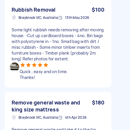
Rubbish Removal
$100
Braybrook VIC, Australia
13th May 2026
Some light rubbish needs removing after moving
house. -Cut up cardboard boxes - 4no. Bin bags
with polystyrene in - 1no. Small bag with dirt /
misc rubbish - Some minor timber inserts from
furniture boxes - Timber plank (probably 2m
long) Refer photos for extent.
Quick , easy and on time.
Thanks!
Remove general waste and
$180
king size mattress
Braybrook VIC, Australia
4th Apr 2026
Remove general waste and take it to the tip