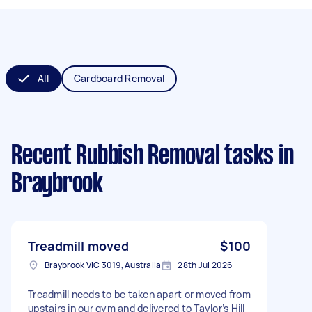
All
Cardboard Removal
Recent Rubbish Removal tasks
in
Braybrook
Treadmill moved
$100
Braybrook VIC 3019, Australia
28th Jul 2026
Treadmill needs to be taken apart or moved from
upstairs in our gym and delivered to Taylor’s Hill