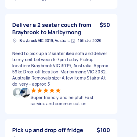
Deliver a 2 seater couch from
$50
Braybrook to Maribyrnong
Braybrook VIC 3019, Australia
15th Jul 2026
Need to pick up a 2 seater ikea sofa and deliver
to my unit between 5-7pm today Pickup
location: Braybrook VIC 3019, Australia. Approx
59kg Drop-off location: Maribyrnong VIC 3032,
Australia Removals size: A few items Stairs: At
delivery - approx 5
Super friendly and helpful! Fast
service and communication
Pick up and drop off fridge
$100