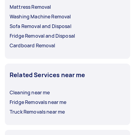
Mattress Removal
Washing Machine Removal
Sofa Removal and Disposal
Fridge Removal and Disposal
Cardboard Removal
Related Services near me
Cleaning near me
Fridge Removals near me
Truck Removals near me