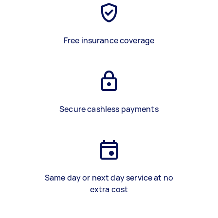
Free insurance coverage
Secure cashless payments
Same day or next day service at no
extra cost