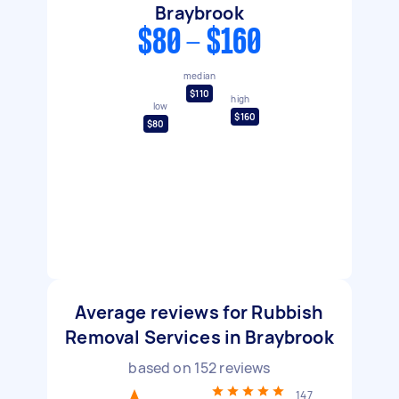
Braybrook
$80 - $160
median
$110
high
low
$160
$80
Average reviews for Rubbish
Removal Services in Braybrook
based on
152
reviews
147