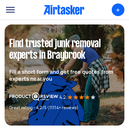
+
Find trusted junk removal
experts in Braybrook
Fill a short form and get free quotes from
experts near you
4.2
Great rating - 4.2/5 (11114+ reviews)