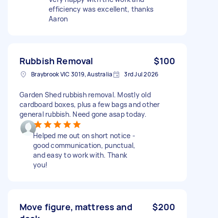
efficiency was excellent, thanks
Aaron
Rubbish Removal
$100
Braybrook VIC 3019, Australia
3rd Jul 2026
Garden Shed rubbish removal. Mostly old
cardboard boxes, plus a few bags and other
general rubbish. Need gone asap today.
Helped me out on short notice -
good communication, punctual,
and easy to work with. Thank
you!
Move figure, mattress and
$200