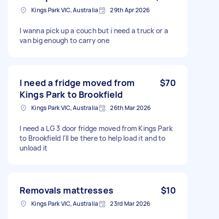
Kings Park VIC, Australia
29th Apr 2026
I wanna pick up a couch but i need a truck or a
van big enough to carry one
I need a fridge moved from
$70
Kings Park to Brookfield
Kings Park VIC, Australia
26th Mar 2026
I need a LG 3 door fridge moved from Kings Park
to Brookfield I'll be there to help load it and to
unload it
Removals mattresses
$10
Kings Park VIC, Australia
23rd Mar 2026