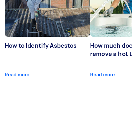
How to Identify Asbestos
How much does
remove a hot 
Read more
Read more