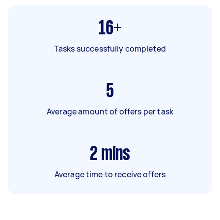
16+
Tasks successfully completed
5
Average amount of offers per task
2
mins
Average time to receive offers