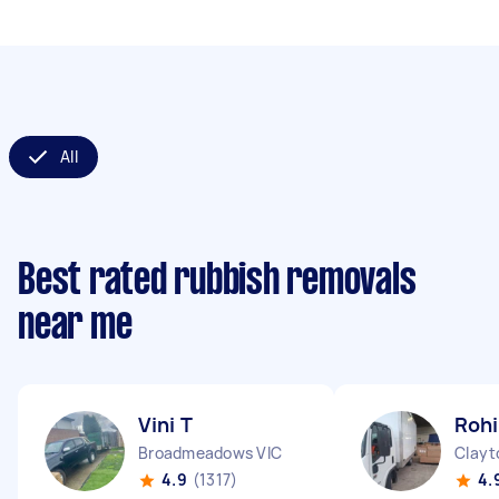
All
Best rated rubbish removals
near me
Vini T
Rohi
Broadmeadows VIC
Clayt
4.9
(1317)
4.