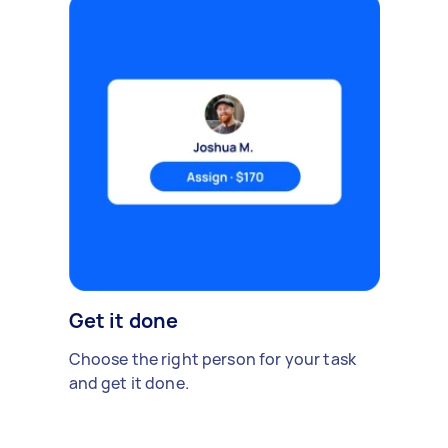
Get it done
Choose the right person for your task
and get it done.