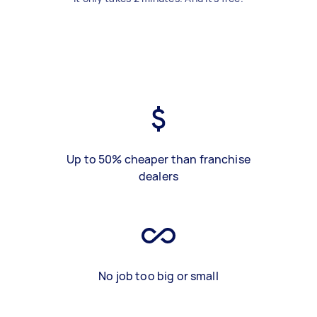
Up to 50% cheaper than franchise
dealers
No job too big or small