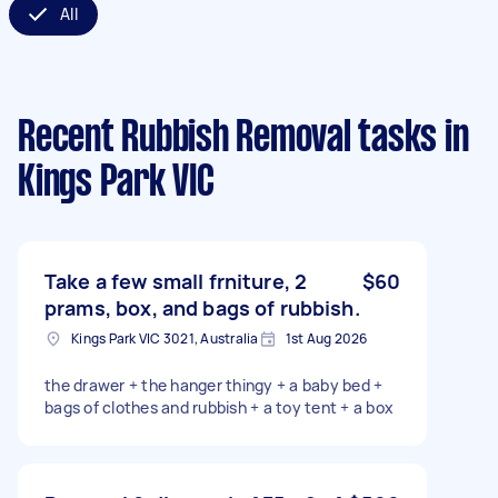
All
Recent Rubbish Removal tasks
in
Kings Park VIC
Take a few small frniture, 2
$60
prams, box, and bags of rubbish.
Kings Park VIC 3021, Australia
1st Aug 2026
the drawer + the hanger thingy + a baby bed +
bags of clothes and rubbish + a toy tent + a box