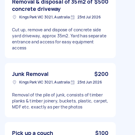
Removal & disposal of 35m2 of
$500
concrete driveway
Kings Park VIC 3021, Australia
23rd Jul 2026
Cut up, remove and dispose of concrete side
yard driveway, approx 35m2. Yard has separate
entrance and access for easy equipment
access
Junk Removal
$200
Kings Park VIC 3021, Australia
23rd Jun 2026
Removal of the pile of junk, consists of timber
planks & timber joinery, buckets, plastic, carpet,
MDF etc. exactly as per the photos
Pick up a couch
$100