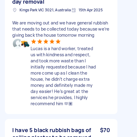
day removal
Kings Park VIC 3021, Australia
15th Apr 2025
We are moving out and we have general rubbish
that needs to be collected today because we’re
giving back the house tomorrow morning
Lucas is a hard worker, treated
us with kindness and respect,
and took more waste than I
initially requested because I had
more come up as I clean the
house, he didn’t charge extra
money and definitely made my
day easier! He’s great at the
services he provides, I highly
recommend him 🫶🏽
I have 5 black rubbish bags of
$70