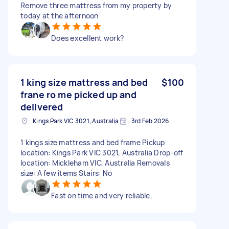
Remove three mattress from my property by
today at the afternoon
Does excellent work?
1 king size mattress and bed
$100
frane ro me picked up and
delivered
Kings Park VIC 3021, Australia
3rd Feb 2026
1 kings size mattress and bed frame Pickup
location: Kings Park VIC 3021, Australia Drop-off
location: Mickleham VIC, Australia Removals
size: A few items Stairs: No
Fast on time and very reliable.