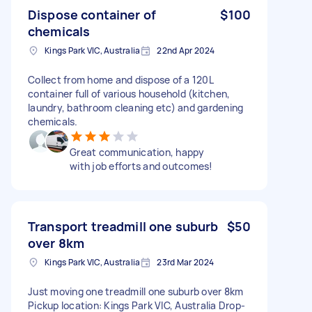
Dispose container of
$100
chemicals
Kings Park VIC, Australia
22nd Apr 2024
Collect from home and dispose of a 120L
container full of various household (kitchen,
laundry, bathroom cleaning etc) and gardening
chemicals.
Great communication, happy
with job efforts and outcomes!
Transport treadmill one suburb
$50
over 8km
Kings Park VIC, Australia
23rd Mar 2024
Just moving one treadmill one suburb over 8km
Pickup location: Kings Park VIC, Australia Drop-