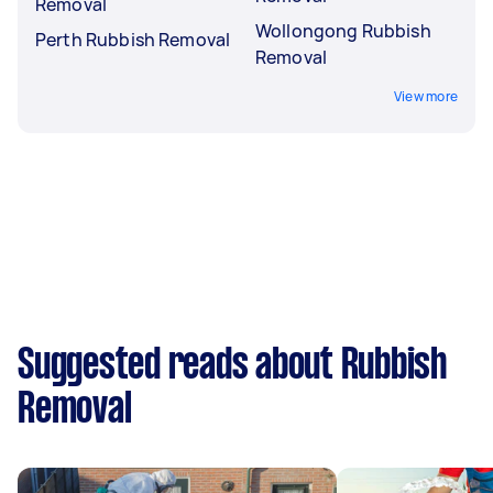
Removal
Wollongong Rubbish
Perth Rubbish Removal
Removal
View more
Suggested reads about Rubbish
Removal