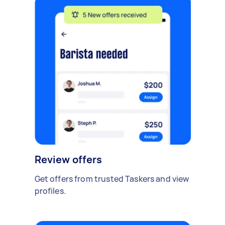
Review offers
Get offers from trusted Taskers and view
profiles.