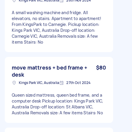
Kings Park VIC, Australia
26th Nov 2024
A small washing machine and fridge. All
elevators, no stairs. Apartment to apartment!
From KingsPark to Carnegie. Pickup location:
Kings Park VIC, Australia Drop-off location:
Carnegie VIC, Australia Removals size: A few
items Stairs: No
move mattress + bed frame +
$80
desk
Kings Park VIC, Australia
27th Oct 2024
Queen sized mattress, queen bed frame, and a
computer desk Pickup location: Kings Park VIC,
Australia Drop-off location: St Albans VIC,
Australia Removals size: A few items Stairs: No