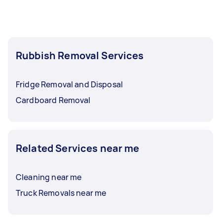
Rubbish Removal Services
Fridge Removal and Disposal
Cardboard Removal
Related Services near me
Cleaning near me
Truck Removals near me