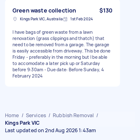
Green waste collection
$130
Kings Park VIC, Australia
1st Feb 2024
I have bags of green waste from a lawn
renovation (grass clippings and thatch) that
need to be removed from a garage. The garage
is easily accessible from driveway. This be done
Friday - preferably in the morning but I be able
to accomodate a later pick up or Saturday
before 9:30am - Due date: Before Sunday, 4
February 2024
Home
/
Services
/
Rubbish Removal
/
Kings Park VIC
Last updated on 2nd Aug 2026 1:43am