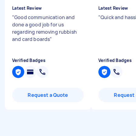
Latest Review
Latest Review
"
Good communication and
"
Quick and hass
done a good job for us
regarding removing rubbish
and card boards
"
Verified Badges
Verified Badges
Request a Quote
Request 