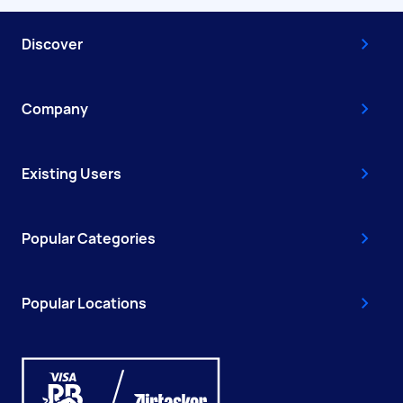
Discover
Company
Existing Users
Popular Categories
Popular Locations