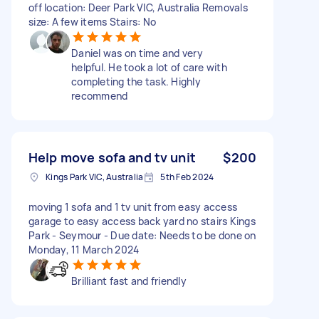
off location: Deer Park VIC, Australia Removals
size: A few items Stairs: No
Daniel was on time and very
helpful. He took a lot of care with
completing the task. Highly
recommend
Help move sofa and tv unit
$200
Kings Park VIC, Australia
5th Feb 2024
moving 1 sofa and 1 tv unit from easy access
garage to easy access back yard no stairs Kings
Park - Seymour - Due date: Needs to be done on
Monday, 11 March 2024
Brilliant fast and friendly