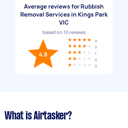
Average reviews for Rubbish
Removal Services in Kings Park
VIC
based on
10
reviews
9
0
4.8
1
0
0
What is Airtasker?