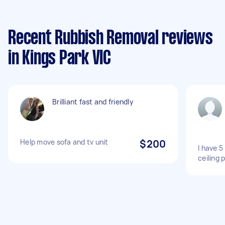
Recent Rubbish Removal reviews
in Kings Park VIC
Brilliant fast and friendly
Help move sofa and tv unit
$200
I have 5
ceiling 