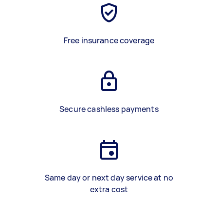
Free insurance coverage
Secure cashless payments
Same day or next day service at no
extra cost