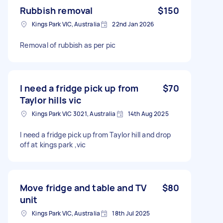
Rubbish removal
$150
Kings Park VIC, Australia
22nd Jan 2026
Removal of rubbish as per pic
I need a fridge pick up from
$70
Taylor hills vic
Kings Park VIC 3021, Australia
14th Aug 2025
I need a fridge pick up from Taylor hill and drop
off at kings park ,vic
Move fridge and table and TV
$80
unit
Kings Park VIC, Australia
18th Jul 2025