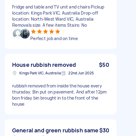
Fridge and table and TV unit and chairs Pickup
location: Kings Park VIC, Australia Drop-off
location: North-West Ward VIC, Australia
Removals size: A few items Stairs: No
Perfect job and on time
House rubbish removed
$50
Kings Park VIC, Australia
22nd Jun 2025
rubbish removed from inside the house every
thursday. Bin put on pavement. And after 12pm
bon friday bin brought in to the front of the
house
General and green rubbish same
$30