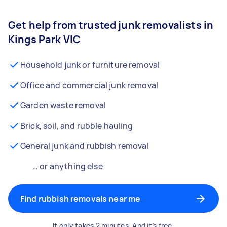
Get help from trusted junk removalists in
Kings Park VIC
Household junk or furniture removal
Office and commercial junk removal
Garden waste removal
Brick, soil, and rubble hauling
General junk and rubbish removal
… or anything else
Find rubbish removals near me
It only takes 2 minutes. And it’s free.