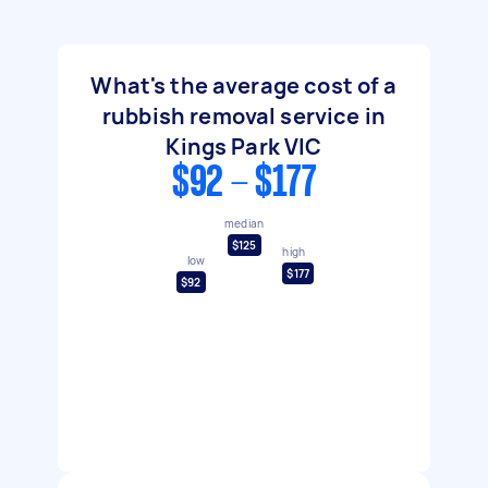
What's the average cost of a
rubbish removal service in
Kings Park VIC
$92 - $177
median
$125
high
low
$177
$92