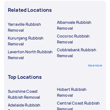
Related Locations
Albanvale Rubbish
Yarraville Rubbish
Removal
Removal
Cocoroc Rubbish
Kurunjang Rubbish
Removal
Removal
Cobblebank Rubbish
Laverton North Rubbish
Removal
Removal
View more
Top Locations
Hobart Rubbish
Sunshine Coast
Removal
Rubbish Removal
Central Coast Rubbish
Adelaide Rubbish
Removal