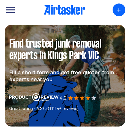
+
Find trusted junk removal
experts in Kings Park VIC
Fill a short form and get free quotes from
experts near you
4.2
Great rating - 4.2/5 (11114+ reviews)