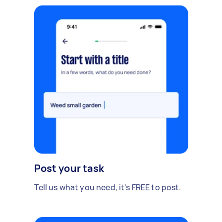
Post your task
Tell us what you need, it's FREE to post.