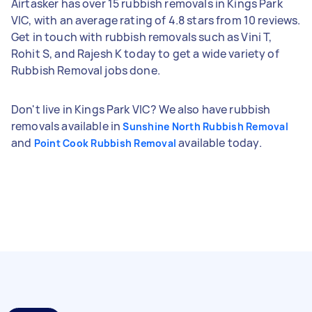
Airtasker has over 15 rubbish removals in Kings Park
VIC, with an average rating of 4.8 stars from 10 reviews.
Get in touch with rubbish removals such as Vini T,
Rohit S, and Rajesh K today to get a wide variety of
Rubbish Removal jobs done.
Don't live in Kings Park VIC? We also have rubbish
removals available in
Sunshine North Rubbish Removal
and
available today.
Point Cook Rubbish Removal