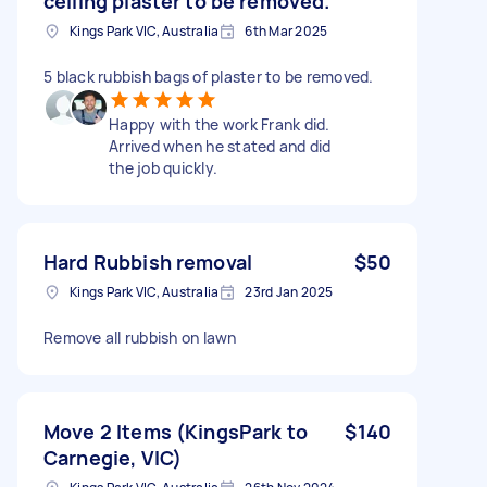
ceiling plaster to be removed.
Kings Park VIC, Australia
6th Mar 2025
5 black rubbish bags of plaster to be removed.
Happy with the work Frank did.
Arrived when he stated and did
the job quickly.
Hard Rubbish removal
$50
Kings Park VIC, Australia
23rd Jan 2025
Remove all rubbish on lawn
Move 2 Items (KingsPark to
$140
Carnegie, VIC)