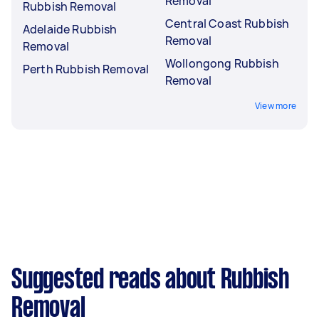
Removal
Rubbish Removal
Central Coast Rubbish
Adelaide Rubbish
Removal
Removal
Wollongong Rubbish
Perth Rubbish Removal
Removal
View more
Suggested reads about Rubbish
Removal