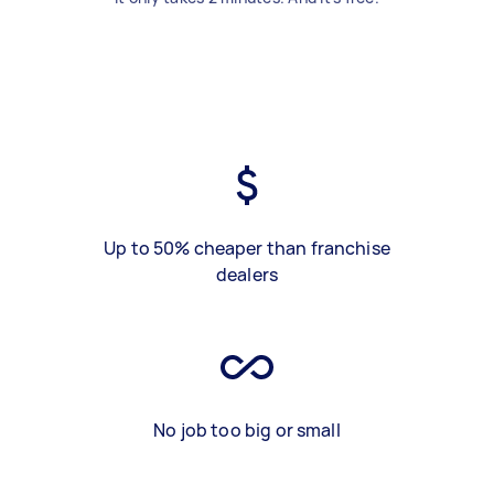
Up to 50% cheaper than franchise
dealers
No job too big or small