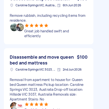
Caroline Springs VIC, Australia
6th Jun 2026
Remove rubbish, including recycling items from
residence.
Great job handled swift and
efficiently
Disassemble and move queen
$100
bed and mattress
Caroline Springs VIC 3023, Australia
2nd Jun 2026
Removal from apartment to house for: Queen
bed Queen mattress Pickup location: Caroline
Springs VIC 3023, Australia Drop-off location:
Hillside VIC 3037, Australia Removals size:
Apartment Stairs: No