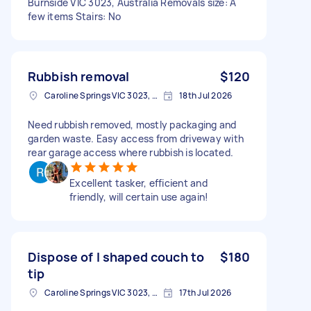
Burnside VIC 3023, Australia Removals size: A
few items Stairs: No
Rubbish removal
$120
Caroline Springs VIC 3023, Australia
18th Jul 2026
Need rubbish removed, mostly packaging and
garden waste. Easy access from driveway with
rear garage access where rubbish is located.
Excellent tasker, efficient and
friendly, will certain use again!
Dispose of l shaped couch to
$180
tip
Caroline Springs VIC 3023, Australia
17th Jul 2026