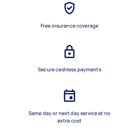
Free insurance coverage
Secure cashless payments
Same day or next day service at no
extra cost