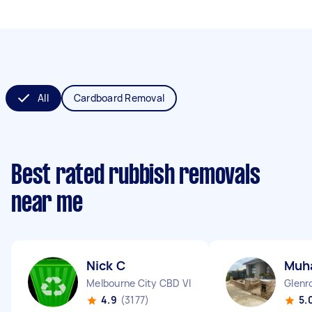
All
Cardboard Removal
Best rated rubbish removals
near me
Nick C
Muh
Melbourne City CBD VIC
Glenr
4.9
(3177)
5.