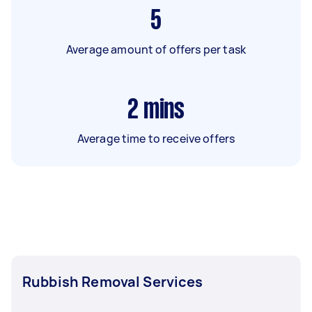
5
Average amount of offers per task
2
mins
Average time to receive offers
Rubbish Removal Services