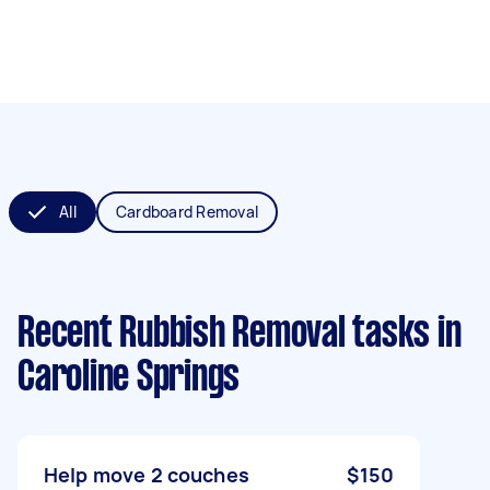
All
Cardboard Removal
Recent Rubbish Removal tasks
in
Caroline Springs
Help move 2 couches
$150