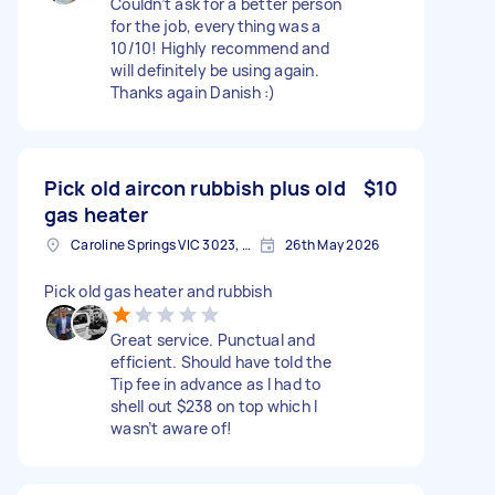
Couldn’t ask for a better person
for the job, everything was a
10/10! Highly recommend and
will definitely be using again.
Thanks again Danish :)
Pick old aircon rubbish plus old
$10
gas heater
Caroline Springs VIC 3023, Australia
26th May 2026
Pick old gas heater and rubbish
Great service. Punctual and
efficient. Should have told the
Tip fee in advance as I had to
shell out $238 on top which I
wasn’t aware of!