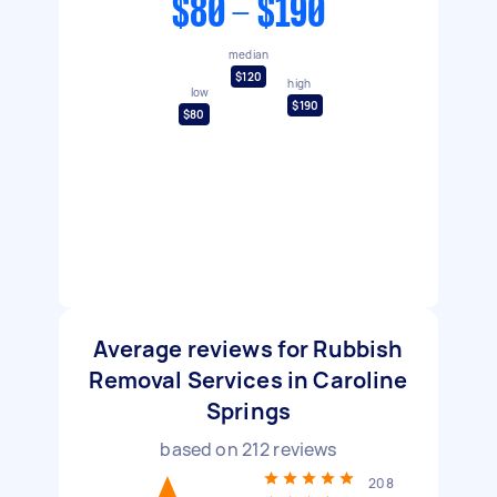
$80 - $190
median
$120
high
low
$190
$80
Average reviews for Rubbish
Removal Services in Caroline
Springs
based on
212
reviews
208