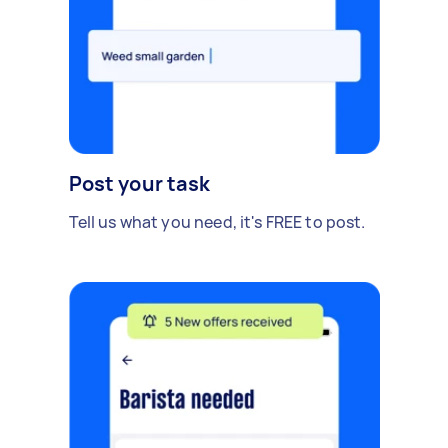
Post your task
Tell us what you need, it's FREE to post.