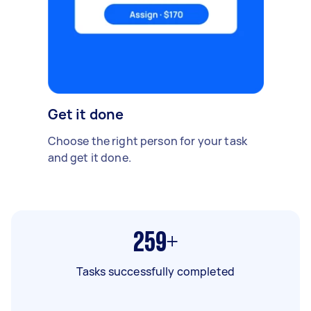
Get it done
Choose the right person for your task
and get it done.
259+
Tasks successfully completed