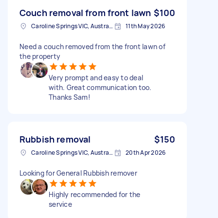
Couch removal from front lawn
$100
Caroline Springs VIC, Australia
11th May 2026
Need a couch removed from the front lawn of
the property
Very prompt and easy to deal
with. Great communication too.
Thanks Sam!
Rubbish removal
$150
Caroline Springs VIC, Australia
20th Apr 2026
Looking for General Rubbish remover
Highly recommended for the
service