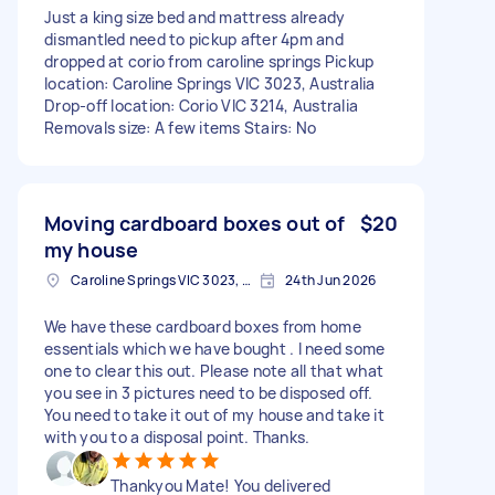
Just a king size bed and mattress already
dismantled need to pickup after 4pm and
dropped at corio from caroline springs Pickup
location: Caroline Springs VIC 3023, Australia
Drop-off location: Corio VIC 3214, Australia
Removals size: A few items Stairs: No
Moving cardboard boxes out of
$20
my house
Caroline Springs VIC 3023, Australia
24th Jun 2026
We have these cardboard boxes from home
essentials which we have bought . I need some
one to clear this out. Please note all that what
you see in 3 pictures need to be disposed off.
You need to take it out of my house and take it
with you to a disposal point. Thanks.
Thankyou Mate! You delivered