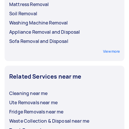
Mattress Removal
Soil Removal
Washing Machine Removal
Appliance Removal and Disposal
Sofa Removal and Disposal
View more
Related Services near me
Cleaning near me
Ute Removals near me
Fridge Removals near me
Waste Collection & Disposal near me