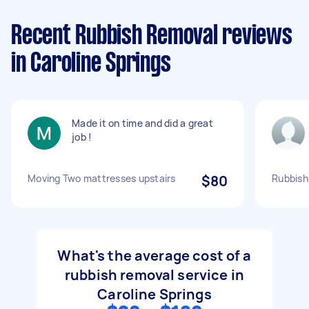
Recent Rubbish Removal reviews
in Caroline Springs
Made it on time and did a great
job !
Moving Two mattresses upstairs
$80
Rubbish
What's the average cost of a
rubbish removal service in
Caroline Springs