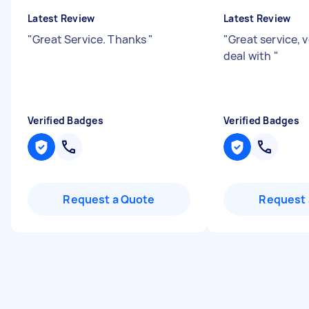
Latest Review
Latest Review
"
Great Service. Thanks
"
"
Great service, 
deal with
"
Verified Badges
Verified Badges
Request a Quote
Request 