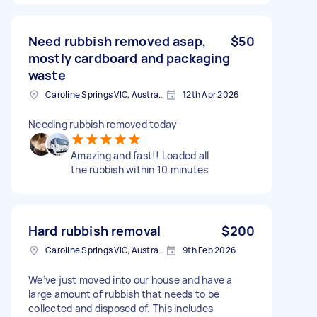
Need rubbish removed asap,
$50
mostly cardboard and packaging
waste
Caroline Springs VIC, Australia
12th Apr 2026
Needing rubbish removed today
Amazing and fast!! Loaded all
the rubbish within 10 minutes
Hard rubbish removal
$200
Caroline Springs VIC, Australia
9th Feb 2026
We’ve just moved into our house and have a
large amount of rubbish that needs to be
collected and disposed of. This includes