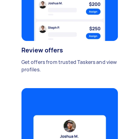
Review offers
Get offers from trusted Taskers and view
profiles.