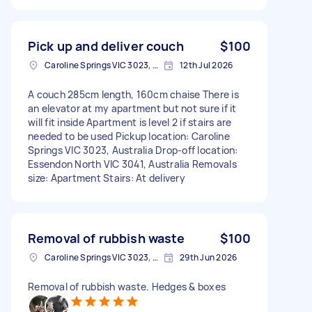
Pick up and deliver couch
$100
Caroline Springs VIC 3023, Australia
12th Jul 2026
A couch 285cm length, 160cm chaise There is
an elevator at my apartment but not sure if it
will fit inside Apartment is level 2 if stairs are
needed to be used Pickup location: Caroline
Springs VIC 3023, Australia Drop-off location:
Essendon North VIC 3041, Australia Removals
size: Apartment Stairs: At delivery
Removal of rubbish waste
$100
Caroline Springs VIC 3023, Australia
29th Jun 2026
Removal of rubbish waste. Hedges & boxes