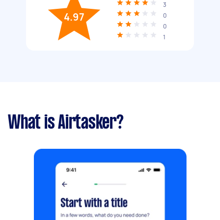
3
4.97
0
0
1
What is Airtasker?