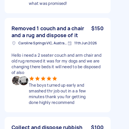
what was promised!
Removed 1 couch and a chair
$150
and a rug and dispose of it
Caroline Springs VIC, Australia
11th Jun 2026
Hello i need a 2 seater couch and arm chair and
old rug removed it was for my dogs and we are
changing there beds it will need to be disposed
of also
The boys turned up early and
smashed thr job out in a a few
minutes thank you for getting
done highly recommend
Collect and dispose rubbish
$100