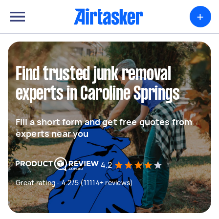
+
Find trusted junk removal
experts in Caroline Springs
Fill a short form and get free quotes from
experts near you
4.2
Great rating - 4.2/5 (11114+ reviews)