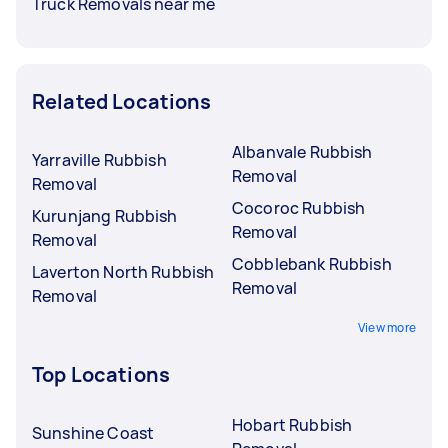
Truck Removals near me
Related Locations
Albanvale Rubbish
Yarraville Rubbish
Removal
Removal
Cocoroc Rubbish
Kurunjang Rubbish
Removal
Removal
Cobblebank Rubbish
Laverton North Rubbish
Removal
Removal
View more
Top Locations
Hobart Rubbish
Sunshine Coast