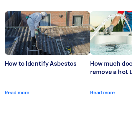
How to Identify Asbestos
How much does
remove a hot 
Read more
Read more