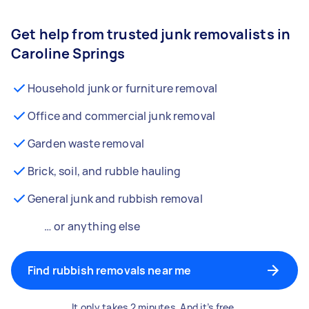
Get help from trusted junk removalists in
Caroline Springs
Household junk or furniture removal
Office and commercial junk removal
Garden waste removal
Brick, soil, and rubble hauling
General junk and rubbish removal
… or anything else
Find rubbish removals near me
It only takes 2 minutes. And it’s free.