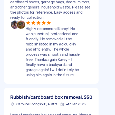
cardboard boxes, garbage bags, doors, mirrors,
and other general household waste. Please see
the photos for reference. Easy access and
ready for collection.
Highly recommend Korey! He
was punctual, professional and
friendly. He removed all the
rubbish listed in my ad quickly
and efficiently. The whole
process was smooth and hassle
free. Thanks again Korey - I
finally have a backyard and
garage again! I will definitely be
using him again in the future.
Rubbish/cardboard box removal.
$50
Caroline Springs VIC, Australia
4th Feb 2026
Lots of cardboard boxes need removing. Need a