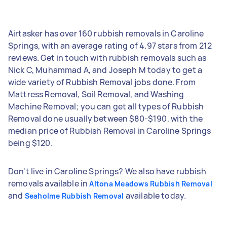
Airtasker has over 160 rubbish removals in Caroline
Springs, with an average rating of 4.97 stars from 212
reviews. Get in touch with rubbish removals such as
Nick C, Muhammad A, and Joseph M today to get a
wide variety of Rubbish Removal jobs done. From
Mattress Removal, Soil Removal, and Washing
Machine Removal; you can get all types of Rubbish
Removal done usually between $80-$190, with the
median price of Rubbish Removal in Caroline Springs
being $120.
Don't live in Caroline Springs? We also have rubbish
removals available in
Altona Meadows Rubbish Removal
and
available today.
Seaholme Rubbish Removal