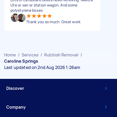
Ute or van or station wagon. And some
polystyrene boxes
Thank you so much. Great work
Home
/
Services
/
Rubbish Removal
/
Caroline Springs
Last updated on 2nd Aug 2026 1:26am
Discover
Company