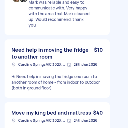
Mark was reliable and easy to
communicate with. Very happy
with the area that Mark cleaned
up. Would recommend, thank
you
Need help in moving the fridge
$10
to another room
Caroline Springs VIC 3023, Australia
28th Jun 2026
Hi Need help in moving the fridge one room to
another room of home - from indoor to outdoor
(both in ground floor)
Move my king bed and mattress
$40
Caroline Springs VIC 3023, Australia
24th Jun 2026