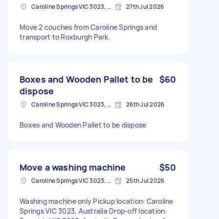
Caroline Springs VIC 3023, Australia
27th Jul 2026
Move 2 couches from Caroline Springs and
transport to Roxburgh Park.
Boxes and Wooden Pallet to be
$60
dispose
Caroline Springs VIC 3023, Australia
26th Jul 2026
Boxes and Wooden Pallet to be dispose
Move a washing machine
$50
Caroline Springs VIC 3023, Australia
25th Jul 2026
Washing machine only Pickup location: Caroline
Springs VIC 3023, Australia Drop-off location: