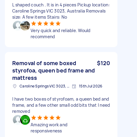
L shaped couch . It is in 4 pieces Pickup location:
Caroline Springs VIC 3023, Australia Removals
size: A few items Stairs: No
Very quick and reliable. Would
recommend
Removal of some boxed
$120
styrofoa, queen bed frame and
mattress
Caroline Springs VIC 3023, Australia
15th Jul 2026
I have two boxes of styrofoam, a queen bed and
frame, and a few other small odd bits that I need
removed
Amazing work and
responsiveness