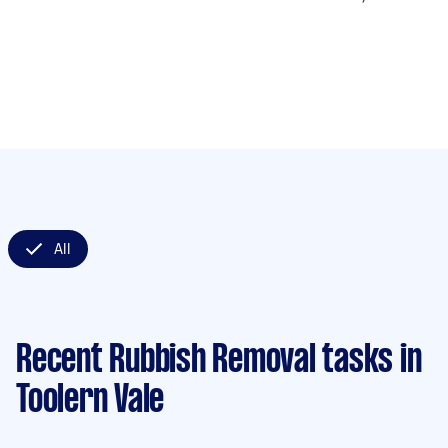
All
Recent Rubbish Removal tasks
in
Toolern Vale