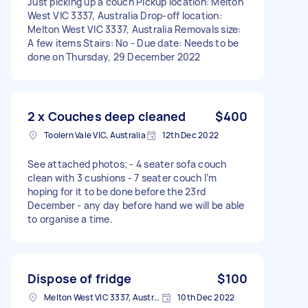
Just picking up a couch Pickup location: Melton
West VIC 3337, Australia Drop-off location:
Melton West VIC 3337, Australia Removals size:
A few items Stairs: No - Due date: Needs to be
done on Thursday, 29 December 2022
2 x Couches deep cleaned
$400
Toolern Vale VIC, Australia
12th Dec 2022
See attached photos; - 4 seater sofa couch
clean with 3 cushions - 7 seater couch I’m
hoping for it to be done before the 23rd
December - any day before hand we will be able
to organise a time.
Dispose of fridge
$100
Melton West VIC 3337, Australia
10th Dec 2022