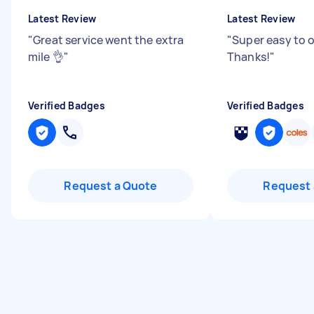
Latest Review
Latest Review
"
Great service went the extra
"
Super easy to 
mile 👌
"
Thanks!
"
Verified Badges
Verified Badges
Request a Quote
Request 