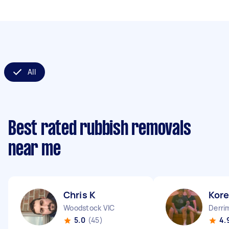
All
Best rated rubbish removals
near me
Chris K
Kor
Woodstock VIC
Derri
5.0
(45)
4.