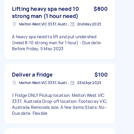
Lifting heavy spa need 10
$800
strong man (1 hour need)
Melton West VIC 3337, Australia
2nd May 2023
A heavy spa need to lift and put undershed
(need 8-10 strong man for 1 hour) - Due date:
Before Friday, 5 May 2023
Deliver a Fridge
$100
Melton West VIC 3337, Australia
23rd Apr 2023
1 Fridge ONLY Pickup location: Melton West VIC
3337, Australia Drop-off location: Footscray VIC,
Australia Removals size: A few items Stairs: No -
Due date: Flexible