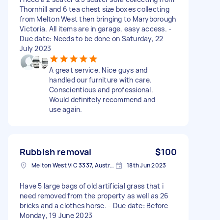
Thornhill and 6 tea chest size boxes collecting
from Melton West then bringing to Maryborough
Victoria. All items are in garage, easy access. -
Due date: Needs to be done on Saturday, 22
July 2023
A great service. Nice guys and
handled our furniture with care.
Conscientious and professional.
Would definitely recommend and
use again.
Rubbish removal
$100
Melton West VIC 3337, Australia
18th Jun 2023
Have 5 large bags of old artificial grass that i
need removed from the property as well as 26
bricks and a clothes horse. - Due date: Before
Monday, 19 June 2023