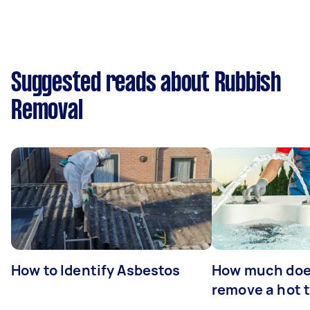
Suggested reads about Rubbish
Removal
How to Identify Asbestos
How much does
remove a hot 