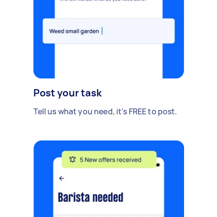
Post your task
Tell us what you need, it's FREE to post.