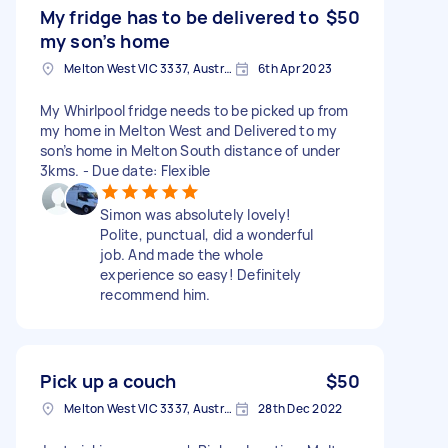
My fridge has to be delivered to
$50
my son’s home
Melton West VIC 3337, Australia
6th Apr 2023
My Whirlpool fridge needs to be picked up from
my home in Melton West and Delivered to my
son’s home in Melton South distance of under
3kms. - Due date: Flexible
Simon was absolutely lovely!
Polite, punctual, did a wonderful
job. And made the whole
experience so easy! Definitely
recommend him.
Pick up a couch
$50
Melton West VIC 3337, Australia
28th Dec 2022