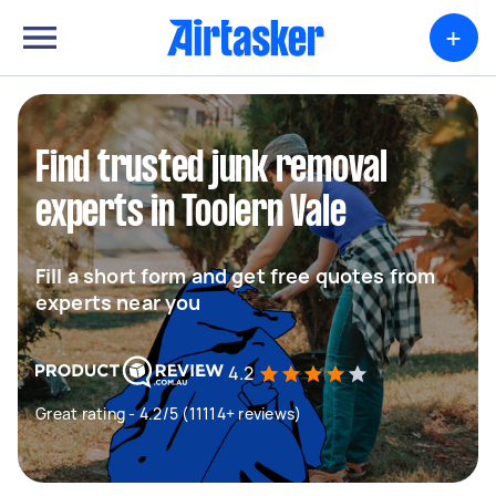
+
Find trusted junk removal
experts in Toolern Vale
Fill a short form and get free quotes from
experts near you
4.2
Great rating - 4.2/5 (11114+ reviews)