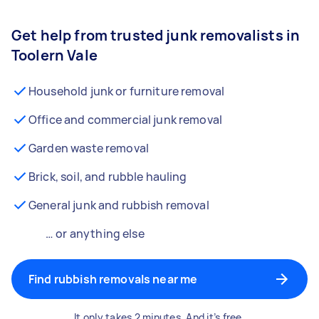
Get help from trusted junk removalists in
Toolern Vale
Household junk or furniture removal
Office and commercial junk removal
Garden waste removal
Brick, soil, and rubble hauling
General junk and rubbish removal
… or anything else
Find rubbish removals near me
It only takes 2 minutes. And it’s free.