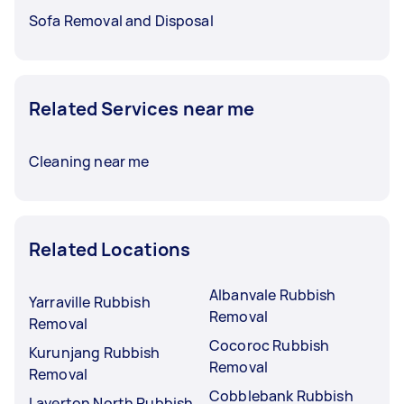
Sofa Removal and Disposal
Related Services near me
Cleaning near me
Related Locations
Albanvale Rubbish
Yarraville Rubbish
Removal
Removal
Cocoroc Rubbish
Kurunjang Rubbish
Removal
Removal
Cobblebank Rubbish
Laverton North Rubbish