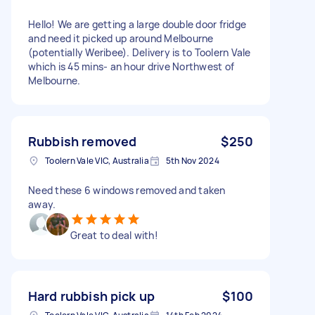
Hello! We are getting a large double door fridge
and need it picked up around Melbourne
(potentially Weribee). Delivery is to Toolern Vale
which is 45 mins- an hour drive Northwest of
Melbourne.
Rubbish removed
$250
Toolern Vale VIC, Australia
5th Nov 2024
Need these 6 windows removed and taken
away.
Great to deal with!
Hard rubbish pick up
$100