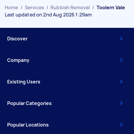
Home
/
Services
/
Rubbish Removal
/
Toolern Vale
Last updated on 2nd Aug 2026 1:29am
Discover
Company
Existing Users
Popular Categories
Popular Locations