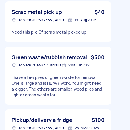
Scrap metal pick up
$40
Toolern Vale VIC 3337, Australia
1st Aug 2026
Need this pile Of scrap metal picked up
Green waste/rubbish removal
$500
Toolern Vale VIC, Australia
21st Jun 2025
I have a few piles of green waste for removal.
One is large and is HEAVY work. You might need
a digger. The others are smaller, wood piles and
lighter green waste for
Pickup/delivery a fridge
$100
Toolern Vale VIC 3337, Australia
25th Mar 2025