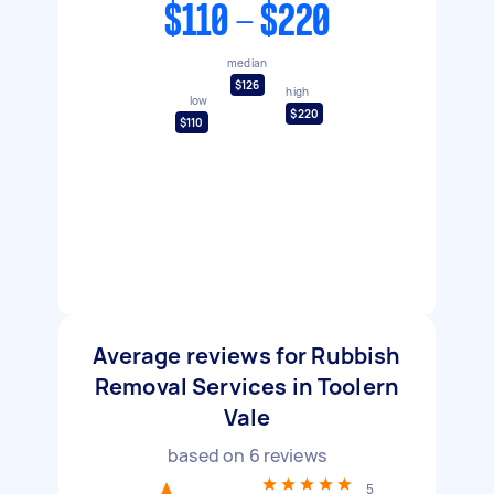
$110 - $220
median
$126
high
low
$220
$110
Average reviews for Rubbish
Removal Services in Toolern
Vale
based on
6
reviews
5