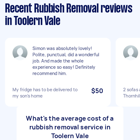
Recent Rubbish Removal reviews
in Toolern Vale
Simon was absolutely lovely!
Polite, punctual, did a wonderful
job. And made the whole
experience so easy! Definitely
recommend him.
My fridge has to be delivered to
$50
2 sofas
my son’s home
Thornhil
What's the average cost of a
rubbish removal service in
Toolern Vale