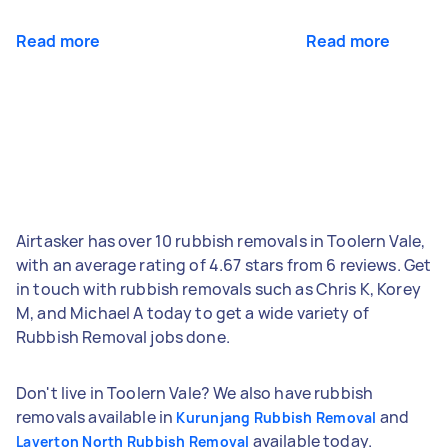
Read more
Read more
Airtasker has over 10 rubbish removals in Toolern Vale,
with an average rating of 4.67 stars from 6 reviews. Get
in touch with rubbish removals such as Chris K, Korey
M, and Michael A today to get a wide variety of
Rubbish Removal jobs done.
Don't live in Toolern Vale? We also have rubbish
removals available in
and
Kurunjang Rubbish Removal
available today.
Laverton North Rubbish Removal