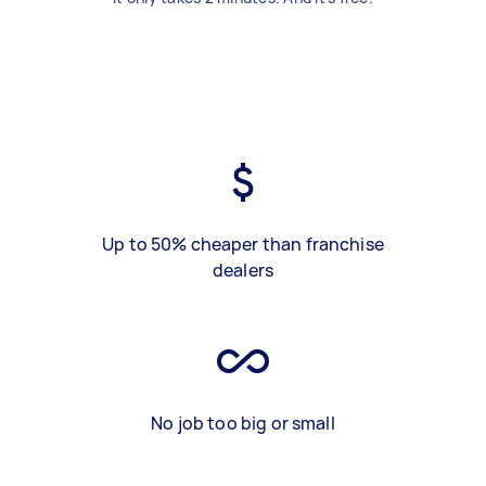
Up to 50% cheaper than franchise
dealers
No job too big or small