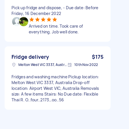
Pick up fridge and dispose, - Due date: Before
Friday, 16 December 2022
Arrived on time. Took care of
everything. Job well done.
Fridge delivery
$175
Melton West VIC 3337, Australia
10th Nov 2022
Fridges and washing machine Pickup location:
Melton West VIC 3337, Australia Drop-off
location: Airport West VIC, Australia Removals
size: A few items Stairs: No Due date: Flexible
Thai R. O..four..2173…oo..56