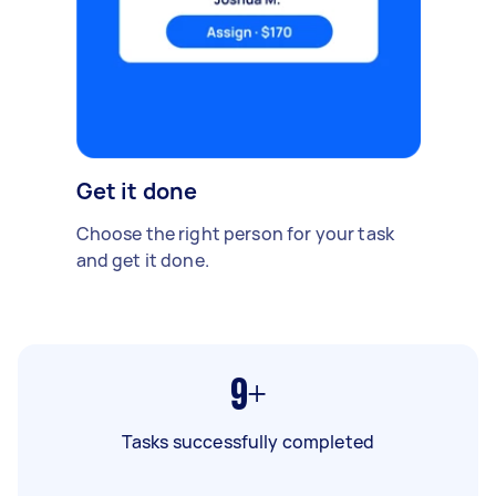
Get it done
Choose the right person for your task
and get it done.
9+
Tasks successfully completed