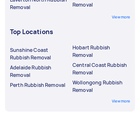
Removal
Removal
View more
Top Locations
Hobart Rubbish
Sunshine Coast
Removal
Rubbish Removal
Central Coast Rubbish
Adelaide Rubbish
Removal
Removal
Wollongong Rubbish
Perth Rubbish Removal
Removal
View more