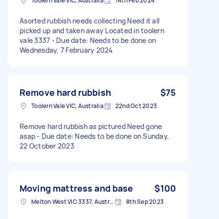
Toolern Vale VIC, Australia
14th Feb 2024
Asorted rubbish needs collecting Need it all
picked up and taken away Located in toolern
vale 3337 - Due date: Needs to be done on
Wednesday, 7 February 2024
Remove hard rubbish
$75
Toolern Vale VIC, Australia
22nd Oct 2023
Remove hard rubbish as pictured Need gone
asap - Due date: Needs to be done on Sunday,
22 October 2023
Moving mattress and base
$100
Melton West VIC 3337, Australia
8th Sep 2023