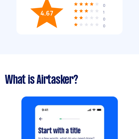
0
4.67
1
0
0
What is Airtasker?