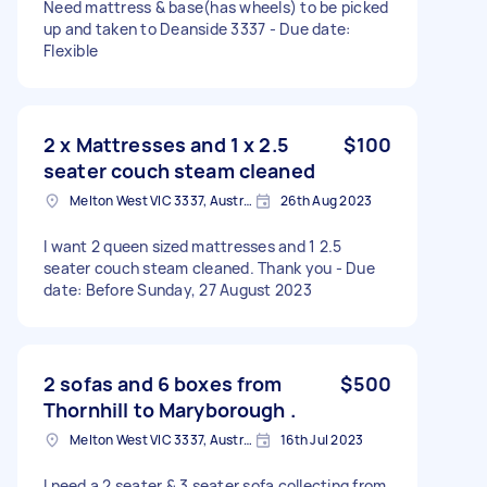
Need mattress & base(has wheels) to be picked
up and taken to Deanside 3337 - Due date:
Flexible
2 x Mattresses and 1 x 2.5
$100
seater couch steam cleaned
Melton West VIC 3337, Australia
26th Aug 2023
I want 2 queen sized mattresses and 1 2.5
seater couch steam cleaned. Thank you - Due
date: Before Sunday, 27 August 2023
2 sofas and 6 boxes from
$500
Thornhill to Maryborough .
Melton West VIC 3337, Australia
16th Jul 2023
I need a 2 seater & 3 seater sofa collecting from