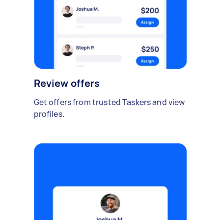
Review offers
Get offers from trusted Taskers and view
profiles.