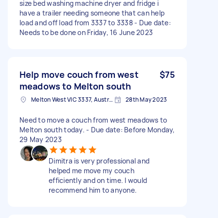
size bed washing machine dryer and fridge i
have a trailer needing someone that can help
load and off load from 3337 to 3338 - Due date:
Needs to be done on Friday, 16 June 2023
Help move couch from west
$75
meadows to Melton south
Melton West VIC 3337, Australia
28th May 2023
Need to move a couch from west meadows to
Melton south today. - Due date: Before Monday,
29 May 2023
Dimitra is very professional and
helped me move my couch
efficiently and on time. I would
recommend him to anyone.