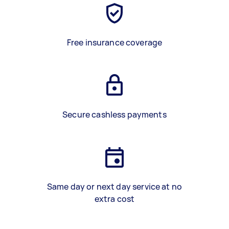
Free insurance coverage
Secure cashless payments
Same day or next day service at no
extra cost