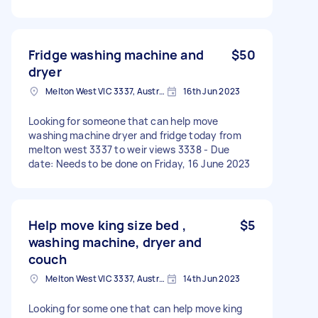
Fridge washing machine and
$50
dryer
Melton West VIC 3337, Australia
16th Jun 2023
Looking for someone that can help move
washing machine dryer and fridge today from
melton west 3337 to weir views 3338 - Due
date: Needs to be done on Friday, 16 June 2023
Help move king size bed ,
$5
washing machine, dryer and
couch
Melton West VIC 3337, Australia
14th Jun 2023
Looking for some one that can help move king