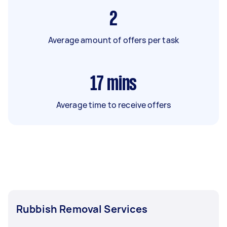
2
Average amount of offers per task
17
mins
Average time to receive offers
Rubbish Removal Services