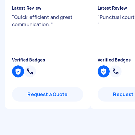
Latest Review
Latest Review
"
Quick, efficient and great
"
Punctual court
communication.
"
"
Verified Badges
Verified Badges
Request a Quote
Request 