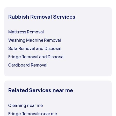
Rubbish Removal Services
Mattress Removal
Washing Machine Removal
Sofa Removal and Disposal
Fridge Removal and Disposal
Cardboard Removal
Related Services near me
Cleaning near me
Fridge Removals near me