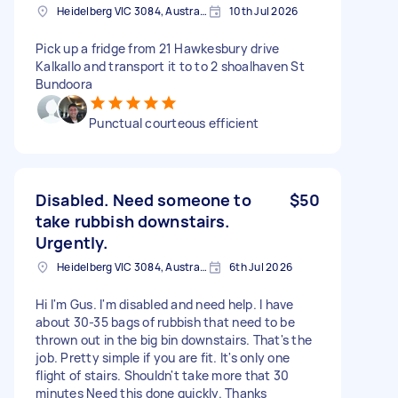
Heidelberg VIC 3084, Australia
10th Jul 2026
Pick up a fridge from 21 Hawkesbury drive
Kalkallo and transport it to to 2 shoalhaven St
Bundoora
Punctual courteous efficient
Disabled. Need someone to
$50
take rubbish downstairs.
Urgently.
Heidelberg VIC 3084, Australia
6th Jul 2026
Hi I'm Gus. I'm disabled and need help. I have
about 30-35 bags of rubbish that need to be
thrown out in the big bin downstairs. That's the
job. Pretty simple if you are fit. It's only one
flight of stairs. Shouldn't take more that 30
minutes Need this done quickly. Thanks