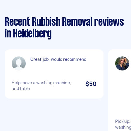
Recent Rubbish Removal reviews
in Heidelberg
Great job, would recommend
Help move a washing machine,
$50
and table
Pick up,
washing