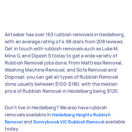
Airtasker has over 163 rubbish removals in Heidelberg,
with an average rating of 4.98 stars from 208 reviews.
Get in touch with rubbish removals such as Luke M,
Mina G, and Dipesh S today to get a wide variety of
Rubbish Removal jobs done. From Mattress Removal,
Washing Machine Removal, and Sofa Removal and
Disposal; you can get all types of Rubbish Removal
done usually between $100-$180, with the median
price of Rubbish Removal in Heidelberg being $120.
Don't live in Heidelberg? We also have rubbish
removals available in
Heidelberg Heights Rubbish
and
available
Removal
Donnybrook VIC Rubbish Removal
today.