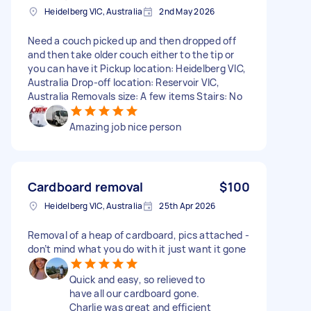
Heidelberg VIC, Australia
2nd May 2026
Need a couch picked up and then dropped off
and then take older couch either to the tip or
you can have it Pickup location: Heidelberg VIC,
Australia Drop-off location: Reservoir VIC,
Australia Removals size: A few items Stairs: No
Amazing job nice person
Cardboard removal
$100
Heidelberg VIC, Australia
25th Apr 2026
Removal of a heap of cardboard, pics attached -
don’t mind what you do with it just want it gone
Quick and easy, so relieved to
have all our cardboard gone.
Charlie was great and efficient