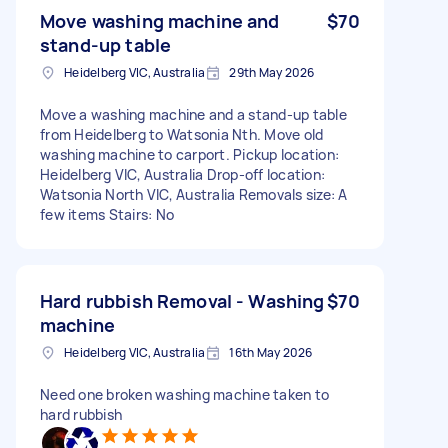
Move washing machine and
$70
stand-up table
Heidelberg VIC, Australia
29th May 2026
Move a washing machine and a stand-up table
from Heidelberg to Watsonia Nth. Move old
washing machine to carport. Pickup location:
Heidelberg VIC, Australia Drop-off location:
Watsonia North VIC, Australia Removals size: A
few items Stairs: No
Hard rubbish Removal - Washing
$70
machine
Heidelberg VIC, Australia
16th May 2026
Need one broken washing machine taken to
hard rubbish