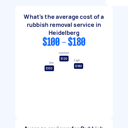
What's the average cost of a
rubbish removal service in
Heidelberg
$100 - $180
median
$120
high
low
$180
$100