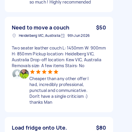
so much ! Highly recommended
Need to move a couch
$50
Heidelberg VIC, Australia
9th Jun 2026
Two seater leather couch L: 1450mm W: 900mm
H: 850mm Pickup location: Heidelberg VIC,
Australia Drop-off location: Kew VIC, Australia
Removals size: A few items Stairs: No
Cheaper than any other offer I
had, incredibly professional,
punctual and communicative.
Don’t have a single criticism :)
thanks Man
Load fridge onto Ute.
$80