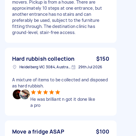
movers. Pickup is from a house. There are
approximately 10 steps at one entrance, but
another entrance has no stairs and can
preferably be used, subject to the furniture
fitting through. The destination clinic has
ground-level, stair-free access.
Hard rubbish collection
$150
Heidelberg VIC 3084, Australia
29th Jul 2026
A mixture of items to be collected and disposed
as hard rubbish.
He was brilliant n got it done like
a pro
Move a fridge ASAP
$100