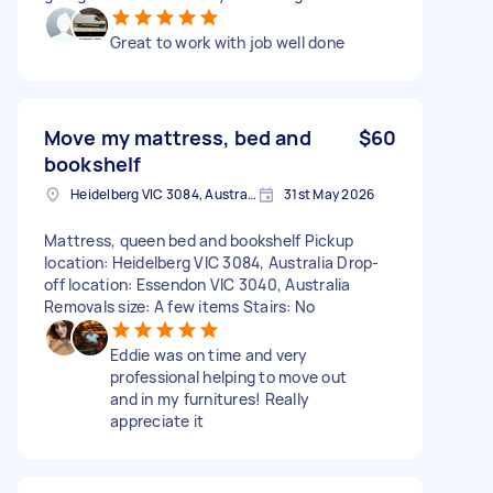
Great to work with job well done
Move my mattress, bed and
$60
bookshelf
Heidelberg VIC 3084, Australia
31st May 2026
Mattress, queen bed and bookshelf Pickup
location: Heidelberg VIC 3084, Australia Drop-
off location: Essendon VIC 3040, Australia
Removals size: A few items Stairs: No
Eddie was on time and very
professional helping to move out
and in my furnitures! Really
appreciate it