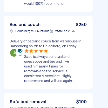
would 100% recommend
Bed and couch
$250
Heidelberg VIC, Australia
25th Feb 2026
Delivery of bed and couch from warehouse in
Dandenong south to Heidelberg, on Friday
Saad is always punctual and
goes above and beyond. I’ve
used him many times for
removals and the service is
consistently excellent. Highly
recommend and will use again.
Sofa bed removal
$100