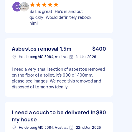
Sal, is great. He's in and out
quickly! Would definitely rebook
him!
Asbestos removal 1.5m
$400
Heidelberg VIC 3084, Australia
1st Jul 2026
I need a very small section of asbestos removed
on the floor of a toilet. It’s 900 x 1400mm,
please see images. We need this removed and
disposed of tomorrow ideally.
I need a couch to be delivered in
$80
my house
Heidelberg VIC 3084, Australia
22nd Jun 2026