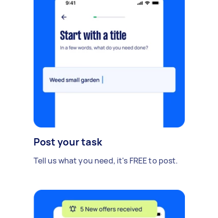
Post your task
Tell us what you need, it's FREE to post.