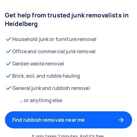
Get help from trusted junk removalists in
Heidelberg
Household junk or furniture removal
Office and commercial junk removal
Garden waste removal
Brick, soil, and rubble hauling
General junk and rubbish removal
… or anything else
Find rubbish removals near me
It only takes 2 minutes. And it’s free.