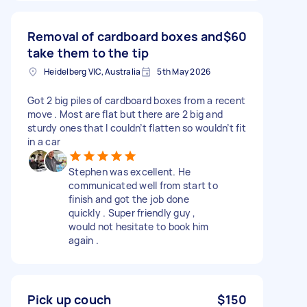
Removal of cardboard boxes and
$60
take them to the tip
Heidelberg VIC, Australia
5th May 2026
Got 2 big piles of cardboard boxes from a recent
move . Most are flat but there are 2 big and
sturdy ones that I couldn’t flatten so wouldn’t fit
in a car
Stephen was excellent. He
communicated well from start to
finish and got the job done
quickly . Super friendly guy ,
would not hesitate to book him
again .
Pick up couch
$150