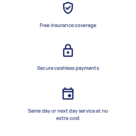
Free insurance coverage
Secure cashless payments
Same day or next day service at no
extra cost