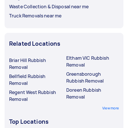
Waste Collection & Disposal near me
Truck Removals near me
Related Locations
Eltham VIC Rubbish
Briar Hill Rubbish
Removal
Removal
Greensborough
Bellfield Rubbish
Rubbish Removal
Removal
Doreen Rubbish
Regent West Rubbish
Removal
Removal
View more
Top Locations