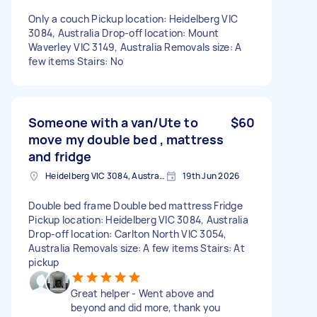
Only a couch Pickup location: Heidelberg VIC
3084, Australia Drop-off location: Mount
Waverley VIC 3149, Australia Removals size: A
few items Stairs: No
Someone with a van/Ute to
$60
move my double bed , mattress
and fridge
Heidelberg VIC 3084, Australia
19th Jun 2026
Double bed frame Double bed mattress Fridge
Pickup location: Heidelberg VIC 3084, Australia
Drop-off location: Carlton North VIC 3054,
Australia Removals size: A few items Stairs: At
pickup
Great helper - Went above and
beyond and did more, thank you