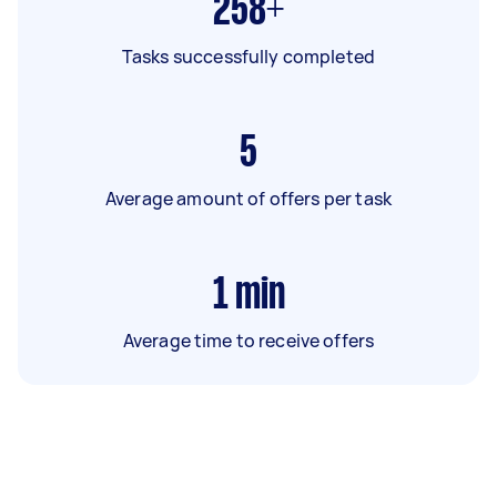
258+
Tasks successfully completed
5
Average amount of offers per task
1
min
Average time to receive offers