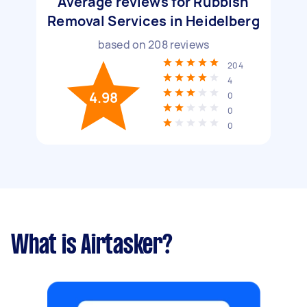
Average reviews for Rubbish
Removal Services in Heidelberg
based on
208
reviews
204
4
4.98
0
0
0
What is Airtasker?