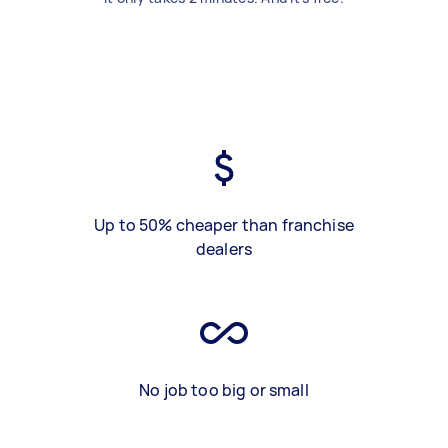
Up to 50% cheaper than franchise
dealers
No job too big or small