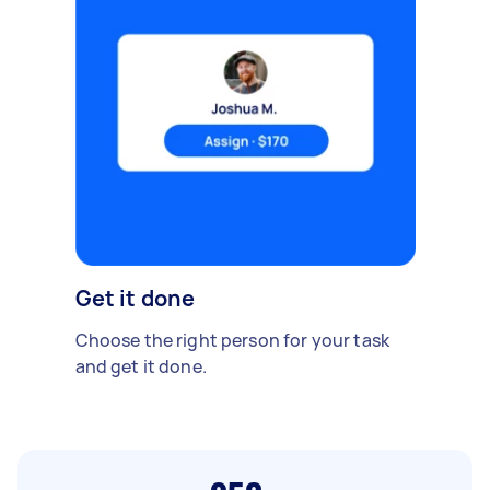
Get it done
Choose the right person for your task
and get it done.