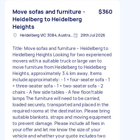
Move sofas and furniture -
$360
Heidelberg to Heidelberg
Heights
Heidelberg VIC 3084, Australia
29th Jul 2026
Title: Move sofas and furniture – Heidelberg to
Heidelberg Heights Looking for two experienced
movers with a suitable truck or large van to
move furniture from Heidelberg to Heidelberg
Heights, approximately 3.4 km away. Items
include approximately: - 1 × four-seater sofa - 1
× three-seater sofa - 1 × two-seater sofa - 2
chairs - A few side tables - A few floor/table
lamps The furniture will need to be carried,
loaded securely, transported and placed in the
required rooms at the destination. Please bring
suitable blankets, straps and moving equipment
to prevent damage. Please include all fees in
your offer and let me know the size of your
vehicle and whether your quote includes two