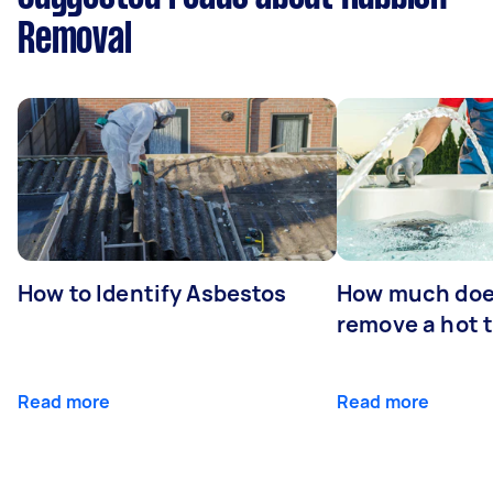
Removal
How to Identify Asbestos
How much does
remove a hot 
Read more
Read more