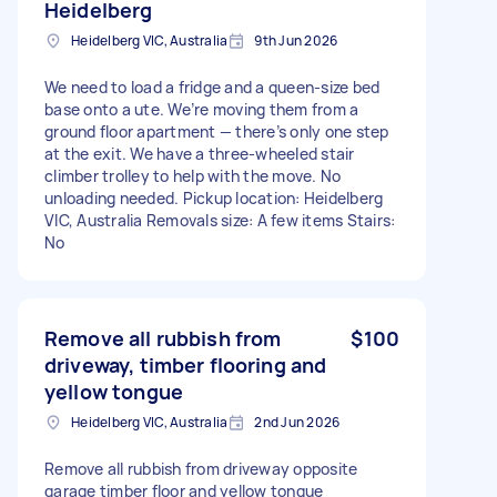
Heidelberg
Heidelberg VIC, Australia
9th Jun 2026
We need to load a fridge and a queen-size bed
base onto a ute. We’re moving them from a
ground floor apartment — there’s only one step
at the exit. We have a three-wheeled stair
climber trolley to help with the move. No
unloading needed. Pickup location: Heidelberg
VIC, Australia Removals size: A few items Stairs:
No
Remove all rubbish from
$100
driveway, timber flooring and
yellow tongue
Heidelberg VIC, Australia
2nd Jun 2026
Remove all rubbish from driveway opposite
garage timber floor and yellow tongue