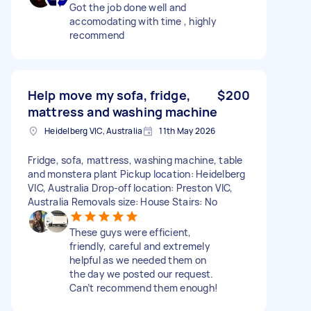
Got the job done well and
accomodating with time , highly
recommend
Help move my sofa, fridge,
$200
mattress and washing machine
Heidelberg VIC, Australia
11th May 2026
Fridge, sofa, mattress, washing machine, table
and monstera plant Pickup location: Heidelberg
VIC, Australia Drop-off location: Preston VIC,
Australia Removals size: House Stairs: No
These guys were efficient,
friendly, careful and extremely
helpful as we needed them on
the day we posted our request.
Can’t recommend them enough!