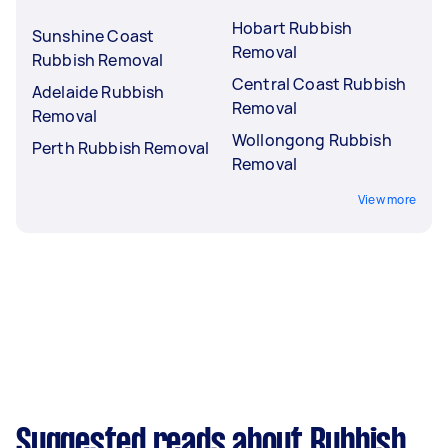
Hobart Rubbish
Sunshine Coast
Removal
Rubbish Removal
Central Coast Rubbish
Adelaide Rubbish
Removal
Removal
Wollongong Rubbish
Perth Rubbish Removal
Removal
View more
Suggested reads about Rubbish