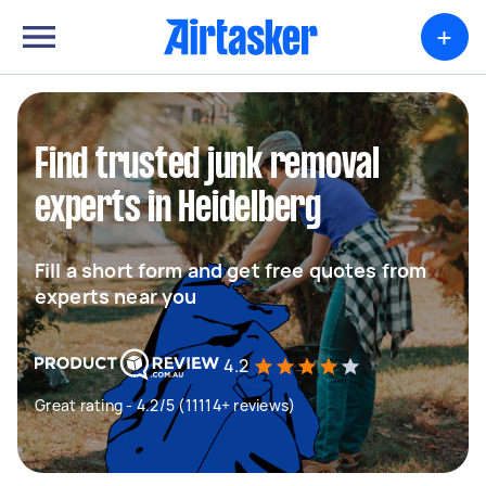
+
Find trusted junk removal
experts in Heidelberg
Fill a short form and get free quotes from
experts near you
4.2
Great rating - 4.2/5 (11114+ reviews)