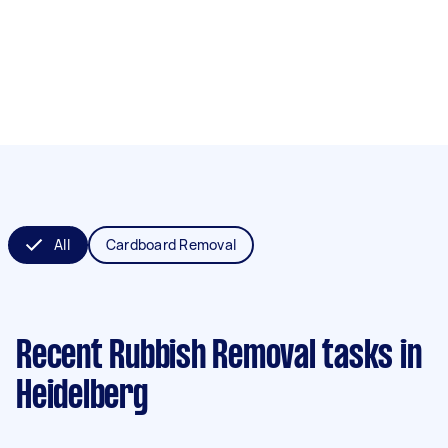
All
Cardboard Removal
Recent Rubbish Removal tasks
in
Heidelberg