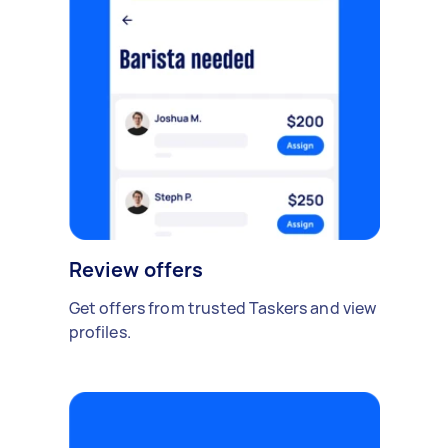
Review offers
Get offers from trusted Taskers and view
profiles.