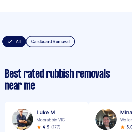
All
Cardboard Removal
Best rated rubbish removals
near me
Luke M
Mina
Moorabbin VIC
Woller
4.9
(177)
5.