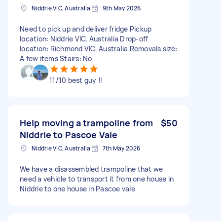
Niddrie VIC, Australia
9th May 2026
Need to pick up and deliver fridge Pickup
location: Niddrie VIC, Australia Drop-off
location: Richmond VIC, Australia Removals size:
A few items Stairs: No
11/10 best guy !!
Help moving a trampoline from
$50
Niddrie to Pascoe Vale
Niddrie VIC, Australia
7th May 2026
We have a disassembled trampoline that we
need a vehicle to transport it from one house in
Niddrie to one house in Pascoe vale