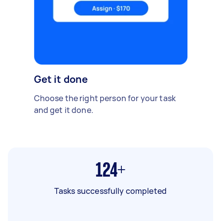
Get it done
Choose the right person for your task
and get it done.
124+
Tasks successfully completed