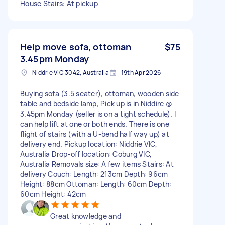
House Stairs: At pickup
Help move sofa, ottoman
$75
3.45pm Monday
Niddrie VIC 3042, Australia
19th Apr 2026
Buying sofa (3.5 seater), ottoman, wooden side
table and bedside lamp, Pick up is in Niddire @
3.45pm Monday (seller is on a tight schedule). I
can help lift at one or both ends. There is one
flight of stairs (with a U-bend half way up) at
delivery end. Pickup location: Niddrie VIC,
Australia Drop-off location: Coburg VIC,
Australia Removals size: A few items Stairs: At
delivery Couch: Length: 213cm Depth: 96cm
Height: 88cm Ottoman: Length: 60cm Depth:
60cm Height: 42cm
Great knowledge and