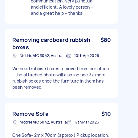
communication. Very punctual
and efficient. A lovely person –
and a great help – thanks!
Removing cardboard rubbish
$80
boxes
Niddrie VIC 3042, Australia
10th Apr 2026
We need rubbish boxes removed from our office
- the attached photo will also include 3x more
rubbish boxes once the furniture in them has
been removed.
Remove Sofa
$10
Niddrie VIC 3042, Australia
17th Mar 2026
One Sofa- 2m x 70cm (approx) Pickup location: