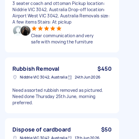
3 seater coach and ottoman Pickup location:
Niddrie VIC 3042, Australia Drop-off location:
Airport West VIC 3042, Australia Removals size:
A few items Stairs: At pickup
Clear communication and very
safe with moving the furniture
Rubbish Removal
$450
Niddrie VIC 3042, Australia
24th Jun 2026
Need assorted rubbish removed as pictured.
Need done Thursday 25th June, morning
preferred.
Dispose of cardboard
$50
Niddrie VIC 3042, Australia
17th Jun 2026