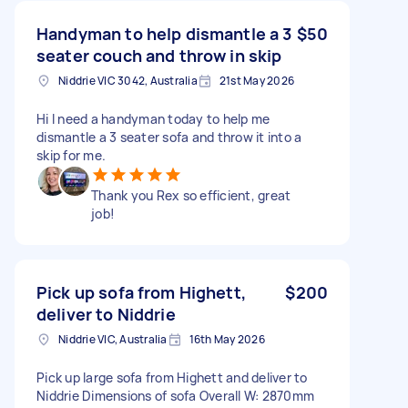
Handyman to help dismantle a 3
$50
seater couch and throw in skip
Niddrie VIC 3042, Australia
21st May 2026
Hi I need a handyman today to help me
dismantle a 3 seater sofa and throw it into a
skip for me.
Thank you Rex so efficient, great
job!
Pick up sofa from Highett,
$200
deliver to Niddrie
Niddrie VIC, Australia
16th May 2026
Pick up large sofa from Highett and deliver to
Niddrie Dimensions of sofa Overall W: 2870mm