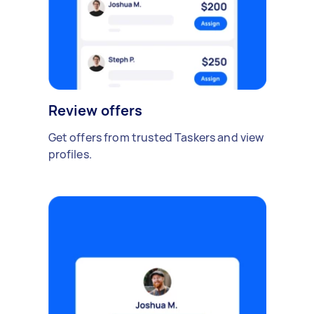
Review offers
Get offers from trusted Taskers and view
profiles.