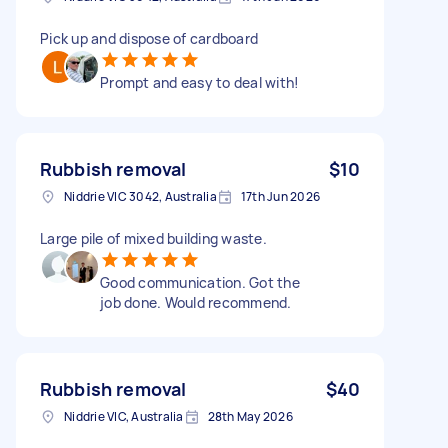
Pick up and dispose of cardboard
Prompt and easy to deal with!
Rubbish removal
$10
Niddrie VIC 3042, Australia
17th Jun 2026
Large pile of mixed building waste.
Good communication. Got the
job done. Would recommend.
Rubbish removal
$40
Niddrie VIC, Australia
28th May 2026