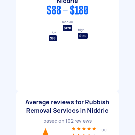
Niddrie
$88 - $180
median
$120
high
low
$180
$88
Average reviews for Rubbish
Removal Services in Niddrie
based on
102
reviews
100