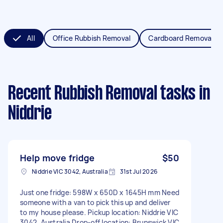
All
Office Rubbish Removal
Cardboard Removal
Recent Rubbish Removal tasks
in
Niddrie
Help move fridge
$50
Niddrie VIC 3042, Australia
31st Jul 2026
Just one fridge: 598W x 650D x 1645H mm Need
someone with a van to pick this up and deliver
to my house please. Pickup location: Niddrie VIC
3042, Australia Drop-off location: Brunswick VIC