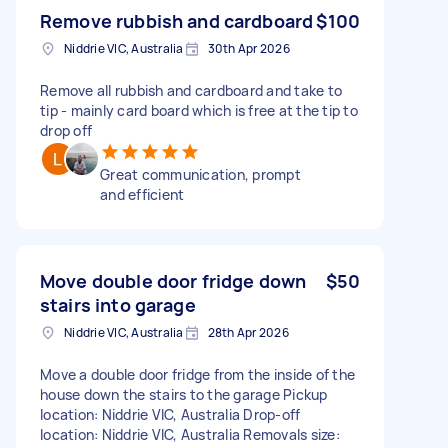
Remove rubbish and cardboard
$100
Niddrie VIC, Australia
30th Apr 2026
Remove all rubbish and cardboard and take to
tip - mainly card board which is free at the tip to
drop off
Great communication, prompt
and efficient
Move double door fridge down
$50
stairs into garage
Niddrie VIC, Australia
28th Apr 2026
Move a double door fridge from the inside of the
house down the stairs to the garage Pickup
location: Niddrie VIC, Australia Drop-off
location: Niddrie VIC, Australia Removals size: