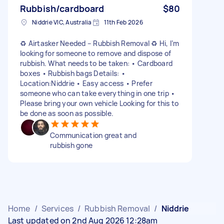
Rubbish/cardboard
$80
Niddrie VIC, Australia
11th Feb 2026
♻️ Airtasker Needed – Rubbish Removal ♻️ Hi, I’m
looking for someone to remove and dispose of
rubbish. What needs to be taken: • Cardboard
boxes • Rubbish bags Details: •
Location:Niddrie • Easy access • Prefer
someone who can take everything in one trip •
Please bring your own vehicle Looking for this to
be done as soon as possible.
Communication great and
rubbish gone
Home
/
Services
/
Rubbish Removal
/
Niddrie
Last updated on 2nd Aug 2026 12:28am