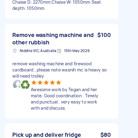
Chaise D: 2270mm Chaise W: 1050mm Seat
depth: 1050mm
Remove washing machine and
$100
other rubbish
Niddrie VIC, Australia
15th May 2026
remove washing machine and firewood
cardboard , please note wasnih mc is heavy so
will need trolley
Awesome work by Tegan and her
mate. Good coordination . Timely
and punctual . very easy to work
with and discuss.
Pick up and deliver fridge
$80