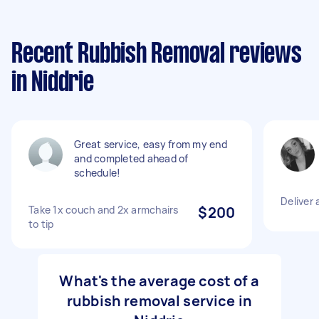
Recent Rubbish Removal reviews
in Niddrie
Great service, easy from my end
and completed ahead of
schedule!
Deliver 
Take 1x couch and 2x armchairs
$200
to tip
What's the average cost of a
rubbish removal service in