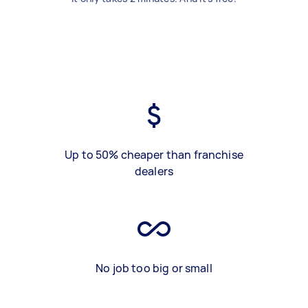
Up to 50% cheaper than franchise
dealers
No job too big or small