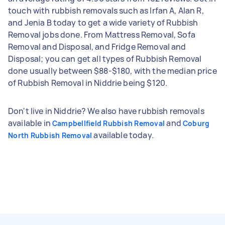
touch with rubbish removals such as Irfan A, Alan R,
and Jenia B today to get a wide variety of Rubbish
Removal jobs done. From Mattress Removal, Sofa
Removal and Disposal, and Fridge Removal and
Disposal; you can get all types of Rubbish Removal
done usually between $88-$180, with the median price
of Rubbish Removal in Niddrie being $120.
Don't live in Niddrie? We also have rubbish removals
available in
and
Campbellfield Rubbish Removal
Coburg
available today.
North Rubbish Removal