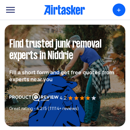
+
Find trusted junk removal
experts in Niddrie
Fill a short form and get free quotes from
experts near you
4.2
Great rating - 4.2/5 (11114+ reviews)