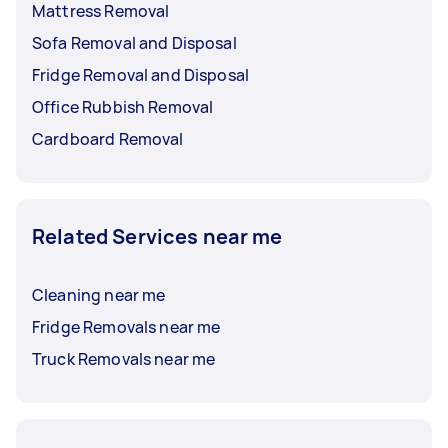
Mattress Removal
Sofa Removal and Disposal
Fridge Removal and Disposal
Office Rubbish Removal
Cardboard Removal
Related Services near me
Cleaning near me
Fridge Removals near me
Truck Removals near me