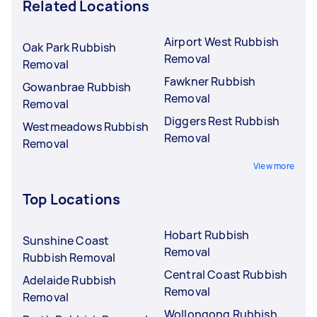
Related Locations
Airport West Rubbish
Oak Park Rubbish
Removal
Removal
Fawkner Rubbish
Gowanbrae Rubbish
Removal
Removal
Diggers Rest Rubbish
Westmeadows Rubbish
Removal
Removal
View more
Top Locations
Hobart Rubbish
Sunshine Coast
Removal
Rubbish Removal
Central Coast Rubbish
Adelaide Rubbish
Removal
Removal
Wollongong Rubbish