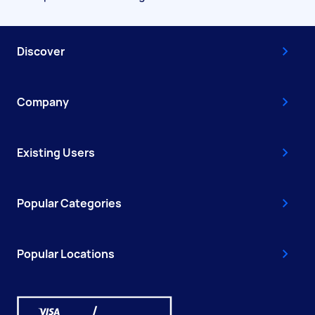
Discover
Company
Existing Users
Popular Categories
Popular Locations