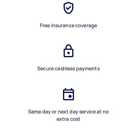
Free insurance coverage
Secure cashless payments
Same day or next day service at no
extra cost