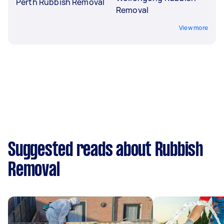
Perth Rubbish Removal
Removal
View more
Suggested reads about Rubbish
Removal