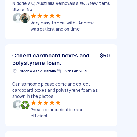
Niddrie VIC, Australia Removals size: A few items
Stairs: No
Very easy to deal with- Andrew
was patient and on time.
Collect cardboard boxes and
$50
polystyrene foam.
Niddrie VIC, Australia
27th Feb 2026
Can someone please come and collect
cardboard boxes and polystyrene foam as
shown in the photos.
Great communication and
efficient.