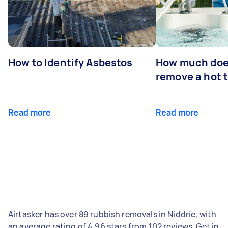
How to Identify Asbestos
How much does
remove a hot 
Read more
Read more
Airtasker has over 89 rubbish removals in Niddrie, with
an average rating of 4.96 stars from 102 reviews. Get in