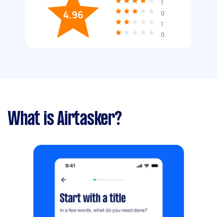
1
4.96
0
1
0
What is Airtasker?