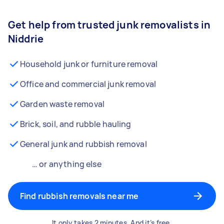
Get help from trusted junk removalists in
Niddrie
Household junk or furniture removal
Office and commercial junk removal
Garden waste removal
Brick, soil, and rubble hauling
General junk and rubbish removal
… or anything else
Find rubbish removals near me
It only takes 2 minutes. And it’s free.