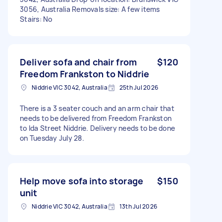
3056, Australia Removals size: A few items
Stairs: No
Deliver sofa and chair from
$120
Freedom Frankston to Niddrie
Niddrie VIC 3042, Australia
25th Jul 2026
There is a 3 seater couch and an arm chair that
needs to be delivered from Freedom Frankston
to Ida Street Niddrie. Delivery needs to be done
on Tuesday July 28.
Help move sofa into storage
$150
unit
Niddrie VIC 3042, Australia
13th Jul 2026