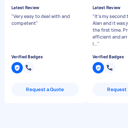
Latest Review
Latest Review
"
Very easy to deal with and
"
It’s my second 
competent
"
Alan and it was 
the first time. P
efficient and ar
I...
"
Verified Badges
Verified Badges
Request a Quote
Request 