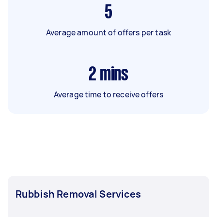
5
Average amount of offers per task
2
mins
Average time to receive offers
Rubbish Removal Services