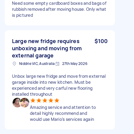
Need some empty cardboard boxes and bags of
rubbish removed after moving house. Only what
is pictured
Large new fridge requires
$100
unboxing and moving from
external garage
Niddrie VIC, Australia
27th May 2026
Unbox large new fridge and move from external
garage inside into new kitchen. Must be
experienced and very carful new flooring
installed throughout
Amazing service and attention to
detail highly recommend and
would use Mario’s services again