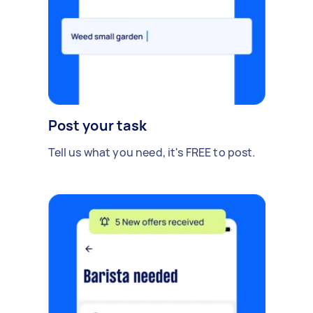
Post your task
Tell us what you need, it's FREE to post.