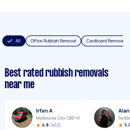
All
Office Rubbish Removal
Cardboard Removal
Best rated rubbish removals
near me
Irfan A
Alan
Melbourne City CBD VIC
Seddo
4.8
(452)
5.