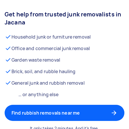
Get help from trusted junk removalists in
Jacana
Household junk or furniture removal
Office and commercial junk removal
Garden waste removal
Brick, soil, and rubble hauling
General junk and rubbish removal
… or anything else
Find rubbish removals near me
It only takes 2 minutes. And it’s free.