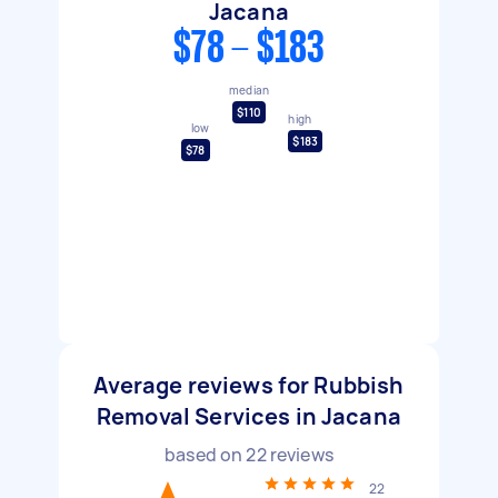
Jacana
$78 - $183
median
$110
high
low
$183
$78
Average reviews for Rubbish
Removal Services in Jacana
based on
22
reviews
22