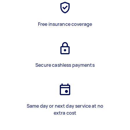
Free insurance coverage
Secure cashless payments
Same day or next day service at no
extra cost