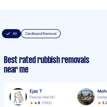
All
Cardboard Removal
Best rated rubbish removals
near me
Ejaz T
Moh
Pascoe Vale VIC
Dallas
4.8
(1365)
5.