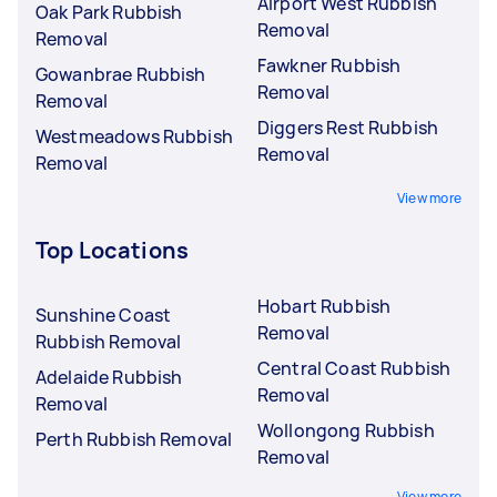
Airport West Rubbish
Oak Park Rubbish
Removal
Removal
Fawkner Rubbish
Gowanbrae Rubbish
Removal
Removal
Diggers Rest Rubbish
Westmeadows Rubbish
Removal
Removal
View more
Top Locations
Hobart Rubbish
Sunshine Coast
Removal
Rubbish Removal
Central Coast Rubbish
Adelaide Rubbish
Removal
Removal
Wollongong Rubbish
Perth Rubbish Removal
Removal
View more