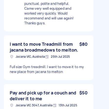
punctual, polite and helpful.
Came very well equipped and
worked very quickly. Would
recommend and will use again!
Thanks guys.
I want to move Treadmill from
$80
jacana broadmedows to melton.
Jacana VIC, Australia
25th Jul 2025
Full size Gym treadmill. I want to move it to my
new place from jacana to melton
Pay and pick up for a couch and
$50
deliver it to me
Jacana VIC 3047, Australia
13th Jul 2025