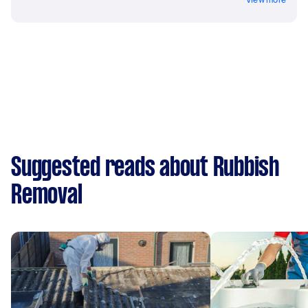
Suggested reads about Rubbish
Removal