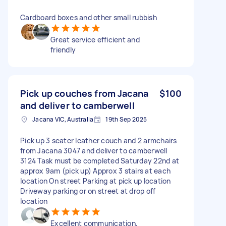
Cardboard boxes and other small rubbish
Great service efficient and
friendly
Pick up couches from Jacana
$100
and deliver to camberwell
Jacana VIC, Australia
19th Sep 2025
Pick up 3 seater leather couch and 2 armchairs
from Jacana 3047 and deliver to camberwell
3124 Task must be completed Saturday 22nd at
approx 9am (pick up) Approx 3 stairs at each
location On street Parking at pick up location
Driveway parking or on street at drop off
location
Excellent communication,