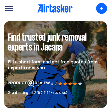
+
Find trusted junk removal
experts in Jacana
Fill a short form and get free quotes from
experts near you
4.2
Great rating - 4.2/5 (11114+ reviews)