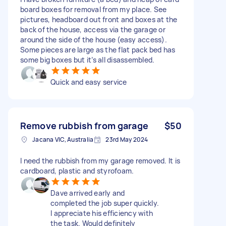
board boxes for removal from my place. See
pictures, headboard out front and boxes at the
back of the house, access via the garage or
around the side of the house (easy access).
Some pieces are large as the flat pack bed has
some big boxes but it’s all disassembled.
Quick and easy service
Remove rubbish from garage
$50
Jacana VIC, Australia
23rd May 2024
I need the rubbish from my garage removed. It is
cardboard, plastic and styrofoam.
Dave arrived early and
completed the job super quickly.
I appreciate his efficiency with
the task. Would definitely