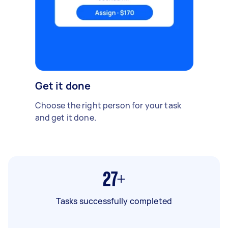
Get it done
Choose the right person for your task
and get it done.
27+
Tasks successfully completed