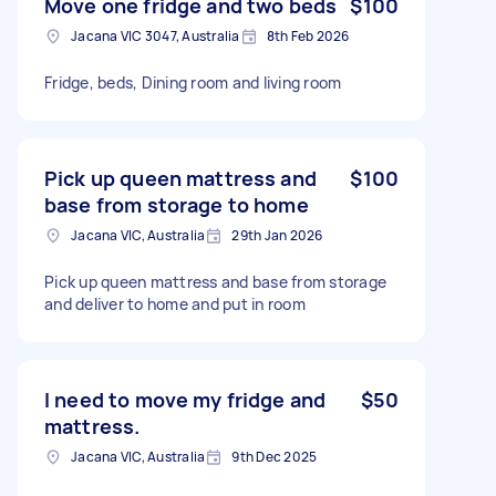
Move one fridge and two beds
$100
Jacana VIC 3047, Australia
8th Feb 2026
Fridge, beds, Dining room and living room
Pick up queen mattress and
$100
base from storage to home
Jacana VIC, Australia
29th Jan 2026
Pick up queen mattress and base from storage
and deliver to home and put in room
I need to move my fridge and
$50
mattress.
Jacana VIC, Australia
9th Dec 2025