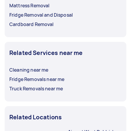
Mattress Removal
Fridge Removal and Disposal
Cardboard Removal
Related Services near me
Cleaning near me
Fridge Removals near me
Truck Removals near me
Related Locations