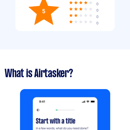
0
5
0
0
0
What is Airtasker?