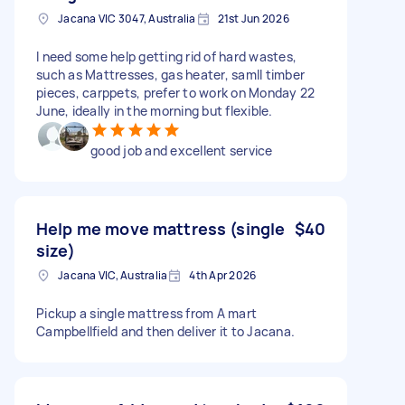
Jacana VIC 3047, Australia
21st Jun 2026
I need some help getting rid of hard wastes,
such as Mattresses, gas heater, samll timber
pieces, carppets, prefer to work on Monday 22
June, ideally in the morning but flexible.
good job and excellent service
Help me move mattress (single
$40
size)
Jacana VIC, Australia
4th Apr 2026
Pickup a single mattress from A mart
Campbellfield and then deliver it to Jacana.