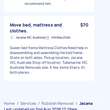
recommend him.
Move bed, mattress and
$70
clothes.
Jacana VIC, Australia
4th May 2024
Queen bed frame Mattress Clothes Need help in
disassembling and assembling the bed frame.
Stairs on both sides. Pickup location: Jacana
VIC, Australia Drop-off location: Tullamarine VIC,
Australia Removals size: A few items Stairs: At
both places
Home
/
Services
/
Rubbish Removal
/
Jacana
Last updated on 2nd Aug 2026 12:19am