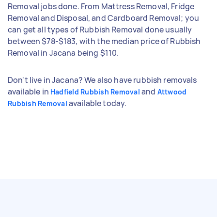
Removal jobs done. From Mattress Removal, Fridge
Removal and Disposal, and Cardboard Removal; you
can get all types of Rubbish Removal done usually
between $78-$183, with the median price of Rubbish
Removal in Jacana being $110.
Don't live in Jacana? We also have rubbish removals
available in
and
Hadfield Rubbish Removal
Attwood
available today.
Rubbish Removal