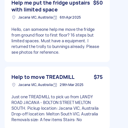
Help me put the fridge upstairs
$50
with limited space
Jacana VIC, Australia
6th Apr 2025
Hello, can someone help me move the fridge
from ground floor to first floor? 16 steps but
limited spaces. Must have a equipment. I
returned the trolly to bunnings already. Please
see photos for reference.
Help to move TREADMILL
$75
Jacana VIC, Australia
29th Mar 2025
Just one TREADMILL to pick uo from LANDY
ROAD JACANA - BOLTON STREET MELTON
SOUTH. Pickup location: Jacana VIC, Australia
Drop-off location: Melton South VIC, Australia
Removals size: A few items Stairs: No