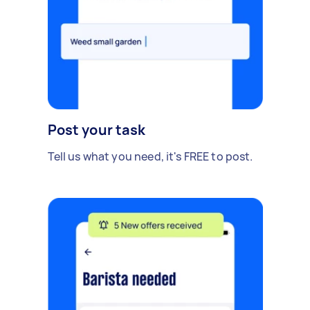
Post your task
Tell us what you need, it's FREE to post.