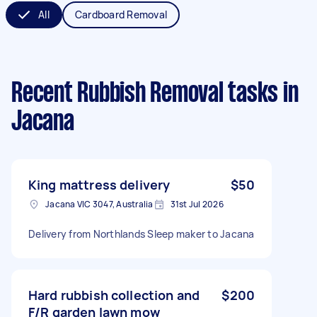
All
Cardboard Removal
Recent Rubbish Removal tasks
in
Jacana
King mattress delivery
$50
Jacana VIC 3047, Australia
31st Jul 2026
Delivery from Northlands Sleep maker to Jacana
Hard rubbish collection and
$200
F/R garden lawn mow