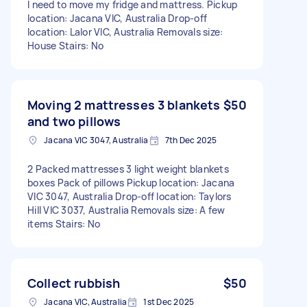
I need to move my fridge and mattress. Pickup
location: Jacana VIC, Australia Drop-off
location: Lalor VIC, Australia Removals size:
House Stairs: No
Moving 2 mattresses 3 blankets
$50
and two pillows
Jacana VIC 3047, Australia
7th Dec 2025
2 Packed mattresses 3 light weight blankets
boxes Pack of pillows Pickup location: Jacana
VIC 3047, Australia Drop-off location: Taylors
Hill VIC 3037, Australia Removals size: A few
items Stairs: No
Collect rubbish
$50
Jacana VIC, Australia
1st Dec 2025