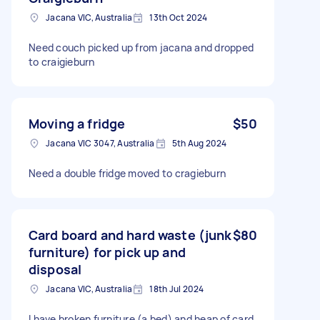
Jacana VIC, Australia
13th Oct 2024
Need couch picked up from jacana and dropped
to craigieburn
Moving a fridge
$50
Jacana VIC 3047, Australia
5th Aug 2024
Need a double fridge moved to cragieburn
Card board and hard waste (junk
$80
furniture) for pick up and
disposal
Jacana VIC, Australia
18th Jul 2024
I have broken furniture (a bed) and heap of card