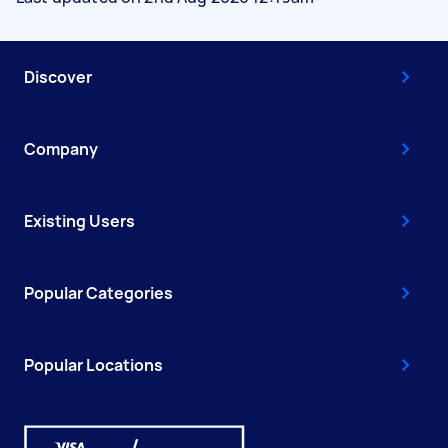
Discover
Company
Existing Users
Popular Categories
Popular Locations