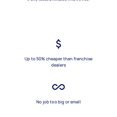
Up to 50% cheaper than franchise
dealers
No job too big or small