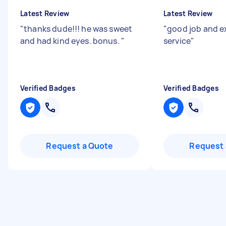
Latest Review
Latest Review
"
thanks dude!!! he was sweet
"
good job and e
and had kind eyes. bonus.
"
service
"
Verified Badges
Verified Badges
Request a Quote
Request 