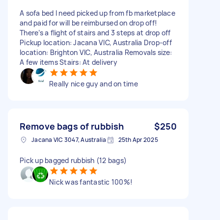
A sofa bed I need picked up from fb marketplace
and paid for will be reimbursed on drop off!
There’s a flight of stairs and 3 steps at drop off
Pickup location: Jacana VIC, Australia Drop-off
location: Brighton VIC, Australia Removals size:
A few items Stairs: At delivery
Really nice guy and on time
Remove bags of rubbish
$250
Jacana VIC 3047, Australia
25th Apr 2025
Pick up bagged rubbish (12 bags)
Nick was fantastic 100%!