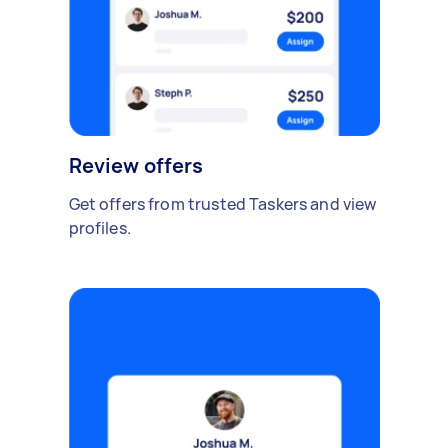
Review offers
Get offers from trusted Taskers and view
profiles.