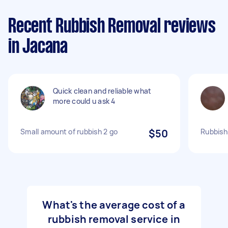
Recent Rubbish Removal reviews
in Jacana
Quick clean and reliable what
more could u ask 4
Small amount of rubbish 2 go
$50
Rubbish
What's the average cost of a
rubbish removal service in