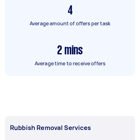
4
Average amount of offers per task
2
mins
Average time to receive offers
Rubbish Removal Services