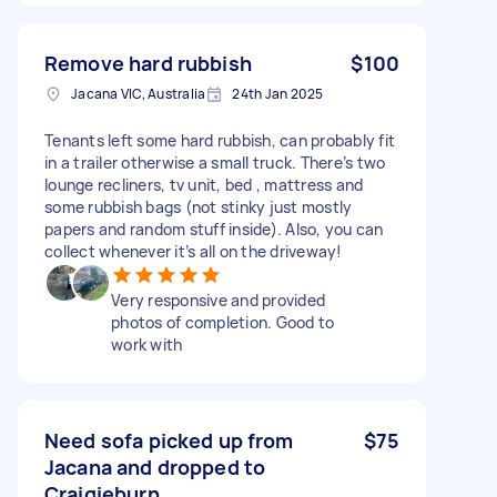
Remove hard rubbish
$100
Jacana VIC, Australia
24th Jan 2025
Tenants left some hard rubbish, can probably fit
in a trailer otherwise a small truck. There’s two
lounge recliners, tv unit, bed , mattress and
some rubbish bags (not stinky just mostly
papers and random stuff inside). Also, you can
collect whenever it’s all on the driveway!
Very responsive and provided
photos of completion. Good to
work with
Need sofa picked up from
$75
Jacana and dropped to
Craigieburn