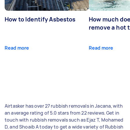
How to Identify Asbestos
How much does
remove a hot 
Read more
Read more
Airtasker has over 27 rubbish removals in Jacana, with
an average rating of 5.0 stars from 22 reviews. Get in
touch with rubbish removals such as Ejaz T, Mohamed
D, and Shoaib A today to get a wide variety of Rubbish