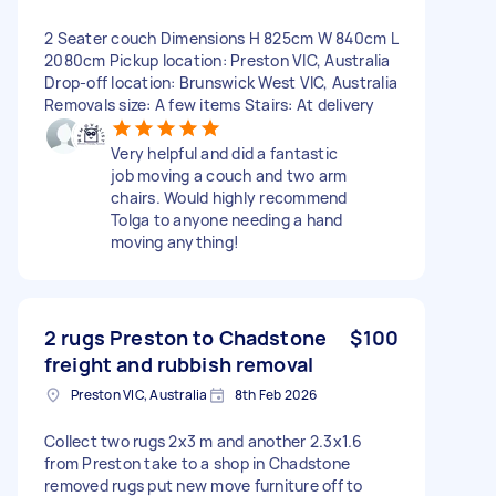
2 Seater couch Dimensions H 825cm W 840cm L
2080cm Pickup location: Preston VIC, Australia
Drop-off location: Brunswick West VIC, Australia
Removals size: A few items Stairs: At delivery
Very helpful and did a fantastic
job moving a couch and two arm
chairs. Would highly recommend
Tolga to anyone needing a hand
moving anything!
2 rugs Preston to Chadstone
$100
freight and rubbish removal
Preston VIC, Australia
8th Feb 2026
Collect two rugs 2x3 m and another 2.3x1.6
from Preston take to a shop in Chadstone
removed rugs put new move furniture off to