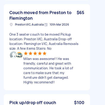
Couch moved from Preston to
$65
Flemington
Preston VIC, Australia
10th Mar 2026
One 3 seater couch to be moved Pickup
location: Preston VIC, Australia Drop-off
location: Flemington VIC, Australia Removals
size: A few items Stairs: No
Milan was awesome!! He was
friendly, careful and great with
communication. He took a lot of
care to make sure that my
furniture didn’t get damaged.
Highly recommend!!
Pick up/drop off couch
$100