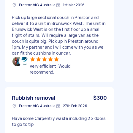
Preston VIC, Australia
1st Mar 2026
Pick up large sectional couch in Preston and
deliver it to a unit in Brunswick West. The unit in
Brunswick West is on the first floor up a small
flight of stairs. Will require a large van as the
couch is quite big. Pick up in Preston around
1pm. My partner and I will come with you as we
can fit the cushions in our car.
Very efficient. Would
recommend.
Rubbish removal
$300
Preston VIC, Australia
27th Feb 2026
Have some Carpentry waste including 2 x doors
to go to tip