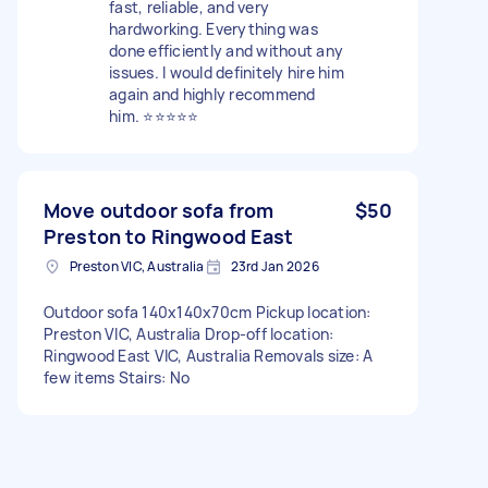
fast, reliable, and very
hardworking. Everything was
done efficiently and without any
issues. I would definitely hire him
again and highly recommend
him. ⭐⭐⭐⭐⭐
Move outdoor sofa from
$50
Preston to Ringwood East
Preston VIC, Australia
23rd Jan 2026
Outdoor sofa 140x140x70cm Pickup location:
Preston VIC, Australia Drop-off location:
Ringwood East VIC, Australia Removals size: A
few items Stairs: No