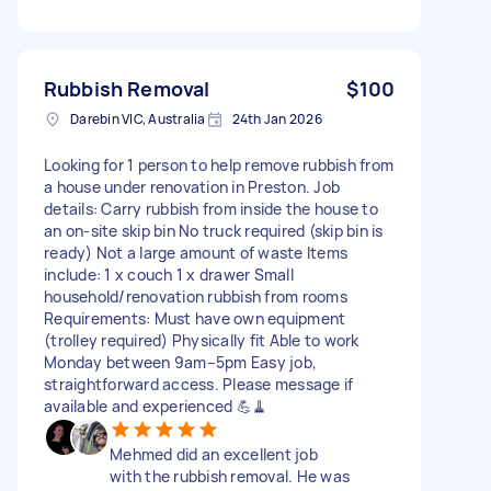
Rubbish Removal
$100
Darebin VIC, Australia
24th Jan 2026
Looking for 1 person to help remove rubbish from
a house under renovation in Preston. Job
details: Carry rubbish from inside the house to
an on-site skip bin No truck required (skip bin is
ready) Not a large amount of waste Items
include: 1 x couch 1 x drawer Small
household/renovation rubbish from rooms
Requirements: Must have own equipment
(trolley required) Physically fit Able to work
Monday between 9am–5pm Easy job,
straightforward access. Please message if
available and experienced 💪🧹
Mehmed did an excellent job
with the rubbish removal. He was