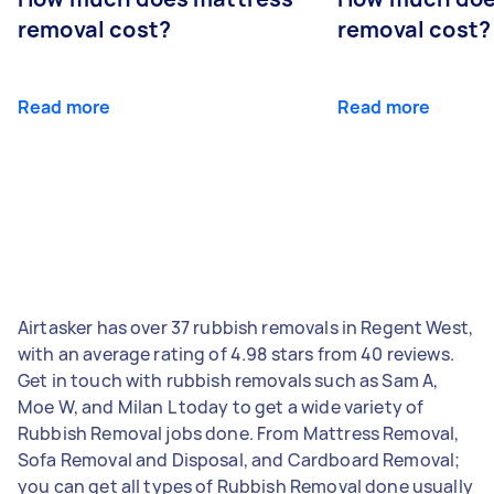
removal cost?
removal cost?
Read more
Read more
Airtasker has over 37 rubbish removals in Regent West,
with an average rating of 4.98 stars from 40 reviews.
Get in touch with rubbish removals such as Sam A,
Moe W, and Milan L today to get a wide variety of
Rubbish Removal jobs done. From Mattress Removal,
Sofa Removal and Disposal, and Cardboard Removal;
you can get all types of Rubbish Removal done usually