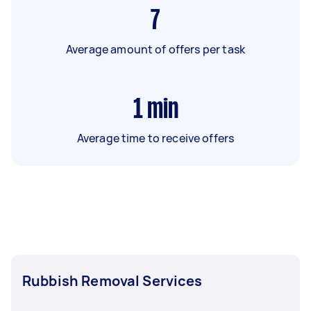
7
Average amount of offers per task
1
min
Average time to receive offers
Rubbish Removal Services