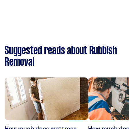
Suggested reads about Rubbish
Removal
How much does mattress
How much doe