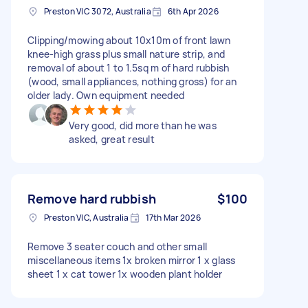
Preston VIC 3072, Australia
6th Apr 2026
Clipping/mowing about 10x10m of front lawn
knee-high grass plus small nature strip, and
removal of about 1 to 1.5sq m of hard rubbish
(wood, small appliances, nothing gross) for an
older lady. Own equipment needed
Very good, did more than he was
asked, great result
Remove hard rubbish
$100
Preston VIC, Australia
17th Mar 2026
Remove 3 seater couch and other small
miscellaneous items 1x broken mirror 1 x glass
sheet 1 x cat tower 1x wooden plant holder