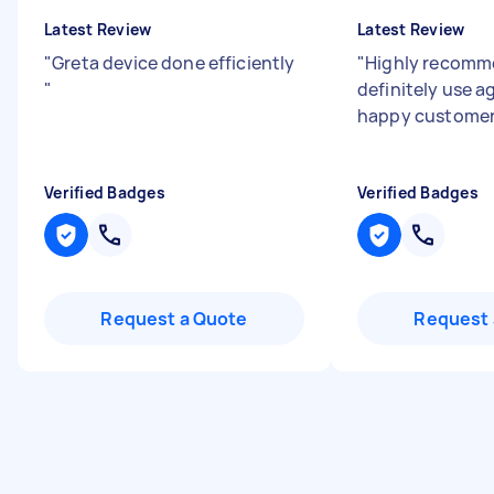
Latest Review
Latest Review
"
Greta device done efficiently
"
Highly recomm
"
definitely use a
happy custome
Verified Badges
Verified Badges
Request a Quote
Request 