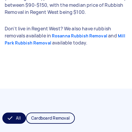
between $90-$150, with the median price of Rubbish
Removal in Regent West being $100.
Don't live in Regent West? We also have rubbish
removals available in
and
Rosanna Rubbish Removal
Mill
available today.
Park Rubbish Removal
All
Cardboard Removal