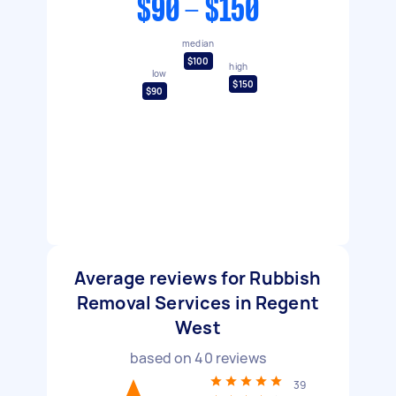
$90 - $150
median
$100
high
low
$150
$90
Average reviews for Rubbish
Removal Services in Regent
West
based on
40
reviews
39