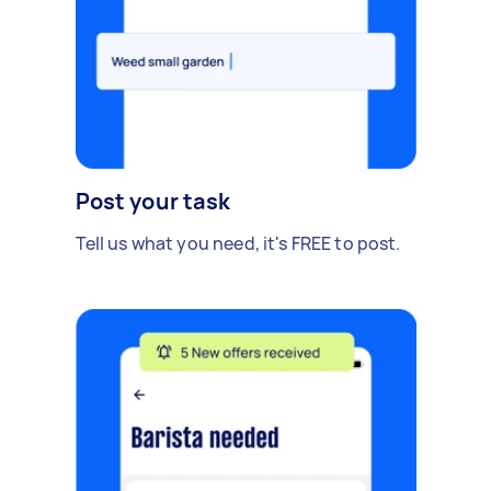
Post your task
Tell us what you need, it's FREE to post.