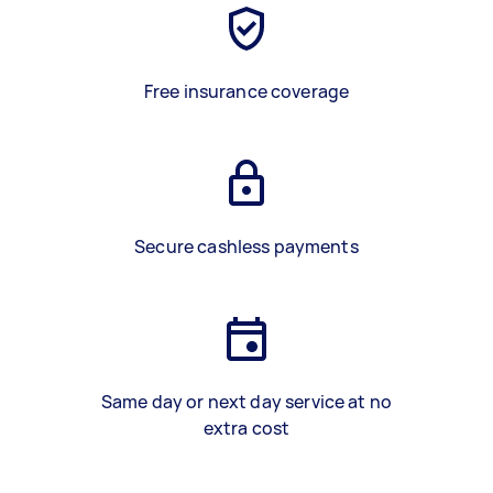
Free insurance coverage
Secure cashless payments
Same day or next day service at no
extra cost