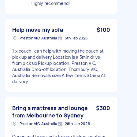
Highly recommend!
Help move my sofa
$100
Preston VIC, Australia
5th Feb 2026
1 x couch I can help with moving the couch at
pick up and delivery Location is a 5min drive
from pick up Pickup location: Preston VIC,
Australia Drop-off location: Thornbury VIC,
Australia Removals size: A few items Stairs: At
delivery
Bring a mattress and lounge
$300
from Melbourne to Sydney
Preston VIC, Australia
28th Jan 2026
Queen mattress and a lounge Pickup location: