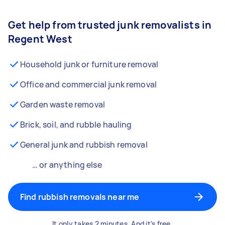
Get help from trusted junk removalists in
Regent West
Household junk or furniture removal
Office and commercial junk removal
Garden waste removal
Brick, soil, and rubble hauling
General junk and rubbish removal
… or anything else
Find rubbish removals near me
It only takes 2 minutes. And it’s free.