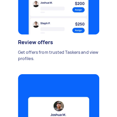
Review offers
Get offers from trusted Taskers and view
profiles.