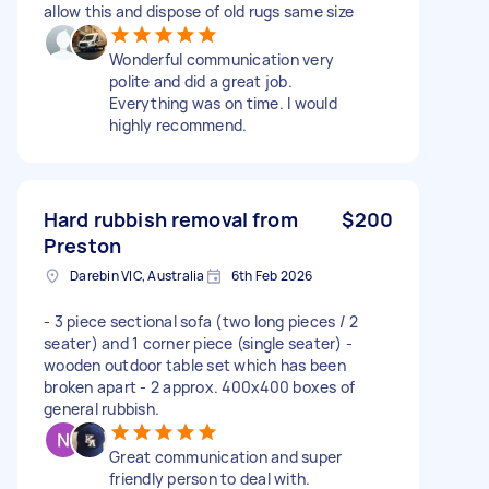
allow this and dispose of old rugs same size
Wonderful communication very
polite and did a great job.
Everything was on time. I would
highly recommend.
Hard rubbish removal from
$200
Preston
Darebin VIC, Australia
6th Feb 2026
- 3 piece sectional sofa (two long pieces / 2
seater) and 1 corner piece (single seater) -
wooden outdoor table set which has been
broken apart - 2 approx. 400x400 boxes of
general rubbish.
Great communication and super
friendly person to deal with.