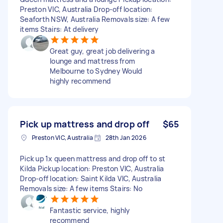
Preston VIC, Australia Drop-off location:
Seaforth NSW, Australia Removals size: A few
items Stairs: At delivery
Great guy, great job delivering a
lounge and mattress from
Melbourne to Sydney Would
highly recommend
Pick up mattress and drop off
$65
Preston VIC, Australia
28th Jan 2026
Pick up 1x queen mattress and drop off to st
Kilda Pickup location: Preston VIC, Australia
Drop-off location: Saint Kilda VIC, Australia
Removals size: A few items Stairs: No
Fantastic service, highly
recommend