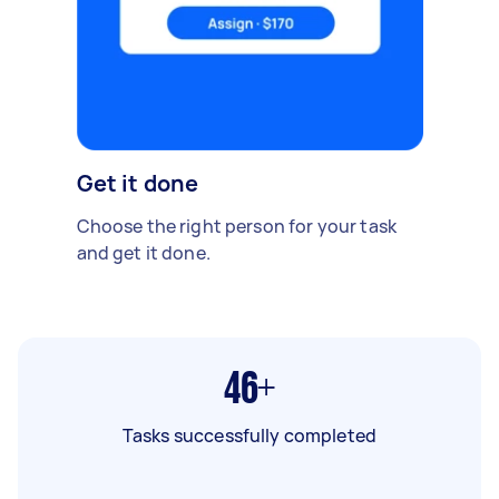
Get it done
Choose the right person for your task
and get it done.
46+
Tasks successfully completed