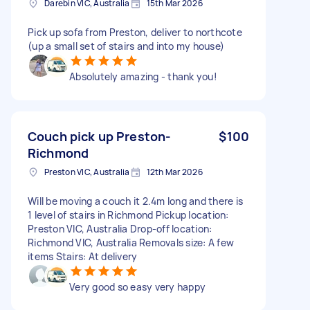
Darebin VIC, Australia
15th Mar 2026
Pick up sofa from Preston, deliver to northcote
(up a small set of stairs and into my house)
Absolutely amazing - thank you!
Couch pick up Preston-
$100
Richmond
Preston VIC, Australia
12th Mar 2026
Will be moving a couch it 2.4m long and there is
1 level of stairs in Richmond Pickup location:
Preston VIC, Australia Drop-off location:
Richmond VIC, Australia Removals size: A few
items Stairs: At delivery
Very good so easy very happy