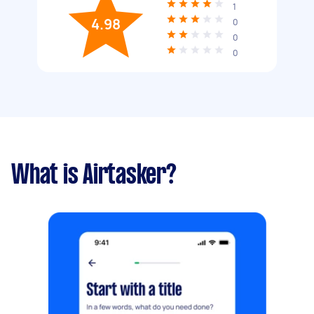
1
4.98
0
0
0
What is Airtasker?