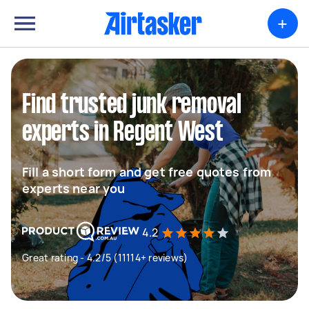
+
Find trusted junk removal
experts in Regent West
Fill a short form and get free quotes from
experts near you
4.2
Great rating - 4.2/5 (11114+ reviews)