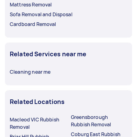
Mattress Removal
Sofa Removal and Disposal
Cardboard Removal
Related Services near me
Cleaning near me
Related Locations
Greensborough
Macleod VIC Rubbish
Rubbish Removal
Removal
Coburg East Rubbish
Briar Hill Rubbish