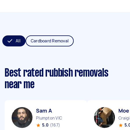
All
Cardboard Removal
Best rated rubbish removals
near me
Sam A
Moe
Plumpton VIC
Craig
5.0
(167)
5.