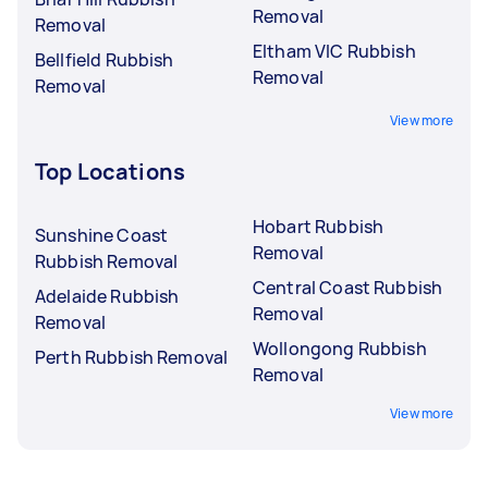
Removal
Removal
Eltham VIC Rubbish
Bellfield Rubbish
Removal
Removal
View more
Top Locations
Hobart Rubbish
Sunshine Coast
Removal
Rubbish Removal
Central Coast Rubbish
Adelaide Rubbish
Removal
Removal
Wollongong Rubbish
Perth Rubbish Removal
Removal
View more