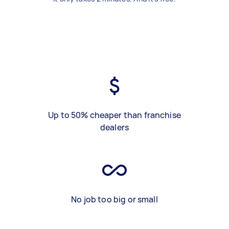
Up to 50% cheaper than franchise
dealers
No job too big or small