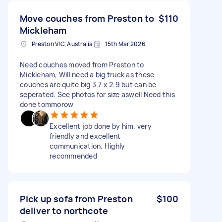
Move couches from Preston to
$110
Mickleham
Preston VIC, Australia
15th Mar 2026
Need couches moved from Preston to
Mickleham, Will need a big truck as these
couches are quite big 3.7 x 2.9 but can be
seperated. See photos for size aswell Need this
done tommorow
Excellent job done by him, very
friendly and excellent
communication. Highly
recommended
Pick up sofa from Preston
$100
deliver to northcote