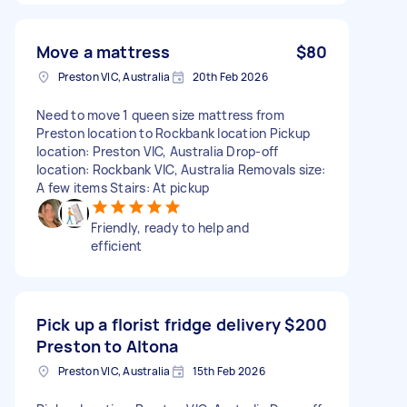
Move a mattress
$80
Preston VIC, Australia
20th Feb 2026
Need to move 1 queen size mattress from
Preston location to Rockbank location Pickup
location: Preston VIC, Australia Drop-off
location: Rockbank VIC, Australia Removals size:
A few items Stairs: At pickup
Friendly, ready to help and
efficient
Pick up a florist fridge delivery
$200
Preston to Altona
Preston VIC, Australia
15th Feb 2026