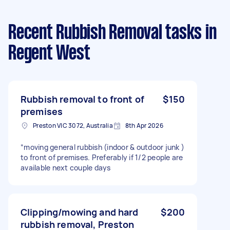
Recent Rubbish Removal tasks
in
Regent West
Rubbish removal to front of
$150
premises
Preston VIC 3072, Australia
8th Apr 2026
“moving general rubbish (indoor & outdoor junk )
to front of premises. Preferably if 1/2 people are
available next couple days
Clipping/mowing and hard
$200
rubbish removal, Preston