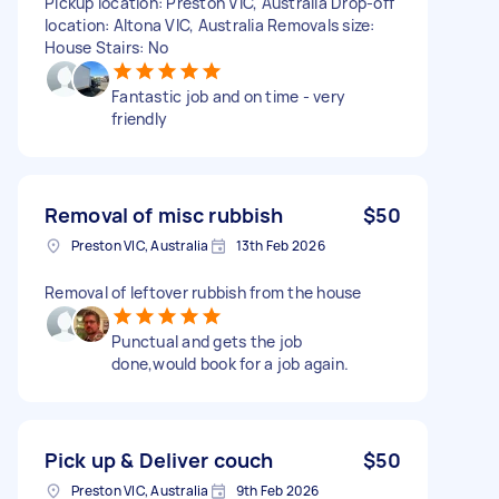
Pickup location: Preston VIC, Australia Drop-off
location: Altona VIC, Australia Removals size:
House Stairs: No
Fantastic job and on time - very
friendly
Removal of misc rubbish
$50
Preston VIC, Australia
13th Feb 2026
Removal of leftover rubbish from the house
Punctual and gets the job
done,would book for a job again.
Pick up & Deliver couch
$50
Preston VIC, Australia
9th Feb 2026