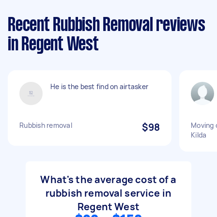
Recent Rubbish Removal reviews
in Regent West
He is the best find on airtasker
Rubbish removal
$98
Moving 
Kilda
What's the average cost of a
rubbish removal service in
Regent West