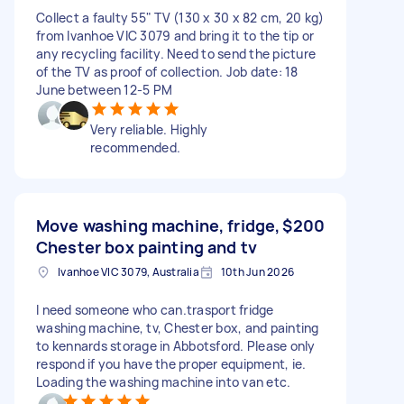
Collect a faulty 55" TV (130 x 30 x 82 cm, 20 kg)
from Ivanhoe VIC 3079 and bring it to the tip or
any recycling facility. Need to send the picture
of the TV as proof of collection. Job date: 18
June between 12-5 PM
Very reliable. Highly
recommended.
Move washing machine, fridge,
$200
Chester box painting and tv
Ivanhoe VIC 3079, Australia
10th Jun 2026
I need someone who can.trasport fridge
washing machine, tv, Chester box, and painting
to kennards storage in Abbotsford. Please only
respond if you have the proper equipment, ie.
Loading the washing machine into van etc.