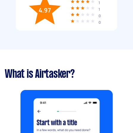
1
4.97
1
0
0
What is Airtasker?