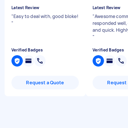
Latest Review
Latest Review
"
Easy to deal with, good bloke!
"
Awesome comm
"
responded well,
and quick. Hig
"
Verified Badges
Verified Badges
Request a Quote
Request 