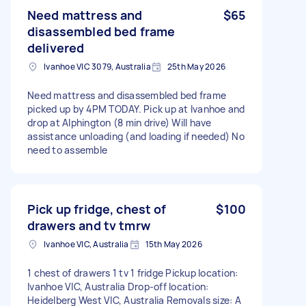
Need mattress and
$65
disassembled bed frame
delivered
Ivanhoe VIC 3079, Australia
25th May 2026
Need mattress and disassembled bed frame
picked up by 4PM TODAY. Pick up at Ivanhoe and
drop at Alphington (8 min drive) Will have
assistance unloading (and loading if needed) No
need to assemble
Pick up fridge, chest of
$100
drawers and tv tmrw
Ivanhoe VIC, Australia
15th May 2026
1 chest of drawers 1 tv 1 fridge Pickup location:
Ivanhoe VIC, Australia Drop-off location:
Heidelberg West VIC, Australia Removals size: A