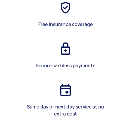
Free insurance coverage
Secure cashless payments
Same day or next day service at no
extra cost