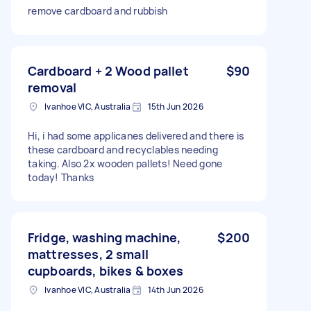
remove cardboard and rubbish
Cardboard + 2 Wood pallet
$90
removal
Ivanhoe VIC, Australia
15th Jun 2026
Hi, i had some applicanes delivered and there is
these cardboard and recyclables needing
taking. Also 2x wooden pallets! Need gone
today! Thanks
Fridge, washing machine,
$200
mattresses, 2 small
cupboards, bikes & boxes
Ivanhoe VIC, Australia
14th Jun 2026