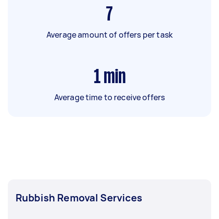
7
Average amount of offers per task
1
min
Average time to receive offers
Rubbish Removal Services