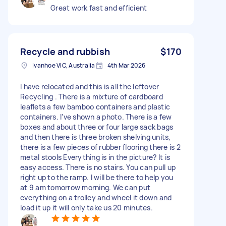
Great work fast and efficient
Recycle and rubbish
$170
Ivanhoe VIC, Australia
4th Mar 2026
I have relocated and this is all the leftover
Recycling . There is a mixture of cardboard
leaflets a few bamboo containers and plastic
containers. I’ve shown a photo. There is a few
boxes and about three or four large sack bags
and then there is three broken shelving units,
there is a few pieces of rubber flooring there is 2
metal stools Everything is in the picture? It is
easy access. There is no stairs. You can pull up
right up to the ramp. I will be there to help you
at 9 am tomorrow morning. We can put
everything on a trolley and wheel it down and
load it up it will only take us 20 minutes.