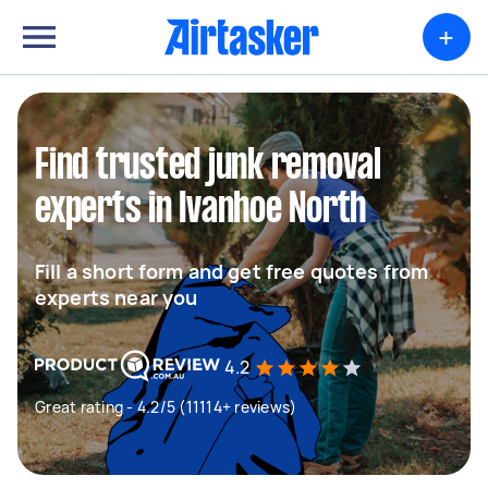
+
Find trusted junk removal
experts in Ivanhoe North
Fill a short form and get free quotes from
experts near you
4.2
Great rating - 4.2/5 (11114+ reviews)