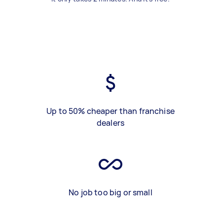
Up to 50% cheaper than franchise
dealers
No job too big or small