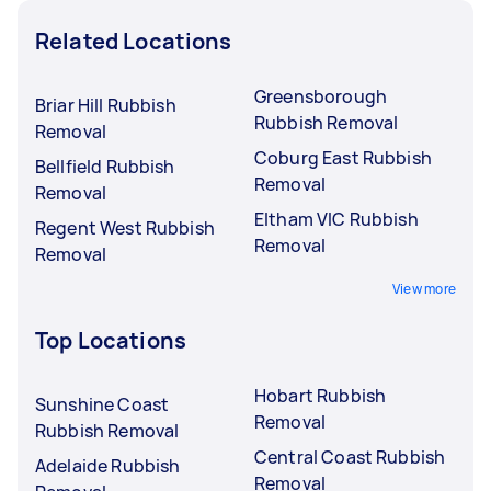
Related Locations
Greensborough
Briar Hill Rubbish
Rubbish Removal
Removal
Coburg East Rubbish
Bellfield Rubbish
Removal
Removal
Eltham VIC Rubbish
Regent West Rubbish
Removal
Removal
View more
Top Locations
Hobart Rubbish
Sunshine Coast
Removal
Rubbish Removal
Central Coast Rubbish
Adelaide Rubbish
Removal