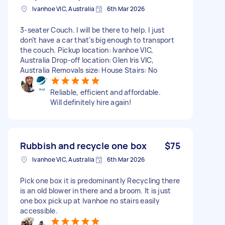
Ivanhoe VIC, Australia
6th Mar 2026
3-seater Couch. I will be there to help. I just
don’t have a car that’s big enough to transport
the couch. Pickup location: Ivanhoe VIC,
Australia Drop-off location: Glen Iris VIC,
Australia Removals size: House Stairs: No
Reliable, efficient and affordable.
Will definitely hire again!
Rubbish and recycle one box
$75
Ivanhoe VIC, Australia
6th Mar 2026
Pick one box it is predominantly Recycling there
is an old blower in there and a broom. It is just
one box pick up at Ivanhoe no stairs easily
accessible.