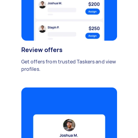
Review offers
Get offers from trusted Taskers and view
profiles.