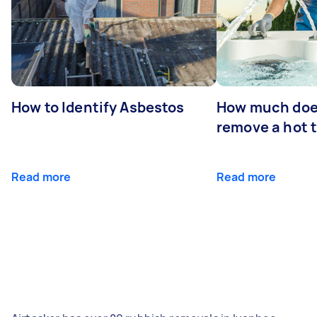
How to Identify Asbestos
How much does
remove a hot 
Read more
Read more