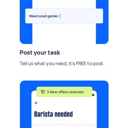
Post your task
Tell us what you need, it's FREE to post.