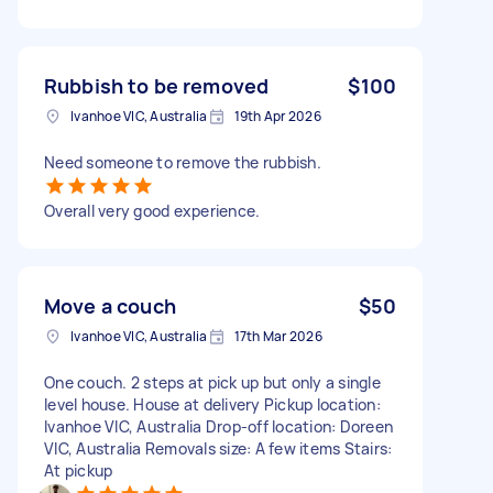
Rubbish to be removed
$100
Ivanhoe VIC, Australia
19th Apr 2026
Need someone to remove the rubbish.
Overall very good experience.
Move a couch
$50
Ivanhoe VIC, Australia
17th Mar 2026
One couch. 2 steps at pick up but only a single
level house. House at delivery Pickup location:
Ivanhoe VIC, Australia Drop-off location: Doreen
VIC, Australia Removals size: A few items Stairs:
At pickup