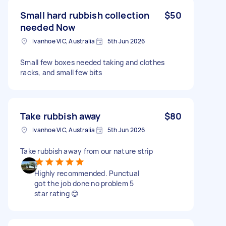
Small hard rubbish collection
$50
needed Now
Ivanhoe VIC, Australia
5th Jun 2026
Small few boxes needed taking and clothes
racks, and small few bits
Take rubbish away
$80
Ivanhoe VIC, Australia
5th Jun 2026
Take rubbish away from our nature strip
Highly recommended. Punctual
got the job done no problem 5
star rating 😊