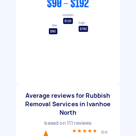
$90 - $192
median
$120
high
low
$192
$90
Average reviews for Rubbish
Removal Services in Ivanhoe
North
based on
111
reviews
109