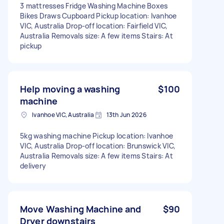
3 mattresses Fridge Washing Machine Boxes
Bikes Draws Cupboard Pickup location: Ivanhoe
VIC, Australia Drop-off location: Fairfield VIC,
Australia Removals size: A few items Stairs: At
pickup
Help moving a washing
$100
machine
Ivanhoe VIC, Australia
13th Jun 2026
5kg washing machine Pickup location: Ivanhoe
VIC, Australia Drop-off location: Brunswick VIC,
Australia Removals size: A few items Stairs: At
delivery
Move Washing Machine and
$90
Dryer downstairs