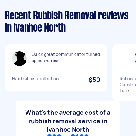
Recent Rubbish Removal reviews
in Ivanhoe North
Quick great communicator turned
up no worries
Hard rubbish collection
$50
Rubbish
Construc
loads.
What's the average cost of a
rubbish removal service in
Ivanhoe North