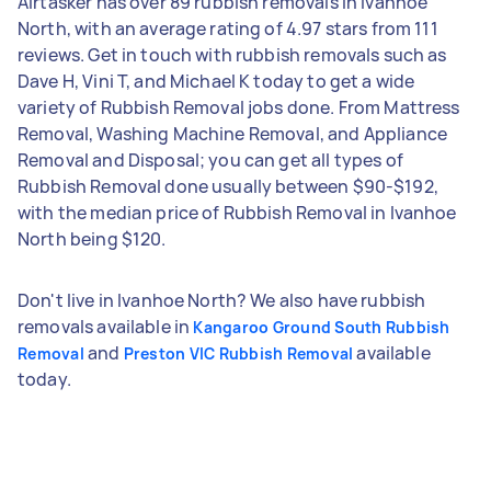
Airtasker has over 89 rubbish removals in Ivanhoe
North, with an average rating of 4.97 stars from 111
reviews. Get in touch with rubbish removals such as
Dave H, Vini T, and Michael K today to get a wide
variety of Rubbish Removal jobs done. From Mattress
Removal, Washing Machine Removal, and Appliance
Removal and Disposal; you can get all types of
Rubbish Removal done usually between $90-$192,
with the median price of Rubbish Removal in Ivanhoe
North being $120.
Don't live in Ivanhoe North? We also have rubbish
removals available in
Kangaroo Ground South Rubbish
and
available
Removal
Preston VIC Rubbish Removal
today.