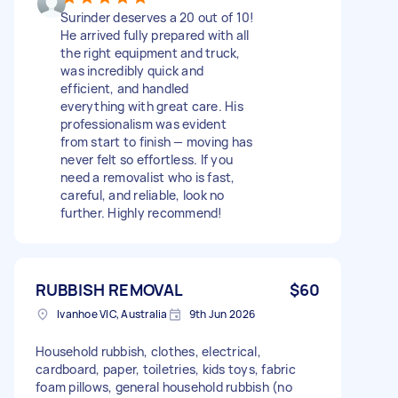
Surinder deserves a 20 out of 10!
He arrived fully prepared with all
the right equipment and truck,
was incredibly quick and
efficient, and handled
everything with great care. His
professionalism was evident
from start to finish — moving has
never felt so effortless. If you
need a removalist who is fast,
careful, and reliable, look no
further. Highly recommend!
RUBBISH REMOVAL
$60
Ivanhoe VIC, Australia
9th Jun 2026
Household rubbish, clothes, electrical,
cardboard, paper, toiletries, kids toys, fabric
foam pillows, general household rubbish (no