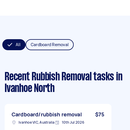
All
Cardboard Removal
Recent Rubbish Removal tasks
in
Ivanhoe North
Cardboard/rubbish removal
$75
Ivanhoe VIC, Australia
10th Jul 2026