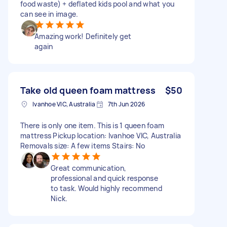
food waste) + deflated kids pool and what you
can see in image.
Amazing work! Definitely get
again
Take old queen foam mattress
$50
Ivanhoe VIC, Australia
7th Jun 2026
There is only one item. This is 1 queen foam
mattress Pickup location: Ivanhoe VIC, Australia
Removals size: A few items Stairs: No
Great communication,
professional and quick response
to task. Would highly recommend
Nick.