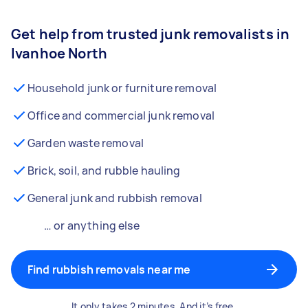
Get help from trusted junk removalists in
Ivanhoe North
Household junk or furniture removal
Office and commercial junk removal
Garden waste removal
Brick, soil, and rubble hauling
General junk and rubbish removal
… or anything else
Find rubbish removals near me
It only takes 2 minutes. And it’s free.