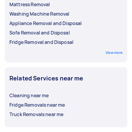
Mattress Removal
Washing Machine Removal
Appliance Removal and Disposal
Sofa Removal and Disposal
Fridge Removal and Disposal
View more
Related Services near me
Cleaning near me
Fridge Removals near me
Truck Removals near me