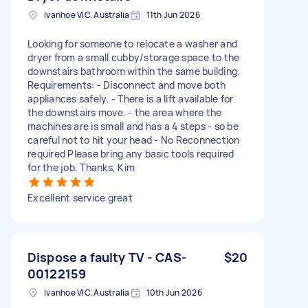
Ivanhoe VIC, Australia
11th Jun 2026
Looking for someone to relocate a washer and
dryer from a small cubby/storage space to the
downstairs bathroom within the same building.
Requirements: - Disconnect and move both
appliances safely. - There is a lift available for
the downstairs move. - the area where the
machines are is small and has a 4 steps - so be
careful not to hit your head - No Reconnection
required Please bring any basic tools required
for the job. Thanks, Kim
Excellent service great
Dispose a faulty TV - CAS-
$20
00122159
Ivanhoe VIC, Australia
10th Jun 2026