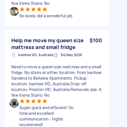
few items Stairs: No
So lovely did a wonderful job
Help me move my queen size
$100
mattress and small fridge
Ivanhoe VIC, Australia
3rd May 2026
Need to move a queen size mattress and a small
fridge. No stairs at either location. From Ivanhoe
Gardens to Bellview Apartments. Pickup
location: Ivanhoe VIC, Australia Drop-off
location: Preston VIC, Australia Removals size: A
few items Stairs: No
Super quick and efficient! On
time and excellent
communication - highly
recommend!