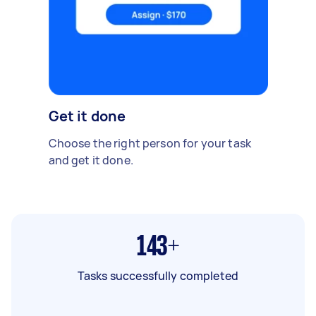
Get it done
Choose the right person for your task
and get it done.
143+
Tasks successfully completed