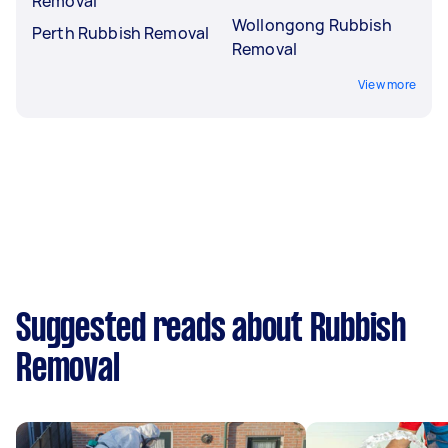
Removal
Wollongong Rubbish
Perth Rubbish Removal
Removal
View more
Suggested reads about Rubbish
Removal