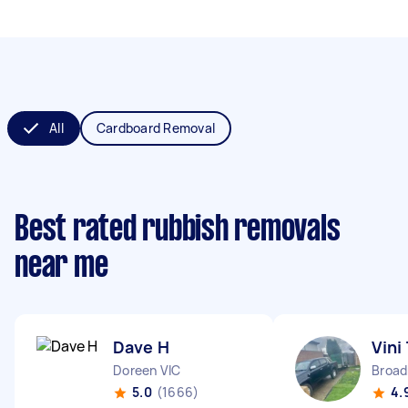
All
Cardboard Removal
Best rated rubbish removals
near me
Dave H
Vini
Doreen VIC
Broa
5.0
(1666)
4.