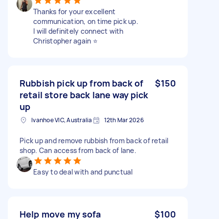
Thanks for your excellent
communication, on time pick up.
I will definitely connect with
Christopher again ⭐️
Rubbish pick up from back of
$150
retail store back lane way pick
up
Ivanhoe VIC, Australia
12th Mar 2026
Pick up and remove rubbish from back of retail
shop. Can access from back of lane.
Easy to deal with and punctual
Help move my sofa
$100