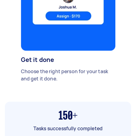
Get it done
Choose the right person for your task
and get it done.
150+
Tasks successfully completed