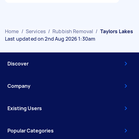
Home
/
Services
/
Rubbish Removal
/
Taylors Lakes
Last updated on 2nd Aug 2026 1:30am
Discover
Company
Existing Users
Popular Categories