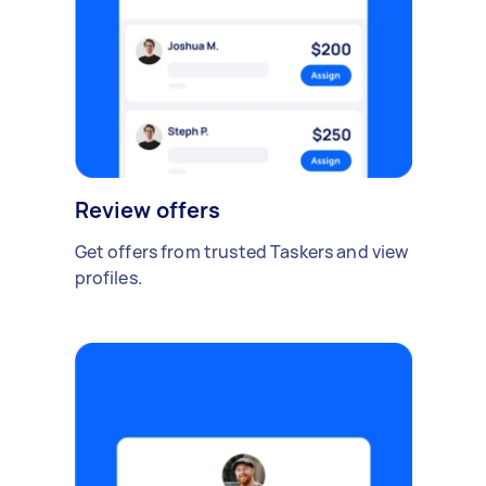
Review offers
Get offers from trusted Taskers and view
profiles.