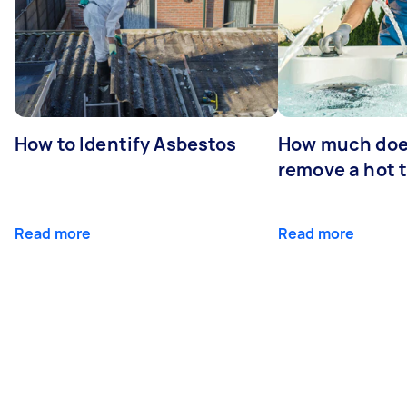
How to Identify Asbestos
How much does
remove a hot 
Read more
Read more