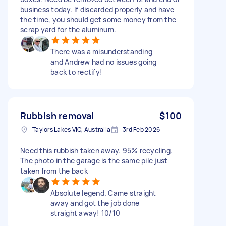
business today. If discarded properly and have
the time, you should get some money from the
scrap yard for the aluminum.
There was a misunderstanding
and Andrew had no issues going
back to rectify!
Rubbish removal
$100
Taylors Lakes VIC, Australia
3rd Feb 2026
Need this rubbish taken away. 95% recycling.
The photo in the garage is the same pile just
taken from the back
Absolute legend. Came straight
away and got the job done
straight away! 10/10