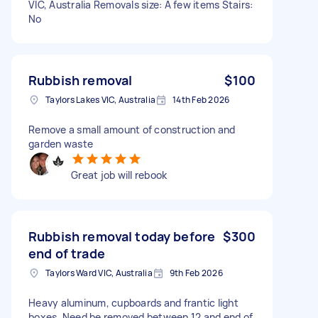
VIC, Australia Removals size: A few items Stairs:
No
Rubbish removal
$100
Taylors Lakes VIC, Australia
14th Feb 2026
Remove a small amount of construction and
garden waste
Great job will rebook
Rubbish removal today before
$300
end of trade
Taylors Ward VIC, Australia
9th Feb 2026
Heavy aluminum, cupboards and frantic light
boxes. Need be removed between 12 and end of