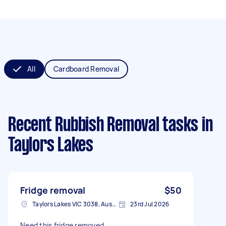
All
Cardboard Removal
Recent Rubbish Removal tasks
in
Taylors Lakes
Fridge removal
$50
Taylors Lakes VIC 3038, Australia
23rd Jul 2026
Need this fridge removed