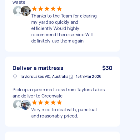
waste
Thanks to the Team for clearing
my yard so quickly and
efficiently Would highly
recommend there service Will
definitely use them again
Deliver a mattress
$30
Taylors Lakes VIC, Australia
15th Mar 2026
Pick up a queen mattress from Taylors Lakes
and deliver to Greenvale
Very nice to deal with, punctual
and reasonably priced.