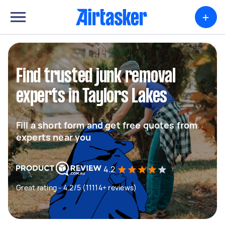
+
Find trusted junk removal
experts in Taylors Lakes
Fill a short form and get free quotes from
experts near you
4.2
Great rating - 4.2/5 (11114+ reviews)