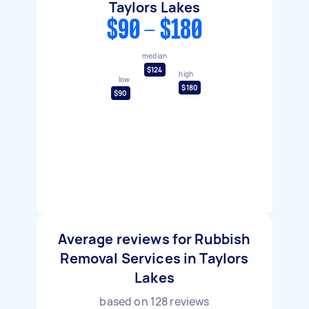
Taylors Lakes
$90 - $180
median
$124
high
low
$180
$90
Average reviews for Rubbish
Removal Services in Taylors
Lakes
based on
128
reviews