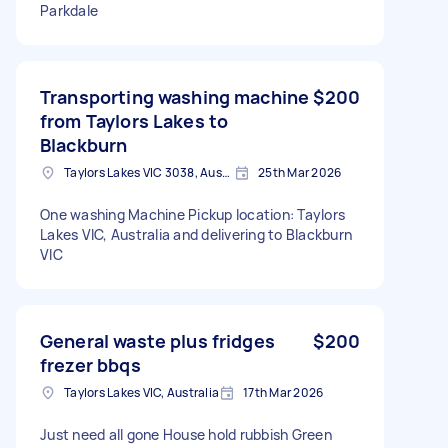
Parkdale
Transporting washing machine
$200
from Taylors Lakes to
Blackburn
Taylors Lakes VIC 3038, Australia
25th Mar 2026
One washing Machine Pickup location: Taylors
Lakes VIC, Australia and delivering to Blackburn
VIC
General waste plus fridges
$200
frezer bbqs
Taylors Lakes VIC, Australia
17th Mar 2026
Just need all gone House hold rubbish Green