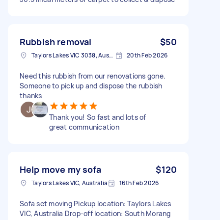
Rubbish removal
$50
Taylors Lakes VIC 3038, Australia
20th Feb 2026
Need this rubbish from our renovations gone.
Someone to pick up and dispose the rubbish
thanks
Thank you! So fast and lots of
great communication
Help move my sofa
$120
Taylors Lakes VIC, Australia
16th Feb 2026
Sofa set moving Pickup location: Taylors Lakes
VIC, Australia Drop-off location: South Morang