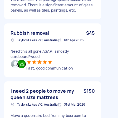
removed. There is a significant amount of glass
panels, as well as tiles, paintings, etc.
Rubbish removal
$45
Taylors Lakes VIC, Australia
6th Apr 2026
Need this all gone ASAP, is mostly
cardboard/wood
Fast, good communication
I need 2 people to move my
$150
queen size mattress
Taylors Lakes VIC, Australia
31st Mar 2026
Move a queen size bed from my bedroom to