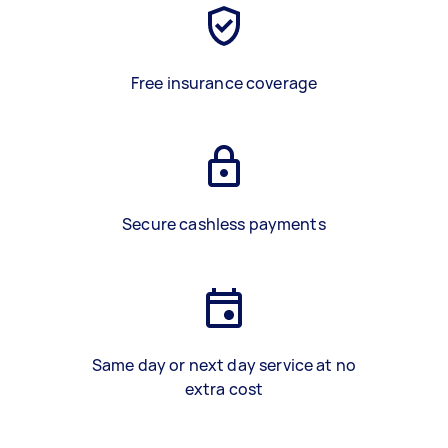
Free insurance coverage
Secure cashless payments
Same day or next day service at no
extra cost