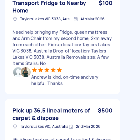
Transport Fridge to Nearby
$100
Home
Taylors Lakes VIC 3038, Australia
4th Mar 2026
Need help bringing my Fridge, queen mattress
and Arm Chair from my second home, 2km away
from each other. Pickup location: Taylors Lakes
VIC 3038, Australia Drop-off location: Taylors
Lakes VIC 3038, Australia Removals size: A few
items Stairs: No
Andrew is kind, on-time and very
helpful. Thanks
Pick up 36.5 lineal meters of
$500
carpet & dispose
Taylors Lakes VIC, Australia
2nd Mar 2026
36.5 lineal meters of carpet to collect & dispose