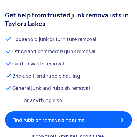
Get help from trusted junk removalists in
Taylors Lakes
Household junk or furniture removal
Office and commercial junk removal
Garden waste removal
Brick, soil, and rubble hauling
General junk and rubbish removal
… or anything else
Find rubbish removals near me
It only takes 2 minutes. And it’s free.