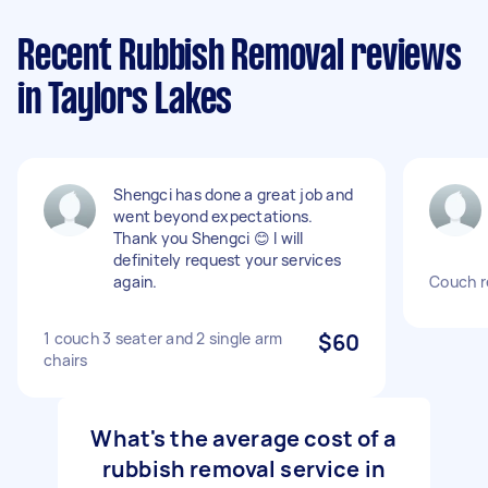
Recent Rubbish Removal reviews
in Taylors Lakes
Shengci has done a great job and
went beyond expectations.
Thank you Shengci 😊 I will
definitely request your services
again.
Couch r
1 couch 3 seater and 2 single arm
$60
chairs
What's the average cost of a
rubbish removal service in