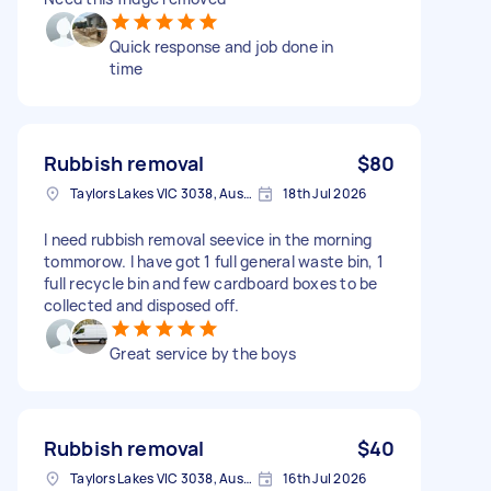
Quick response and job done in
time
Rubbish removal
$80
Taylors Lakes VIC 3038, Australia
18th Jul 2026
I need rubbish removal seevice in the morning
tommorow. I have got 1 full general waste bin, 1
full recycle bin and few cardboard boxes to be
collected and disposed off.
Great service by the boys
Rubbish removal
$40
Taylors Lakes VIC 3038, Australia
16th Jul 2026