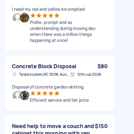
I need my red and yellow bin emptied
Polite, prompt and so
understanding during moving day
when there was a million things
happening at once!
Concrete Block Disposal
$80
Taylors Lakes VIC 3038, Australia
12th Jun 2026
Disposal of concrete garden skirting
Efficient service and fair price
Need help to move a couch and
$150
cabinet this morning with van