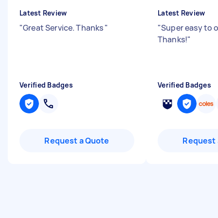
Latest Review
Latest Review
"
Great Service. Thanks
"
"
Super easy to 
Thanks!
"
Verified Badges
Verified Badges
Request a Quote
Request 