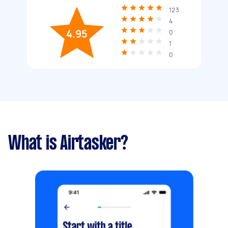
123
4
4.95
0
1
0
What is Airtasker?