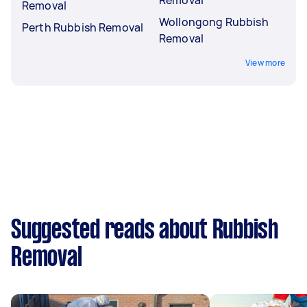
Removal
Wollongong Rubbish
Perth Rubbish Removal
Removal
View more
Suggested reads about Rubbish
Removal