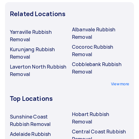
Related Locations
Albanvale Rubbish
Yarraville Rubbish
Removal
Removal
Cocoroc Rubbish
Kurunjang Rubbish
Removal
Removal
Cobblebank Rubbish
Laverton North Rubbish
Removal
Removal
View more
Top Locations
Hobart Rubbish
Sunshine Coast
Removal
Rubbish Removal
Central Coast Rubbish
Adelaide Rubbish
Removal