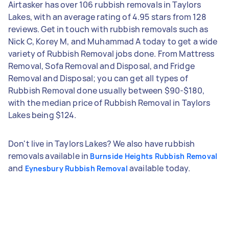
Airtasker has over 106 rubbish removals in Taylors
Lakes, with an average rating of 4.95 stars from 128
reviews. Get in touch with rubbish removals such as
Nick C, Korey M, and Muhammad A today to get a wide
variety of Rubbish Removal jobs done. From Mattress
Removal, Sofa Removal and Disposal, and Fridge
Removal and Disposal; you can get all types of
Rubbish Removal done usually between $90-$180,
with the median price of Rubbish Removal in Taylors
Lakes being $124.
Don't live in Taylors Lakes? We also have rubbish
removals available in
Burnside Heights Rubbish Removal
and
available today.
Eynesbury Rubbish Removal