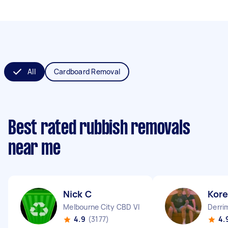
All
Cardboard Removal
Best rated rubbish removals
near me
Nick C
Kor
Melbourne City CBD VIC
Derri
4.9
(3177)
4.