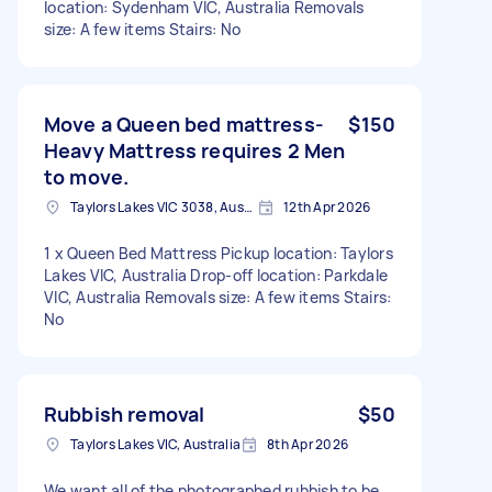
location: Sydenham VIC, Australia Removals
size: A few items Stairs: No
Move a Queen bed mattress-
$150
Heavy Mattress requires 2 Men
to move.
Taylors Lakes VIC 3038, Australia
12th Apr 2026
1 x Queen Bed Mattress Pickup location: Taylors
Lakes VIC, Australia Drop-off location: Parkdale
VIC, Australia Removals size: A few items Stairs:
No
Rubbish removal
$50
Taylors Lakes VIC, Australia
8th Apr 2026
We want all of the photographed rubbish to be