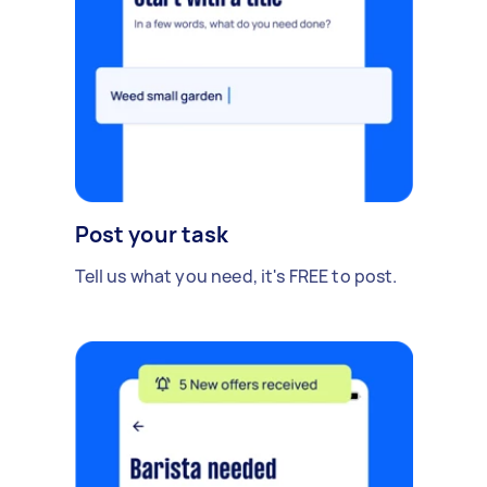
Post your task
Tell us what you need, it's FREE to post.