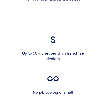
Up to 50% cheaper than franchise
dealers
No job too big or small