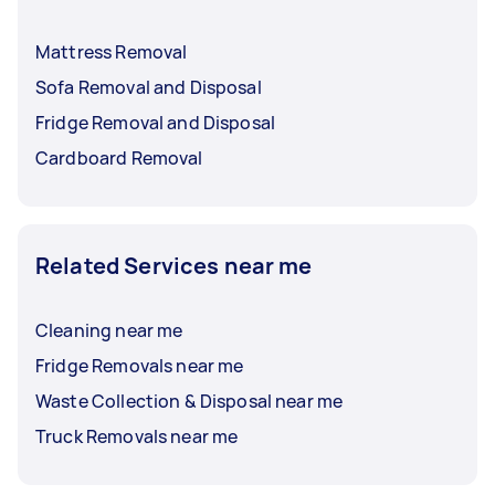
Mattress Removal
Sofa Removal and Disposal
Fridge Removal and Disposal
Cardboard Removal
Related Services near me
Cleaning near me
Fridge Removals near me
Waste Collection & Disposal near me
Truck Removals near me