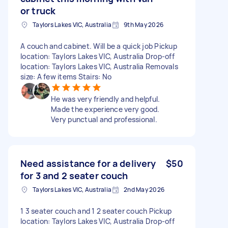
or truck
Taylors Lakes VIC, Australia
9th May 2026
A couch and cabinet. Will be a quick job Pickup
location: Taylors Lakes VIC, Australia Drop-off
location: Taylors Lakes VIC, Australia Removals
size: A few items Stairs: No
He was very friendly and helpful.
Made the experience very good.
Very punctual and professional.
Need assistance for a delivery
$50
for 3 and 2 seater couch
Taylors Lakes VIC, Australia
2nd May 2026
1 3 seater couch and 1 2 seater couch Pickup
location: Taylors Lakes VIC, Australia Drop-off