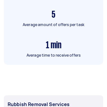
5
Average amount of offers per task
1
min
Average time to receive offers
Rubbish Removal Services