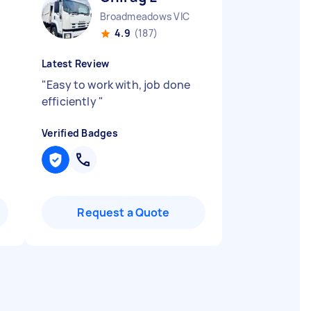
Broadmeadows VIC
4.9
(187)
Latest Review
"
Easy to work with, job done
efficiently
"
Verified Badges
Request a Quote