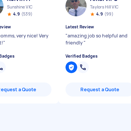
Sunshine VIC
Taylors Hill VIC
4.9
(539)
4.9
(99)
eview
Latest Review
comms, very nice! Very
"
amazing job so helpful and
t!
"
friendly
"
 Badges
Verified Badges
Request a Quote
Request a Quote