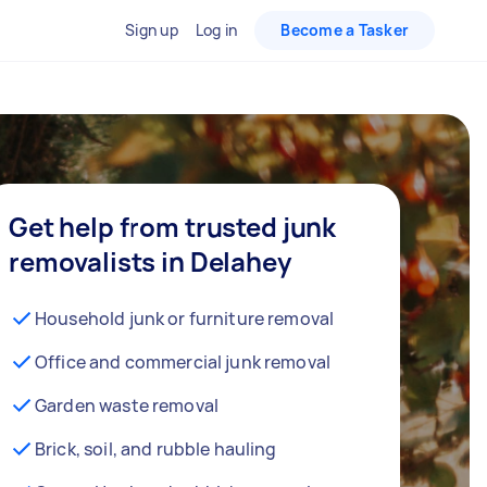
Sign up
Log in
Become a Tasker
Get help from trusted junk
removalists in Delahey
Household junk or furniture removal
Office and commercial junk removal
Garden waste removal
Brick, soil, and rubble hauling