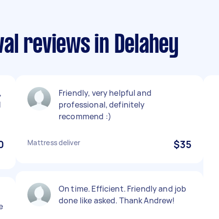
al reviews in Delahey
,
Friendly, very helpful and
d
professional, definitely
recommend :)
0
Mattress deliver
$35
On time. Efficient. Friendly and job
done like asked. Thank Andrew!
e