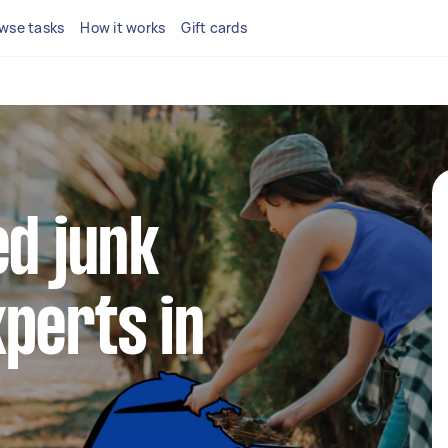
wse tasks
How it works
Gift cards
ed junk
perts in