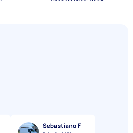
Sebastiano F