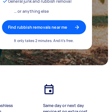
General junk and rubbish removal
… or anything else
Find rubbish removals near me
It only takes 2 minutes. And it’s free.
ashless
Same day or next day
s
service at no extra cost