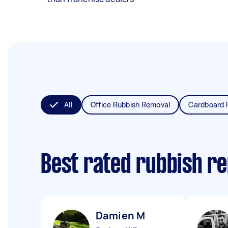
All
Office Rubbish Removal
Cardboard 
Best rated rubbish r
Damien M