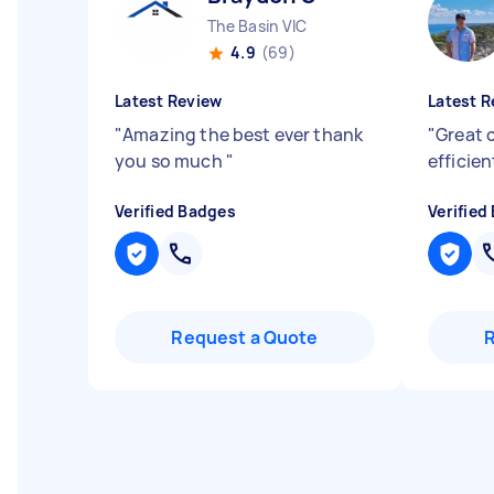
The Basin VIC
4.9
(69)
Latest Review
Latest R
"
Amazing the best ever thank
"
Great 
you so much
"
efficien
Verified Badges
Verified
Request a Quote