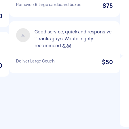
Remove x6 large cardboard boxes
$75
0
Good service, quick and responsive.
Thanks guys. Would highly
recommend 👏🏼
Deliver Large Couch
$50
0