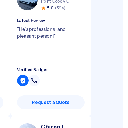
Point Cook VIC
5.0
(394)
Latest Review
"
He's professional and
n
pleasant person!
"
Verified Badges
Request a Quote
Chirag L