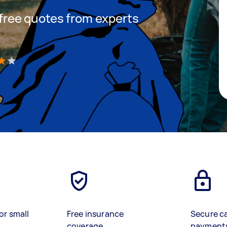
t free quotes from experts
)
or small
Free insurance
Secure c
coverage
payment