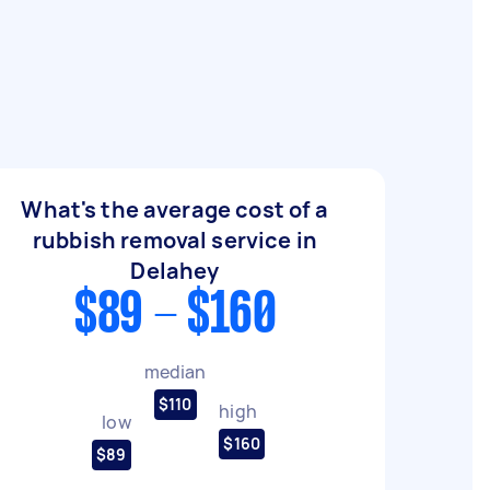
What's the average cost of a
rubbish removal service in
Delahey
$89 - $160
median
$110
high
low
$160
$89