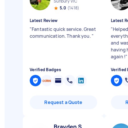
Sunbury VIC
5.0
(1418)
Latest Review
Latest R
"
Fantastic quick service. Great
"
Helped
communication. Thank you.
"
everyth
and was
having 
again !
"
Verified Badges
Verified
Request a Quote
Brayden S