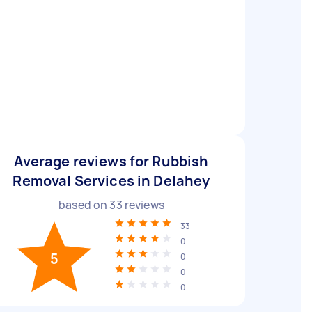
Average reviews for Rubbish
Removal Services in Delahey
based on
33
reviews
33
0
5
0
0
0