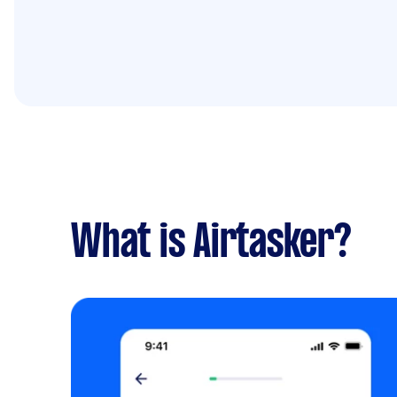
What is Airtasker?