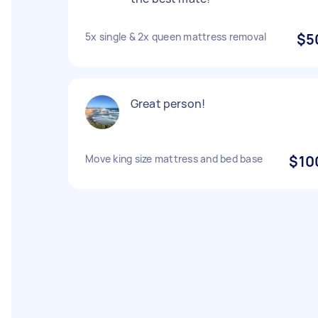
5x single & 2x queen mattress removal
$5
Great person!
Move king size mattress and bed base
$10