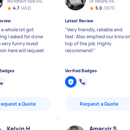
Wyndham Vale VIC
St Albans VIC
4.7
(452)
5.0
(1071)
eview
Latest Review
 a whole lot got
"
Very friendly, reliable and
ing I asked for done
fast. Also emptied our bins o
 very funny loved
top of the job. Highly
him here will request
recommend!
"
 Badges
Verified Badges
Request a Quote
Request a Quote
Kelvin H
Amarvir S