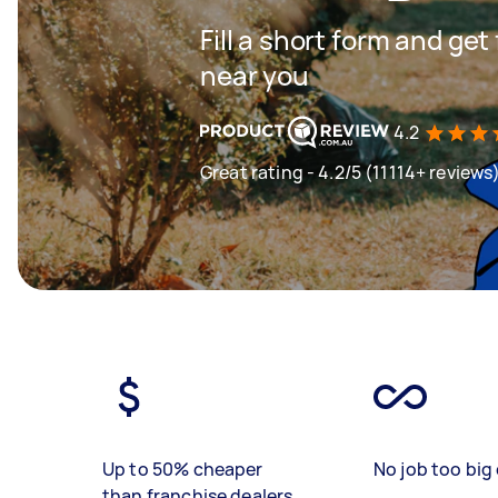
Fill a short form and ge
near you
4.2
Great rating - 4.2/5 (11114+ reviews
Up to 50% cheaper
No job too big 
than franchise dealers