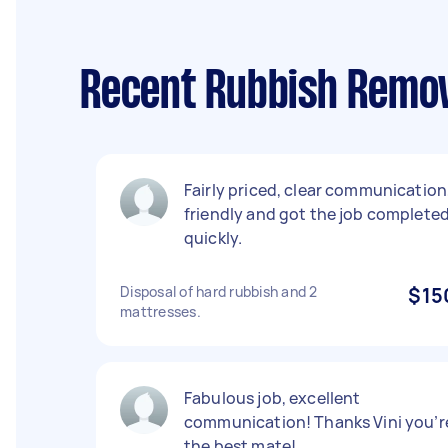
Recent Rubbish Remov
Fairly priced, clear communication
friendly and got the job complete
quickly.
Disposal of hard rubbish and 2
$15
mattresses.
Fabulous job, excellent
communication! Thanks Vini you’r
the best mate!