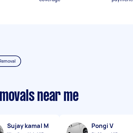
Removal
emovals near me
Sujay kamal M
Pongi V