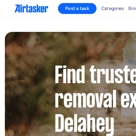
Post a task
Categories
Bro
Find trust
removal ex
Delahey